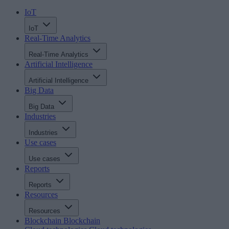
IoT
IoT
Real-Time Analytics
Real-Time Analytics
Artificial Intelligence
Artificial Intelligence
Big Data
Big Data
Industries
Industries
Use cases
Use cases
Reports
Reports
Resources
Resources
Blockchain
Blockchain