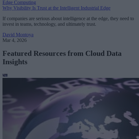
Edge Computing
Why Visibility Is Trust at the Intelligent Industrial Edge
If companies are serious about intelligence at the edge, they need to
invest in teams, technology, and ultimately trust.
David Montoya
Mar 4, 2026
Featured Resources from Cloud Data
Insights