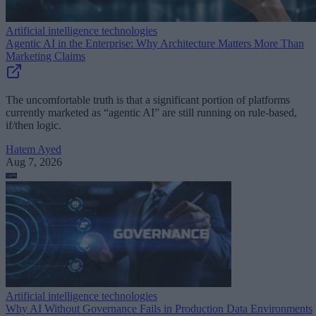
Artificial intelligence technologies
Agentic AI in the Enterprise: Why Architecture Matters More Than
Marketing Claims
The uncomfortable truth is that a significant portion of platforms
currently marketed as “agentic AI” are still running on rule-based,
if/then logic.
Hatem Ayed
Aug 7, 2026
Artificial intelligence technologies
Why AI Without Governance Fails in Production Data Environments