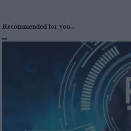
Recommended for you...