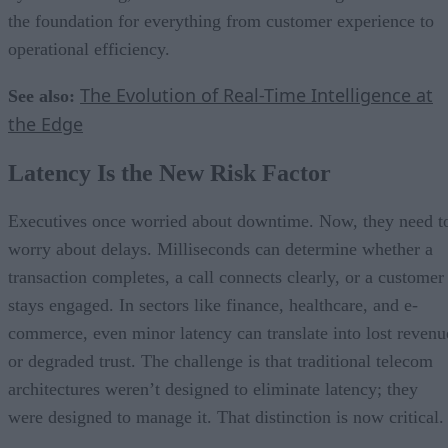
the foundation for everything from customer experience to
operational efficiency.
The Evolution of Real-Time Intelligence at
See also:
the Edge
Latency Is the New Risk Factor
Executives once worried about downtime. Now, they need t
worry about delays. Milliseconds can determine whether a
transaction completes, a call connects clearly, or a customer
stays engaged. In sectors like finance, healthcare, and e-
commerce, even minor latency can translate into lost revenu
or degraded trust. The challenge is that traditional telecom
architectures weren’t designed to eliminate latency; they
were designed to manage it. That distinction is now critical.