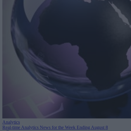
Analytics
Real-time Analytics News for the Week Ending August 8