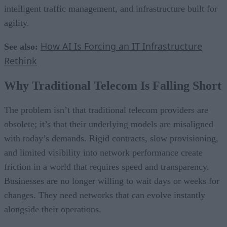
intelligent traffic management, and infrastructure built for
agility.
How AI Is Forcing an IT Infrastructure
See also:
Rethink
Why Traditional Telecom Is Falling Short
The problem isn’t that traditional telecom providers are
obsolete; it’s that their underlying models are misaligned
with today’s demands. Rigid contracts, slow provisioning,
and limited visibility into network performance create
friction in a world that requires speed and transparency.
Businesses are no longer willing to wait days or weeks for
changes. They need networks that can evolve instantly
alongside their operations.