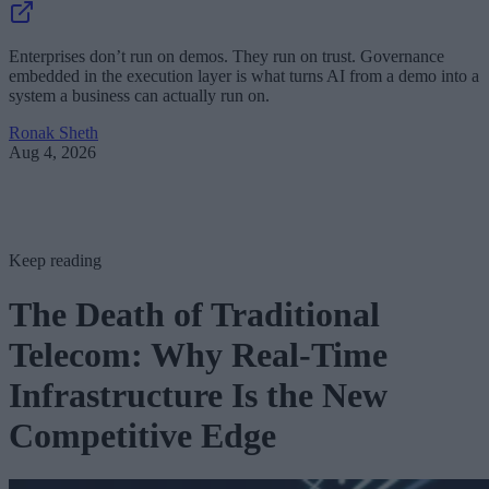
Enterprises don’t run on demos. They run on trust. Governance
embedded in the execution layer is what turns AI from a demo into a
system a business can actually run on.
Ronak Sheth
Aug 4, 2026
Keep reading
The Death of Traditional
Telecom: Why Real-Time
Infrastructure Is the New
Competitive Edge