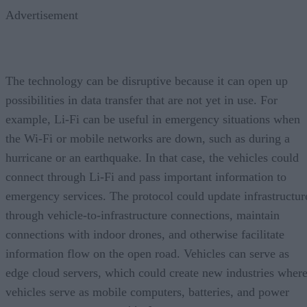
Advertisement
The technology can be disruptive because it can open up
possibilities in data transfer that are not yet in use. For
example, Li-Fi can be useful in emergency situations when
the Wi-Fi or mobile networks are down, such as during a
hurricane or an earthquake. In that case, the vehicles could
connect through Li-Fi and pass important information to
emergency services. The protocol could update infrastructur
through vehicle-to-infrastructure connections, maintain
connections with indoor drones, and otherwise facilitate
information flow on the open road. Vehicles can serve as
edge cloud servers, which could create new industries wher
vehicles serve as mobile computers, batteries, and power