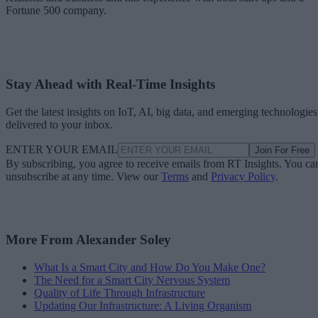
Fortune 500 company.
Stay Ahead with Real-Time Insights
Get the latest insights on IoT, AI, big data, and emerging technologies
delivered to your inbox.
ENTER YOUR EMAIL
Join For Free
By subscribing, you agree to receive emails from RT Insights. You ca
unsubscribe at any time. View our
Terms
and
Privacy Policy
.
More From Alexander Soley
What Is a Smart City and How Do You Make One?
The Need for a Smart City Nervous System
Quality of Life Through Infrastructure
Updating Our Infrastructure: A Living Organism