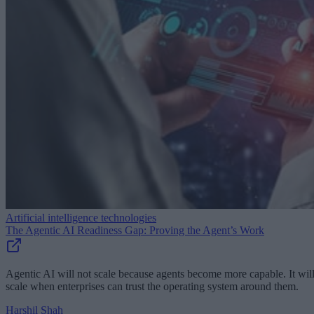
Artificial intelligence technologies
The Agentic AI Readiness Gap: Proving the Agent’s Work
Agentic AI will not scale because agents become more capable. It wil
scale when enterprises can trust the operating system around them.
Harshil Shah