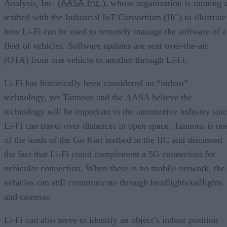
AASA Inc.
Analysis, Inc. (
), whose organization is running 
testbed with the Industrial IoT Consortium (IIC) to illustrate
how Li-Fi can be used to remotely manage the software of a
fleet of vehicles. Software updates are sent over-the-air
(OTA) from one vehicle to another through Li-Fi.
Li-Fi has historically been considered an “indoor”
technology, yet Tannous and the AASA believe the
technology will be important to the automotive industry sin
Li-Fi can travel over distances in open space. Tannous is on
of the leads of the Go Kart testbed in the IIC and discussed
the fact that Li-Fi could complement a 5G connection for
vehicular connection. When there is no mobile network, the
vehicles can still communicate through headlights/taillights
and cameras.
Li-Fi can also serve to identify an object’s indoor position