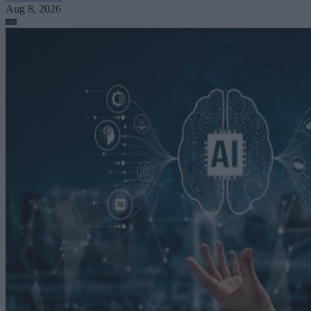
Aug 8, 2026