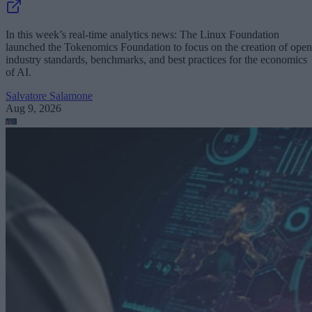
In this week’s real-time analytics news: The Linux Foundation
launched the Tokenomics Foundation to focus on the creation of open
industry standards, benchmarks, and best practices for the economics
of AI.
Salvatore Salamone
Aug 9, 2026