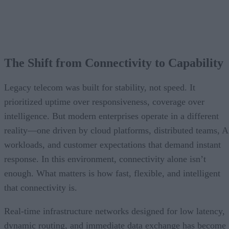
The Shift from Connectivity to Capability
Legacy telecom was built for stability, not speed. It
prioritized uptime over responsiveness, coverage over
intelligence. But modern enterprises operate in a different
reality—one driven by cloud platforms, distributed teams, A
workloads, and customer expectations that demand instant
response. In this environment, connectivity alone isn’t
enough. What matters is how fast, flexible, and intelligent
that connectivity is.
Real-time infrastructure networks designed for low latency,
dynamic routing, and immediate data exchange has become