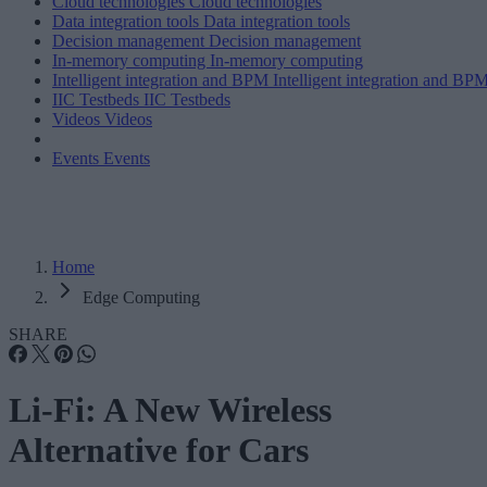
Cloud technologies
Cloud technologies
Data integration tools
Data integration tools
Decision management
Decision management
In-memory computing
In-memory computing
Intelligent integration and BPM
Intelligent integration and BP
IIC Testbeds
IIC Testbeds
Videos
Videos
Events
Events
Home
Edge Computing
SHARE
Li-Fi: A New Wireless
Alternative for Cars