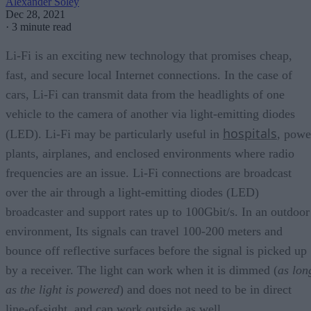
Alexander Soley
Dec 28, 2021
·
3 minute read
Li-Fi is an exciting new technology that promises cheap,
fast, and secure local Internet connections. In the case of
cars, Li-Fi can transmit data from the headlights of one
vehicle to the camera of another via light-emitting diodes
hospitals
(LED). Li-Fi may be particularly useful in
, powe
plants, airplanes, and enclosed environments where radio
frequencies are an issue. Li-Fi connections are broadcast
over the air through a light-emitting diodes (LED)
broadcaster and support rates up to 100Gbit/s. In an outdoor
environment, Its signals can travel 100-200 meters and
bounce off reflective surfaces before the signal is picked up
by a receiver. The light can work when it is dimmed (
as lon
as the light is powered
) and does not need to be in direct
line-of-sight, and can work outside as well.