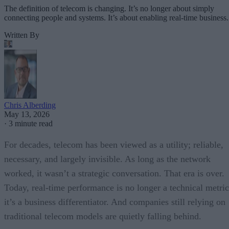
The definition of telecom is changing. It’s no longer about simply
connecting people and systems. It’s about enabling real-time business.
Written By
Chris Alberding
May 13, 2026
·
3 minute read
For decades, telecom has been viewed as a utility; reliable,
necessary, and largely invisible. As long as the network
worked, it wasn’t a strategic conversation. That era is over.
Today, real-time performance is no longer a technical metric
it’s a business differentiator. And companies still relying on
traditional telecom models are quietly falling behind.