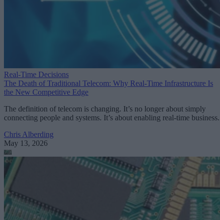
Real-Time Decisions
The Death of Traditional Telecom: Why Real-Time Infrastructure Is
the New Competitive Edge
The definition of telecom is changing. It’s no longer about simply
connecting people and systems. It’s about enabling real-time business.
Chris Alberding
May 13, 2026