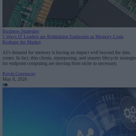
Business Strategies
5 Ways IT Leaders are Rethinking Endpoints as Memory Costs
Reshape the Market
AI’s demand for memory is having an impact well beyond the data
center. In fact, thin clients, repurposing, and smarter lifecycle strategie
for endpoint computing are moving from niche to necessary.
Kevin Greenway
May 8, 2026