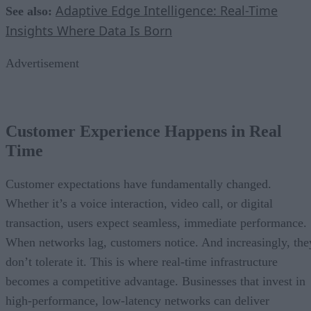
Adaptive Edge Intelligence: Real-Time
See also:
Insights Where Data Is Born
Advertisement
Customer Experience Happens in Real
Time
Customer expectations have fundamentally changed.
Whether it’s a voice interaction, video call, or digital
transaction, users expect seamless, immediate performance.
When networks lag, customers notice. And increasingly, the
don’t tolerate it. This is where real-time infrastructure
becomes a competitive advantage. Businesses that invest in
high-performance, low-latency networks can deliver