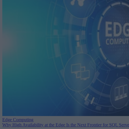
Edge Computing
Why High Availability at the Edge Is the Next Frontier for SQL Serve