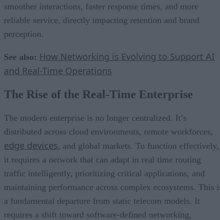
smoother interactions, faster response times, and more
reliable service, directly impacting retention and brand
perception.
How Networking is Evolving to Support AI
See also:
and Real-Time Operations
The Rise of the Real-Time Enterprise
The modern enterprise is no longer centralized. It’s
distributed across cloud environments, remote workforces,
edge devices
, and global markets. To function effectively,
it requires a network that can adapt in real time routing
traffic intelligently, prioritizing critical applications, and
maintaining performance across complex ecosystems. This i
a fundamental departure from static telecom models. It
requires a shift toward software-defined networking,