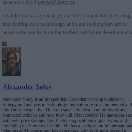
as I covered before
generators (
).
I would like to say thank you to Mr. Tannous for discussing
this exciting new technology, and I am looking forward to
hearing the results from the testbed and future developments
Alexander Soley
Alexander Soley is an Independent Consultant who specializes in
strategy and analysis in technology innovation from a commercial and
regulatory perspective. He has a special interest in autonomous and
connected vehicles and how they will affect society. He has experien
with enterprise storage, cloud-native applications, digital twins, and
regulating the Internet of Health. He has a background in internationa
relations and business and has experience with both start-ups and a