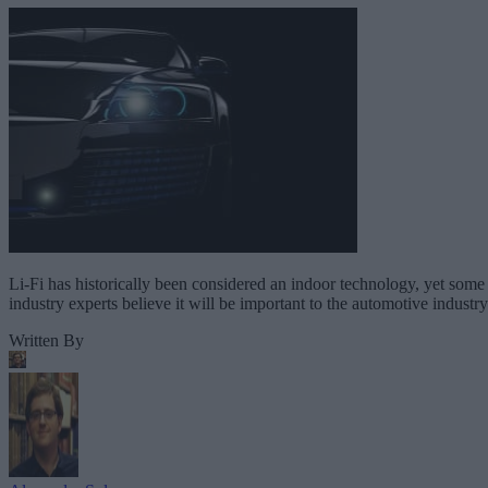
Li-Fi has historically been considered an indoor technology, yet some
industry experts believe it will be important to the automotive industry
Written By