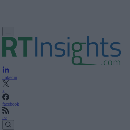
linkedin
x
facebook
rss