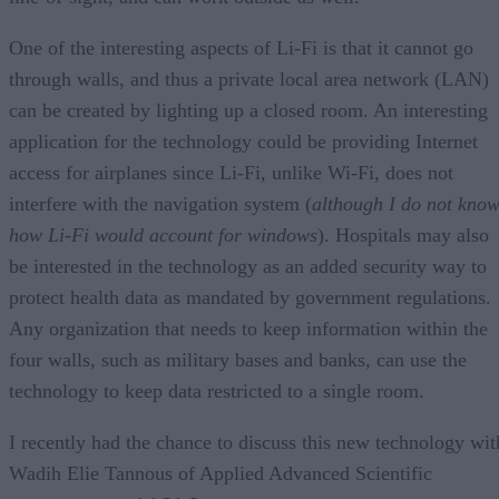
One of the interesting aspects of Li-Fi is that it cannot go
through walls, and thus a private local area network (LAN)
can be created by lighting up a closed room. An interesting
application for the technology could be providing Internet
access for airplanes since Li-Fi, unlike Wi-Fi, does not
interfere with the navigation system (
although I do not kno
how Li-Fi would account for windows
). Hospitals may also
be interested in the technology as an added security way to
protect health data as mandated by government regulations.
Any organization that needs to keep information within the
four walls, such as military bases and banks, can use the
technology to keep data restricted to a single room.
I recently had the chance to discuss this new technology wit
Wadih Elie Tannous of Applied Advanced Scientific