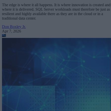
The edge is where it all happens. It is where innovation is created and
where it is delivered. SQL Server workloads must therefore be just as
resilient and highly available there as they are in the cloud or in a
traditional data center.
Don Boxley Jr.
Apr 7, 2026