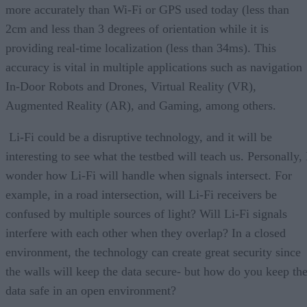
more accurately than Wi-Fi or GPS used today (less than
2cm and less than 3 degrees of orientation while it is
providing real-time localization (less than 34ms). This
accuracy is vital in multiple applications such as navigation
In-Door Robots and Drones, Virtual Reality (VR),
Augmented Reality (AR), and Gaming, among others.
Li-Fi could be a disruptive technology, and it will be
interesting to see what the testbed will teach us. Personally, 
wonder how Li-Fi will handle when signals intersect. For
example, in a road intersection, will Li-Fi receivers be
confused by multiple sources of light? Will Li-Fi signals
interfere with each other when they overlap? In a closed
environment, the technology can create great security since
the walls will keep the data secure- but how do you keep th
data safe in an open environment?