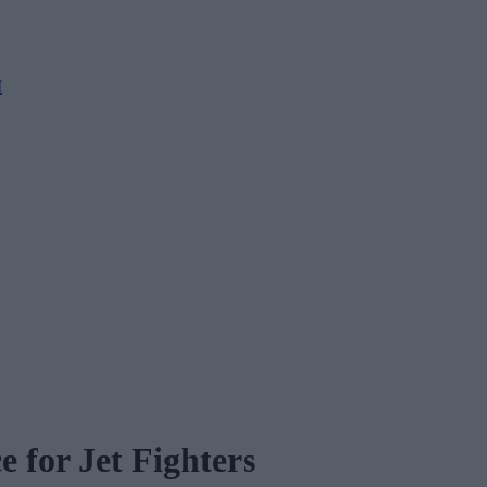
M
 for Jet Fighters