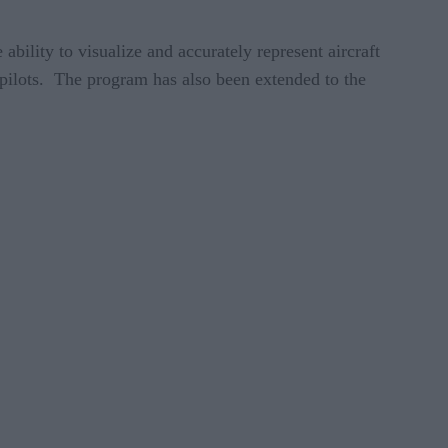
bility to visualize and accurately represent aircraft
 pilots. The program has also been extended to the