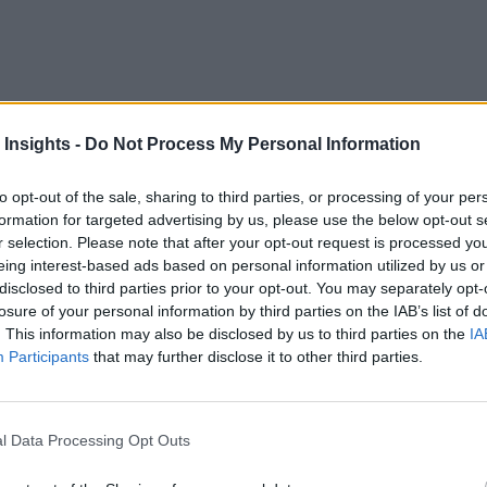
 Insights -
Do Not Process My Personal Information
to opt-out of the sale, sharing to third parties, or processing of your per
formation for targeted advertising by us, please use the below opt-out s
r selection. Please note that after your opt-out request is processed y
eing interest-based ads based on personal information utilized by us or
d
disclosed to third parties prior to your opt-out. You may separately opt-
losure of your personal information by third parties on the IAB’s list of
ter. Fighters such as the F-35 Lightning II — a family of fifth-
. This information may also be disclosed by us to third parties on the
IA
Participants
that may further disclose it to other third parties.
rs and stresses of speeds exceeding Mach 1 as well as potenti
issues. Seemingly small factors — such as the depth of a scra
 stealth capability, and pilot safety. Locating potential damag
l Data Processing Opt Outs
ially grounded planes for indeterminate amounts of time.