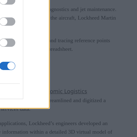
 includes training, prognostics and jet maintenance.
affect the viability of the aircraft, Lockheed Martin
ilm over these areas and tracing reference points
istory captured in a spreadsheet.
occurred.
Autonomic Logistics
gy — called the
the F-35. The system streamlined and digitized a
services data.
l applications, Lockheed’s engineers developed an
e information within a detailed 3D virtual model of