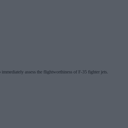
mediately assess the flightworthiness of F-35 fighter jets.