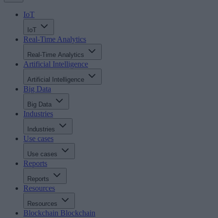
IoT
IoT
Real-Time Analytics
Real-Time Analytics
Artificial Intelligence
Artificial Intelligence
Big Data
Big Data
Industries
Industries
Use cases
Use cases
Reports
Reports
Resources
Resources
Blockchain
Blockchain