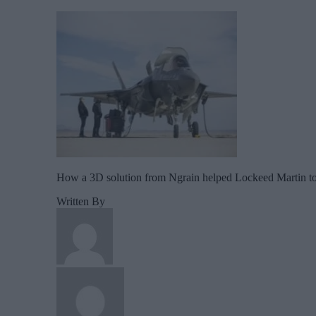
How a 3D solution from Ngrain helped Lockeed Martin to im
Written By