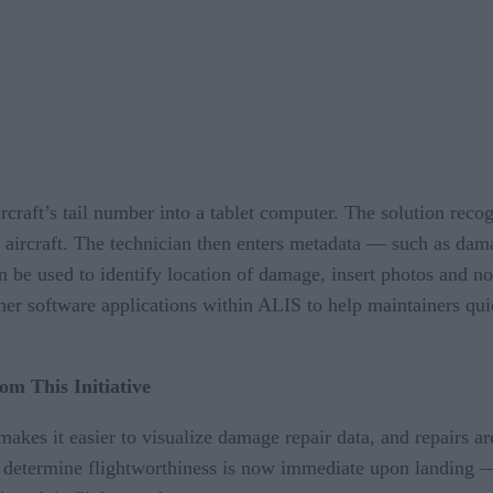
aircraft’s tail number into a tablet computer. The solution re
ar aircraft. The technician then enters metadata — such as da
 be used to identify location of damage, insert photos and not
er software applications within ALIS to help maintainers qu
om This Initiative
akes it easier to visualize damage repair data, and repairs a
to determine flightworthiness is now immediate upon landing —