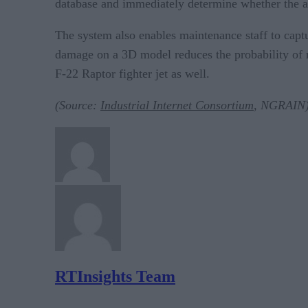
database and immediately determine whether the air
The system also enables maintenance staff to captur
damage on a 3D model reduces the probability of m
F-22 Raptor fighter jet as well.
(Source:
Industrial Internet Consortium
, NGRAIN
RTInsights Team