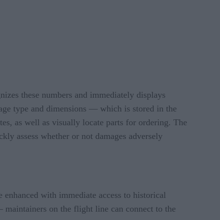
cognizes these numbers and immediately displays
mage type and dimensions — which is stored in the
es, as well as visually locate parts for ordering. The
ickly assess whether or not damages adversely
re enhanced with immediate access to historical
 maintainers on the flight line can connect to the