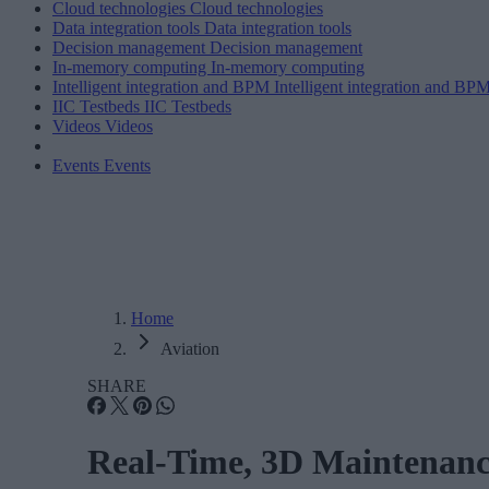
Cloud technologies
Cloud technologies
Data integration tools
Data integration tools
Decision management
Decision management
In-memory computing
In-memory computing
Intelligent integration and BPM
Intelligent integration and BP
IIC Testbeds
IIC Testbeds
Videos
Videos
Events
Events
Home
Aviation
SHARE
Real-Time, 3D Maintenance