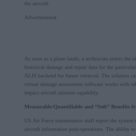
the aircraft.
Advertisement
As soon as a plane lands, a technician enters the 
historical damage and repair data for the particul
ALIS backend for future retrieval. The solution can
virtual damage assessment software works with oth
impact aircraft mission capability.
Measurable/Quantifiable and “Soft” Benefits fr
US Air Force maintenance staff report the system m
aircraft information post-operations. The ability 