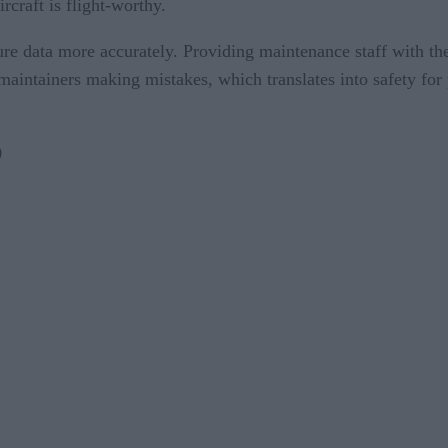
craft is flight-worthy.
e data more accurately. Providing maintenance staff with the a
aintainers making mistakes, which translates into safety for
)