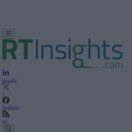
linkedin
x
facebook
rss