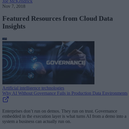
Joe McKendrick
Nov 7, 2018
Featured Resources from Cloud Data
Insights
Artificial intelligence technologies
Why AI Without Governance Fails in Production Data Environments
Enterprises don’t run on demos. They run on trust. Governance
embedded in the execution layer is what turns AI from a demo into a
system a business can actually run on.