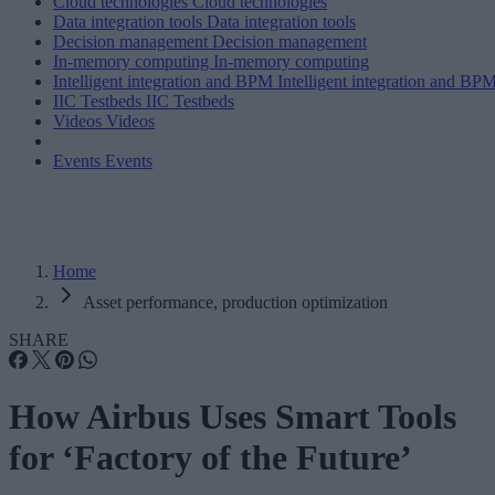
Cloud technologies
Cloud technologies
Data integration tools
Data integration tools
Decision management
Decision management
In-memory computing
In-memory computing
Intelligent integration and BPM
Intelligent integration and BP
IIC Testbeds
IIC Testbeds
Videos
Videos
Events
Events
Home
Asset performance, production optimization
SHARE
How Airbus Uses Smart Tools
for ‘Factory of the Future’