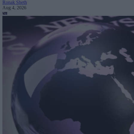
Ronak Sheth
Aug 4, 2026