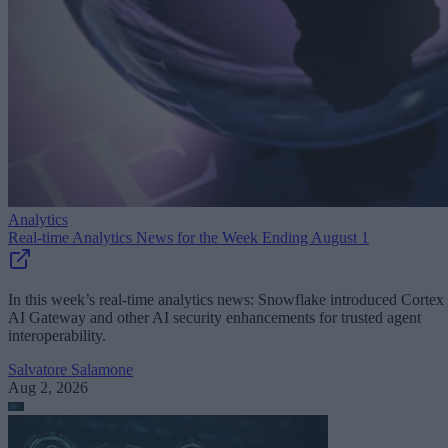
Analytics
Real-time Analytics News for the Week Ending August 1
In this week’s real-time analytics news: Snowflake introduced Cortex
AI Gateway and other AI security enhancements for trusted agent
interoperability.
Salvatore Salamone
Aug 2, 2026