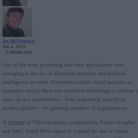
Joe McKendrick
Jun 4, 2019
·
3 minute read
One of the most promising real-time applications now
emerging is the use of advanced analytics and artificial
intelligence in video. Sometimes called visual analytics or
computer vision, these two powerful technologies combine 
open up new possibilities – from improving security to
product quality – for growing numbers of organizations.
survey
A
of 700 executives, conducted by Forbes Insights
and Intel, found 85% expect to expand the use of visual