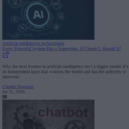
Artificial intelligence technologies
Every Powerful System Has a Supervisor. AI Doesn’t. Should It?
Why the next frontier in artificial intelligence isn’t a bigger model; it’s
an independent layer that watches the model and has the authority to
intervene.
Charles Yeomans
Jul 31, 2026