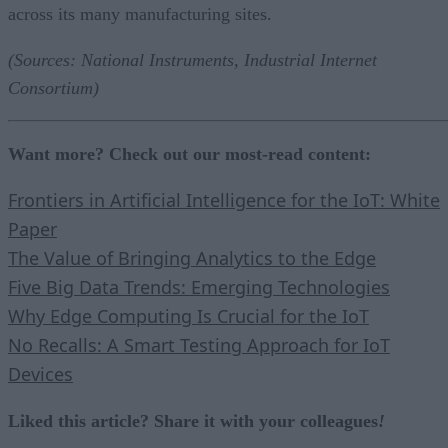
across its many manufacturing sites.
(Sources: National Instruments, Industrial Internet
Consortium)
Want more? Check out our most-read content:
Frontiers in Artificial Intelligence for the IoT: White
Paper
The Value of Bringing Analytics to the Edge
Five Big Data Trends: Emerging Technologies
Why Edge Computing Is Crucial for the IoT
No Recalls: A Smart Testing Approach for IoT
Devices
Liked this article? Share it with your colleagues
!