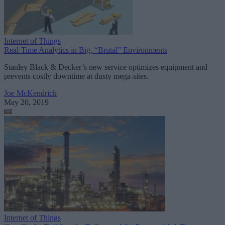
Internet of Things
Real-Time Analytics in Big, “Brutal” Environments
Stanley Black & Decker’s new service optimizes equipment and
prevents costly downtime at dusty mega-sites.
Joe McKendrick
May 20, 2019
Internet of Things