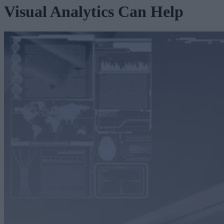
Visual Analytics Can Help