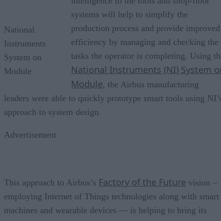
intelligence to the tools and shop-floor
systems will help to simplify the
production process and provide improved
National
efficiency by managing and checking the
Instruments
tasks the operator is completing. Using th
System on
National Instruments (NI) System o
Module
Module
, the Airbus manufacturing
leaders were able to quickly prototype smart tools using NI’
approach to system design.
Advertisement
Factory of the Future
This approach to Airbus’s
vision –
employing Internet of Things technologies along with smart
machines and wearable devices — is helping to bring its