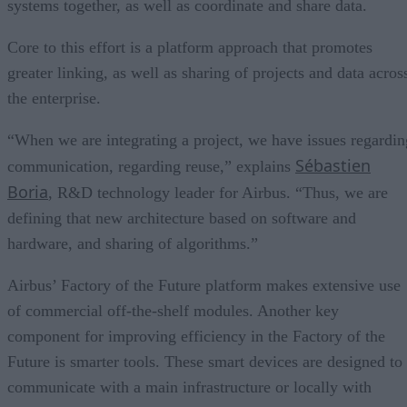
systems together, as well as coordinate and share data.
Core to this effort is a platform approach that promotes
greater linking, as well as sharing of projects and data acros
the enterprise.
“When we are integrating a project, we have issues regardin
Sébastien
communication, regarding reuse,” explains
Boria
, R&D technology leader for Airbus. “Thus, we are
defining that new architecture based on software and
hardware, and sharing of algorithms.”
Airbus’ Factory of the Future platform makes extensive use
of commercial off-the-shelf modules. Another key
component for improving efficiency in the Factory of the
Future is smarter tools. These smart devices are designed to
communicate with a main infrastructure or locally with