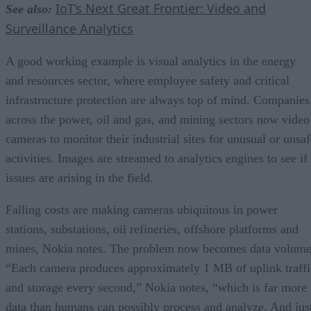
IoT’s Next Great Frontier: Video and
See also:
Surveillance Analytics
A good working example is visual analytics in the energy
and resources sector, where employee safety and critical
infrastructure protection are always top of mind. Companies
across the power, oil and gas, and mining sectors now video
cameras to monitor their industrial sites for unusual or unsaf
activities. Images are streamed to analytics engines to see if
issues are arising in the field.
Falling costs are making cameras ubiquitous in power
stations, substations, oil refineries, offshore platforms and
mines, Nokia notes. The problem now becomes data volume
“Each camera produces approximately 1 MB of uplink traffi
and storage every second,” Nokia notes, “which is far more
data than humans can possibly process and analyze. And jus