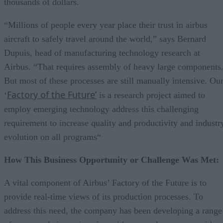
thousands of dollars.
“Millions of people every year place their trust in airbus
aircraft to safely travel around the world,” says Bernard
Dupuis, head of manufacturing technology research at
Airbus. “That requires assembly of heavy large components
But most of these processes are still manually intensive. Ou
Factory of the Future’
‘
is a research project aimed to
employ emerging technology address this challenging
requirement to increase quality and productivity and industr
evolution on all programs“
How This Business Opportunity or Challenge Was Met:
A vital component of Airbus’ Factory of the Future is to
provide real-time views of its production processes. To
address this need, the company has been developing a range