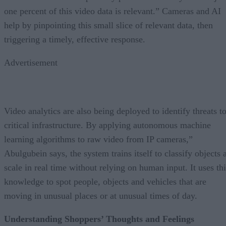
one percent of this video data is relevant.” Cameras and AI
help by pinpointing this small slice of relevant data, then
triggering a timely, effective response.
Advertisement
Video analytics are also being deployed to identify threats t
critical infrastructure. By applying autonomous machine
learning algorithms to raw video from IP cameras,”
Abulgubein says, the system trains itself to classify objects 
scale in real time without relying on human input. It uses thi
knowledge to spot people, objects and vehicles that are
moving in unusual places or at unusual times of day.
Understanding Shoppers’ Thoughts and Feelings