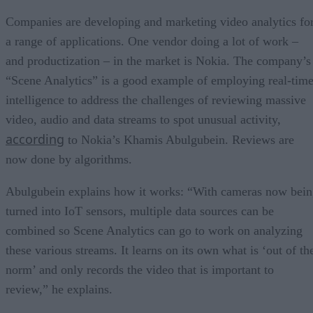
Companies are developing and marketing video analytics fo
a range of applications. One vendor doing a lot of work –
and productization – in the market is Nokia. The company’s
“Scene Analytics” is a good example of employing real-tim
intelligence to address the challenges of reviewing massive
video, audio and data streams to spot unusual activity,
according
to Nokia’s Khamis Abulgubein. Reviews are
now done by algorithms.
Abulgubein explains how it works: “With cameras now bei
turned into IoT sensors, multiple data sources can be
combined so Scene Analytics can go to work on analyzing
these various streams. It learns on its own what is ‘out of th
norm’ and only records the video that is important to
review,” he explains.