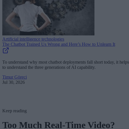
Artificial intelligence technologies
The Chatbot Trained Us Wrong and Here’s How to Unlearn It
To understand why most chatbot deployments fall short today, it helps
to understand the three generations of AI capability.
Timur Göreci
Jul 30, 2026
Keep reading
Too Much Real-Time Video?