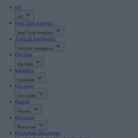
IoT
IoT
Real-Time Analytics
Real-Time Analytics
Artificial Intelligence
Artificial Intelligence
Big Data
Big Data
Industries
Industries
Use cases
Use cases
Reports
Reports
Resources
Resources
Blockchain
Blockchain