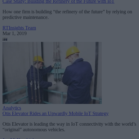
Case Study: Building the Refinery of the Future with IoT
How one firm is building “the refinery of the future” by relying on
predictive maintenance.
RTInsights Team
Mar 1, 2019
Analytics
Otis Elevator Rides an Upwardly Mobile IoT Strategy
Otis Elevator is leading the way in IoT connectivity with the world’s
“original” autonomous vehicles.