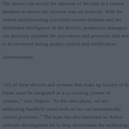
The device can record the outcome of the task in a central
database to ensure the location was set properly. With the
central manufacturing execution system database and the
distributed intelligence of the devices, production managers
can precisely pinpoint the procedures and processes that nee
to be reviewed during quality control and certification.
Advertisement
“All of these devices and systems that make up factory of th
future must be integrated as a co-existing system of
systems,” says Dupuis. “In this next phase, we are
addressing handheld smart tools so we can automatically
control processes.” The team has also launched an Airbus
software development kit to help disseminate the technolog