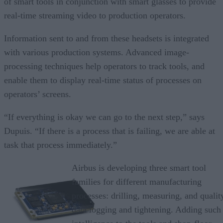
of smart tools in conjunction with smart glasses to provide
real-time streaming video to production operators.
Information sent to and from these headsets is integrated
with various production systems. Advanced image-
processing techniques help operators to track tools, and
enable them to display real-time status of processes on
operators’ screens.
“If everything is okay we can go to the next step,” says
Dupuis. “If there is a process that is failing, we are able at
task that process immediately.”
Airbus is developing three smart tool
families for different manufacturing
processes: drilling, measuring, and qualit
data logging and tightening. Adding such