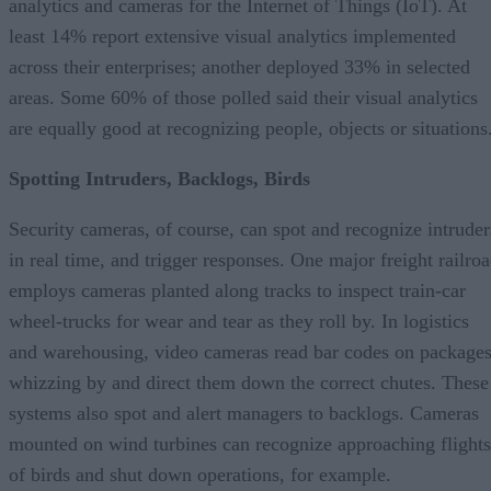
analytics and cameras for the Internet of Things (IoT). At
least 14% report extensive visual analytics implemented
across their enterprises; another deployed 33% in selected
areas. Some 60% of those polled said their visual analytics
are equally good at recognizing people, objects or situations
Spotting Intruders, Backlogs, Birds
Security cameras, of course, can spot and recognize intruder
in real time, and trigger responses. One major freight railro
employs cameras planted along tracks to inspect train-car
wheel-trucks for wear and tear as they roll by. In logistics
and warehousing, video cameras read bar codes on package
whizzing by and direct them down the correct chutes. These
systems also spot and alert managers to backlogs. Cameras
mounted on wind turbines can recognize approaching flights
of birds and shut down operations, for example.