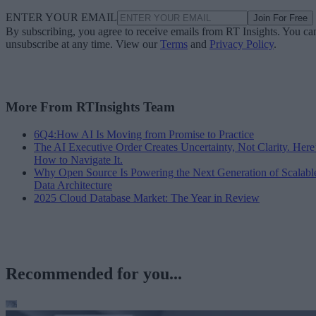
ENTER YOUR EMAIL
Join For Free
By subscribing, you agree to receive emails from RT Insights. You ca
unsubscribe at any time. View our
Terms
and
Privacy Policy
.
More From RTInsights Team
6Q4:How AI Is Moving from Promise to Practice
The AI Executive Order Creates Uncertainty, Not Clarity. Here
How to Navigate It.
Why Open Source Is Powering the Next Generation of Scalabl
Data Architecture
2025 Cloud Database Market: The Year in Review
Recommended for you...