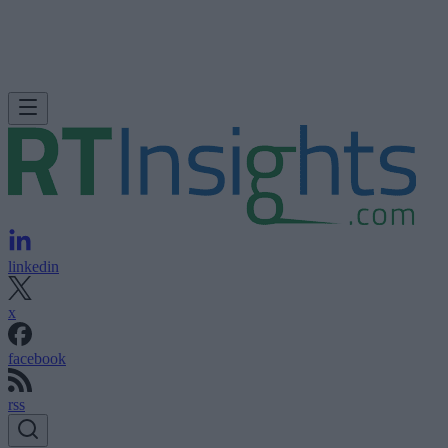
linkedin
x
facebook
rss