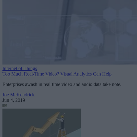
Internet of Things
Too Much Real-Time Video? Visual Analytics Can Help
Enterprises awash in real-time video and audio data take note.
Joe McKendrick
Jun 4, 2019