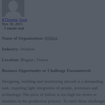
RTInsights Team
Nov 30, 2015
·
5 minute read
Airbus
Name of Organization:
Industry:
Aviation
Location:
Blagnac, France
Business Opportunity or Challenge Encountered:
Designing, building and monitoring aircraft is a demanding
task, requiring tight integration of people, processes and
technology. The price of failure is too high for errors or
mistakes in the production process. To meet these challenge