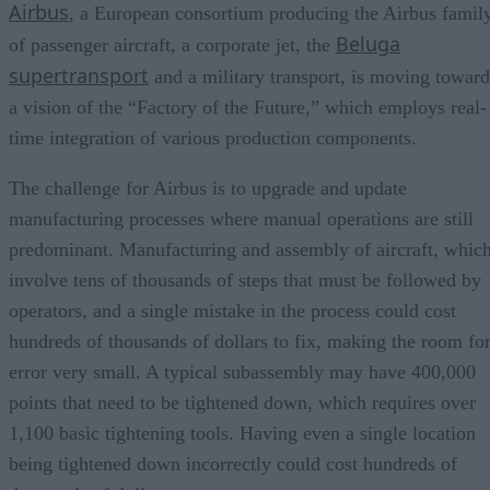
Airbus
, a European consortium producing the Airbus famil
Beluga
of passenger aircraft, a corporate jet, the
supertransport
and a military transport, is moving toward
a vision of the “Factory of the Future,” which employs real-
time integration of various production components.
The challenge for Airbus is to upgrade and update
manufacturing processes where manual operations are still
predominant. Manufacturing and assembly of aircraft, whic
involve tens of thousands of steps that must be followed by
operators, and a single mistake in the process could cost
hundreds of thousands of dollars to fix, making the room fo
error very small. A typical subassembly may have 400,000
points that need to be tightened down, which requires over
1,100 basic tightening tools. Having even a single location
being tightened down incorrectly could cost hundreds of