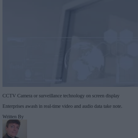
CCTV Camera or surveillance technology on screen display
Enterprises awash in real-time video and audio data take note.
Written By