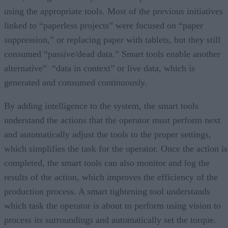
using the appropriate tools. Most of the previous initiatives
linked to “paperless projects” were focused on “paper
suppression,” or replacing paper with tablets, but they still
consumed “passive/dead data.” Smart tools enable another
alternative” “data in context” or live data, which is
generated and consumed continuously.
By adding intelligence to the system, the smart tools
understand the actions that the operator must perform next
and automatically adjust the tools to the proper settings,
which simplifies the task for the operator. Once the action is
completed, the smart tools can also monitor and log the
results of the action, which improves the efficiency of the
production process. A smart tightening tool understands
which task the operator is about to perform using vision to
process its surroundings and automatically set the torque.