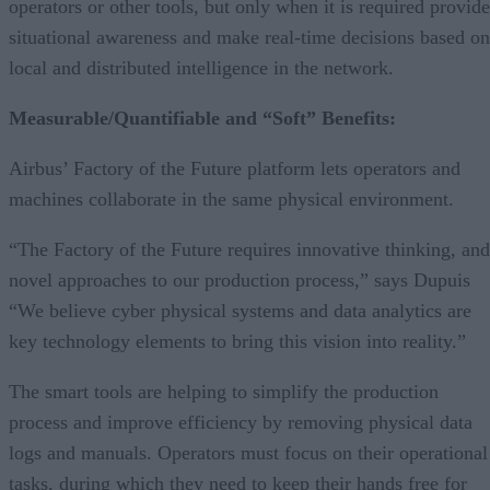
operators or other tools, but only when it is required provide
situational awareness and make real-time decisions based on
local and distributed intelligence in the network.
Measurable/Quantifiable and “Soft” Benefits:
Airbus’ Factory of the Future platform lets operators and
machines collaborate in the same physical environment.
“The Factory of the Future requires innovative thinking, and
novel approaches to our production process,” says Dupuis
“We believe cyber physical systems and data analytics are
key technology elements to bring this vision into reality.”
The smart tools are helping to simplify the production
process and improve efficiency by removing physical data
logs and manuals. Operators must focus on their operational
tasks, during which they need to keep their hands free for