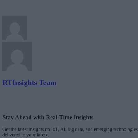
RTInsights Team
Stay Ahead with Real-Time Insights
Get the latest insights on IoT, AI, big data, and emerging technologies
delivered to your inbox.