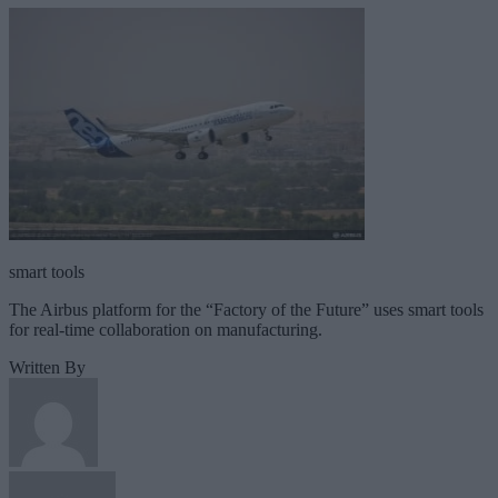
smart tools
The Airbus platform for the “Factory of the Future” uses smart tools
for real-time collaboration on manufacturing.
Written By