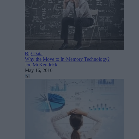
Big Data
Why the Move to In-Memory Technology?
Joe McKendrick
May 16, 2016