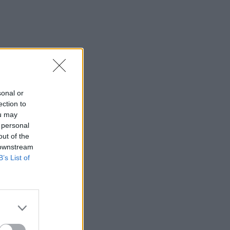
sonal or
ection to
ou may
 personal
out of the
 downstream
B’s List of