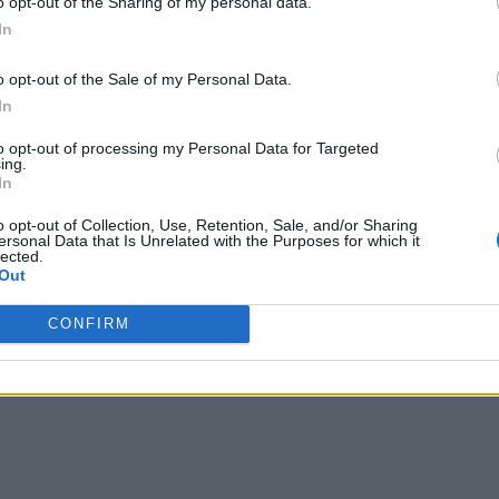
o opt-out of the Sharing of my personal data.
In
e Enterprise
o opt-out of the Sale of my Personal Data.
In
to opt-out of processing my Personal Data for Targeted
ing.
In
o opt-out of Collection, Use, Retention, Sale, and/or Sharing
ersonal Data that Is Unrelated with the Purposes for which it
lected.
Out
CONFIRM
s