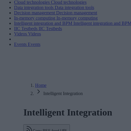
Cloud technologies
Cloud technologies
Data integration tools
Data integration tools
Decision management
Decision management
In-memory computing
In-memory computing
Intelligent integration and BPM
Intelligent integration and BP
IIC Testbeds
IIC Testbeds
Videos
Videos
Events
Events
Home
Intelligent Integration
Intelligent Integration
Copy RSS feed URL