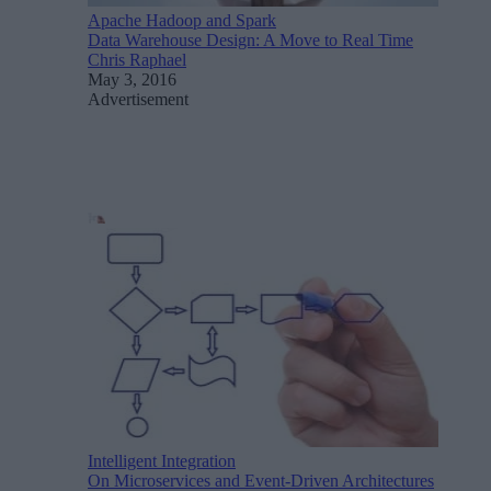
Apache Hadoop and Spark
Data Warehouse Design: A Move to Real Time
Chris Raphael
May 3, 2016
Advertisement
Intelligent Integration
On Microservices and Event-Driven Architectures