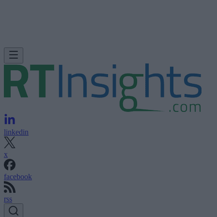
linkedin
x
facebook
rss