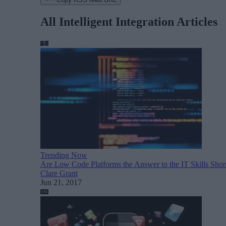
All Intelligent Integration Articles
Trending Now
Are Low Code Platforms the Answer to the IT Skills Shor
Clare Grant
Jun 21, 2017