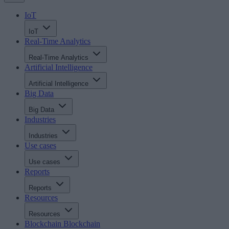
IoT
IoT
Real-Time Analytics
Real-Time Analytics
Artificial Intelligence
Artificial Intelligence
Big Data
Big Data
Industries
Industries
Use cases
Use cases
Reports
Reports
Resources
Resources
Blockchain
Blockchain