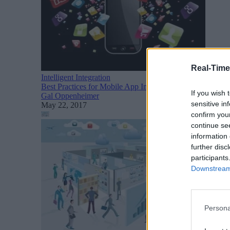
Real-Time
Intelligent Integration
Best Practices for Mobile App Infrastructure: APIs, Micr
If you wish 
Gal Oppenheimer
sensitive in
May 22, 2017
confirm you
continue se
information 
further disc
participants
Downstream 
Persona