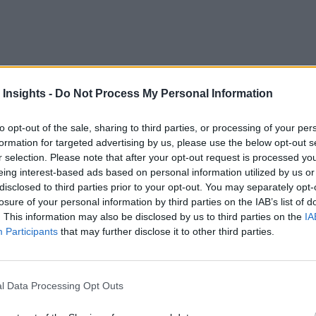
 Insights -
Do Not Process My Personal Information
oservices and More
to opt-out of the sale, sharing to third parties, or processing of your per
formation for targeted advertising by us, please use the below opt-out s
r selection. Please note that after your opt-out request is processed y
eing interest-based ads based on personal information utilized by us or
disclosed to third parties prior to your opt-out. You may separately opt-
losure of your personal information by third parties on the IAB’s list of
. This information may also be disclosed by us to third parties on the
IA
Participants
that may further disclose it to other third parties.
l Data Processing Opt Outs