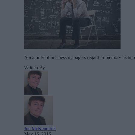
A majority of business managers regard in-memory technolog
Written By
Joe McKendrick
May 16, 2016