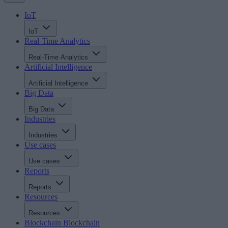
IoT
IoT
Real-Time Analytics
Real-Time Analytics
Artificial Intelligence
Artificial Intelligence
Big Data
Big Data
Industries
Industries
Use cases
Use cases
Reports
Reports
Resources
Resources
Blockchain
Blockchain