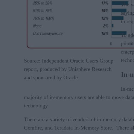
The va
saying
in req
To ad
piloti
enter
techno
Source: Independent Oracle Users Group
report, produced by Unisphere Research
In-
and sponsored by Oracle.
In-me
majority of in-memory users are able to move data 
technology.
There are a variety of vendors of in-memory dat
Gemfire, and Teradata In-Memory Store. There als