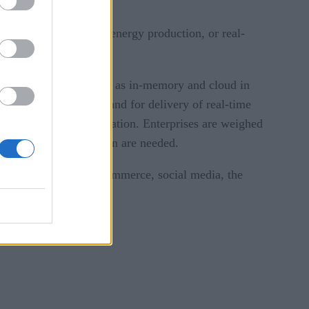
ness model — such as energy production, or real-
tion of approaches such as in-memory and cloud in
ere is now strong demand for delivery of real-time
and slow-moving information. Enterprises are weighed
hes to data integration are needed.
 from transactions, ecommerce, social media, the
ct on this data: