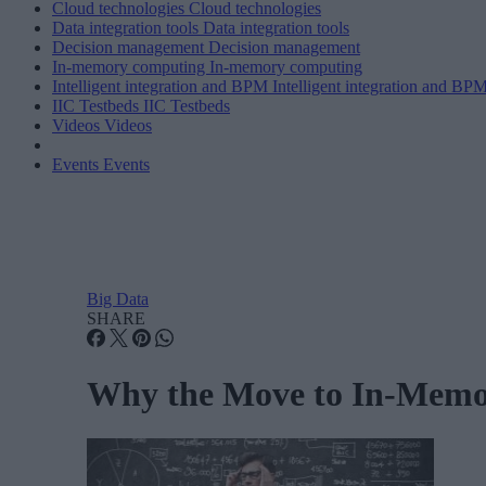
Cloud technologies
Cloud technologies
Data integration tools
Data integration tools
Decision management
Decision management
In-memory computing
In-memory computing
Intelligent integration and BPM
Intelligent integration and BP
IIC Testbeds
IIC Testbeds
Videos
Videos
Events
Events
Big Data
SHARE
Why the Move to In-Memo