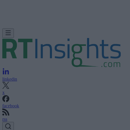
linkedin
x
facebook
rss