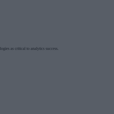
ies as critical to analytics success.