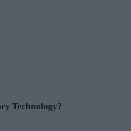
M
ry Technology?