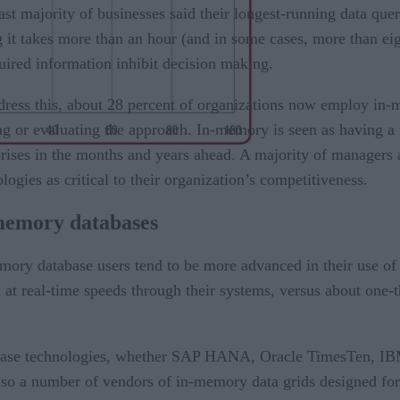
st majority of businesses said their longest-running data que
 it takes more than an hour (and in some cases, more than eig
uired information inhibit decision making.
dress this, about 28 percent of organizations now employ in-
ng or evaluating the approach. In-memory is seen as having a v
prises in the months and years ahead. A majority of managers 
logies as critical to their organization’s competitiveness.
memory databases
mory database users tend to be more advanced in their use of 
at real-time speeds through their systems, versus about one-thi
abase technologies, whether SAP HANA, Oracle TimesTen, IB
o a number of vendors of in-memory data grids designed for o