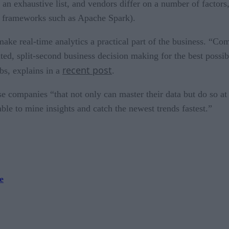
 an exhaustive list, and vendors differ on a number of factor
ce frameworks such as Apache Spark).
e real-time analytics a practical part of the business. “Comp
ated, split-second business decision making for the best poss
recent post
s, explains in a
.
e companies “that not only can master their data but do so a
ble to mine insights and catch the newest trends fastest.”
e