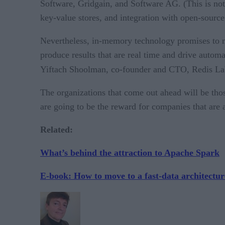
Software, Gridgain, and Software AG. (This is not
key-value stores, and integration with open-sour
Nevertheless, in-memory technology promises to mak
produce results that are real time and drive autom
Yiftach Shoolman, co-founder and CTO, Redis Lab
The organizations that come out ahead will be thos
are going to be the reward for companies that are a
Related:
What’s behind the attraction to Apache Spark
E-book: How to move to a fast-data architectur