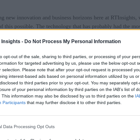
ing new innovation and business horizons here at RTInsights
f this possible. The technology that has probably had the most
cing technologies have been coming to the fore – such as fl
 Insights -
Do Not Process My Personal Information
to opt-out of the sale, sharing to third parties, or processing of your per
ng of data and code within the random access memory of compu
formation for targeted advertising by us, please use the below opt-out s
t was called by applications. When RAM was filled to capacit
r selection. Please note that after your opt-out request is processed y
 is accomplished in milliseconds, of course, but when multipl
eing interest-based ads based on personal information utilized by us or
disclosed to third parties prior to your opt-out. You may separately opt-
losure of your personal information by third parties on the IAB’s list of
. This information may also be disclosed by us to third parties on the
IA
ng a spreadsheet, but picture an enterprise situation with hu
Participants
that may further disclose it to other third parties.
he disk arrays and CPU. That takes time. By taking out the me
000 times faster. With today’s clustered systems, all the data 
l Data Processing Opt Outs