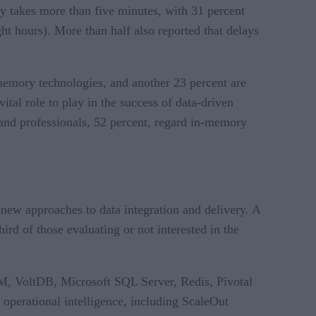
ry takes more than five minutes, with 31 percent
ht hours). More than half also reported that delays
memory technologies, and another 23 percent are
ital role to play in the success of data-driven
and professionals, 52 percent, regard in-memory
new approaches to data integration and delivery. A
rd of those evaluating or not interested in the
M, VoltDB, Microsoft SQL Server, Redis, Pivotal
perational intelligence, including ScaleOut