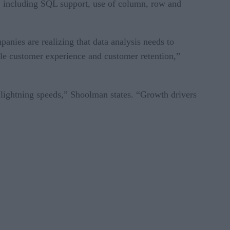
s, including SQL support, use of column, row and
anies are realizing that data analysis needs to
ible customer experience and customer retention,”
t lightning speeds,” Shoolman states. “Growth drivers