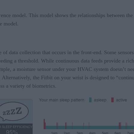
erence model. This model shows the relationships between the t
the model.
le of data collection that occurs in the front-end. Some senso
eding a threshold. While continuous data feeds provide a rich
example, a moisture sensor under your HVAC system doesn’t nee
. Alternatively, the Fitbit on your wrist is designed to “conti
s a variety of biometrics.