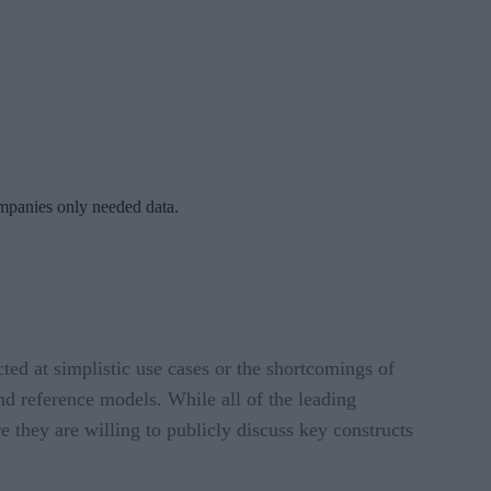
ompanies only needed data.
ted at simplistic use cases or the shortcomings of
and reference models. While all of the leading
 they are willing to publicly discuss key constructs