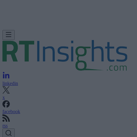
linkedin
x
facebook
rss