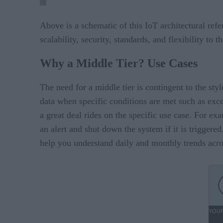
Above is a schematic of this IoT architectural ref
scalability, security, standards, and flexibility to 
Why a Middle Tier? Use Cases
The need for a middle tier is contingent to the sty
data when specific conditions are met such as exce
a great deal rides on the specific use case. For 
an alert and shut down the system if it is triggered
help you understand daily and monthly trends acros