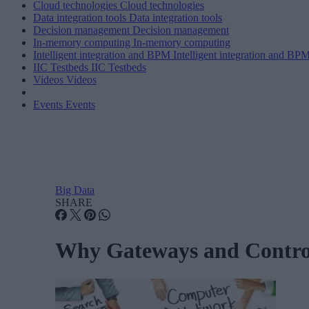
Cloud technologies
Cloud technologies
Data integration tools
Data integration tools
Decision management
Decision management
In-memory computing
In-memory computing
Intelligent integration and BPM
Intelligent integration and BP
IIC Testbeds
IIC Testbeds
Videos
Videos
Events
Events
Big Data
SHARE
Why Gateways and Controll