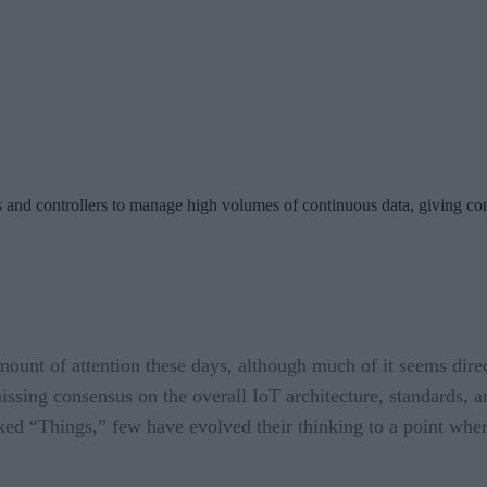
ys and controllers to manage high volumes of continuous data, giving c
mount of attention these days, although much of it seems direc
missing consensus on the overall IoT architecture, standards, 
ked “Things,” few have evolved their thinking to a point where