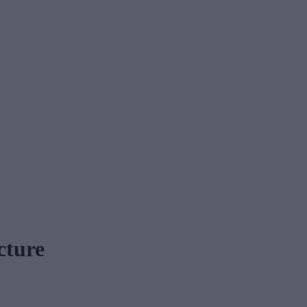
cture