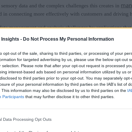
mana
 sensory data and the complex challenges this creates in
sted in connecting more effectively with customers and driving h
data management and analysis challenges by applications that 
ms using analytics and decision-making capability to drive in
 Insights -
Do Not Process My Personal Information
his data from the front-end to the back-end. This is where th
to opt-out of the sale, sharing to third parties, or processing of your per
formation for targeted advertising by us, please use the below opt-out s
dge devices vary in intelligence and are nearly always tasked 
r selection. Please note that after your opt-out request is processed y
eing interest-based ads based on personal information utilized by us or
ce of front-end devices varies from simple sensors to intellig
disclosed to third parties prior to your opt-out. You may separately opt-
ds to know how to identify itself, publish data or events secure
losure of your personal information by third parties on the IAB’s list of
ability to bi-directionally interact with upstream controller 
. This information may also be disclosed by us to third parties on the
IA
Participants
that may further disclose it to other third parties.
rs and gateways are middle-tier components that primarily col
eways (commercial focus) in consuming this information varie
n, and then transmission of the data to a back-end system. The
l Data Processing Opt Outs
m real-time streaming and queuing to batch processing. In othe