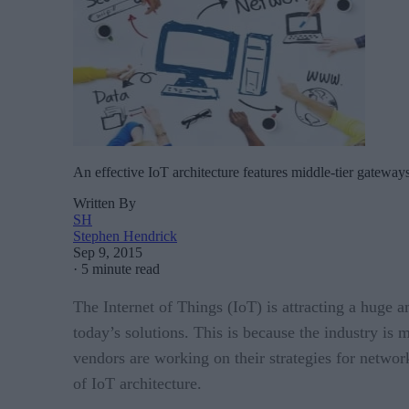
An effective IoT architecture features middle-tier gatewa
Written By
SH
Stephen Hendrick
Sep 9, 2015
·
5 minute read
The Internet of Things (IoT) is attracting a huge a
today’s solutions. This is because the industry is 
vendors are working on their strategies for networ
of IoT architecture.