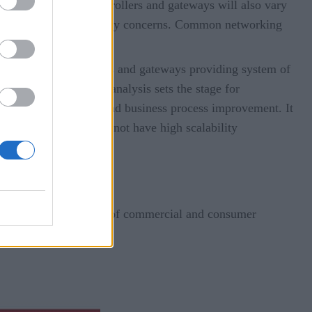
s. The location of controllers and gateways will also vary
ental factors, and security concerns. Common networking
et.
nsmitted from controllers and gateways providing system of
and data analysis. The analysis sets the stage for
ortunity for learning and business process improvement. It
or applications that do not have high scalability
tier.
ng its way into a variety of commercial and consumer