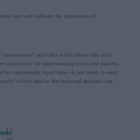
hree tiers and indicates the importance of
rs “continuously” send data while others only send
er opportunity for understanding trends and patterns,
d to continuously report data—it just needs to send
nuously” collect data so that back-end analytics can