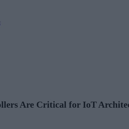
M
ers Are Critical for IoT Archite