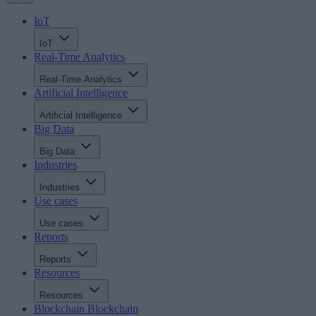
IoT
IoT
Real-Time Analytics
Real-Time Analytics
Artificial Intelligence
Artificial Intelligence
Big Data
Big Data
Industries
Industries
Use cases
Use cases
Reports
Reports
Resources
Resources
Blockchain
Blockchain