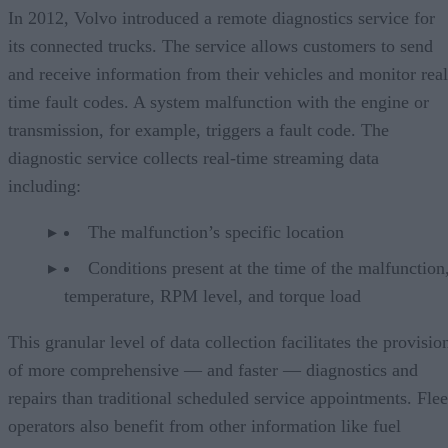
In 2012, Volvo introduced a remote diagnostics service for
its connected trucks. The service allows customers to send
and receive information from their vehicles and monitor real
time fault codes. A system malfunction with the engine or
transmission, for example, triggers a fault code. The
diagnostic service collects real-time streaming data
including:
The malfunction’s specific location
Conditions present at the time of the malfunction,
temperature, RPM level, and torque load
This granular level of data collection facilitates the provisio
of more comprehensive — and faster — diagnostics and
repairs than traditional scheduled service appointments. Flee
operators also benefit from other information like fuel