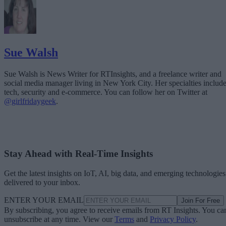
Sue Walsh
Sue Walsh is News Writer for RTInsights, and a freelance writer and
social media manager living in New York City. Her specialties includ
tech, security and e-commerce. You can follow her on Twitter at
@girlfridaygeek
.
Stay Ahead with Real-Time Insights
Get the latest insights on IoT, AI, big data, and emerging technologies
delivered to your inbox.
ENTER YOUR EMAIL
Join For Free
By subscribing, you agree to receive emails from RT Insights. You ca
unsubscribe at any time. View our
Terms
and
Privacy Policy
.