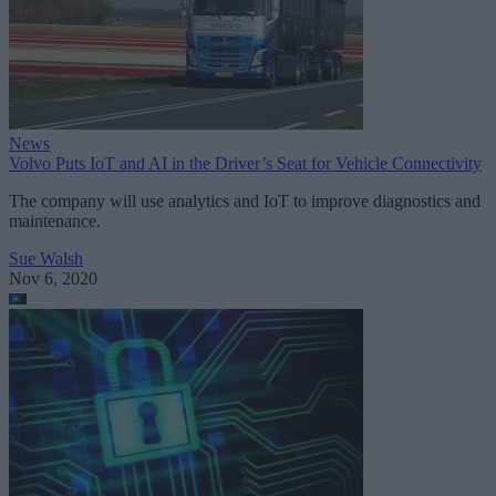
News
Volvo Puts IoT and AI in the Driver’s Seat for Vehicle Connectivity
The company will use analytics and IoT to improve diagnostics and
maintenance.
Sue Walsh
Nov 6, 2020