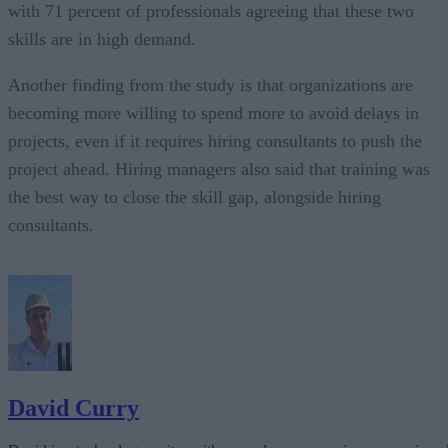
with 71 percent of professionals agreeing that these two
skills are in high demand.
Another finding from the study is that organizations are
becoming more willing to spend more to avoid delays in
projects, even if it requires hiring consultants to push the
project ahead. Hiring managers also said that training was
the best way to close the skill gap, alongside hiring
consultants.
David Curry