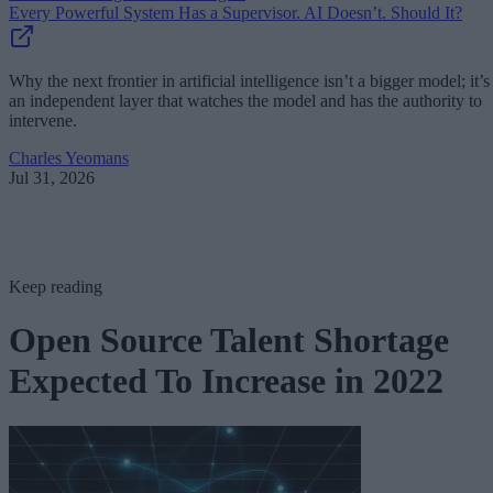
Every Powerful System Has a Supervisor. AI Doesn’t. Should It?
Why the next frontier in artificial intelligence isn’t a bigger model; it’s
an independent layer that watches the model and has the authority to
intervene.
Charles Yeomans
Jul 31, 2026
Keep reading
Open Source Talent Shortage
Expected To Increase in 2022