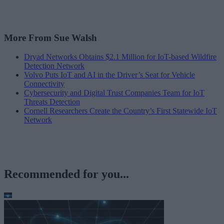
More From Sue Walsh
Dryad Networks Obtains $2.1 Million for IoT-based Wildfire
Detection Network
Volvo Puts IoT and AI in the Driver’s Seat for Vehicle
Connectivity
Cybersecurity and Digital Trust Companies Team for IoT
Threats Detection
Cornell Researchers Create the Country’s First Statewide IoT
Network
Recommended for you...