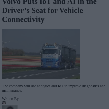
Volvo Puts IoT and AI in the
Driver’s Seat for Vehicle
Connectivity
The company will use analytics and IoT to improve diagnostics and
maintenance.
Written By