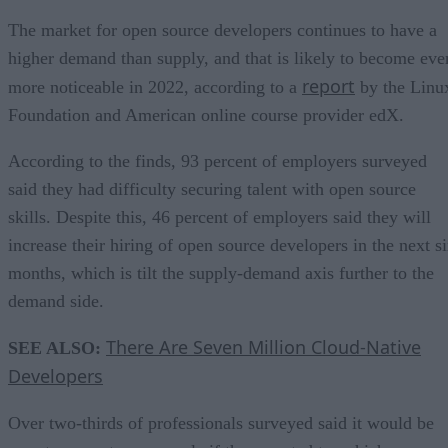
The market for open source developers continues to have a
higher demand than supply, and that is likely to become eve
report
more noticeable in 2022, according to a
by the Linu
Foundation and American online course provider edX.
According to the finds, 93 percent of employers surveyed
said they had difficulty securing talent with open source
skills. Despite this, 46 percent of employers said they will
increase their hiring of open source developers in the next s
months, which is tilt the supply-demand axis further to the
demand side.
There Are Seven Million Cloud-Native
SEE ALSO:
Developers
Over two-thirds of professionals surveyed said it would be