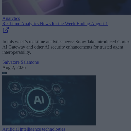
Analytics
Real-time Analytics News for the Week Ending August 1
In this week’s real-time analytics news: Snowflake introduced Cortex
AI Gateway and other AI security enhancements for trusted agent
interoperability.
Salvatore Salamone
Aug 2, 2026
Artificial intelligence technologies