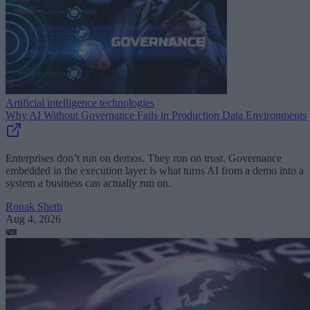
Artificial intelligence technologies
Why AI Without Governance Fails in Production Data Environments
Enterprises don’t run on demos. They run on trust. Governance
embedded in the execution layer is what turns AI from a demo into a
system a business can actually run on.
Ronak Sheth
Aug 4, 2026