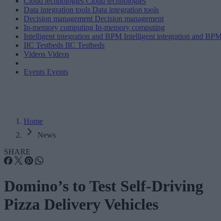
Cloud technologies
Cloud technologies
Data integration tools
Data integration tools
Decision management
Decision management
In-memory computing
In-memory computing
Intelligent integration and BPM
Intelligent integration and BP
IIC Testbeds
IIC Testbeds
Videos
Videos
Events
Events
Home
News
SHARE
Domino’s to Test Self-Driving
Pizza Delivery Vehicles