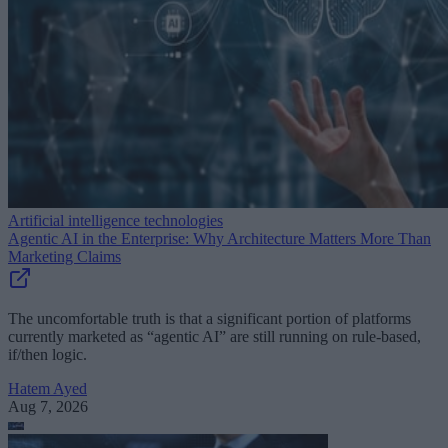
Artificial intelligence technologies
Agentic AI in the Enterprise: Why Architecture Matters More Than
Marketing Claims
The uncomfortable truth is that a significant portion of platforms
currently marketed as “agentic AI” are still running on rule-based,
if/then logic.
Hatem Ayed
Aug 7, 2026