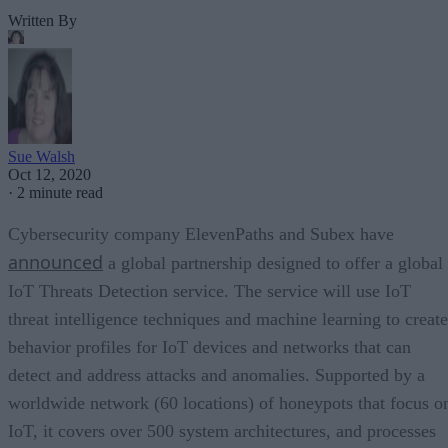
Written By
Sue Walsh
Oct 12, 2020
·
2 minute read
Cybersecurity company ElevenPaths and Subex have
announced
a global partnership designed to offer a global
IoT Threats Detection service. The service will use IoT
threat intelligence techniques and machine learning to create
behavior profiles for IoT devices and networks that can
detect and address attacks and anomalies. Supported by a
worldwide network (60 locations) of honeypots that focus o
IoT, it covers over 500 system architectures, and processes