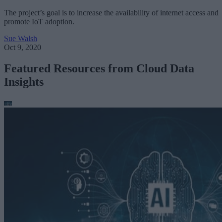
The project’s goal is to increase the availability of internet access and
promote IoT adoption.
Sue Walsh
Oct 9, 2020
Featured Resources from Cloud Data
Insights