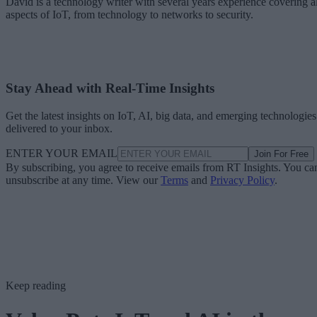
David is a technology writer with several years experience covering al
aspects of IoT, from technology to networks to security.
Stay Ahead with Real-Time Insights
Get the latest insights on IoT, AI, big data, and emerging technologies
delivered to your inbox.
ENTER YOUR EMAIL
Join For Free
By subscribing, you agree to receive emails from RT Insights. You ca
unsubscribe at any time. View our
Terms
and
Privacy Policy
.
Keep reading