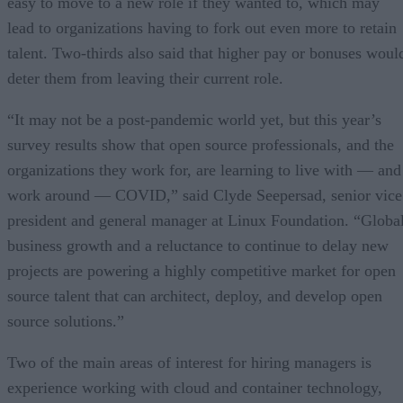
easy to move to a new role if they wanted to, which may
lead to organizations having to fork out even more to retain
talent. Two-thirds also said that higher pay or bonuses woul
deter them from leaving their current role.
“It may not be a post-pandemic world yet, but this year’s
survey results show that open source professionals, and the
organizations they work for, are learning to live with — and
work around — COVID,” said Clyde Seepersad, senior vice
president and general manager at Linux Foundation. “Globa
business growth and a reluctance to continue to delay new
projects are powering a highly competitive market for open
source talent that can architect, deploy, and develop open
source solutions.”
Two of the main areas of interest for hiring managers is
experience working with cloud and container technology,