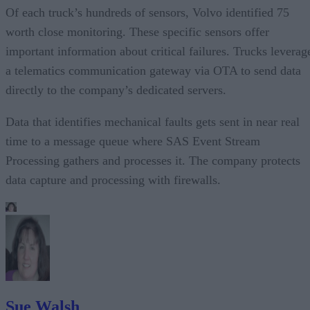
Of each truck’s hundreds of sensors, Volvo identified 75
worth close monitoring. These specific sensors offer
important information about critical failures. Trucks leverag
a telematics communication gateway via OTA to send data
directly to the company’s dedicated servers.
Data that identifies mechanical faults gets sent in near real
time to a message queue where SAS Event Stream
Processing gathers and processes it. The company protects
data capture and processing with firewalls.
Sue Walsh