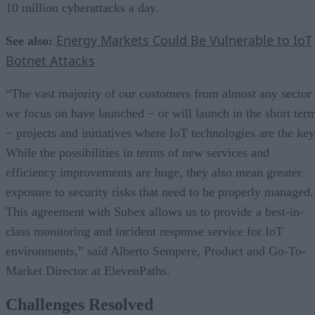
10 million cyberattacks a day.
Energy Markets Could Be Vulnerable to IoT
See also:
Botnet Attacks
“The vast majority of our customers from almost any sector
we focus on have launched − or will launch in the short ter
− projects and initiatives where IoT technologies are the key
While the possibilities in terms of new services and
efficiency improvements are huge, they also mean greater
exposure to security risks that need to be properly managed.
This agreement with Subex allows us to provide a best-in-
class monitoring and incident response service for IoT
environments,” said Alberto Sempere, Product and Go-To-
Market Director at ElevenPaths.
Challenges Resolved