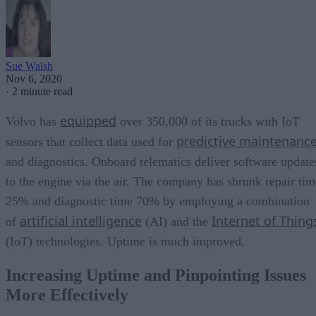
Sue Walsh
Nov 6, 2020
·
2 minute read
equipped
Volvo has
over 350,000 of its trucks with IoT
predictive maintenanc
sensors that collect data used for
and diagnostics. Onboard telematics deliver software update
to the engine via the air. The company has shrunk repair tim
25% and diagnostic time 70% by employing a combination
artificial intelligence
Internet of Thing
of
(AI) and the
(IoT) technologies. Uptime is much improved.
Increasing Uptime and Pinpointing Issues
More Effectively