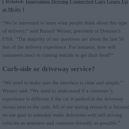
[ Related:
Innovation Driving Connected Cars Gears Up
at Mcity
]
“We’re interested to learn what people think about this type
of delivery,” said Russell Weiner, president of Domino’s
USA. “The majority of our questions are about the last 50
feet of the delivery experience. For instance, how will
customers react to coming outside to get their food?”
Curb-side or driveway service?
“We need to make sure the interface is clear and simple,”
Weiner said. “We need to understand if a customer’s
experience is different if the car is parked in the driveway
versus next to the curb. All of our testing research is focuse
on our goal to someday make deliveries with self-driving
vehicles as seamless and customer-friendly as possible.”