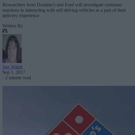
Researchers from Domino’s and Ford will investigate customer
reactions to interacting with self-driving vehicles as a part of their
delivery experience
Written By
Sue Walsh
Sep 1, 2017
·
2 minute read