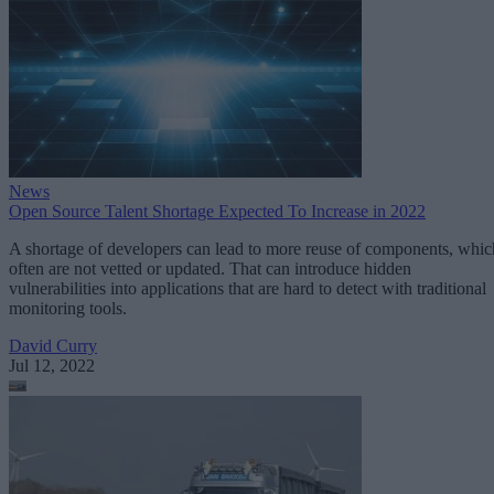
News
Open Source Talent Shortage Expected To Increase in 2022
A shortage of developers can lead to more reuse of components, whic
often are not vetted or updated. That can introduce hidden
vulnerabilities into applications that are hard to detect with traditional
monitoring tools.
David Curry
Jul 12, 2022