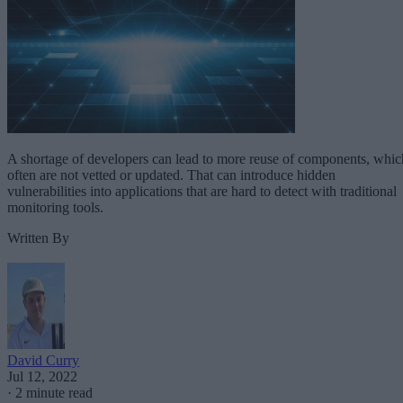
A shortage of developers can lead to more reuse of components, whic
often are not vetted or updated. That can introduce hidden
vulnerabilities into applications that are hard to detect with traditional
monitoring tools.
Written By
David Curry
Jul 12, 2022
·
2 minute read