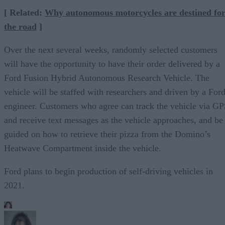
[ Related:
Why autonomous motorcycles are destined fo
the road
]
Over the next several weeks, randomly selected customers
will have the opportunity to have their order delivered by a
Ford Fusion Hybrid Autonomous Research Vehicle. The
vehicle will be staffed with researchers and driven by a For
engineer. Customers who agree can track the vehicle via G
and receive text messages as the vehicle approaches, and be
guided on how to retrieve their pizza from the Domino’s
Heatwave Compartment inside the vehicle.
Ford plans to begin production of self-driving vehicles in
2021.