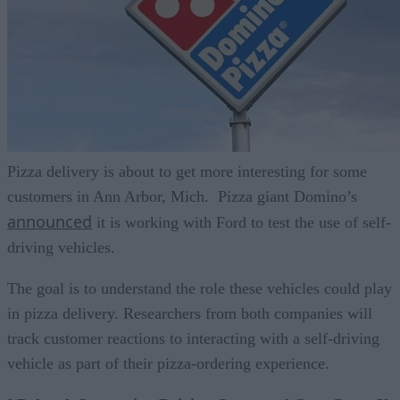
Pizza delivery is about to get more interesting for some
customers in Ann Arbor, Mich. Pizza giant Domino’s
announced
it is working with Ford to test the use of self-
driving vehicles.
The goal is to understand the role these vehicles could play
in pizza delivery. Researchers from both companies will
track customer reactions to interacting with a self-driving
vehicle as part of their pizza-ordering experience.