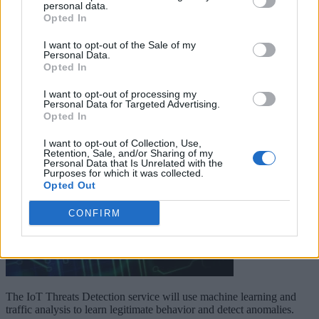
personal data.
Opted In
Keep reading
I want to opt-out of the Sale of my
Cybersecurity and Digital Trust
Personal Data.
Opted In
Companies Team for IoT
I want to opt-out of processing my
Threats Detection
Personal Data for Targeted Advertising.
Opted In
I want to opt-out of Collection, Use,
Retention, Sale, and/or Sharing of my
Personal Data that Is Unrelated with the
Purposes for which it was collected.
Opted Out
CONFIRM
The IoT Threats Detection service will use machine learning and
traffic analysis to learn legitimate behavior and detect anomalies.