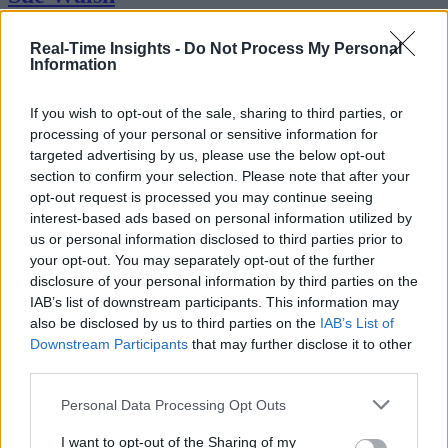
Sue Walsh is News Writer for RTInsights, and a freelance writer and
Real-Time Insights -
Do Not Process My Personal
social media manager living in New York City. Her specialties includ
Information
tech, security and e-commerce. You can follow her on Twitter at
@girlfridaygeek
.
If you wish to opt-out of the sale, sharing to third parties, or
processing of your personal or sensitive information for
targeted advertising by us, please use the below opt-out
section to confirm your selection. Please note that after your
Stay Ahead with Real-Time Insights
opt-out request is processed you may continue seeing
interest-based ads based on personal information utilized by
Get the latest insights on IoT, AI, big data, and emerging technologies
us or personal information disclosed to third parties prior to
delivered to your inbox.
your opt-out. You may separately opt-out of the further
disclosure of your personal information by third parties on the
ENTER YOUR EMAIL
Join For Free
IAB’s list of downstream participants. This information may
By subscribing, you agree to receive emails from RT Insights. You ca
also be disclosed by us to third parties on the
IAB’s List of
unsubscribe at any time. View our
Terms
and
Privacy Policy
.
Downstream Participants
that may further disclose it to other
third parties.
Personal Data Processing Opt Outs
I want to opt-out of the Sharing of my