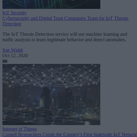
IoT Security
Cybersecurity and Digital Trust Companies Team for IoT Threats
Detection
The IoT Threats Detection service will use machine learning and
traffic analysis to learn legitimate behavior and detect anomalies.
Sue Walsh
Oct 12, 2020
Internet of Things
Cornell Researchers Create the Country’s First Statewide IoT Networ