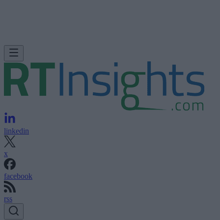
linkedin
x
facebook
rss