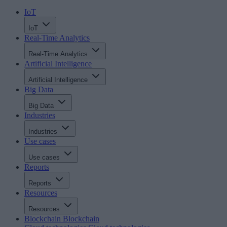
IoT
IoT
Real-Time Analytics
Real-Time Analytics
Artificial Intelligence
Artificial Intelligence
Big Data
Big Data
Industries
Industries
Use cases
Use cases
Reports
Reports
Resources
Resources
Blockchain
Blockchain