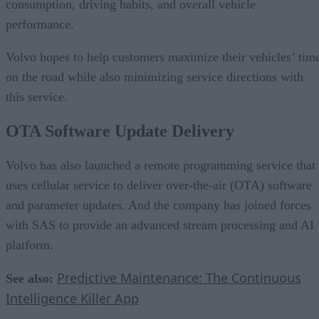
consumption, driving habits, and overall vehicle
performance.
Volvo hopes to help customers maximize their vehicles’ tim
on the road while also minimizing service directions with
this service.
OTA Software Update Delivery
Volvo has also launched a remote programming service that
uses cellular service to deliver over-the-air (OTA) software
and parameter updates. And the company has joined forces
with SAS to provide an advanced stream processing and AI
platform.
Predictive Maintenance: The Continuous
See also:
Intelligence Killer App