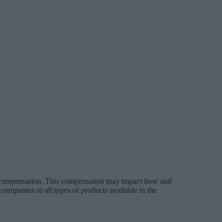
es compensation. This compensation may impact how and
companies or all types of products available in the