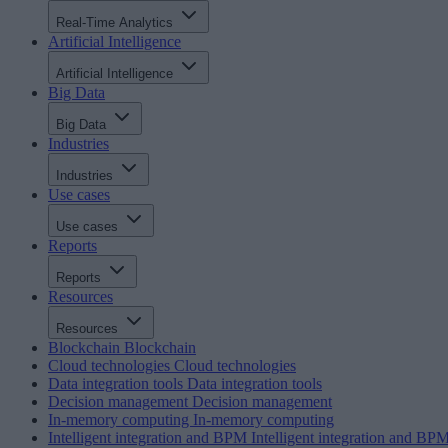
Real-Time Analytics
Artificial Intelligence
Artificial Intelligence
Big Data
Big Data
Industries
Industries
Use cases
Use cases
Reports
Reports
Resources
Resources
Blockchain
Blockchain
Cloud technologies
Cloud technologies
Data integration tools
Data integration tools
Decision management
Decision management
In-memory computing
In-memory computing
Intelligent integration and BPM
Intelligent integration and BP