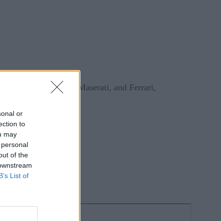
t, Alfa Romeo, Jeep, Maserati, and Ferrari,
sonal or
ection to
ou may
 personal
out of the
 downstream
B’s List of