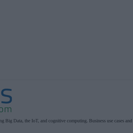
ing Big Data, the IoT, and cognitive computing. Business use cases and