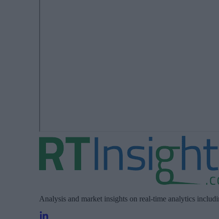
Analysis and market insights on real-time analytics includ