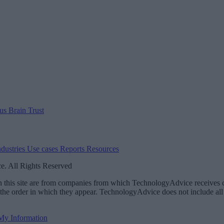
 us
Brain Trust
ndustries
Use cases
Reports
Resources
. All Rights Reserved
 on this site are from companies from which TechnologyAdvice receiv
 the order in which they appear. TechnologyAdvice does not include all 
 My Information