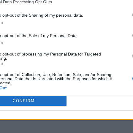
l Data Processing Opt Outs
o opt-out of the Sharing of my personal data.
In
o opt-out of the Sale of my Personal Data.
In
to opt-out of processing my Personal Data for Targeted
ing.
In
o opt-out of Collection, Use, Retention, Sale, and/or Sharing
ersonal Data that Is Unrelated with the Purposes for which it
lected.
Out
CONFIRM