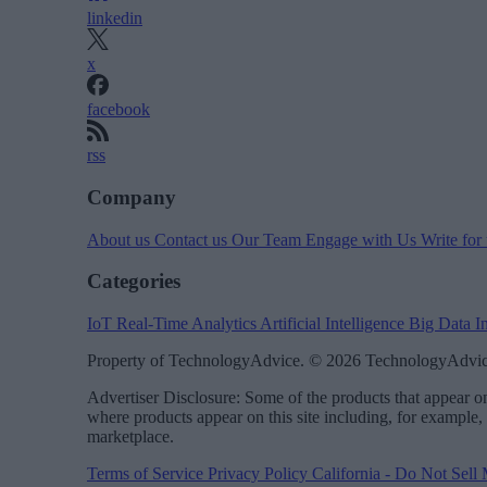
linkedin
x
facebook
rss
Company
About us
Contact us
Our Team
Engage with Us
Write for
Categories
IoT
Real-Time Analytics
Artificial Intelligence
Big Data
I
Property of TechnologyAdvice. © 2026 TechnologyAdvice
Advertiser Disclosure: Some of the products that appear
where products appear on this site including, for example,
marketplace.
Terms of Service
Privacy Policy
California - Do Not Sell