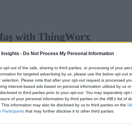
Tofaş with ThingWorx
porting to 80 countries and boasting renowned brands like Fia
 Insights -
Do Not Process My Personal Information
e through digital transformation.
to opt-out of the sale, sharing to third parties, or processing of your per
o learn:
formation for targeted advertising by us, please use the below opt-out s
r selection. Please note that after your opt-out request is processed y
eing interest-based ads based on personal information utilized by us or
to achieve operational excellence and sustainability
disclosed to third parties prior to your opt-out. You may separately opt-
nsformation on Tofaş’s operations
losure of your personal information by third parties on the IAB’s list of
. This information may also be disclosed by us to third parties on the
IA
Participants
that may further disclose it to other third parties.