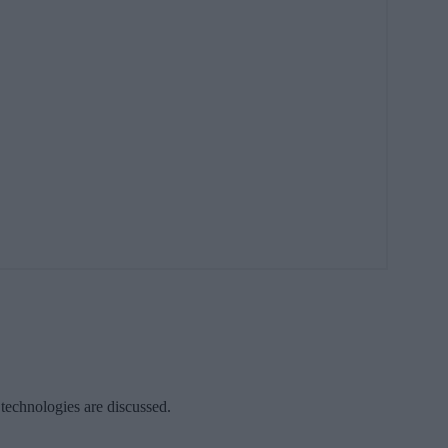
 technologies are discussed.