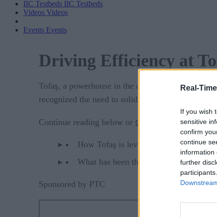
IIC Testbeds
IIC Testbeds
Videos
Videos
Events
Events
Driving Efficiency at 
Tofaş, a powerhouse in the automotive industry ex
Real-Time
recognized the need to solidify its competitive edg
If you wish 
download the PDF
Continue reading below or
t
sensitive in
confirm you
continue se
How Tofaş is leveraging digitalization 
information 
What has been the impact of digital tra
further disc
participants
Downstream 
Sponsored by PTC