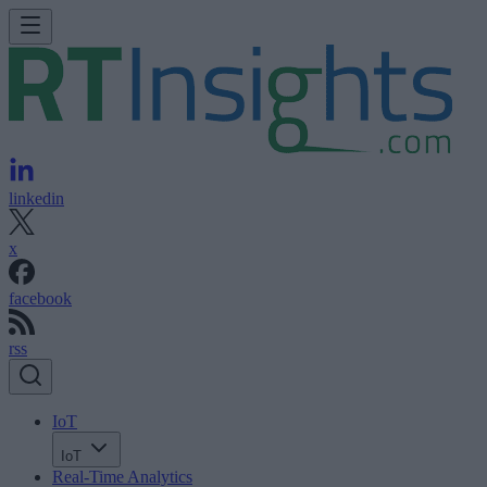
linkedin
x
facebook
rss
IoT
IoT
Real-Time Analytics