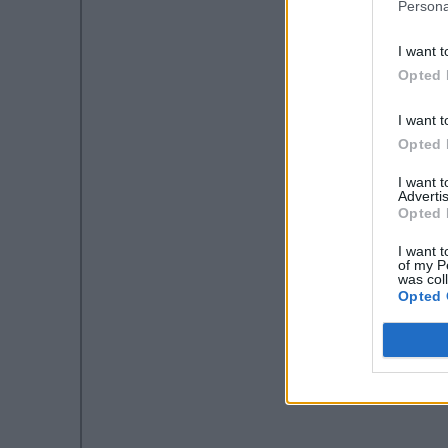
Persona
I want t
Opted 
I want t
Opted 
I want 
Advertis
Opted 
I want t
of my P
was col
Opted 