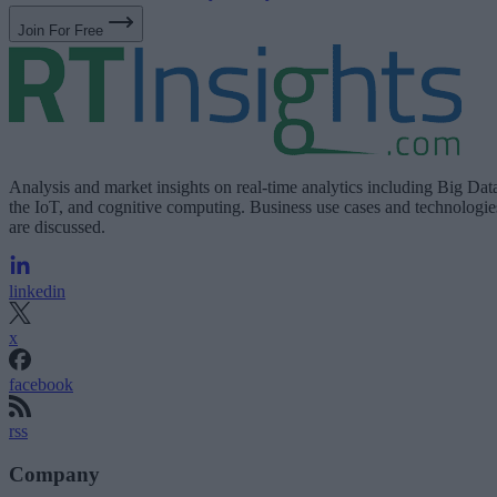
Join For Free
Analysis and market insights on real-time analytics including Big Dat
the IoT, and cognitive computing. Business use cases and technologie
are discussed.
linkedin
x
facebook
rss
Company