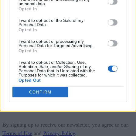
personal data.
experience and key takeaways from their AI journey
Opted In
And much more! Don’t miss this opportunity to gain insight
I want to opt-out of the Sale of my
Personal Data.
into the potential of generative AI.
Opted In
I want to opt-out of processing my
Fill out the form on the right to gain instant access to this o
Personal Data for Targeted Advertising.
demand webinar.
Opted In
I want to opt-out of Collection, Use,
*
Email
Retention, Sale, and/or Sharing of my
Personal Data that Is Unrelated with the
Purposes for which it was collected.
*
First Name
Opted Out
*
Last Name
CONFIRM
*
Company
*
Job Title
By signing up to receive our newsletter, you agree to our
Terms of Use
and
Privacy Policy
.