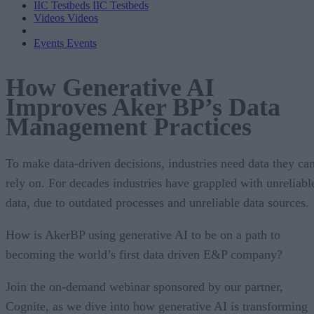
IIC Testbeds
IIC Testbeds
Videos
Videos
Events
Events
How Generative AI
Improves Aker BP’s Data
Management Practices
To make data-driven decisions, industries need data they ca
rely on. For decades industries have grappled with unreliabl
data, due to outdated processes and unreliable data sources.
How is AkerBP using generative AI to be on a path to
becoming the world’s first data driven E&P company?
Join the on-demand webinar sponsored by our partner,
Cognite, as we dive into how generative AI is transforming