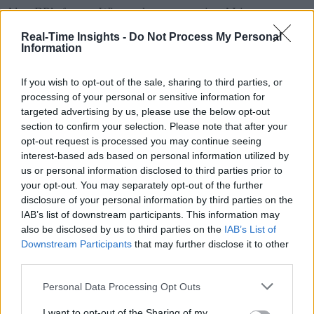
Aker BP’s future. Witness how generative AI is:
Real-Time Insights -
Do Not Process My Personal
Shaping their data landscape: Discover the curren
Information
of their data transformation and their vision for the f
If you wish to opt-out of the sale, sharing to third parties, or
Use cases: See how Aker BP leverages Cognite’s
processing of your personal or sensitive information for
industrial data ops and generative AI capabilities to 
targeted advertising by us, please use the below opt-out
section to confirm your selection. Please note that after your
real-world challenges.
opt-out request is processed you may continue seeing
Unifying data across the board: Learn how they 
interest-based ads based on personal information utilized by
us or personal information disclosed to third parties prior to
overall alignment of data.
your opt-out. You may separately opt-out of the further
Conquering data management hurdles: Explore t
disclosure of your personal information by third parties on the
IAB’s list of downstream participants. This information may
specific generative AI features that empower Aker B
also be disclosed by us to third parties on the
IAB’s List of
overcome data challenges.
Downstream Participants
that may further disclose it to other
third parties.
See it in action: See a live demo showcasing how
LLMs extract document data and generate a data mo
Personal Data Processing Opt Outs
Kay takeaways: Gain valuable insights from Ake
I want to opt-out of the Sharing of my