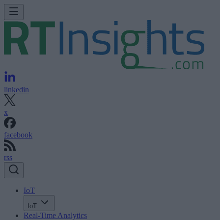
linkedin
x
facebook
rss
IoT
IoT
Real-Time Analytics