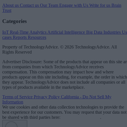
About us
Contact us
Our Team
Engage with Us
Write for us
Brain
Trust
Categories
IoT
Real-Time Analytics
Artificial Intelligence
Big Data
Industries
Us
cases
Reports
Resources
Property of TechnologyAdvice. © 2026 TechnologyAdvice. All
Rights Reserved
Advertiser Disclosure: Some of the products that appear on this site ar
from companies from which TechnologyAdvice receives
compensation. This compensation may impact how and where
products appear on this site including, for example, the order in which
they appear. TechnologyAdvice does not include all companies or all
types of products available in the marketplace.
Terms of Service
Privacy Policy
California - Do Not Sell My
Information
We use cookies and other data collection technologies to provide the
best experience for our customers. You may request that your data not
be shared with third parties here:
Do Not Sell My Data
.