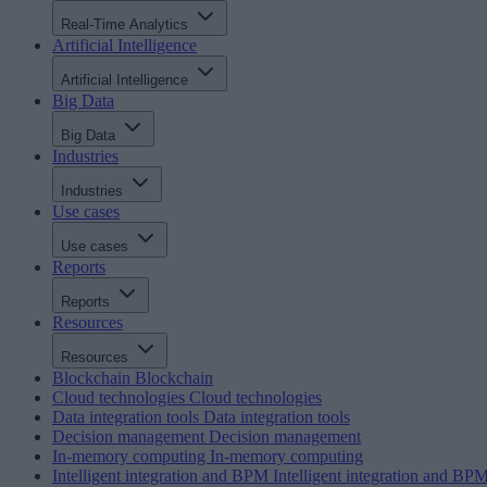
Real-Time Analytics
Artificial Intelligence
Artificial Intelligence
Big Data
Big Data
Industries
Industries
Use cases
Use cases
Reports
Reports
Resources
Resources
Blockchain
Blockchain
Cloud technologies
Cloud technologies
Data integration tools
Data integration tools
Decision management
Decision management
In-memory computing
In-memory computing
Intelligent integration and BPM
Intelligent integration and BP