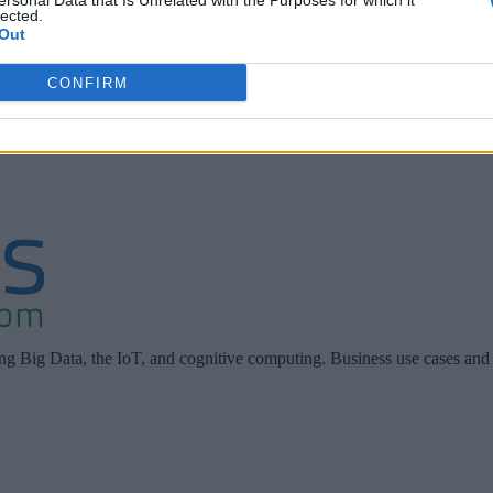
ebinar, “Digitally Transform, One Customer Journey at a Time
ersonal Data that Is Unrelated with the Purposes for which it
lected.
r, Information Technology at Cisco and Dr. Peter Scherer, H
Out
 discussing their organizations’ journeys to digital transforma
CONFIRM
orm to the right to download the webinar.
ing Big Data, the IoT, and cognitive computing. Business use cases and