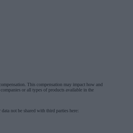
es compensation. This compensation may impact how and
companies or all types of products available in the
data not be shared with third parties here:
Do Not Sell My