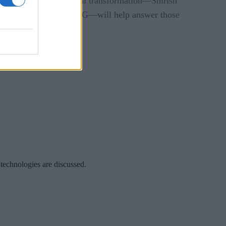
,” two leaders in digital transformation—Shirish
ead of BPA at Siemens AG—will help answer those
tion.
 technologies are discussed.