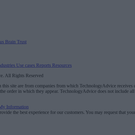
 us
Brain Trust
ndustries
Use cases
Reports
Resources
. All Rights Reserved
 on this site are from companies from which TechnologyAdvice receiv
 the order in which they appear. TechnologyAdvice does not include all 
 My Information
rovide the best experience for our customers. You may request that your 