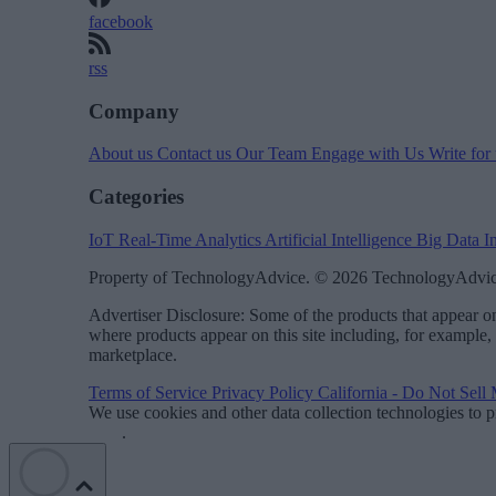
facebook
rss
Company
About us
Contact us
Our Team
Engage with Us
Write for
Categories
IoT
Real-Time Analytics
Artificial Intelligence
Big Data
I
Property of TechnologyAdvice. © 2026 TechnologyAdvice
Advertiser Disclosure: Some of the products that appear
where products appear on this site including, for example,
marketplace.
Terms of Service
Privacy Policy
California - Do Not Sell
We use cookies and other data collection technologies to p
Data
.