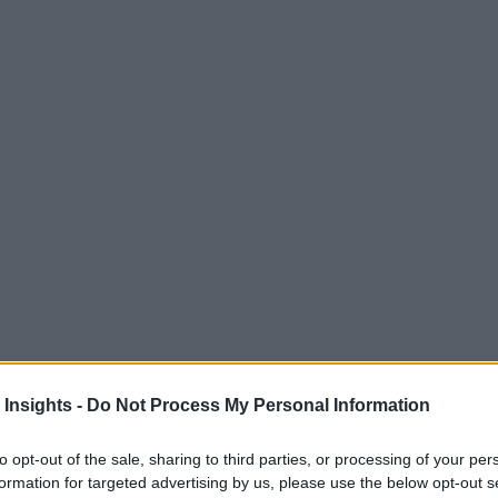
 Insights -
Do Not Process My Personal Information
to opt-out of the sale, sharing to third parties, or processing of your per
formation for targeted advertising by us, please use the below opt-out s
M