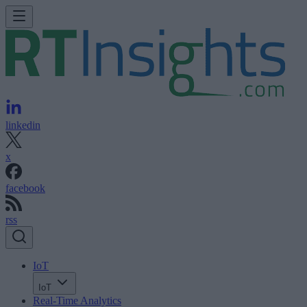
linkedin
x
facebook
rss
IoT
IoT
Real-Time Analytics