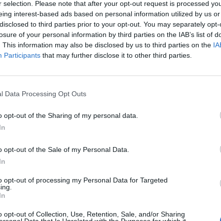
r selection. Please note that after your opt-out request is processed y
eing interest-based ads based on personal information utilized by us or
disclosed to third parties prior to your opt-out. You may separately opt-
losure of your personal information by third parties on the IAB’s list of
. This information may also be disclosed by us to third parties on the
IA
Participants
that may further disclose it to other third parties.
l Transformation
l Data Processing Opt Outs
mation”
o opt-out of the Sharing of my personal data.
In
ransformation
o opt-out of the Sale of my Personal Data.
In
f manufacturing—including resource planning, product product
to opt-out of processing my Personal Data for Targeted
 benefit from a well-executed digital transformation strate
ing.
In
efficiently?
o opt-out of Collection, Use, Retention, Sale, and/or Sharing