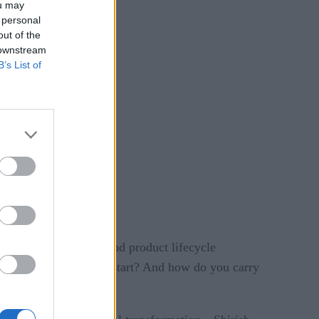
ou may
 personal
out of the
 downstream
B’s List of
ion, supply chains, and product lifecycle
gy. But where do you start? And how do you carry