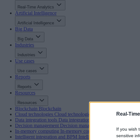
Real-Time Analytics
Artificial Intelligence
Artificial Intelligence
Big Data
Big Data
Industries
Industries
Use cases
Use cases
Reports
Reports
Resources
Resources
Blockchain
Blockchain
Real-Time
Cloud technologies
Cloud technologies
Data integration tools
Data integration tools
Decision management
Decision management
If you wish 
In-memory computing
In-memory computing
sensitive in
Intelligent integration and BPM
Intelligent integration and BP