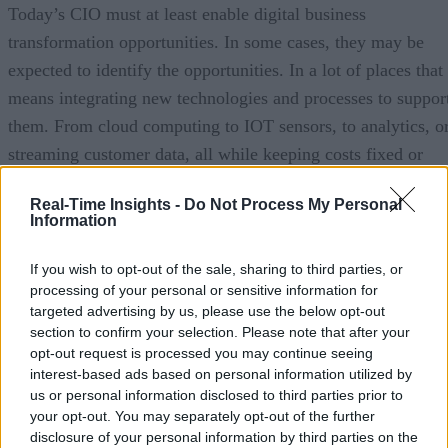
Today’s CIO must at least enable digital business
transformation opportunities. In some cases, they may be
expected to identify the opportunities. In a lot of places that
means integrating new technologies and processes to suppor
them. From cloud computing to IOT sensors, to analytics, o
streaming customer data, all while keeping costs fixed or
close to fixed. How do you help CIOs facing these
Real-Time Insights -
Do Not Process My Personal
challenges?
Information
Omer:
When we started work on Rocana it was really
If you wish to opt-out of the sale, sharing to third parties, or
inspired by how we saw companies adopt next generation
processing of your personal or sensitive information for
technologies and really take leadership in this digital
targeted advertising by us, please use the below opt-out
section to confirm your selection. Please note that after your
landscape that’s been emerging, this digital economy. We
opt-out request is processed you may continue seeing
saw time and again that the underlying bottleneck was not
interest-based ads based on personal information utilized by
the innovation. People could find a little bit of budget,
us or personal information disclosed to third parties prior to
your opt-out. You may separately opt-out of the further
squeeze in some RND or sort of the classic twenty percent
disclosure of your personal information by third parties on the