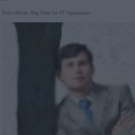
Free eBook: Big Data for IT Operations