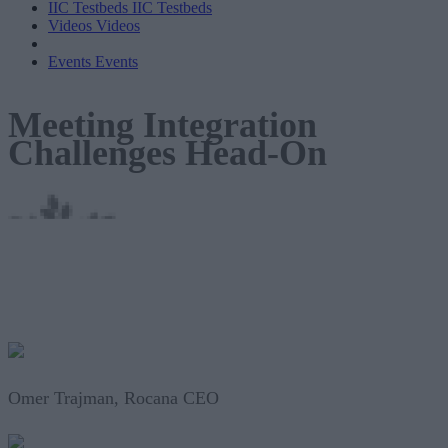
IIC Testbeds
IIC Testbeds
Videos
Videos
Events
Events
Meeting Integration
Challenges Head-On
Omer Trajman, Rocana CEO