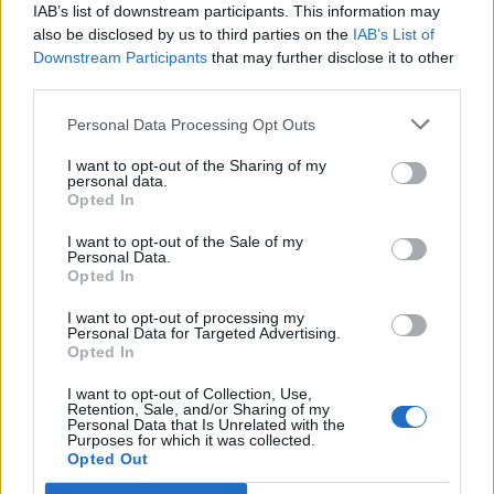
time to actually come up with new ideas and new solutions
IAB’s list of downstream participants. This information may
to innovate on sort of the new digital experience. It was on
also be disclosed by us to third parties on the
IAB’s List of
Downstream Participants
that may further disclose it to other
the operations side that actually that hit a wall.
third parties.
Those things never got into production because ops teams
Personal Data Processing Opt Outs
didn’t know how to incorporate it. The ops workload, the
I want to opt-out of the Sharing of my
operations process, was just way too heavy. The inspiration
personal data.
Opted In
for Rocana was really realizing that we needed to overhaul
the operations process. If ops thinks about every single
I want to opt-out of the Sale of my
Personal Data.
innovation as a one off, where they have to deploy it, and
Opted In
then monitor is separately, and then figure out where the
I want to opt-out of processing my
issues might be, and then build all their dashboards for it,
Personal Data for Targeted Advertising.
Opted In
right? That’s a very heavy process that slows down
innovation.
I want to opt-out of Collection, Use,
Retention, Sale, and/or Sharing of my
Personal Data that Is Unrelated with the
Purposes for which it was collected.
With Rocana, the approach is well, you want to monitor
Opted Out
everything. You probably want to start monitoring it while