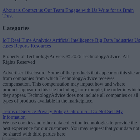
About us
Contact us
Our Team
Engage with Us
Write for us
Brain
Trust
Categories
IoT
Real-Time Analytics
Artificial Intelligence
Big Data
Industries
Us
cases
Reports
Resources
Property of TechnologyAdvice. © 2026 TechnologyAdvice. All
Rights Reserved
Advertiser Disclosure: Some of the products that appear on this site ar
from companies from which TechnologyAdvice receives
compensation. This compensation may impact how and where
products appear on this site including, for example, the order in which
they appear. TechnologyAdvice does not include all companies or all
types of products available in the marketplace.
Terms of Service
Privacy Policy
California - Do Not Sell My
Information
We use cookies and other data collection technologies to provide the
best experience for our customers. You may request that your data not
be shared with third parties here:
Do Not Sell My Data
.