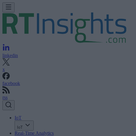
linkedin
x
facebook
rss
IoT
IoT
Real-Time Analytics