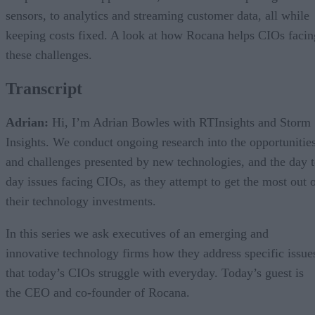
sensors, to analytics and streaming customer data, all while
keeping costs fixed. A look at how Rocana helps CIOs facin
these challenges.
Transcript
Adrian:
Hi, I’m Adrian Bowles with RTInsights and Storm
Insights. We conduct ongoing research into the opportunities
and challenges presented by new technologies, and the day 
day issues facing CIOs, as they attempt to get the most out 
their technology investments.
In this series we ask executives of an emerging and
innovative technology firms how they address specific issue
that today’s CIOs struggle with everyday. Today’s guest is
the CEO and co-founder of Rocana.