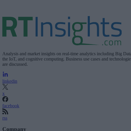
Analysis and market insights on real-time analytics including Big Dat
the IoT, and cognitive computing. Business use cases and technologie
are discussed.
linkedin
x
facebook
rss
Company