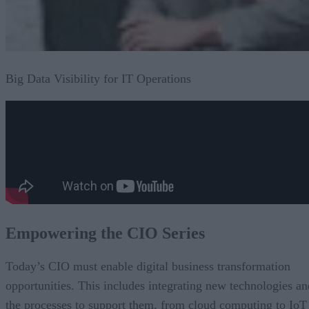
Big Data Visibility for IT Operations
Empowering the CIO Series
Today’s CIO must enable digital business transformation
opportunities. This includes integrating new technologies an
the processes to support them, from cloud computing to IoT