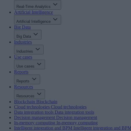
Real-Time Analytics
Artificial Intelligence
Artificial Intelligence
Big Data
Big Data
Industries
Industries
Use cases
Use cases
Reports
Reports
Resources
Resources
Blockchain
Blockchain
Cloud technologies
Cloud technologies
Data integration tools
Data integration tools
Decision management
Decision management
In-memory computing
In-memory computing
Intelligent integration and BPM
Intelligent integration and BP