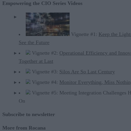
Empowering the CIO Series Videos
Vignette #1:
Keep the Light
See the Future
Vignette #2:
Operational Efficiency and Innov
Together at Last
Vignette #3:
Silos Are So Last Century
Vignette #4:
Monitor Everything, Miss Nothi
Vignette #5: Meeting Integration Challenges 
On
Subscribe to newsletter
More from Rocana