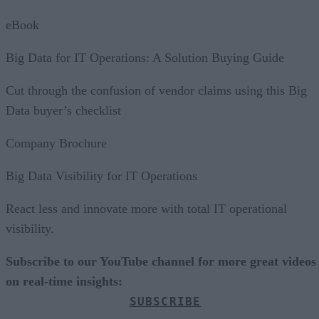
eBook
Big Data for IT Operations: A Solution Buying Guide
Cut through the confusion of vendor claims using this Big
Data buyer’s checklist
Company Brochure
Big Data Visibility for IT Operations
React less and innovate more with total IT operational
visibility.
Subscribe to our YouTube channel for more great videos
on real-time insights:
SUBSCRIBE