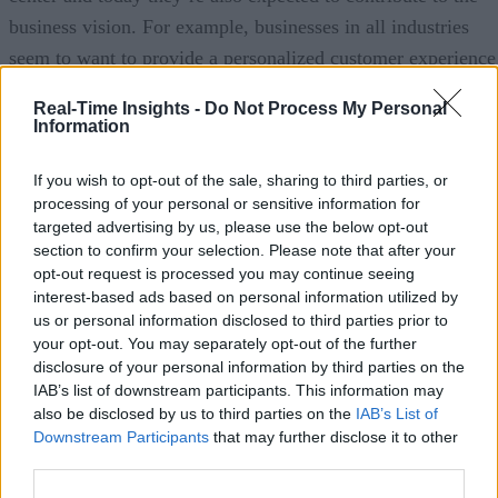
business vision. For example, businesses in all industries
seem to want to provide a personalized customer experience
based on analytics. That often means they have to provide a
Real-Time Insights -
Do Not Process My Personal
mobile front end that can wreak havoc with data center
Information
performance, but CIOs have to innovate and deliver these
If you wish to opt-out of the sale, sharing to third parties, or
systems, a great business value. What will help us re-balanc
processing of your personal or sensitive information for
these pressure points of low cost operational efficiency and
targeted advertising by us, please use the below opt-out
innovation?
section to confirm your selection. Please note that after your
opt-out request is processed you may continue seeing
Omar:
It’s a very interesting challenge because while IT
interest-based ads based on personal information utilized by
us or personal information disclosed to third parties prior to
budgets are actually increasing year over year. If you look a
your opt-out. You may separately opt-out of the further
industry surveys they are decreasing relative to the
disclosure of your personal information by third parties on the
complexity and the requirements being put on IT. It used to
IAB’s list of downstream participants. This information may
also be disclosed by us to third parties on the
IAB’s List of
be that IT was a back end support function where it served
Downstream Participants
that may further disclose it to other
people at the company who interacted with customers. Now,
third parties.
today customers interact with IT systems. That means that