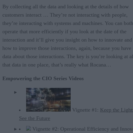
By collecting all the data and looking at the details of how
customers interact … They’re not interacting with people,
they’re interacting with systems and machines. You can bot
operate that more efficiently if you look at the date of the
interaction and it’ll give you insight on how to innovate and
how to improve those interactions, again, because you have
data about those interactions. The key is you’re looking at al
that data in one place, that’s really what Rocana…
Empowering the CIO Series Videos
Vignette #1:
Keep the Light
See the Future
Vignette #2: Operational Efficiency and Innov