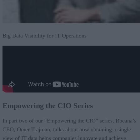
Big Data Visibility for IT Operations
Empowering the CIO Series
In part two of our “Empowering the CIO” series, Rocana’s
CEO, Omer Trajman, talks about how obtaining a single
view of IT data helps companies innovate and achieve