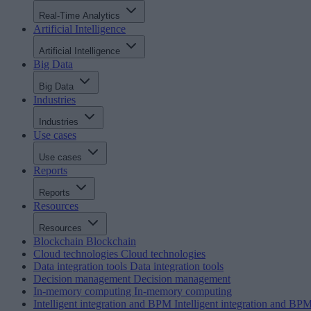
Real-Time Analytics
Artificial Intelligence
Artificial Intelligence
Big Data
Big Data
Industries
Industries
Use cases
Use cases
Reports
Reports
Resources
Resources
Blockchain
Blockchain
Cloud technologies
Cloud technologies
Data integration tools
Data integration tools
Decision management
Decision management
In-memory computing
In-memory computing
Intelligent integration and BPM
Intelligent integration and BP