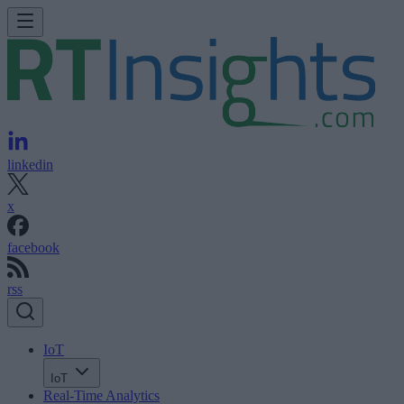
linkedin
x
facebook
rss
IoT
IoT
Real-Time Analytics