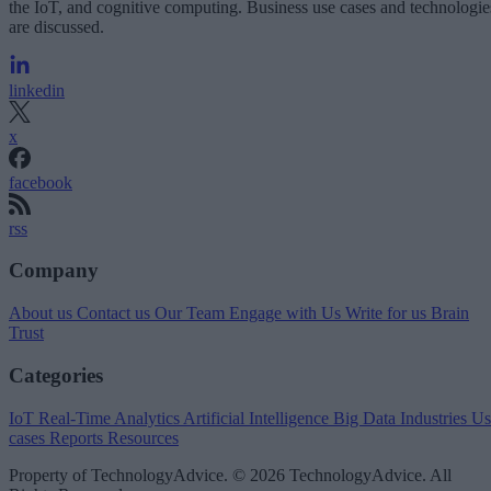
the IoT, and cognitive computing. Business use cases and technologie
are discussed.
linkedin
x
facebook
rss
Company
About us
Contact us
Our Team
Engage with Us
Write for us
Brain
Trust
Categories
IoT
Real-Time Analytics
Artificial Intelligence
Big Data
Industries
Us
cases
Reports
Resources
Property of TechnologyAdvice. © 2026 TechnologyAdvice. All