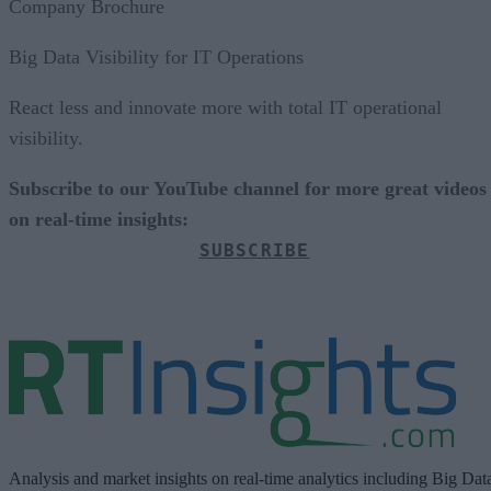
Company Brochure
Big Data Visibility for IT Operations
React less and innovate more with total IT operational
visibility.
Subscribe to our YouTube channel for more great videos
on real-time insights:
SUBSCRIBE
Analysis and market insights on real-time analytics including Big Dat