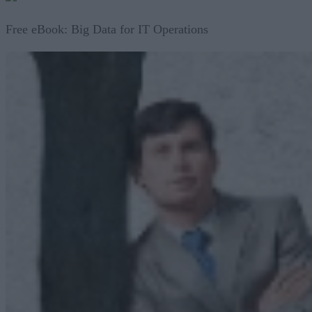
Free eBook: Big Data for IT Operations