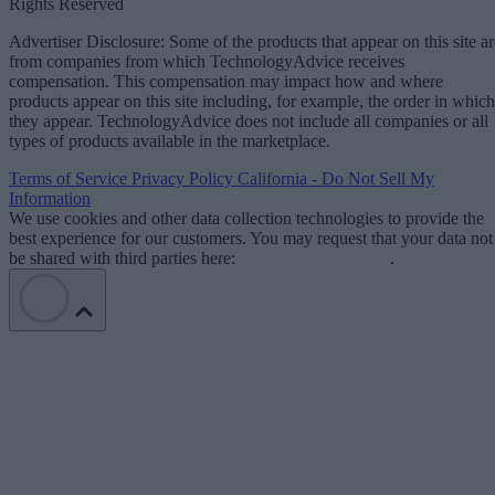
Rights Reserved
Advertiser Disclosure: Some of the products that appear on this site ar
from companies from which TechnologyAdvice receives
compensation. This compensation may impact how and where
products appear on this site including, for example, the order in which
they appear. TechnologyAdvice does not include all companies or all
types of products available in the marketplace.
Terms of Service
Privacy Policy
California - Do Not Sell My
Information
We use cookies and other data collection technologies to provide the
best experience for our customers. You may request that your data not
be shared with third parties here:
Do Not Sell My Data
.