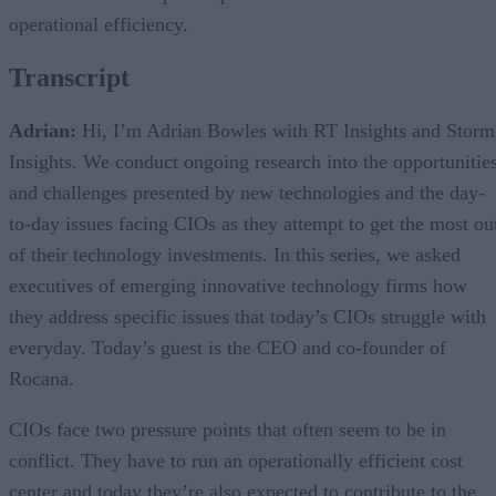
operational efficiency.
Transcript
Adrian:
Hi, I’m Adrian Bowles with RT Insights and Storm
Insights. We conduct ongoing research into the opportunitie
and challenges presented by new technologies and the day-
to-day issues facing CIOs as they attempt to get the most ou
of their technology investments. In this series, we asked
executives of emerging innovative technology firms how
they address specific issues that today’s CIOs struggle with
everyday. Today’s guest is the CEO and co-founder of
Rocana.
CIOs face two pressure points that often seem to be in
conflict. They have to run an operationally efficient cost
center and today they’re also expected to contribute to the