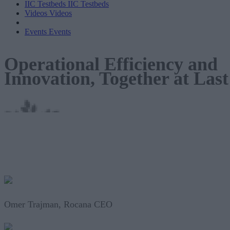
IIC Testbeds
IIC Testbeds
Videos
Videos
Events
Events
Operational Efficiency and
Innovation, Together at Last
Omer Trajman, Rocana CEO