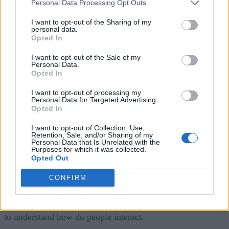
Personal Data Processing Opt Outs
the SLAs go up, that means that the complexity of the
systems go up, and the budget dollars being spent on IT is
I want to opt-out of the Sharing of my
personal data.
not increasing at a rate to match that.
Opted In
I want to opt-out of the Sale of my
The scenario that IT is in is that if they’re using legacy
Personal Data.
approaches to monitor and operate, which is silos of
Opted In
individual perspectives where I look at the website separate
I want to opt-out of processing my
Personal Data for Targeted Advertising.
from the network but separate from the application server.
Opted In
That worked back when you were supporting people. That
I want to opt-out of Collection, Use,
doesn’t work anymore when you’re supporting a digital
Retention, Sale, and/or Sharing of my
Personal Data that Is Unrelated with the
company. What Rocana helps CIOs do is actually re-think
Purposes for which it was collected.
Opted Out
how they’re operating end-to-end. It turns out that the abilit
to run efficiently using data collected from all of these
CONFIRM
systems end-to-end and looking at them in one place, that’s
one side of the coin of innovation which is using all that dat
to understand how do people interact.