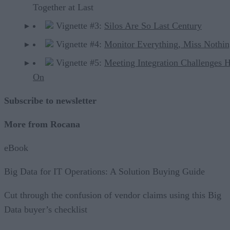
Together at Last
Vignette #3:
Silos Are So Last Century
Vignette #4:
Monitor Everything, Miss Nothi
Vignette #5:
Meeting Integration Challenges 
On
Subscribe to newsletter
More from Rocana
eBook
Big Data for IT Operations: A Solution Buying Guide
Cut through the confusion of vendor claims using this Big
Data buyer’s checklist