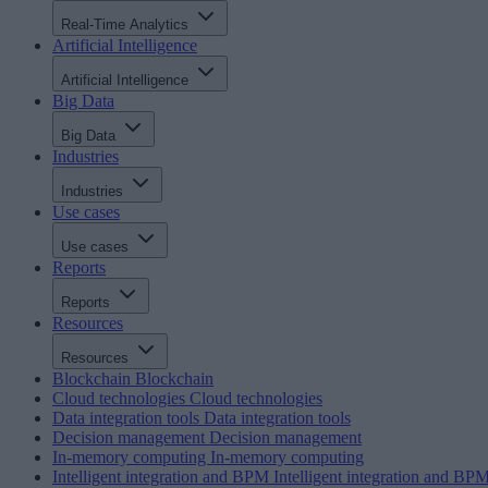
Real-Time Analytics
Artificial Intelligence
Artificial Intelligence
Big Data
Big Data
Industries
Industries
Use cases
Use cases
Reports
Reports
Resources
Resources
Blockchain
Blockchain
Cloud technologies
Cloud technologies
Data integration tools
Data integration tools
Decision management
Decision management
In-memory computing
In-memory computing
Intelligent integration and BPM
Intelligent integration and BP