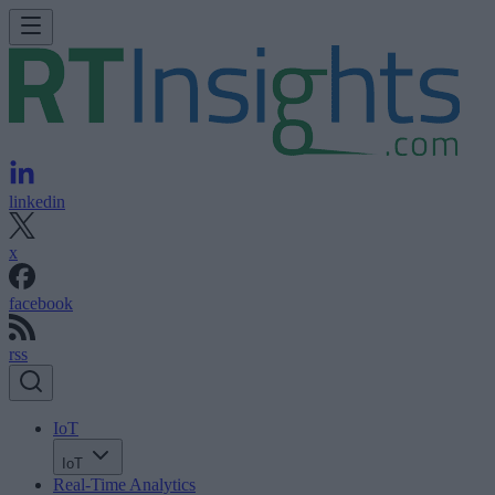
linkedin
x
facebook
rss
IoT
IoT
Real-Time Analytics