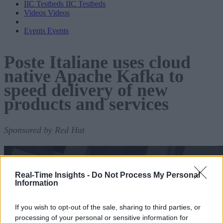
IIC Testbeds
IIC Testbeds
Videos
Videos
Events
Events
Poste Italiane uses cloud
native Apache Kafka to
speed delivery of new
products and services
Sponsored by Red Hat
Real-Time Insights -
Do Not Process My Personal
Information
If you wish to opt-out of the sale, sharing to third parties, or
processing of your personal or sensitive information for