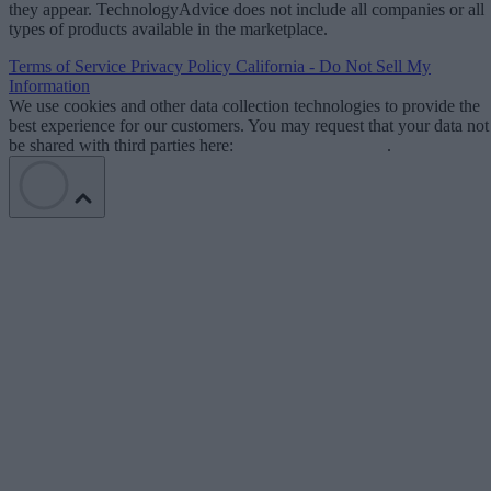
they appear. TechnologyAdvice does not include all companies or all
types of products available in the marketplace.
Terms of Service
Privacy Policy
California - Do Not Sell My
Information
We use cookies and other data collection technologies to provide the
best experience for our customers. You may request that your data not
be shared with third parties here:
Do Not Sell My Data
.