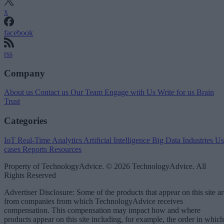
x
facebook
rss
Company
About us
Contact us
Our Team
Engage with Us
Write for us
Brain
Trust
Categories
IoT
Real-Time Analytics
Artificial Intelligence
Big Data
Industries
Us
cases
Reports
Resources
Property of TechnologyAdvice. © 2026 TechnologyAdvice. All
Rights Reserved
Advertiser Disclosure: Some of the products that appear on this site ar
from companies from which TechnologyAdvice receives
compensation. This compensation may impact how and where
products appear on this site including, for example, the order in which