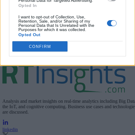
Personal Data for Targeted Advertising.
Opted In
I want to opt-out of Collection, Use,
Retention, Sale, and/or Sharing of my
Personal Data that Is Unrelated with the
Purposes for which it was collected.
Opted Out
CONFIRM
RedHat.com
To learn more and try Kafka, visit
.
Analysis and market insights on real-time analytics including Big Dat
the IoT, and cognitive computing. Business use cases and technologie
are discussed.
linkedin