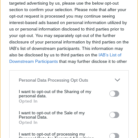
targeted advertising by us, please use the below opt-out
section to confirm your selection. Please note that after your
opt-out request is processed you may continue seeing
interest-based ads based on personal information utilized by
us or personal information disclosed to third parties prior to
your opt-out. You may separately opt-out of the further
Poste Italiane uses cloud native Apache
disclosure of your personal information by third parties on the
Kafka to speed delivery of new products
IAB’s list of downstream participants. This information may
also be disclosed by us to third parties on the
IAB’s List of
and services
Downstream Participants
that may further disclose it to other
third parties.
Real-time event sharing and asynchronous communication
enabled by Apache Kafka allow Poste Italiane to develop
Personal Data Processing Opt Outs
innovative solutions more quickly and better serve customer
I want to opt-out of the Sharing of my
personal data.
by improving efficiency, performance, and operational
Opted In
continuity. Red Hat Integration optimizes Kafka on
I want to opt-out of the Sale of my
OpenShift and helps Poste Italiane scale on cloud more
Personal Data.
Opted In
easily.
I want to opt-out of processing my