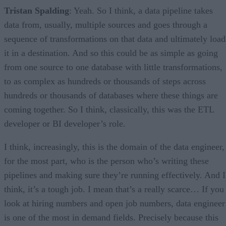
Tristan Spalding
: Yeah. So I think, a data pipeline takes
data from, usually, multiple sources and goes through a
sequence of transformations on that data and ultimately load
it in a destination. And so this could be as simple as going
from one source to one database with little transformations,
to as complex as hundreds or thousands of steps across
hundreds or thousands of databases where these things are
coming together. So I think, classically, this was the ETL
developer or BI developer’s role.
I think, increasingly, this is the domain of the data engineer,
for the most part, who is the person who’s writing these
pipelines and making sure they’re running effectively. And I
think, it’s a tough job. I mean that’s a really scarce… If you
look at hiring numbers and open job numbers, data engineer
is one of the most in demand fields. Precisely because this