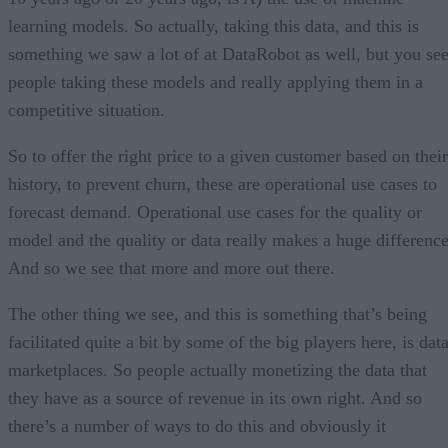
learning models. So actually, taking this data, and this is
something we saw a lot of at DataRobot as well, but you se
people taking these models and really applying them in a
competitive situation.
So to offer the right price to a given customer based on their
history, to prevent churn, these are operational use cases to
forecast demand. Operational use cases for the quality or
model and the quality or data really makes a huge difference
And so we see that more and more out there.
The other thing we see, and this is something that’s being
facilitated quite a bit by some of the big players here, is dat
marketplaces. So people actually monetizing the data that
they have as a source of revenue in its own right. And so
there’s a number of ways to do this and obviously it