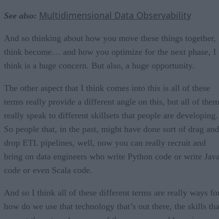
Multidimensional Data Observability
See also:
And so thinking about how you move these things together, 
think become… and how you optimize for the next phase, I
think is a huge concern. But also, a huge opportunity.
The other aspect that I think comes into this is all of these
terms really provide a different angle on this, but all of the
really speak to different skillsets that people are developing.
So people that, in the past, might have done sort of drag and
drop ETL pipelines, well, now you can really recruit and
bring on data engineers who write Python code or write Jav
code or even Scala code.
And so I think all of these different terms are really ways fo
how do we use that technology that’s out there, the skills tha