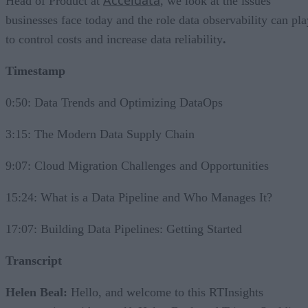
Acceldata
Head of Product at
, we look at the issues
businesses face today and the role data observability can pla
to control costs and increase data reliability
.
Timestamp
0:50: Data Trends and Optimizing DataOps
3:15: The Modern Data Supply Chain
9:07: Cloud Migration Challenges and Opportunities
15:24: What is a Data Pipeline and Who Manages It?
17:07: Building Data Pipelines: Getting Started
Transcript
Helen Beal:
Hello, and welcome to this RTInsights