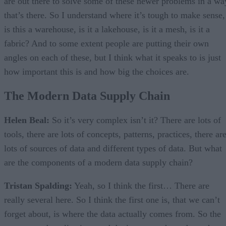
are out there to solve some of these newer problems in a wa
that’s there. So I understand where it’s tough to make sense,
is this a warehouse, is it a lakehouse, is it a mesh, is it a
fabric? And to some extent people are putting their own
angles on each of these, but I think what it speaks to is just
how important this is and how big the choices are.
The Modern Data Supply Chain
Helen Beal:
So it’s very complex isn’t it? There are lots of
tools, there are lots of concepts, patterns, practices, there ar
lots of sources of data and different types of data. But what
are the components of a modern data supply chain?
Tristan Spalding:
Yeah, so I think the first… There are
really several here. So I think the first one is, that we can’t
forget about, is where the data actually comes from. So the