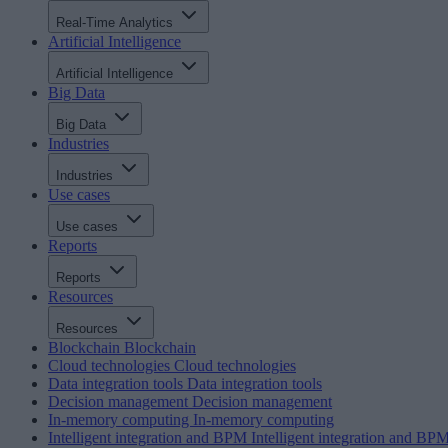
Real-Time Analytics
Artificial Intelligence
Artificial Intelligence
Big Data
Big Data
Industries
Industries
Use cases
Use cases
Reports
Reports
Resources
Resources
Blockchain
Blockchain
Cloud technologies
Cloud technologies
Data integration tools
Data integration tools
Decision management
Decision management
In-memory computing
In-memory computing
Intelligent integration and BPM
Intelligent integration and BP