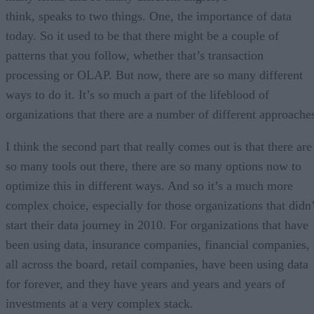
think, speaks to two things. One, the importance of data
today. So it used to be that there might be a couple of
patterns that you follow, whether that’s transaction
processing or OLAP. But now, there are so many different
ways to do it. It’s so much a part of the lifeblood of
organizations that there are a number of different approache
I think the second part that really comes out is that there are
so many tools out there, there are so many options now to
optimize this in different ways. And so it’s a much more
complex choice, especially for those organizations that didn’
start their data journey in 2010. For organizations that have
been using data, insurance companies, financial companies,
all across the board, retail companies, have been using data
for forever, and they have years and years and years of
investments at a very complex stack.