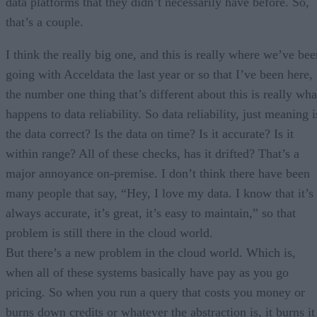
data platforms that they didn’t necessarily have before. So,
that’s a couple.
I think the really big one, and this is really where we’ve bee
going with Acceldata the last year or so that I’ve been here,
the number one thing that’s different about this is really wha
happens to data reliability. So data reliability, just meaning i
the data correct? Is the data on time? Is it accurate? Is it
within range? All of these checks, has it drifted? That’s a
major annoyance on-premise. I don’t think there have been
many people that say, “Hey, I love my data. I know that it’s
always accurate, it’s great, it’s easy to maintain,” so that
problem is still there in the cloud world.
But there’s a new problem in the cloud world. Which is,
when all of these systems basically have pay as you go
pricing. So when you run a query that costs you money or
burns down credits or whatever the abstraction is, it burns it