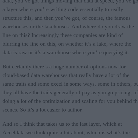
data, you’ve got things moving that data at speed, you’ve go
a layer where you’re writing code essentially to really
structure this, and then you’ve got, of course, the famous
warehouses or the lakehouses. And where do you draw the
line on this? Increasingly these companies are kind of
blurring the line on this, on whether it’s a lake, where the
data is raw or it’s a warehouse where you’re querying it.
But certainly there’s a huge number of options now for
cloud-based data warehouses that really have a lot of the
same traits and some excel in some ways, some in others, b
they all have the traits generally of pay as you go pricing, of
doing a lot of the optimization and scaling for you behind th
scenes. So it’s a lot easier to author.
And so I think that takes us to the last layer, which at
Acceldata we think quite a bit about, which is what’s the