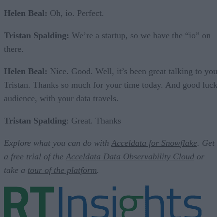
Helen Beal:
Oh, io. Perfect.
Tristan Spalding:
We’re a startup, so we have the “io” on
there.
Helen Beal:
Nice. Good. Well, it’s been great talking to you
Tristan. Thanks so much for your time today. And good luck
audience, with your data travels.
Tristan Spalding
: Great. Thanks
Explore what you can do with
Acceldata for Snowflake
. Get
a free trial of the
Acceldata Data Observability Cloud
or
take a
tour of the platform
.