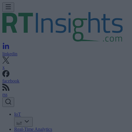
linkedin
x
facebook
rss
IoT
IoT
Real-Time Analytics