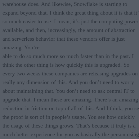
warehouse does. And likewise, Snowflake is starting to
expand beyond that. I think the great thing about it is that it’
so much easier to use. I mean, it’s just the computing power
available, and then, increasingly, the amount of abstraction
and serverless behavior that these vendors offer is just
amazing. You’re
able to do so much more so much faster than in the past. I
think the other thing is how quickly this is upgraded. So
every two weeks these companies are releasing upgrades on
really any dimension of this. And you don’t need to worry
about maintaining that. You don’t need to ask central IT to
upgrade that. I mean these are amazing. There’s an amazing
reduction in friction on top of all of this. And I think, you s
the proof is sort of in people’s usage. You see how quickly
the usage of these things grows. That’s because it truly is a
much better experience for you as basically the person using