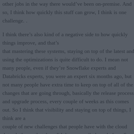
other jobs in the way there would’ve been on-premise. And
so, I think how quickly this stuff can grow, I think is one
challenge. .
I think there’s also kind of a negative side to how quickly
things improve, and that’s
that mastering these systems, staying on top of the latest an
using the optimizations is quite difficult to do. I mean not
many people, even if they’re Snowflake experts and
Databricks experts, you were an expert six months ago, but
not many people have extra time to keep on top of all of the
changes that are going through, basically the release process
and upgrade process, every couple of weeks as this comes
out. So I think that visibility and staying on top of things, I
think are a
couple of new challenges that people have with the cloud