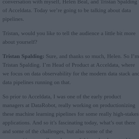
conversation with myself, Helen Beal, and Tristan Spalding
of Acceldata. Today we’re going to be talking about data
pipelines.
Tristan, would you like to tell the audience a little bit more
about yourself?
Tristan Spalding:
Sure, and thanks so much, Helen. So I’m
Tristan Spalding. I’m Head of Product at Acceldata, where
we focus on data observability for the modern data stack an
data pipelines running on that.
So prior to Acceldata, I was one of the early product
managers at DataRobot, really working on productionizing
these machine learning pipelines for some really high-stakes
applications. And so it’s fascinating today, what’s out there
and some of the challenges, but also some of the