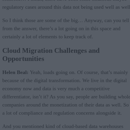
regulatory cases around this data not being used well as well
So I think those are some of the big… Anyway, can you tell
from the answer, there’s a lot going on in this space and
certainly a lot of elements to keep track of.
Cloud Migration Challenges and
Opportunities
Helen Beal:
Yeah, loads going on. Of course, that’s mainly
because of the digital transformation. We live in the digital
economy now and data is very much a competitive
differentiator, isn’t it? As you say, people are building whol
companies around the monetization of their data as well. So
a lot of compliance and regulation concerns alongside it.
And you mentioned kind of cloud-based data warehouses