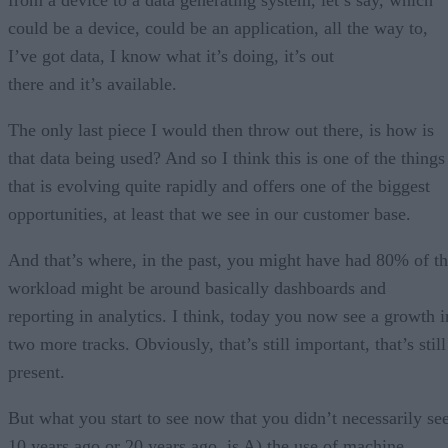
could be a device, could be an application, all the way to,
I’ve got data, I know what it’s doing, it’s out
there and it’s available.
The only last piece I would then throw out there, is how is
that data being used? And so I think this is one of the things
that is evolving quite rapidly and offers one of the biggest
opportunities, at least that we see in our customer base.
And that’s where, in the past, you might have had 80% of t
workload might be around basically dashboards and
reporting in analytics. I think, today you now see a growth i
two more tracks. Obviously, that’s still important, that’s still
present.
But what you start to see now that you didn’t necessarily se
10 years ago or 20 years ago, is A) the use of machine