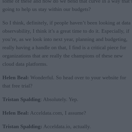
some of these and how do we bend that curve in a way that’
going to help us stay within our budgets?
So I think, definitely, if people haven’t been looking at data
observability, I think it’s a great time to do it. Especially, if
you’re, as we look into next year, planning and budgeting,
really having a handle on that, I find is a critical piece for
organizations that are really the champions of these new
cloud data platforms.
Helen Beal:
Wonderful. So head over to your website for
that free trial?
Tristan Spalding
: Absolutely. Yep.
Helen Beal:
Acceldata.com, I assume?
Tristan Spalding:
Acceldata.io, actually.