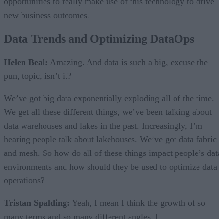
opportunities to really make use of this technology to drive
new business outcomes.
Data Trends and Optimizing DataOps
Helen Beal:
Amazing. And data is such a big, excuse the
pun, topic, isn’t it?
We’ve got big data exponentially exploding all of the time.
We get all these different things, we’ve been talking about
data warehouses and lakes in the past. Increasingly, I’m
hearing people talk about lakehouses. We’ve got data fabric
and mesh. So how do all of these things impact people’s dat
environments and how should they be used to optimize data
operations?
Tristan Spalding:
Yeah, I mean I think the growth of so
many terms and so many different angles, I