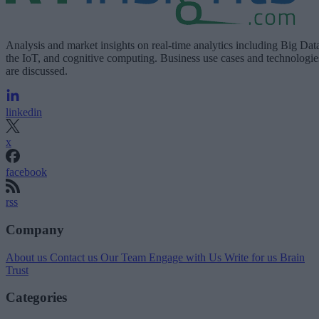
Analysis and market insights on real-time analytics including Big Dat
the IoT, and cognitive computing. Business use cases and technologie
are discussed.
linkedin
x
facebook
rss
Company
About us
Contact us
Our Team
Engage with Us
Write for us
Brain
Trust
Categories