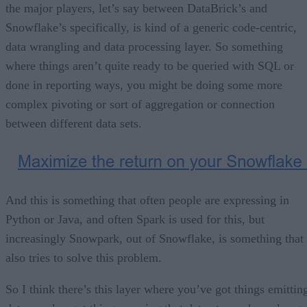
the major players, let’s say between DataBrick’s and
Snowflake’s specifically, is kind of a generic code-centric,
data wrangling and data processing layer. So something
where things aren’t quite ready to be queried with SQL or
done in reporting ways, you might be doing some more
complex pivoting or sort of aggregation or connection
between different data sets.
And this is something that often people are expressing in
Python or Java, and often Spark is used for this, but
increasingly Snowpark, out of Snowflake, is something that
also tries to solve this problem.
So I think there’s this layer where you’ve got things emittin