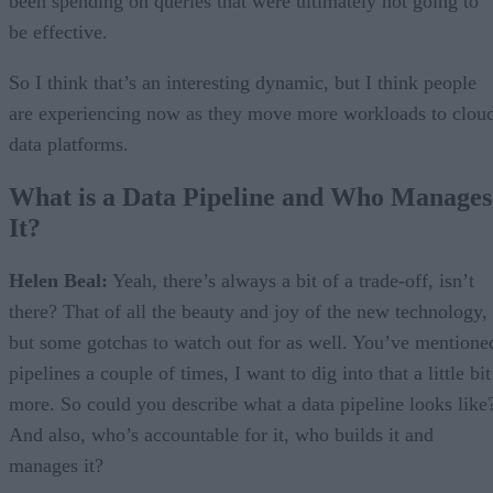
been spending on queries that were ultimately not going to
be effective.
So I think that’s an interesting dynamic, but I think people
are experiencing now as they move more workloads to clou
data platforms.
What is a Data Pipeline and Who Manages
It?
Helen Beal:
Yeah, there’s always a bit of a trade-off, isn’t
there? That of all the beauty and joy of the new technology,
but some gotchas to watch out for as well. You’ve mentione
pipelines a couple of times, I want to dig into that a little bit
more. So could you describe what a data pipeline looks like
And also, who’s accountable for it, who builds it and
manages it?