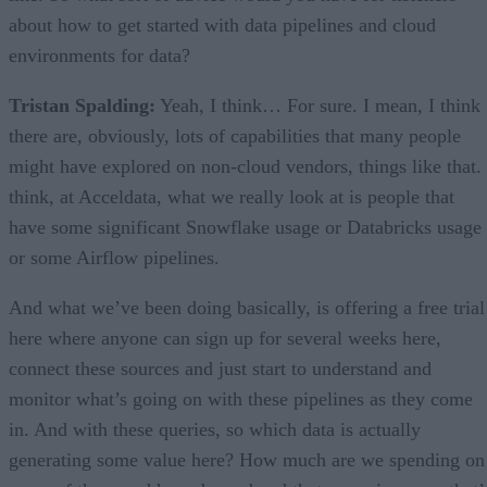
about how to get started with data pipelines and cloud
environments for data?
Tristan Spalding:
Yeah, I think… For sure. I mean, I think
there are, obviously, lots of capabilities that many people
might have explored on non-cloud vendors, things like that. 
think, at Acceldata, what we really look at is people that
have some significant Snowflake usage or Databricks usage
or some Airflow pipelines.
And what we’ve been doing basically, is offering a free trial
here where anyone can sign up for several weeks here,
connect these sources and just start to understand and
monitor what’s going on with these pipelines as they come
in. And with these queries, so which data is actually
generating some value here? How much are we spending on