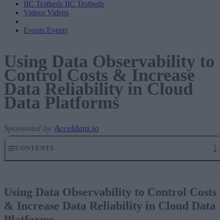
IIC Testbeds
IIC Testbeds
Videos
Videos
Events
Events
Using Data Observability to
Control Costs & Increase
Data Reliability in Cloud
Data Platforms
Sponsored by
Acceldata.io
CONTENTS
Using Data Observability to Control Costs & Increase Data
Reliability in Cloud Data Platforms
Using Data Observability to Control Costs
Data Trends and Optimizing DataOps
& Increase Data Reliability in Cloud Data
The Modern Data Supply Chain
Cloud Migration Challenges and Opportunities
Platforms