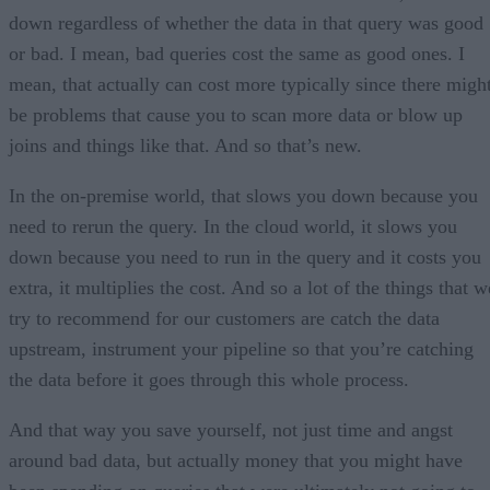
down regardless of whether the data in that query was good
or bad. I mean, bad queries cost the same as good ones. I
mean, that actually can cost more typically since there migh
be problems that cause you to scan more data or blow up
joins and things like that. And so that’s new.
In the on-premise world, that slows you down because you
need to rerun the query. In the cloud world, it slows you
down because you need to run in the query and it costs you
extra, it multiplies the cost. And so a lot of the things that w
try to recommend for our customers are catch the data
upstream, instrument your pipeline so that you’re catching
the data before it goes through this whole process.
And that way you save yourself, not just time and angst
around bad data, but actually money that you might have