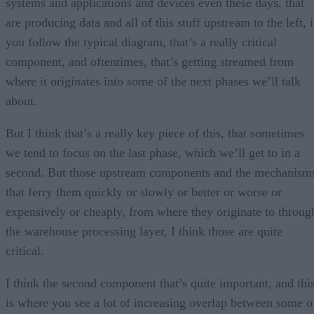
systems and applications and devices even these days, that
are producing data and all of this stuff upstream to the left, i
you follow the typical diagram, that’s a really critical
component, and oftentimes, that’s getting streamed from
where it originates into some of the next phases we’ll talk
about.
But I think that’s a really key piece of this, that sometimes
we tend to focus on the last phase, which we’ll get to in a
second. But those upstream components and the mechanism
that ferry them quickly or slowly or better or worse or
expensively or cheaply, from where they originate to throug
the warehouse processing layer, I think those are quite
critical.
I think the second component that’s quite important, and thi
is where you see a lot of increasing overlap between some o