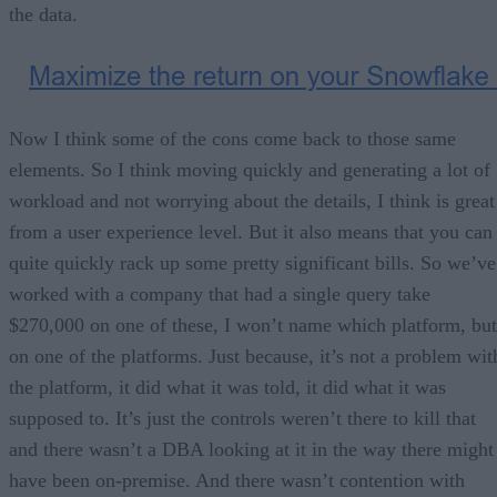
the data.
Now I think some of the cons come back to those same
elements. So I think moving quickly and generating a lot of
workload and not worrying about the details, I think is great
from a user experience level. But it also means that you can
quite quickly rack up some pretty significant bills. So we’ve
worked with a company that had a single query take
$270,000 on one of these, I won’t name which platform, but
on one of the platforms. Just because, it’s not a problem wit
the platform, it did what it was told, it did what it was
supposed to. It’s just the controls weren’t there to kill that
and there wasn’t a DBA looking at it in the way there might
have been on-premise. And there wasn’t contention with