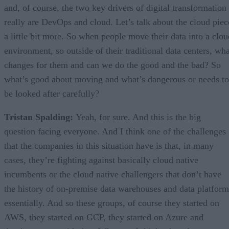
and, of course, the two key drivers of digital transformation
really are DevOps and cloud. Let’s talk about the cloud piec
a little bit more. So when people move their data into a clou
environment, so outside of their traditional data centers, wha
changes for them and can we do the good and the bad? So
what’s good about moving and what’s dangerous or needs to
be looked after carefully?
Tristan Spalding:
Yeah, for sure. And this is the big
question facing everyone. And I think one of the challenges
that the companies in this situation have is that, in many
cases, they’re fighting against basically cloud native
incumbents or the cloud native challengers that don’t have
the history of on-premise data warehouses and data platform
essentially. And so these groups, of course they started on
AWS, they started on GCP, they started on Azure and