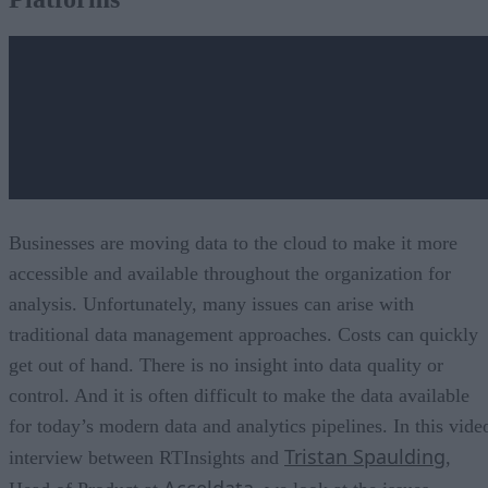
What is a Data Pipeline and Who Manages It?
Building Data Pipelines: Getting Started
Businesses are moving data to the cloud to make it more
accessible and available throughout the organization for
analysis. Unfortunately, many issues can arise with
traditional data management approaches. Costs can quickly
get out of hand. There is no insight into data quality or
control. And it is often difficult to make the data available
for today’s modern data and analytics pipelines. In this vide
Tristan Spaulding
interview between RTInsights and
,