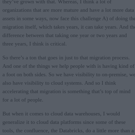
they’ve grown with that. Whereas, I think a lot of
organizations that are more mature and have a lot more data
assets in some ways, now face this challenge A) of doing th
migration itself, which takes years, it can take years. And th
difference between that taking one year or two years and
three years, I think is critical.
So there’s a ton that goes in just to that migration process.
And one of the things we help people with is having kind of
a foot on both sides. So we have visibility to on-premise, w
also have visibility to cloud systems. And so I think
accelerating that migration is something that’s top of mind
for a lot of people.
But when it comes to cloud data warehouses, I would
generalize it to cloud data platforms since some of these
tools, the confluence, the Databricks, do a little more than a