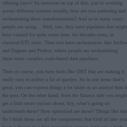
offering layer? So someone on top of this, you’re working
across different systems usually, how are you authoring and
orchestrating those transformations? And so in many cases
people are using… Well, one, they have pipelines that migh
have existed for quite some time, for decades even, in
classical ETL tools. Then you have orchestrators like Airflo
and Dagster and Prefect, where people are orchestrating
these more complex code-based data pipelines.
Then of course, you have tools like DBT that are making it
really easy to author a lot of queries. So in one sense that’s
great, you can express things a lot faster as an analyst than i
the past. On the other hand, from the finance side you might
get a little more curious about, hey, what’s going on
underneath these? How optimized are these? Things like tha
So I think those are all the components that kind of take you
from a device to a data generating system, let’s say, which