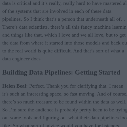
data is critical and it’s really, really hard to have mastered al
of the systems that are involved in each of these data
pipelines. So I think that’s a person that underneath all of…
There’s data scientists, there’s all this fancy machine learni
and things like that, which I love and we all love, but to get
the data from where it started into those models and back ou
to the real world is quite difficult. And that’s sort of what a
data engineer does.
Building Data Pipelines: Getting Started
Helen Beal:
Perfect. Thank you for clarifying that. I mean
it’s such an interesting space, so fast moving. And of course
there’s so much treasure to be found within the data as well.
So I’m sure the audience is probably pretty keen to be tryin
out some tools and figuring out what their data pipelines lo
like. So what sort of advice would you have for listeners