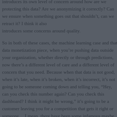
introduces its own level of concern around how are we
protecting this data? Are we anonymizing it correctly? Can
we ensure when something goes out that shouldn’t, can we
retract it? I think it also
introduces some concerns around quality.
So in both of these cases, the machine learning case and tha
data monetization piece, when you’re pushing data outside
your organization, whether directly or through predictions,
now there’s a different level of care and a different level of
concern that you need. Because when that data is not good,
when it’s late, when it’s broken, when it’s incorrect, it’s not
going to be someone coming down and telling you, “Hey,
can you check this number again? Can you check this
dashboard? I think it might be wrong,” it’s going to be a
customer leaving you for a competition that gets it right or
someone… I mean, there have been some infamous maybe