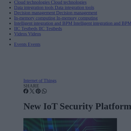
Cloud technologies
Cloud technologies
Data integration tools
Data integration tools
Decision management
Decision management
In-memory computing
In-memory computing
Intelligent integration and BPM
Intelligent integration and BP
IIC Testbeds
IIC Testbeds
Videos
Videos
Events
Events
Internet of Things
SHARE
New IoT Security Platform