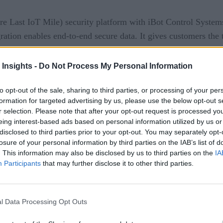
 Last IoT Mile) security platform with iBot Control Systems.
egration enables end-to-end secure data. It gives customers th
to the edge.
 Insights -
Do Not Process My Personal Information
Solution
to opt-out of the sale, sharing to third parties, or processing of your per
formation for targeted advertising by us, please use the below opt-out s
r selection. Please note that after your opt-out request is processed y
eing interest-based ads based on personal information utilized by us or
disclosed to third parties prior to your opt-out. You may separately opt-
losure of your personal information by third parties on the IAB’s list of
. This information may also be disclosed by us to third parties on the
IA
S-256/TLS
Participants
that may further disclose it to other third parties.
dpoint IoT devices with limited memory
l Data Processing Opt Outs