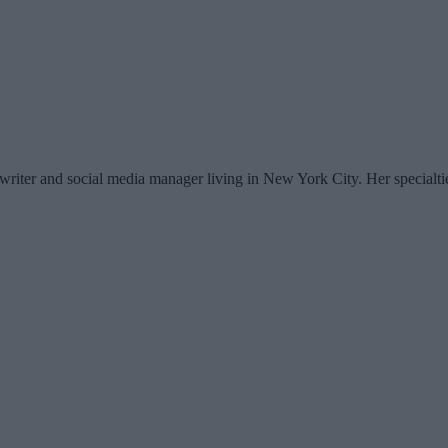
writer and social media manager living in New York City. Her specialti