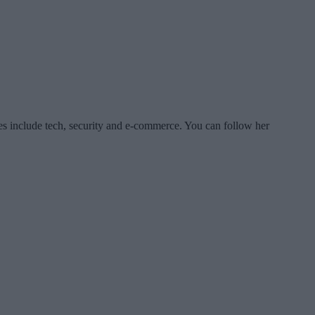
es include tech, security and e-commerce. You can follow her