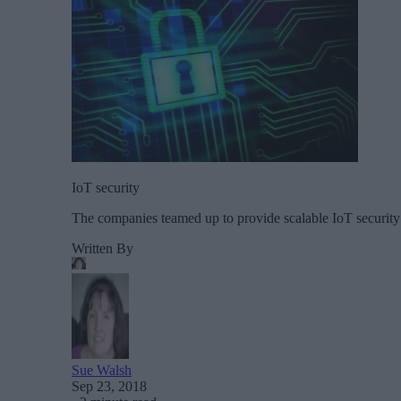
IoT security
The companies teamed up to provide scalable IoT security 
Written By
Sue Walsh
Sep 23, 2018