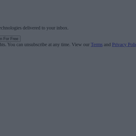
technologies delivered to your inbox.
in For Free
ghts. You can unsubscribe at any time. View our
Terms
and
Privacy Poli