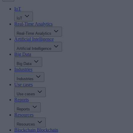
IoT
IoT
Real-Time Analytics
Real-Time Analytics
Artificial Intelligence
Artificial Intelligence
Big Data
Big Data
Industries
Industries
Use cases
Use cases
Reports
Reports
Resources
Resources
Blockchain
Blockchain