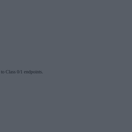
to Class 0/1 endpoints.