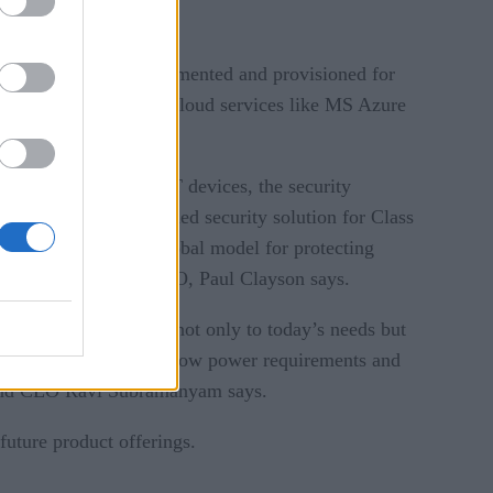
energy. It’s fully documented and provisioned for
ors, as well as major cloud services like MS Azure
gh newly deployed IoT devices, the security
M, no fully provisioned security solution for Class
ompanies provides a global model for protecting
 IoT mile,” AgilePQ CEO, Paul Clayson says.
e that would stand up not only to today’s needs but
cyber-physical space at low power requirements and
er and CEO Ravi Subramanyam says.
uture product offerings.