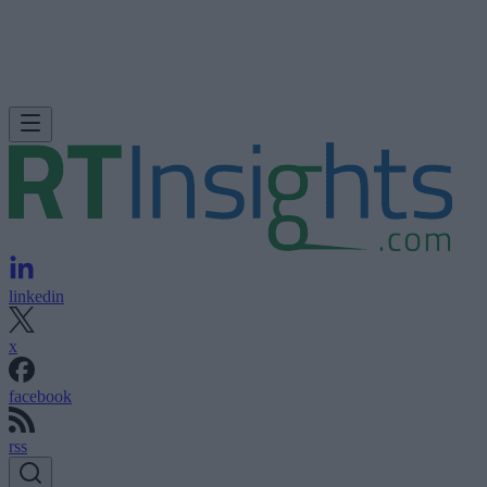
linkedin
x
facebook
rss