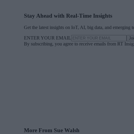
Stay Ahead with Real-Time Insights
Get the latest insights on IoT, AI, big data, and emerging 
ENTER YOUR EMAIL
Jo
By subscribing, you agree to receive emails from RT Insi
More From Sue Walsh