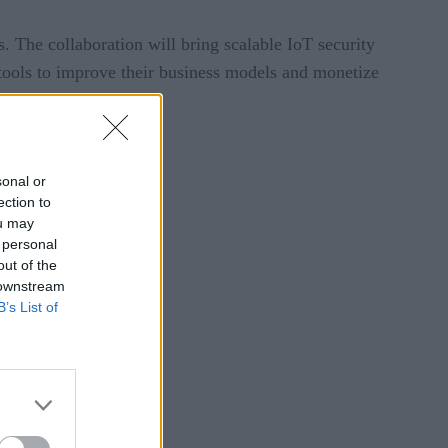
 The collaboration will bring scalable IoT security
e tools to improve their business models and monetize
sonal or
ection to
ou may
 personal
out of the
 downstream
B’s List of