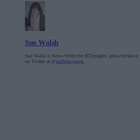
Sue Walsh
Sue Walsh is News Writer for RTInsights, and a freelance 
on Twitter at
@girlfridaygeek
.