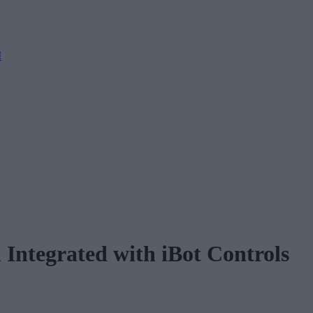
M
 Integrated with iBot Controls