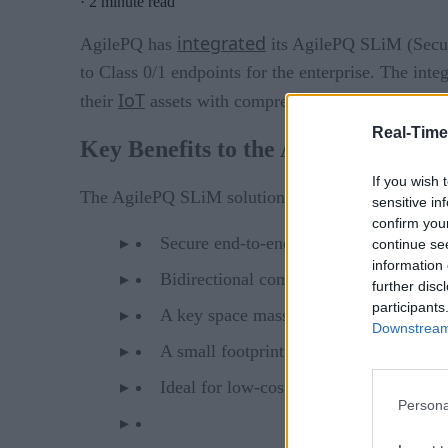
·
2 minute read
integrated
AgilePQ has
its AgilePQ SLiM (Secure
to Class 0/1 endpoints for the enterprise. The int
IoT
their
assets with comprehensive security right 
Real-Time
Key Benefits to the AgilePQ SLiM 
If you wish 
The AgilePQ SLiM solution offers:
sensitive in
confirm you
Secure end-to-end data in transit
continue se
information 
Bidirectional communications
further disc
participants
A key space massively larger than AE
Downstream 
A small footprint of less than 2.4KB
Ideal for low-cost, battery-powered en
Persona