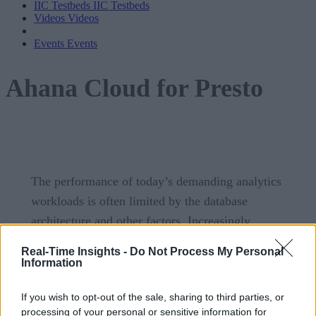
IIC Testbeds
IIC Testbeds
Videos
Videos
Events
Events
Ahana Cloud for Presto
The performance of today’s demanding analytics
workloads is often limited by the database
architecture and other factors. Increasingly,
businesses are turning to Presto, a high-
Real-Time Insights -
Do Not Process My Personal
performance, distributed SQL query engine that
Information
lets users query a variety of data sources such as
If you wish to opt-out of the sale, sharing to third parties, or
Hadoop, AWS S3, MySQL, Kafka, MongoDB, and
processing of your personal or sensitive information for