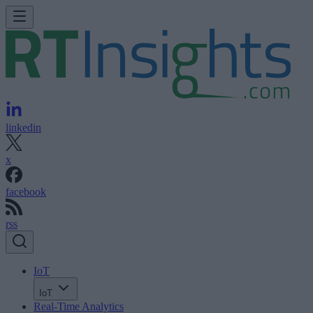
linkedin
x
facebook
rss
IoT
IoT
Real-Time Analytics