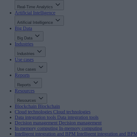
Real-Time Analytics
Artificial Intelligence
Artificial Intelligence
Big Data
Big Data
Industries
Industries
Use cases
Use cases
Reports
Reports
Resources
Resources
Blockchain
Blockchain
Cloud technologies
Cloud technologies
Data integration tools
Data integration tools
Decision management
Decision management
In-memory computing
In-memory computing
Intelligent integration and BPM
Intelligent integration and BP