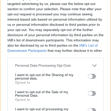
more.
Read more
.
targeted advertising by us, please use the below opt-out
section to confirm your selection. Please note that after your
opt-out request is processed you may continue seeing
The Case for Ahana Cloud for Presto
interest-based ads based on personal information utilized by
us or personal information disclosed to third parties prior to
your opt-out. You may separately opt-out of the further
disclosure of your personal information by third parties on the
IAB’s list of downstream participants. This information may
also be disclosed by us to third parties on the
IAB’s List of
RTInsights recently sat down with Asif Kazi,
Downstream Participants
that may further disclose it to other
Ahana
third parties.
Principal Solutions Engineer at
, where we
discussed the various Presto deployment options,
Personal Data Processing Opt Outs
their differences, and why many are turning to
I want to opt-out of the Sharing of my
managed services like Ahana Cloud for Presto.
personal data.
Opted In
Read more
.
I want to opt-out of the Sale of my
Personal Data.
How Uber Uses Data and Analytics (Case
Opted In
Study)
I want to opt-out of processing my