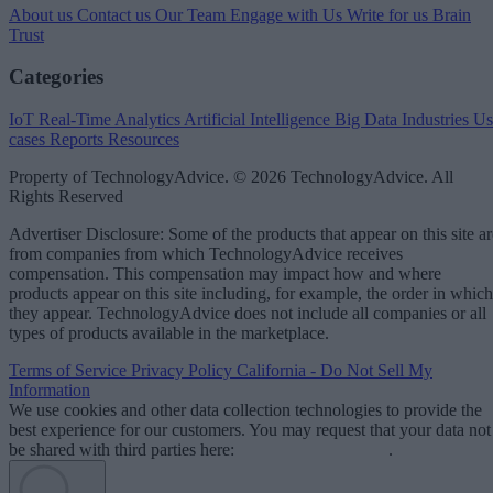
About us
Contact us
Our Team
Engage with Us
Write for us
Brain
Trust
Categories
IoT
Real-Time Analytics
Artificial Intelligence
Big Data
Industries
Us
cases
Reports
Resources
Property of TechnologyAdvice. © 2026 TechnologyAdvice. All
Rights Reserved
Advertiser Disclosure: Some of the products that appear on this site ar
from companies from which TechnologyAdvice receives
compensation. This compensation may impact how and where
products appear on this site including, for example, the order in which
they appear. TechnologyAdvice does not include all companies or all
types of products available in the marketplace.
Terms of Service
Privacy Policy
California - Do Not Sell My
Information
We use cookies and other data collection technologies to provide the
best experience for our customers. You may request that your data not
be shared with third parties here:
Do Not Sell My Data
.