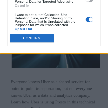
Personal Data for Targeted Advertising.
Opted In
I want to opt-out of Collection, Use,
Retention, Sale, and/or Sharing of my
Personal Data that Is Unrelated with the
Purposes for which it was collected.
Opted Out
CONFIRM
Everyone knows Uber as a shared service for
point-to-point transportation, but not everyone
knows Uber as a data and analytics company.
Learn how Uber is using Presto in this technical