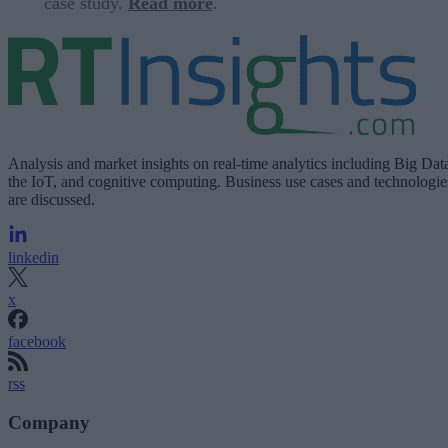
case study.
Read more
.
Analysis and market insights on real-time analytics including Big Dat
the IoT, and cognitive computing. Business use cases and technologie
are discussed.
linkedin
x
facebook
rss
Company