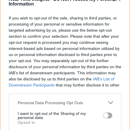
Information
If you wish to opt-out of the sale, sharing to third parties, or
processing of your personal or sensitive information for
targeted advertising by us, please use the below opt-out
section to confirm your selection. Please note that after your
opt-out request is processed you may continue seeing
interest-based ads based on personal information utilized by
us or personal information disclosed to third parties prior to
your opt-out. You may separately opt-out of the further
disclosure of your personal information by third parties on the
IAB’s list of downstream participants. This information may
also be disclosed by us to third parties on the
IAB’s List of
Downstream Participants
that may further disclose it to other
third parties.
Personal Data Processing Opt Outs
I want to opt-out of the Sharing of my
personal data.
Opted In