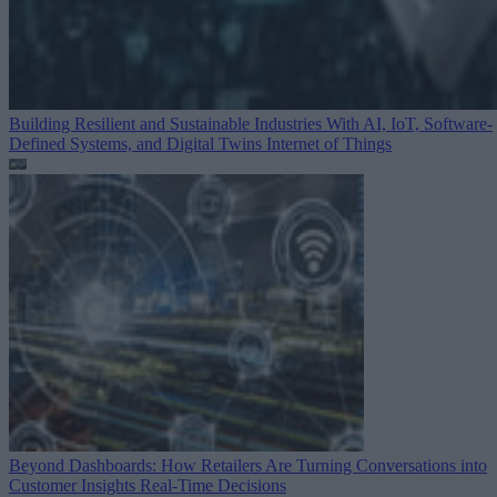
Building Resilient and Sustainable Industries With AI, IoT, Software-
Defined Systems, and Digital Twins
Internet of Things
Beyond Dashboards: How Retailers Are Turning Conversations into
Customer Insights
Real-Time Decisions