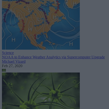
Science
NOAA to Enhance Weather Analytics via Supercomputer Upgrade
Michael Vizard
Feb 27, 2020