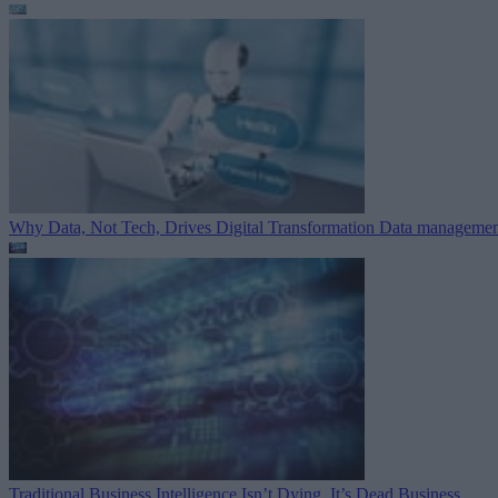
Why Data, Not Tech, Drives Digital Transformation
Data managemen
Traditional Business Intelligence Isn’t Dying. It’s Dead
Business