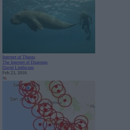
Internet of Things
The Internet of Dugongs
David Linthicum
Feb 23, 2016