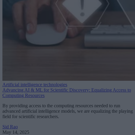
Artificial intelligence technologies
Advancing AI & ML for Scientific Discovery: Equalizing Access to
Computing Resources
By providing access to the computing resources needed to run
advanced artificial intelligence models, we are equalizing the playing
field for scientific researchers.
Sid Rao
May 14, 2025