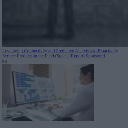
Leveraging Connectivity and Predictive Analytics to Proactively
Service Products in the Field (Special Report)
Sponsored