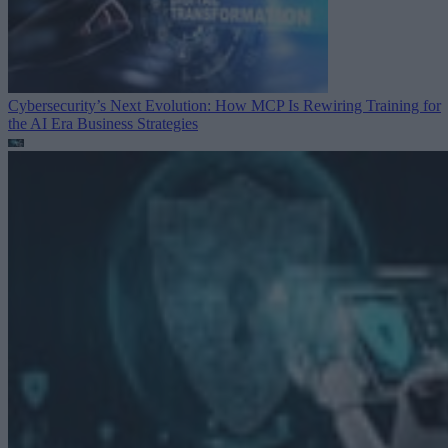
Cybersecurity’s Next Evolution: How MCP Is Rewiring Training for
the AI Era
Business Strategies