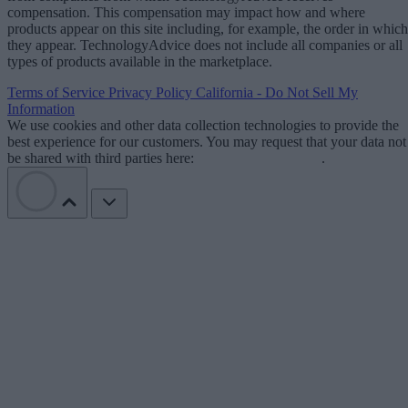
compensation. This compensation may impact how and where
products appear on this site including, for example, the order in which
they appear. TechnologyAdvice does not include all companies or all
types of products available in the marketplace.
Terms of Service
Privacy Policy
California - Do Not Sell My
Information
We use cookies and other data collection technologies to provide the
best experience for our customers. You may request that your data not
be shared with third parties here:
Do Not Sell My Data
.