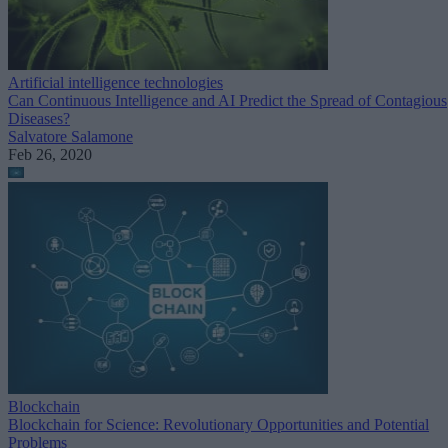
Artificial intelligence technologies
Can Continuous Intelligence and AI Predict the Spread of Contagious
Diseases?
Salvatore Salamone
Feb 26, 2020
Blockchain
Blockchain for Science: Revolutionary Opportunities and Potential
Problems