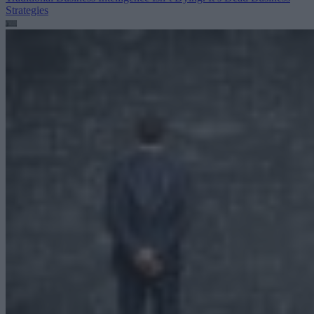
Strategies