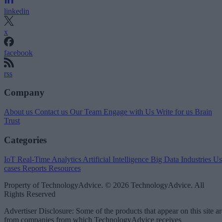
linkedin
x
facebook
rss
Company
About us
Contact us
Our Team
Engage with Us
Write for us
Brain
Trust
Categories
IoT
Real-Time Analytics
Artificial Intelligence
Big Data
Industries
Us
cases
Reports
Resources
Property of TechnologyAdvice. © 2026 TechnologyAdvice. All
Rights Reserved
Advertiser Disclosure: Some of the products that appear on this site ar
from companies from which TechnologyAdvice receives