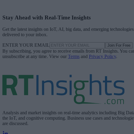
Stay Ahead with Real-Time Insights
Get the latest insights on IoT, AI, big data, and emerging technologies
delivered to your inbox.
ENTER YOUR EMAIL
Join For Free
By subscribing, you agree to receive emails from RT Insights. You ca
unsubscribe at any time. View our
Terms
and
Privacy Policy
.
Analysis and market insights on real-time analytics including Big Dat
the IoT, and cognitive computing. Business use cases and technologie
are discussed.