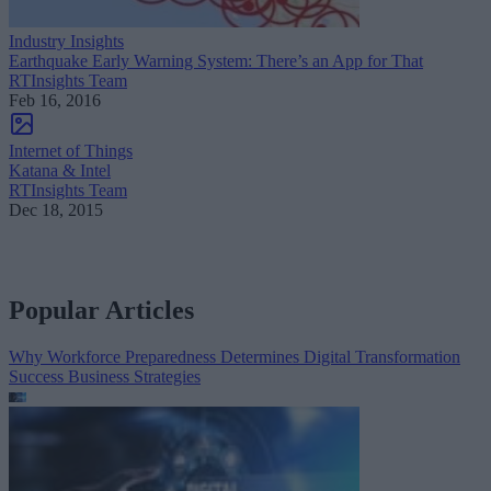
Industry Insights
Earthquake Early Warning System: There’s an App for That
RTInsights Team
Feb 16, 2016
Internet of Things
Katana & Intel
RTInsights Team
Dec 18, 2015
Popular Articles
Why Workforce Preparedness Determines Digital Transformation
Success
Business Strategies