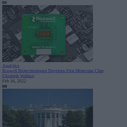
Analytics
Roswell Biotechnologies Develops First Molecular Chip
Elizabeth Wallace
Feb 16, 2022