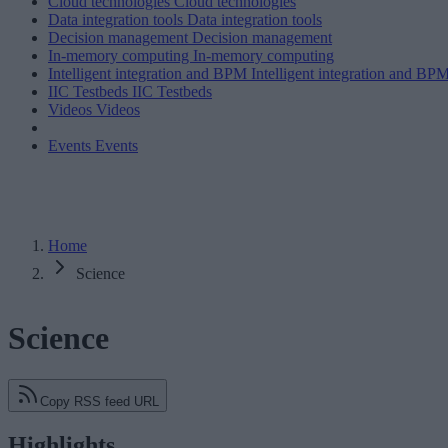
Cloud technologies
Cloud technologies
Data integration tools
Data integration tools
Decision management
Decision management
In-memory computing
In-memory computing
Intelligent integration and BPM
Intelligent integration and BP
IIC Testbeds
IIC Testbeds
Videos
Videos
Events
Events
Home
Science
Science
Copy RSS feed URL
Highlights