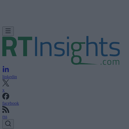
linkedin
x
facebook
rss