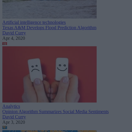
Artificial intelligence technologies
Texas A&M Develops Flood Prediction Algorithm
David Curry
Apr 4, 2020
Analytics
Opinion Algorithm Summarizes Social Media Sentiments
David Curry
Apr 3, 2020