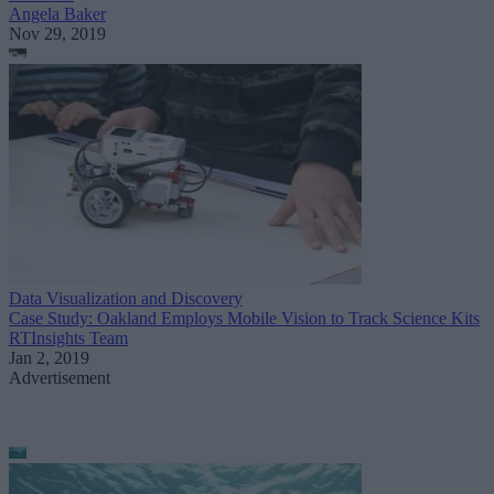
Angela Baker
Nov 29, 2019
Data Visualization and Discovery
Case Study: Oakland Employs Mobile Vision to Track Science Kits
RTInsights Team
Jan 2, 2019
Advertisement