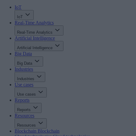
IoT
IoT
Real-Time Analytics
Real-Time Analytics
Artificial Intelligence
Artificial Intelligence
Big Data
Big Data
Industries
Industries
Use cases
Use cases
Reports
Reports
Resources
Resources
Blockchain
Blockchain