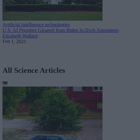
Artificial intelligence technologies
U.S. AI Priorities Gleaned from Biden SciTech Appointees
Elizabeth Wallace
Feb 1, 2021
All Science Articles