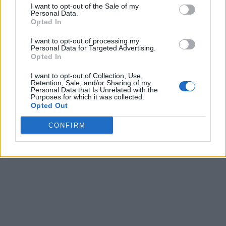
I want to opt-out of the Sale of my
Personal Data.
Opted In
I want to opt-out of processing my
Personal Data for Targeted Advertising.
Opted In
I want to opt-out of Collection, Use,
Retention, Sale, and/or Sharing of my
Personal Data that Is Unrelated with the
Purposes for which it was collected.
Opted Out
CONFIRM