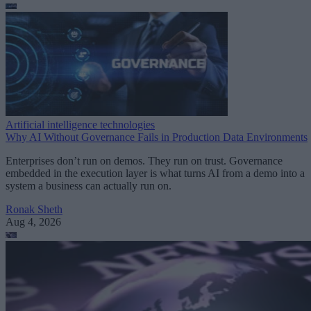
Artificial intelligence technologies
Why AI Without Governance Fails in Production Data Environments
Enterprises don’t run on demos. They run on trust. Governance
embedded in the execution layer is what turns AI from a demo into a
system a business can actually run on.
Ronak Sheth
Aug 4, 2026