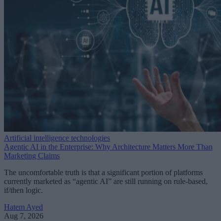
Artificial intelligence technologies
Agentic AI in the Enterprise: Why Architecture Matters More Than
Marketing Claims
The uncomfortable truth is that a significant portion of platforms
currently marketed as “agentic AI” are still running on rule-based,
if/then logic.
Hatem Ayed
Aug 7, 2026