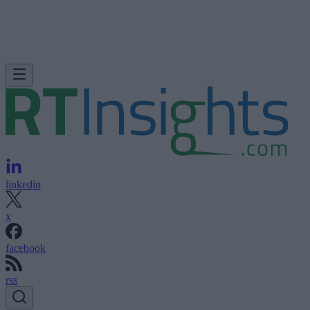
linkedin
x
facebook
rss