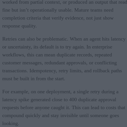
worked from partial context, or produced an output that rea
fine but isn’t operationally usable. Mature teams need
completion criteria that verify evidence, not just show
response quality.
Retries can also be problematic. When an agent hits latency
or uncertainty, its default is to try again. In enterprise
workflows, this can mean duplicate records, repeated
customer messages, redundant approvals, or conflicting
transactions. Idempotency, retry limits, and rollback paths
must be built in from the start.
For example, on one deployment, a single retry during a
latency spike generated close to 400 duplicate approval
requests before anyone caught it. This can lead to costs that
compound quickly and stay invisible until someone goes
looking.