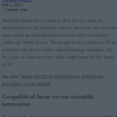
Elizabeth Wallace
Feb 1, 2021
·
2 minute read
President Biden hasn’t made it clear just yet what his
administration’s AI priorities will be. However, we can mak
some pretty good predictions based on early movements
within the White House. The people he has chosen to fill ke
positions will direct science and technology strategies. So,
let’s look at what the power shift might mean for the future
of AI.
Many Artificial Intelligence Initiatives
See also:
Included in the NDAA
Geopolitical focus versus scientific
innovation
was 
Trump’s lack of funding for non-military applications