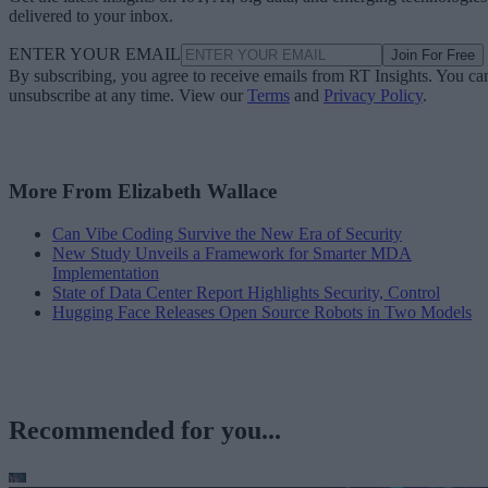
delivered to your inbox.
ENTER YOUR EMAIL
Join For Free
By subscribing, you agree to receive emails from RT Insights. You ca
unsubscribe at any time. View our
Terms
and
Privacy Policy
.
More From Elizabeth Wallace
Can Vibe Coding Survive the New Era of Security
New Study Unveils a Framework for Smarter MDA
Implementation
State of Data Center Report Highlights Security, Control
Hugging Face Releases Open Source Robots in Two Models
Recommended for you...