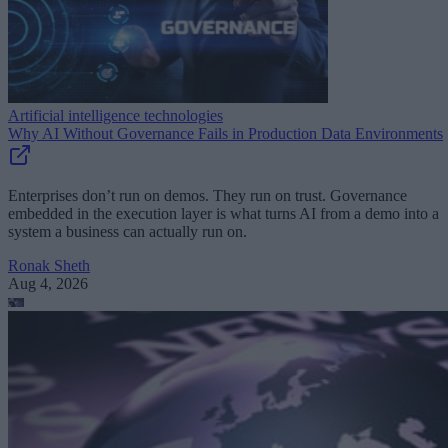
Artificial intelligence technologies
Why AI Without Governance Fails in Production Data Environments
Enterprises don’t run on demos. They run on trust. Governance
embedded in the execution layer is what turns AI from a demo into a
system a business can actually run on.
Ronak Sheth
Aug 4, 2026