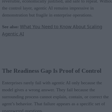
reversible, economically justified, and safe to repeat. Witho
the control layer, agentic AI remains impressive in
demonstration but fragile in enterprise operations.
What You Need to Know About Scaling
See also:
Agentic AI
The Readiness Gap Is Proof of Control
Enterprises rarely fail with agentic AI only because the
model gives a wrong answer. They fail because the
surrounding process cannot explain, contain, or correct the
agent’s behavior. That failure appears as a specific set of
unanswered questions.