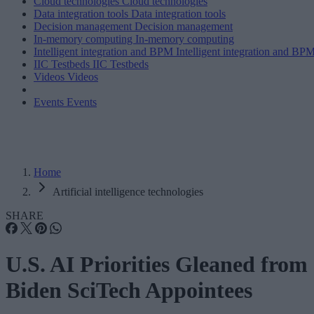
Cloud technologies
Cloud technologies
Data integration tools
Data integration tools
Decision management
Decision management
In-memory computing
In-memory computing
Intelligent integration and BPM
Intelligent integration and BP
IIC Testbeds
IIC Testbeds
Videos
Videos
Events
Events
Home
Artificial intelligence technologies
SHARE
U.S. AI Priorities Gleaned from
Biden SciTech Appointees