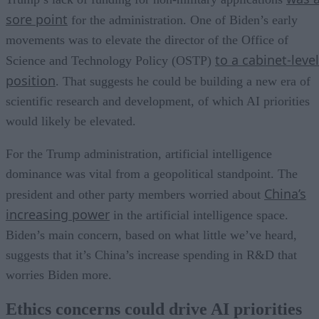
sore point
for the administration. One of Biden’s early
movements was to elevate the director of the Office of
to a cabinet-level
Science and Technology Policy (OSTP)
position
. That suggests he could be building a new era of
scientific research and development, of which AI priorities
would likely be elevated.
For the Trump administration, artificial intelligence
dominance was vital from a geopolitical standpoint. The
China’s
president and other party members worried about
increasing power
in the artificial intelligence space.
Biden’s main concern, based on what little we’ve heard,
suggests that it’s China’s increase spending in R&D that
worries Biden more.
Ethics concerns could drive AI priorities