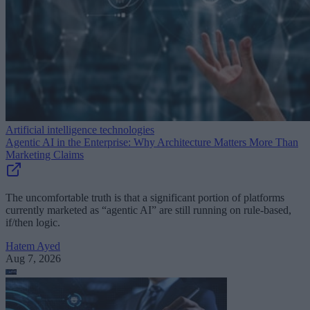
Artificial intelligence technologies
Agentic AI in the Enterprise: Why Architecture Matters More Than
Marketing Claims
The uncomfortable truth is that a significant portion of platforms
currently marketed as “agentic AI” are still running on rule-based,
if/then logic.
Hatem Ayed
Aug 7, 2026