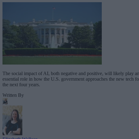
The social impact of AI, both negative and positive, will likely play a
essential role in how the U.S. government approaches the new tech fo
the next four years.
Written By