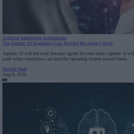
Artificial intelligence technologies
The Agentic AI Readiness Gap: Proving the Agent’s Work
Agentic AI will not scale because agents become more capable. It wil
scale when enterprises can trust the operating system around them.
Harshil Shah
Aug 8, 2026