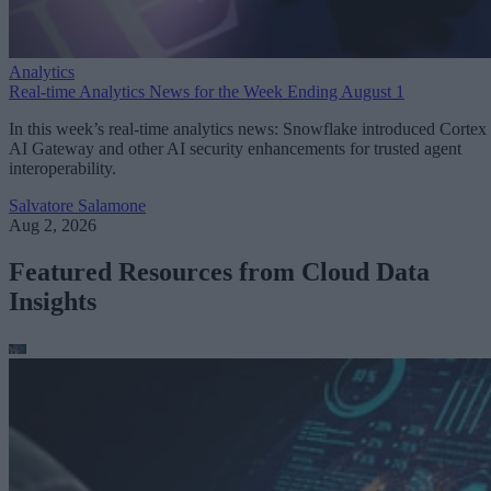
Analytics
Real-time Analytics News for the Week Ending August 1
In this week’s real-time analytics news: Snowflake introduced Cortex
AI Gateway and other AI security enhancements for trusted agent
interoperability.
Salvatore Salamone
Aug 2, 2026
Featured Resources from Cloud Data
Insights