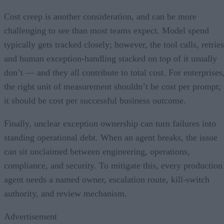
Cost creep is another consideration, and can be more
challenging to see than most teams expect. Model spend
typically gets tracked closely; however, the tool calls, retries
and human exception-handling stacked on top of it usually
don’t — and they all contribute to total cost. For enterprises
the right unit of measurement shouldn’t be cost per prompt;
it should be cost per successful business outcome.
Finally, unclear exception ownership can turn failures into
standing operational debt. When an agent breaks, the issue
can sit unclaimed between engineering, operations,
compliance, and security. To mitigate this, every production
agent needs a named owner, escalation route, kill-switch
authority, and review mechanism.
Advertisement