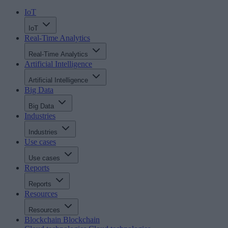
IoT
IoT
Real-Time Analytics
Real-Time Analytics
Artificial Intelligence
Artificial Intelligence
Big Data
Big Data
Industries
Industries
Use cases
Use cases
Reports
Reports
Resources
Resources
Blockchain
Blockchain