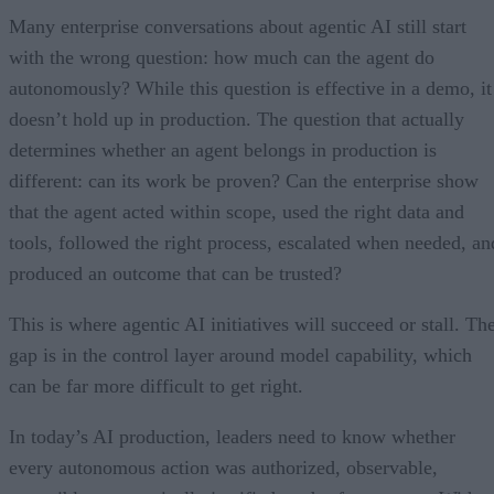
Many enterprise conversations about agentic AI still start
with the wrong question: how much can the agent do
autonomously? While this question is effective in a demo, it
doesn’t hold up in production. The question that actually
determines whether an agent belongs in production is
different: can its work be proven? Can the enterprise show
that the agent acted within scope, used the right data and
tools, followed the right process, escalated when needed, an
produced an outcome that can be trusted?
This is where agentic AI initiatives will succeed or stall. Th
gap is in the control layer around model capability, which
can be far more difficult to get right.
In today’s AI production, leaders need to know whether
every autonomous action was authorized, observable,