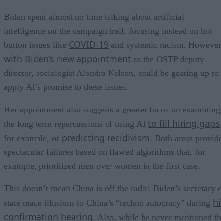
Biden spent almost no time talking about artificial
intelligence on the campaign trail, focusing instead on hot
COVID-19
button issues like
and systemic racism. However
with Biden’s new appointment
to the OSTP deputy
director, sociologist Alondra Nelson, could be gearing up to
apply AI’s promise to these issues.
Her appointment also suggests a greater focus on examining
to fill hiring gaps
the long term repercussions of using AI
predicting recidivism
for example, or
. Both areas provid
spectacular failures based on flawed algorithms that, for
example, prioritized men over women in the first case.
This doesn’t mean China is off the radar. Biden’s secretary 
hi
state made illusions to China’s “techno autocracy” during
confirmation hearing
. Also, while he never mentioned t