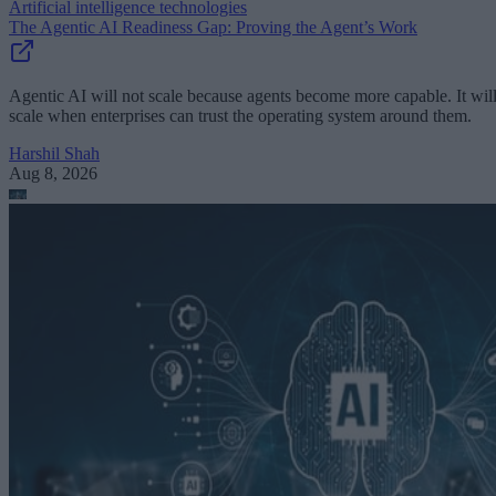
Artificial intelligence technologies
The Agentic AI Readiness Gap: Proving the Agent’s Work
Agentic AI will not scale because agents become more capable. It wil
scale when enterprises can trust the operating system around them.
Harshil Shah
Aug 8, 2026