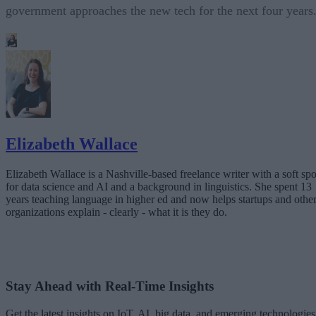
government approaches the new tech for the next four years
Elizabeth Wallace
Elizabeth Wallace is a Nashville-based freelance writer with a soft spo
for data science and AI and a background in linguistics. She spent 13
years teaching language in higher ed and now helps startups and othe
organizations explain - clearly - what it is they do.
Stay Ahead with Real-Time Insights
Get the latest insights on IoT, AI, big data, and emerging technologies