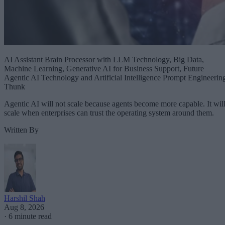
AI Assistant Brain Processor with LLM Technology, Big Data,
Machine Learning, Generative AI for Business Support, Future
Agentic AI Technology and Artificial Intelligence Prompt Engineerin
Thunk
Agentic AI will not scale because agents become more capable. It wil
scale when enterprises can trust the operating system around them.
Written By
Harshil Shah
Aug 8, 2026
·
6 minute read