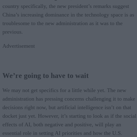
country specifically, the new president’s remarks suggest
China’s increasing dominance in the technology space is as
troublesome to the new administration as it was to the
previous.
Advertisement
We’re going to have to wait
We may not get specifics for a little while yet. The new
administration has pressing concerns challenging it to make
decisions right now, but artificial intelligence isn’t on that
docket just yet. However, it’s starting to look as if the social
effects of AI, both negative and positive, will play an
essential role in setting AI priorities and how the U.S.