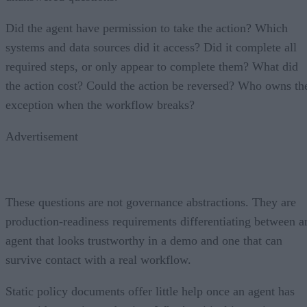
Did the agent have permission to take the action? Which
systems and data sources did it access? Did it complete all
required steps, or only appear to complete them? What did
the action cost? Could the action be reversed? Who owns th
exception when the workflow breaks?
Advertisement
These questions are not governance abstractions. They are
production-readiness requirements differentiating between a
agent that looks trustworthy in a demo and one that can
survive contact with a real workflow.
Static policy documents offer little help once an agent has