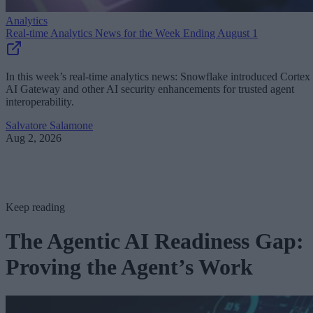
Analytics
Real-time Analytics News for the Week Ending August 1
In this week’s real-time analytics news: Snowflake introduced Cortex
AI Gateway and other AI security enhancements for trusted agent
interoperability.
Salvatore Salamone
Aug 2, 2026
Keep reading
The Agentic AI Readiness Gap:
Proving the Agent’s Work