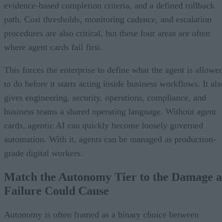
evidence-based completion criteria, and a defined rollback
path. Cost thresholds, monitoring cadence, and escalation
procedures are also critical, but these four areas are often
where agent cards fail first.
This forces the enterprise to define what the agent is allowe
to do before it starts acting inside business workflows. It als
gives engineering, security, operations, compliance, and
business teams a shared operating language. Without agent
cards, agentic AI can quickly become loosely governed
automation. With it, agents can be managed as production-
grade digital workers.
Match the Autonomy Tier to the Damage a
Failure Could Cause
Autonomy is often framed as a binary choice between