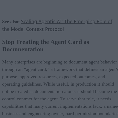
Scaling Agentic AI: The Emerging Role of
See also:
the Model Context Protocol
Stop Treating the Agent Card as
Documentation
Many enterprises are beginning to document agent behavior
through an “agent card,” a framework that defines an agent’
purpose, approved resources, expected outcomes, and
operating guidelines. While useful, in production it should
not be treated as documentation alone; it should become the
control contract for the agent. To serve that role, it needs
capabilities that many current implementations lack: a name
business and engineering owner, hard permission boundaries