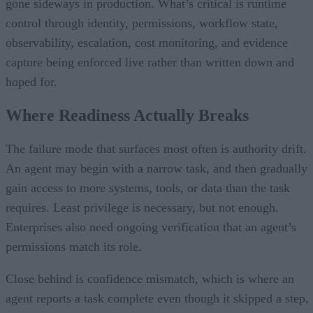
gone sideways in production. What’s critical is runtime
control through identity, permissions, workflow state,
observability, escalation, cost monitoring, and evidence
capture being enforced live rather than written down and
hoped for.
Where Readiness Actually Breaks
The failure mode that surfaces most often is authority drift.
An agent may begin with a narrow task, and then gradually
gain access to more systems, tools, or data than the task
requires. Least privilege is necessary, but not enough.
Enterprises also need ongoing verification that an agent’s
permissions match its role.
Close behind is confidence mismatch, which is where an
agent reports a task complete even though it skipped a step,