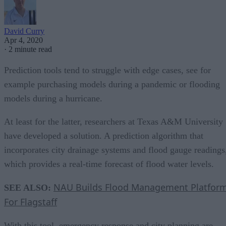
David Curry
Apr 4, 2020
·
2 minute read
Prediction tools tend to struggle with edge cases, see for
example purchasing models during a pandemic or flooding
models during a hurricane.
At least for the latter, researchers at Texas A&M University
have developed a solution. A prediction algorithm that
incorporates city drainage systems and flood gauge readings
which provides a real-time forecast of flood water levels.
NAU Builds Flood Management Platfor
SEE ALSO:
For Flagstaff
With this tool, emergency response and city planning are