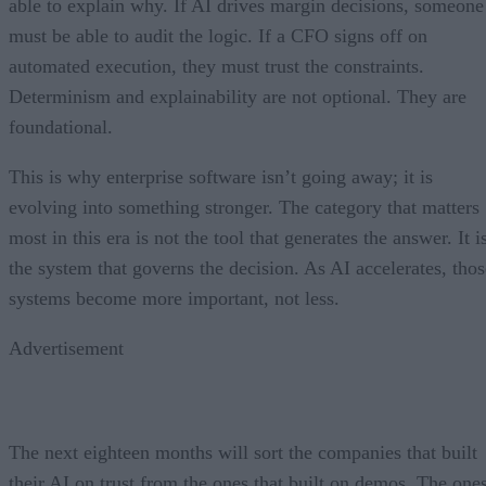
able to explain why. If AI drives margin decisions, someone
must be able to audit the logic. If a CFO signs off on
automated execution, they must trust the constraints.
Determinism and explainability are not optional. They are
foundational.
This is why enterprise software isn’t going away; it is
evolving into something stronger. The category that matters
most in this era is not the tool that generates the answer. It i
the system that governs the decision. As AI accelerates, thos
systems become more important, not less.
Advertisement
The next eighteen months will sort the companies that built
their AI on trust from the ones that built on demos. The one