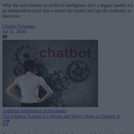
Why the next frontier in artificial intelligence isn’t a bigger model; it’s
an independent layer that watches the model and has the authority to
intervene.
Charles Yeomans
Jul 31, 2026
Artificial intelligence technologies
The Chatbot Trained Us Wrong and Here’s How to Unlearn It