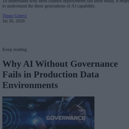
To understand why most chatbot deployments fall short today, it helps
to understand the three generations of AI capability.
Timur Göreci
Jul 30, 2026
Keep reading
Why AI Without Governance
Fails in Production Data
Environments