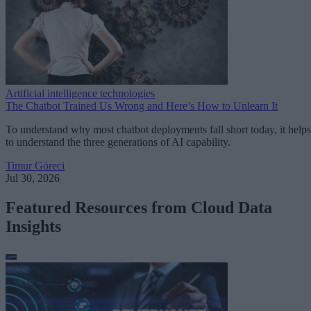
Artificial intelligence technologies
The Chatbot Trained Us Wrong and Here’s How to Unlearn It
To understand why most chatbot deployments fall short today, it helps
to understand the three generations of AI capability.
Timur Göreci
Jul 30, 2026
Featured Resources from Cloud Data
Insights