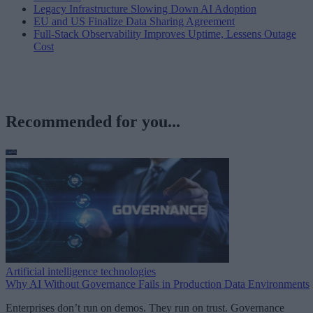
Legacy Infrastructure Slowing Down AI Adoption
EU and US Finalize Data Sharing Agreement
Full-Stack Observability Improves Uptime, Lessens Outage
Cost
Recommended for you...
Artificial intelligence technologies
Why AI Without Governance Fails in Production Data Environments
Enterprises don’t run on demos. They run on trust. Governance