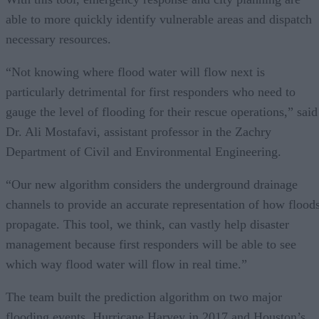
able to more quickly identify vulnerable areas and dispatch
necessary resources.
“Not knowing where flood water will flow next is
particularly detrimental for first responders who need to
gauge the level of flooding for their rescue operations,” said
Dr. Ali Mostafavi, assistant professor in the Zachry
Department of Civil and Environmental Engineering.
“Our new algorithm considers the underground drainage
channels to provide an accurate representation of how flood
propagate. This tool, we think, can vastly help disaster
management because first responders will be able to see
which way flood water will flow in real time.”
The team built the prediction algorithm on two major
flooding events, Hurricane Harvey in 2017 and Houston’s