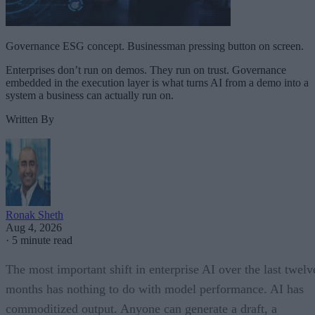
Governance ESG concept. Businessman pressing button on screen.
Enterprises don’t run on demos. They run on trust. Governance
embedded in the execution layer is what turns AI from a demo into a
system a business can actually run on.
Written By
Ronak Sheth
Aug 4, 2026
·
5 minute read
The most important shift in enterprise AI over the last twelv
months has nothing to do with model performance. AI has
commoditized output. Anyone can generate a draft, a