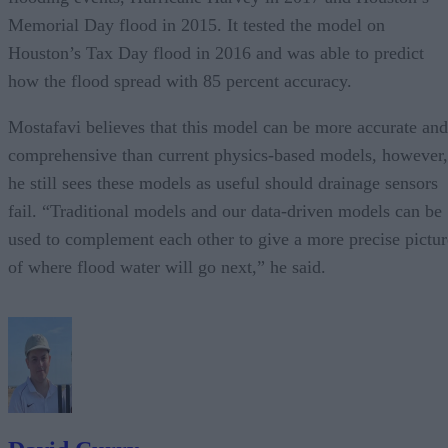
Memorial Day flood in 2015. It tested the model on
Houston’s Tax Day flood in 2016 and was able to predict
how the flood spread with 85 percent accuracy.
Mostafavi believes that this model can be more accurate and
comprehensive than current physics-based models, however,
he still sees these models as useful should drainage sensors
fail. “Traditional models and our data-driven models can be
used to complement each other to give a more precise pictur
of where flood water will go next,” he said.