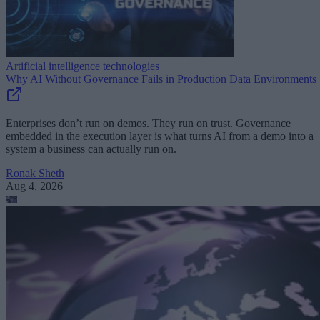
Artificial intelligence technologies
Why AI Without Governance Fails in Production Data Environments
Enterprises don’t run on demos. They run on trust. Governance
embedded in the execution layer is what turns AI from a demo into a
system a business can actually run on.
Ronak Sheth
Aug 4, 2026