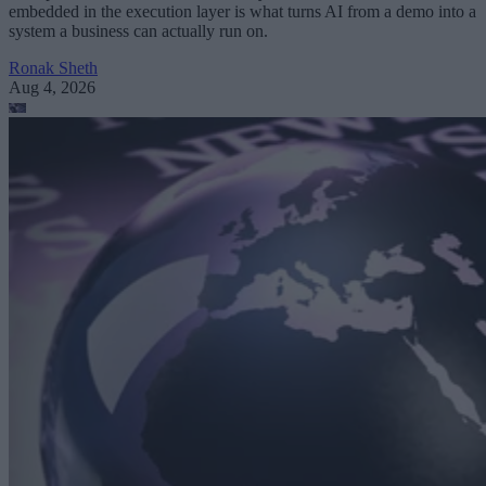
embedded in the execution layer is what turns AI from a demo into a
system a business can actually run on.
Ronak Sheth
Aug 4, 2026