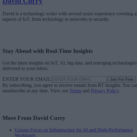
David Curry
David is a technology writer with several years experience covering al
aspects of IoT, from technology to networks to security.
Stay Ahead with Real-Time Insights
Get the latest insights on IoT, AI, big data, and emerging technologies
delivered to your inbox.
ENTER YOUR EMAIL
Join For Free
By subscribing, you agree to receive emails from RT Insights. You ca
unsubscribe at any time. View our
Terms
and
Privacy Policy
.
More From David Curry
Groups Focus on Infrastructure for AI and High-Performance
Workloads