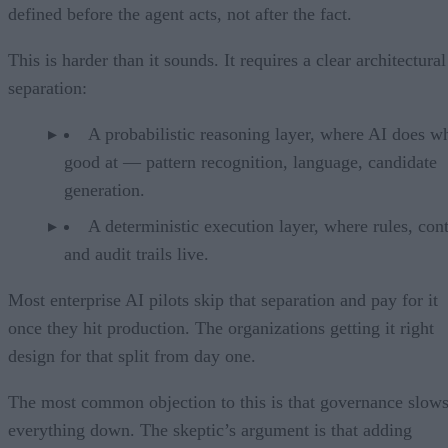
defined before the agent acts, not after the fact.
This is harder than it sounds. It requires a clear architectural
separation:
A probabilistic reasoning layer, where AI does wh
good at — pattern recognition, language, candidate
generation.
A deterministic execution layer, where rules, cont
and audit trails live.
Most enterprise AI pilots skip that separation and pay for it
once they hit production. The organizations getting it right
design for that split from day one.
The most common objection to this is that governance slow
everything down. The skeptic’s argument is that adding