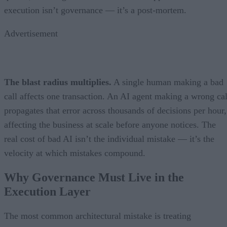
execution isn’t governance — it’s a post-mortem.
Advertisement
The blast radius multiplies.
A single human making a bad
call affects one transaction. An AI agent making a wrong cal
propagates that error across thousands of decisions per hour,
affecting the business at scale before anyone notices. The
real cost of bad AI isn’t the individual mistake — it’s the
velocity at which mistakes compound.
Why Governance Must Live in the
Execution Layer
The most common architectural mistake is treating