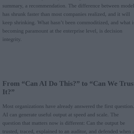
summary, a recommendation. The difference between model
has shrunk faster than most companies realized, and it will
keep shrinking. What hasn’t been commoditized, and what i
becoming paramount at the enterprise level, is decision
integrity.
From “Can AI Do This?” to “Can We Trus
It?”
Most organizations have already answered the first question
AI can generate useful output at speed and scale. The
question that matters now is different: Can the output be
trusted, traced, explained to an auditor, and defended when 