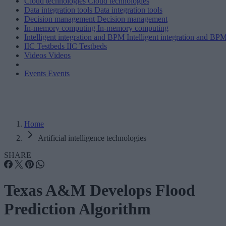
Cloud technologies
Cloud technologies
Data integration tools
Data integration tools
Decision management
Decision management
In-memory computing
In-memory computing
Intelligent integration and BPM
Intelligent integration and BP
IIC Testbeds
IIC Testbeds
Videos
Videos
Events
Events
Home
Artificial intelligence technologies
SHARE
Texas A&M Develops Flood
Prediction Algorithm