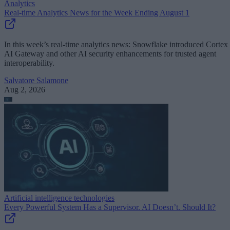
Analytics
Real-time Analytics News for the Week Ending August 1
In this week’s real-time analytics news: Snowflake introduced Cortex
AI Gateway and other AI security enhancements for trusted agent
interoperability.
Salvatore Salamone
Aug 2, 2026
Artificial intelligence technologies
Every Powerful System Has a Supervisor. AI Doesn’t. Should It?