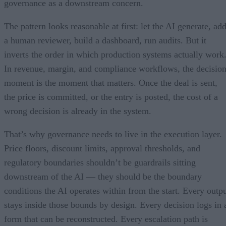
governance as a downstream concern.
The pattern looks reasonable at first: let the AI generate, ad
a human reviewer, build a dashboard, run audits. But it
inverts the order in which production systems actually work
In revenue, margin, and compliance workflows, the decisio
moment is the moment that matters. Once the deal is sent,
the price is committed, or the entry is posted, the cost of a
wrong decision is already in the system.
That’s why governance needs to live in the execution layer.
Price floors, discount limits, approval thresholds, and
regulatory boundaries shouldn’t be guardrails sitting
downstream of the AI — they should be the boundary
conditions the AI operates within from the start. Every outp
stays inside those bounds by design. Every decision logs in 
form that can be reconstructed. Every escalation path is