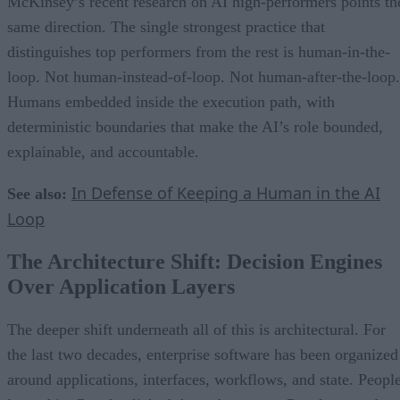
McKinsey’s recent research on AI high-performers points th
same direction. The single strongest practice that
distinguishes top performers from the rest is human-in-the-
loop. Not human-instead-of-loop. Not human-after-the-loop.
Humans embedded inside the execution path, with
deterministic boundaries that make the AI’s role bounded,
explainable, and accountable.
In Defense of Keeping a Human in the AI
See also:
Loop
The Architecture Shift: Decision Engines
Over Application Layers
The deeper shift underneath all of this is architectural. For
the last two decades, enterprise software has been organized
around applications, interfaces, workflows, and state. Peopl