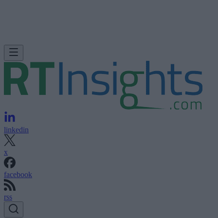
linkedin
x
facebook
rss