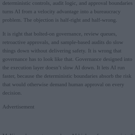
deterministic controls, audit logic, and approval boundaries
turns AI from a velocity advantage into a bureaucracy
problem. The objection is half-right and half-wrong.
It is right that bolted-on governance, review queues,
retroactive approvals, and sample-based audits do slow
things down without delivering safety. It is wrong that
governance has to look like that. Governance designed into
the execution layer doesn’t slow AI down. It lets AI run
faster, because the deterministic boundaries absorb the risk
that would otherwise demand human approval on every
decision.
Advertisement