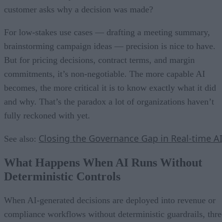
customer asks why a decision was made?
For low-stakes use cases — drafting a meeting summary,
brainstorming campaign ideas — precision is nice to have.
But for pricing decisions, contract terms, and margin
commitments, it’s non-negotiable. The more capable AI
becomes, the more critical it is to know exactly what it did
and why. That’s the paradox a lot of organizations haven’t
fully reckoned with yet.
Closing the Governance Gap in Real-time A
See also:
What Happens When AI Runs Without
Deterministic Controls
When AI-generated decisions are deployed into revenue or
compliance workflows without deterministic guardrails, thre