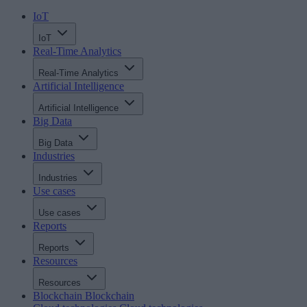
IoT
IoT
Real-Time Analytics
Real-Time Analytics
Artificial Intelligence
Artificial Intelligence
Big Data
Big Data
Industries
Industries
Use cases
Use cases
Reports
Reports
Resources
Resources
Blockchain
Blockchain