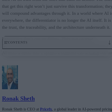
that get this right won’t just survive this transformation; the
will compound advantages through it. In a world where AI i
everywhere, the differentiator is no longer the AI itself. It is
the trust, the traceability, and the architecture underneath it.
Enterprises don’t run on demos. They run on trust.
CONTENTS
Governance embedded in the execution layer is what turns
AI from a demo into a system a business can actually run on
From “Can AI Do This?” to “Can We Trust It?”
What Happens When AI Runs Without Deterministic Controls
Why Governance Must Live in the Execution Layer
The Architecture Shift: Decision Engines Over Application Layers
Trust Is the Architecture
Ronak Sheth
Ronak Sheth is CEO at
Pricefx
, a global leader in AI-powered pricin