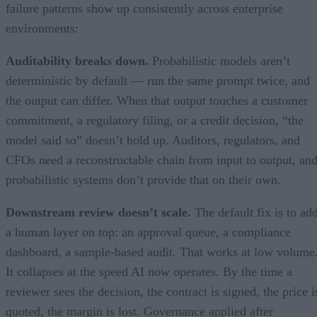
failure patterns show up consistently across enterprise
environments:
Auditability breaks down.
Probabilistic models aren’t
deterministic by default — run the same prompt twice, and
the output can differ. When that output touches a customer
commitment, a regulatory filing, or a credit decision, “the
model said so” doesn’t hold up. Auditors, regulators, and
CFOs need a reconstructable chain from input to output, an
probabilistic systems don’t provide that on their own.
Downstream review doesn’t scale.
The default fix is to ad
a human layer on top: an approval queue, a compliance
dashboard, a sample-based audit. That works at low volume
It collapses at the speed AI now operates. By the time a
reviewer sees the decision, the contract is signed, the price i
quoted, the margin is lost. Governance applied after