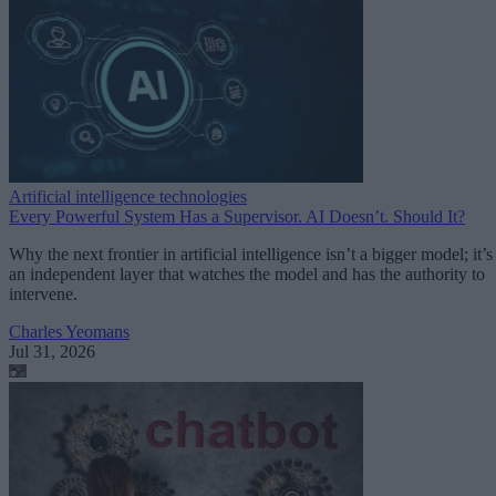
Artificial intelligence technologies
Every Powerful System Has a Supervisor. AI Doesn’t. Should It?
Why the next frontier in artificial intelligence isn’t a bigger model; it’s
an independent layer that watches the model and has the authority to
intervene.
Charles Yeomans
Jul 31, 2026