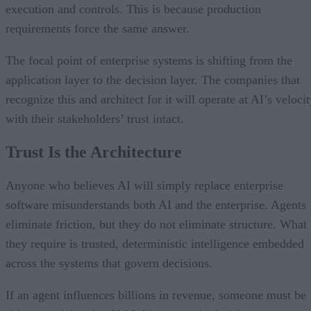
execution and controls. This is because production
requirements force the same answer.
The focal point of enterprise systems is shifting from the
application layer to the decision layer. The companies that
recognize this and architect for it will operate at AI’s veloci
with their stakeholders’ trust intact.
Trust Is the Architecture
Anyone who believes AI will simply replace enterprise
software misunderstands both AI and the enterprise. Agents
eliminate friction, but they do not eliminate structure. What
they require is trusted, deterministic intelligence embedded
across the systems that govern decisions.
If an agent influences billions in revenue, someone must be