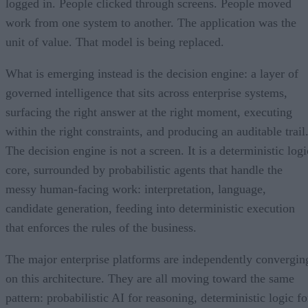
logged in. People clicked through screens. People moved
work from one system to another. The application was the
unit of value. That model is being replaced.
What is emerging instead is the decision engine: a layer of
governed intelligence that sits across enterprise systems,
surfacing the right answer at the right moment, executing
within the right constraints, and producing an auditable trail
The decision engine is not a screen. It is a deterministic logi
core, surrounded by probabilistic agents that handle the
messy human-facing work: interpretation, language,
candidate generation, feeding into deterministic execution
that enforces the rules of the business.
The major enterprise platforms are independently convergin
on this architecture. They are all moving toward the same
pattern: probabilistic AI for reasoning, deterministic logic fo