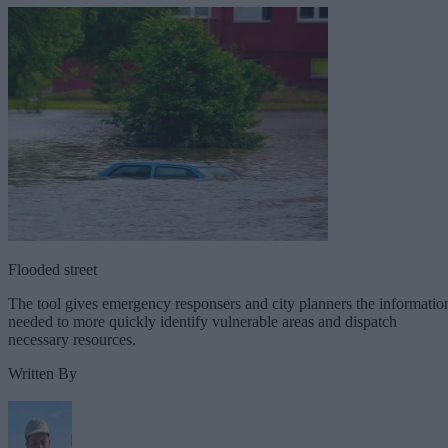
Flooded street
The tool gives emergency responsers and city planners the informatio
needed to more quickly identify vulnerable areas and dispatch
necessary resources.
Written By