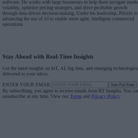
software. He works with large businesses to help them navigate mark
volatility, optimize pricing strategies, and drive profitable growth
through data-driven decision-making. Under his leadership, Pricefx is
advancing the use of AI to enable more agile, intelligent commercial
operations.
Stay Ahead with Real-Time Insights
Get the latest insights on IoT, AI, big data, and emerging technologies
delivered to your inbox.
ENTER YOUR EMAIL
Join For Free
By subscribing, you agree to receive emails from RT Insights. You ca
unsubscribe at any time. View our
Terms
and
Privacy Policy
.