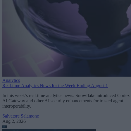
Analytics
Real-time Analytics News for the Week Ending August 1
In this week’s real-time analytics news: Snowflake introduced Cortex
AI Gateway and other AI security enhancements for trusted agent
interoperability.
Salvatore Salamone
Aug 2, 2026