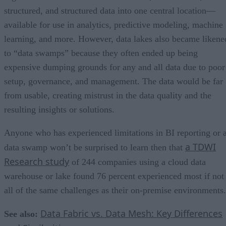
structured, and structured data into one central location—
available for use in analytics, predictive modeling, machine
learning, and more. However, data lakes also became likene
to “data swamps” because they often ended up being
expensive dumping grounds for any and all data due to poor
setup, governance, and management. The data would be far
from usable, creating mistrust in the data quality and the
resulting insights or solutions.
Anyone who has experienced limitations in BI reporting or 
a TDWI
data swamp won’t be surprised to learn then that
Research study
of 244 companies using a cloud data
warehouse or lake found 76 percent experienced most if not
all of the same challenges as their on-premise environments.
Data Fabric vs. Data Mesh: Key Differences
See also: