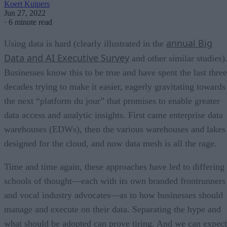
Koert Kuipers
Jun 27, 2022
·
6 minute read
annual Big
Using data is hard (clearly illustrated in the
Data and AI Executive Survey
and other similar studies)
Businesses know this to be true and have spent the last three
decades trying to make it easier, eagerly gravitating towards
the next “platform du jour” that promises to enable greater
data access and analytic insights. First came enterprise data
warehouses (EDWs), then the various warehouses and lakes
designed for the cloud, and now data mesh is all the rage.
Time and time again, these approaches have led to differing
schools of thought—each with its own branded frontrunners
and vocal industry advocates—as to how businesses should
manage and execute on their data. Separating the hype and
what should be adopted can prove tiring. And we can expect