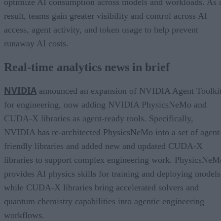
optimize AI consumption across models and workloads. As 
result, teams gain greater visibility and control across AI
access, agent activity, and token usage to help prevent
runaway AI costs.
Real-time analytics news in brief
NVIDIA
announced an expansion of NVIDIA Agent Toolki
for engineering, now adding NVIDIA PhysicsNeMo and
CUDA-X libraries as agent-ready tools. Specifically,
NVIDIA has re-architected PhysicsNeMo into a set of agent
friendly libraries and added new and updated CUDA-X
libraries to support complex engineering work. PhysicsNeM
provides AI physics skills for training and deploying models
while CUDA-X libraries bring accelerated solvers and
quantum chemistry capabilities into agentic engineering
workflows.