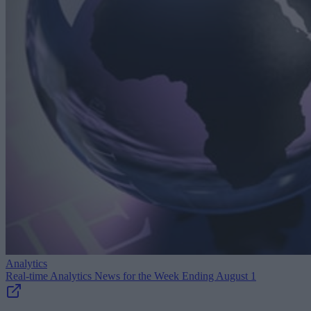
Analytics
Real-time Analytics News for the Week Ending August 1