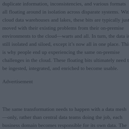
duplicate information, inconsistencies, and various formats
all floating around in isolation across disparate systems. Wit
cloud data warehouses and lakes, these bits are typically jus
moved with their existing problems from their on-premise
environments to the cloud—warts and all. In turn, the data i
still isolated and siloed, except it’s now all in one place. Thi
is why people end up experiencing the same on-premise
challenges in the cloud. These floating bits ultimately need 
be ingested, integrated, and enriched to become usable.
Advertisement
The same transformation needs to happen with a data mesh
—only, rather than central data teams doing the job, each
business domain becomes responsible for its own data. The