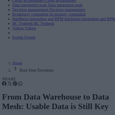
Cloud technologies
Cloud technologies
Data integration tools
Data integration tools
Decision management
Decision management
In-memory computing
In-memory computing
Intelligent integration and BPM
Intelligent integration and BP
IIC Testbeds
IIC Testbeds
Videos
Videos
Events
Events
Home
Real-Time Decisions
SHARE
From Data Warehouse to Data
Mesh: Usable Data is Still Key