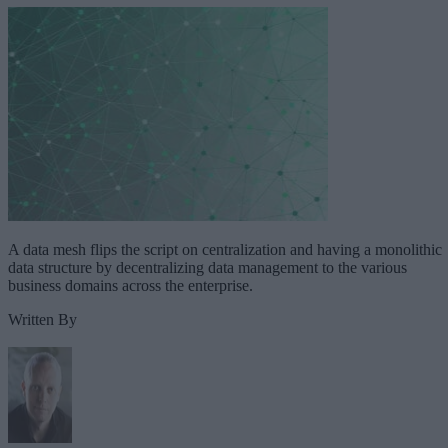
A data mesh flips the script on centralization and having a monolithic
data structure by decentralizing data management to the various
business domains across the enterprise.
Written By