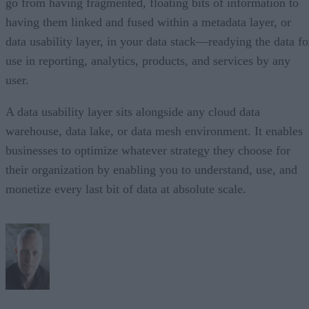
go from having fragmented, floating bits of information to
having them linked and fused within a metadata layer, or
data usability layer, in your data stack—readying the data fo
use in reporting, analytics, products, and services by any
user.
A data usability layer sits alongside any cloud data
warehouse, data lake, or data mesh environment. It enables
businesses to optimize whatever strategy they choose for
their organization by enabling you to understand, use, and
monetize every last bit of data at absolute scale.