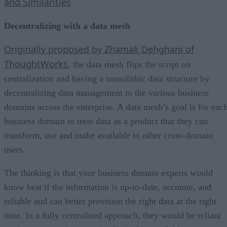
and Similarities
Decentralizing with a data mesh
Originally proposed by Zhamak Dehghani of
ThoughtWorks
, the data mesh flips the script on
centralization and having a monolithic data structure by
decentralizing data management to the various business
domains across the enterprise. A data mesh’s goal is for eac
business domain to treat data as a product that they can
transform, use and make available to other cross-domain
users.
The thinking is that your business domain experts would
know best if the information is up-to-date, accurate, and
reliable and can better provision the right data at the right
time. In a fully centralized approach, they would be reliant