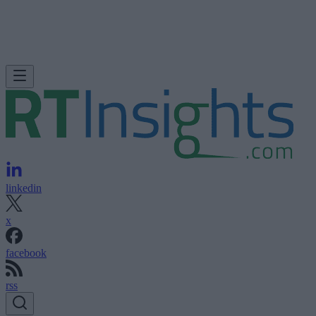
linkedin
x
facebook
rss