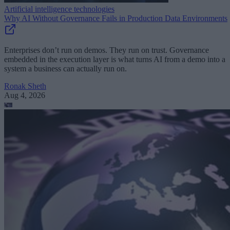
Artificial intelligence technologies
Why AI Without Governance Fails in Production Data Environments
Enterprises don’t run on demos. They run on trust. Governance
embedded in the execution layer is what turns AI from a demo into a
system a business can actually run on.
Ronak Sheth
Aug 4, 2026