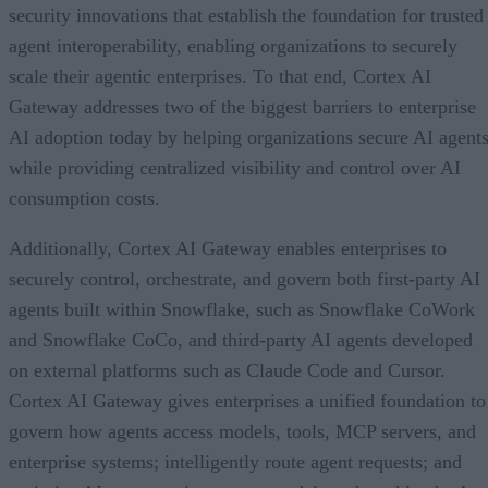
security innovations that establish the foundation for trusted
agent interoperability, enabling organizations to securely
scale their agentic enterprises. To that end, Cortex AI
Gateway addresses two of the biggest barriers to enterprise
AI adoption today by helping organizations secure AI agents
while providing centralized visibility and control over AI
consumption costs.
Additionally, Cortex AI Gateway enables enterprises to
securely control, orchestrate, and govern both first-party AI
agents built within Snowflake, such as Snowflake CoWork
and Snowflake CoCo, and third-party AI agents developed
on external platforms such as Claude Code and Cursor.
Cortex AI Gateway gives enterprises a unified foundation to
govern how agents access models, tools, MCP servers, and
enterprise systems; intelligently route agent requests; and