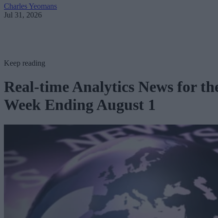
Charles Yeomans
Jul 31, 2026
Keep reading
Real-time Analytics News for th
Week Ending August 1