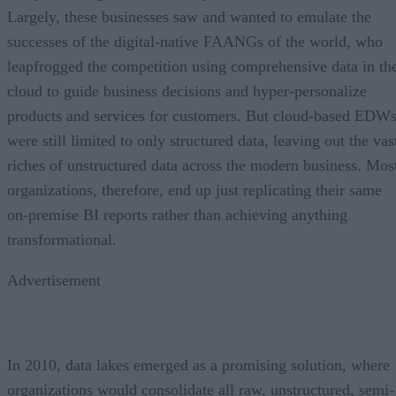
Largely, these businesses saw and wanted to emulate the
successes of the digital-native FAANGs of the world, who
leapfrogged the competition using comprehensive data in th
cloud to guide business decisions and hyper-personalize
products and services for customers. But cloud-based EDW
were still limited to only structured data, leaving out the vas
riches of unstructured data across the modern business. Mos
organizations, therefore, end up just replicating their same
on-premise BI reports rather than achieving anything
transformational.
Advertisement
In 2010, data lakes emerged as a promising solution, where
organizations would consolidate all raw, unstructured, semi-