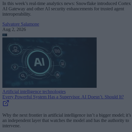
In this week’s real-time analytics news: Snowflake introduced Cortex
AI Gateway and other AI security enhancements for trusted agent
interoperability.
Salvatore Salamone
Aug 2, 2026
Artificial intelligence technologies
Every Powerful System Has a Supervisor. AI Doesn’t. Should It?
Why the next frontier in artificial intelligence isn’t a bigger model; it’s
an independent layer that watches the model and has the authority to
intervene.