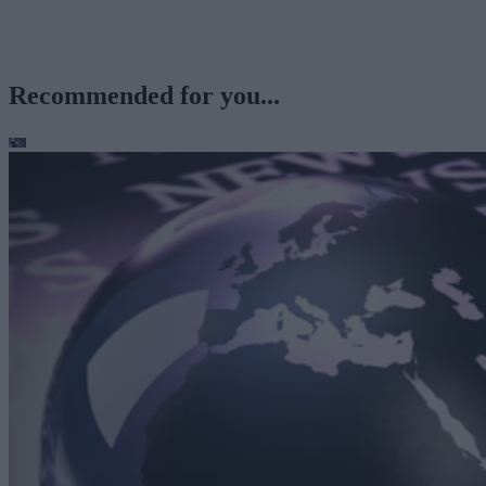
Recommended for you...