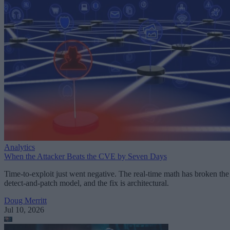
Analytics
When the Attacker Beats the CVE by Seven Days
Time-to-exploit just went negative. The real-time math has broken the
detect-and-patch model, and the fix is architectural.
Doug Merritt
Jul 10, 2026