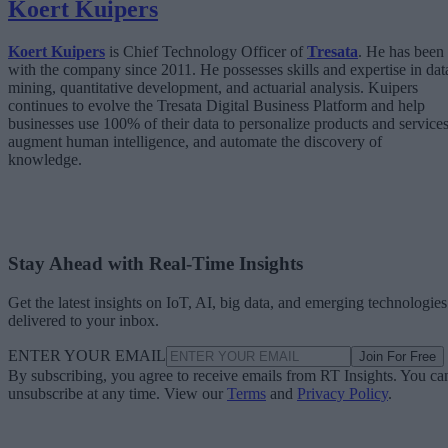
Koert Kuipers
Koert Kuipers
is Chief Technology Officer of
Tresata
. He has been
with the company since 2011. He possesses skills and expertise in dat
mining, quantitative development, and actuarial analysis. Kuipers
continues to evolve the Tresata Digital Business Platform and help
businesses use 100% of their data to personalize products and services
augment human intelligence, and automate the discovery of
knowledge.
Stay Ahead with Real-Time Insights
Get the latest insights on IoT, AI, big data, and emerging technologies
delivered to your inbox.
ENTER YOUR EMAIL
Join For Free
By subscribing, you agree to receive emails from RT Insights. You ca
unsubscribe at any time. View our
Terms
and
Privacy Policy
.