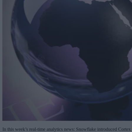
In this week’s real-time analytics news: Snowflake introduced Cortex