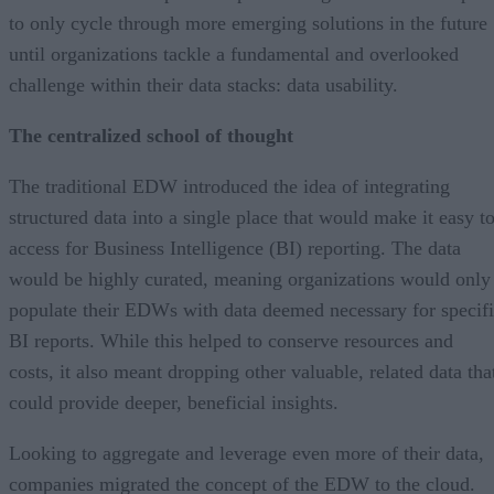
to only cycle through more emerging solutions in the future
until organizations tackle a fundamental and overlooked
challenge within their data stacks: data usability.
The centralized school of thought
The traditional EDW introduced the idea of integrating
structured data into a single place that would make it easy t
access for Business Intelligence (BI) reporting. The data
would be highly curated, meaning organizations would only
populate their EDWs with data deemed necessary for specif
BI reports. While this helped to conserve resources and
costs, it also meant dropping other valuable, related data tha
could provide deeper, beneficial insights.
Looking to aggregate and leverage even more of their data,
companies migrated the concept of the EDW to the cloud.