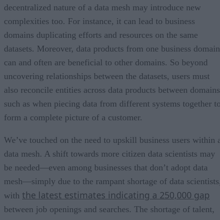
decentralized nature of a data mesh may introduce new
complexities too. For instance, it can lead to business
domains duplicating efforts and resources on the same
datasets. Moreover, data products from one business domain
can and often are beneficial to other domains. So beyond
uncovering relationships between the datasets, users must
also reconcile entities across data products between domains
such as when piecing data from different systems together t
form a complete picture of a customer.
We’ve touched on the need to upskill business users within 
data mesh. A shift towards more citizen data scientists may
be needed—even among businesses that don’t adopt data
mesh—simply due to the rampant shortage of data scientists
the latest estimates indicating a 250,000 gap
with
between job openings and searches. The shortage of talent,