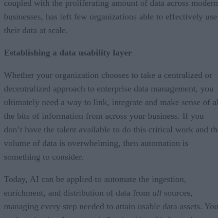
coupled with the proliferating amount of data across modern
businesses, has left few organizations able to effectively use
their data at scale.
Establishing a data usability layer
Whether your organization chooses to take a centralized or
decentralized approach to enterprise data management, you
ultimately need a way to link, integrate and make sense of al
the bits of information from across your business. If you
don’t have the talent available to do this critical work and t
volume of data is overwhelming, then automation is
something to consider.
Today, AI can be applied to automate the ingestion,
enrichment, and distribution of data from
all
sources,
managing every step needed to attain usable data assets. Yo