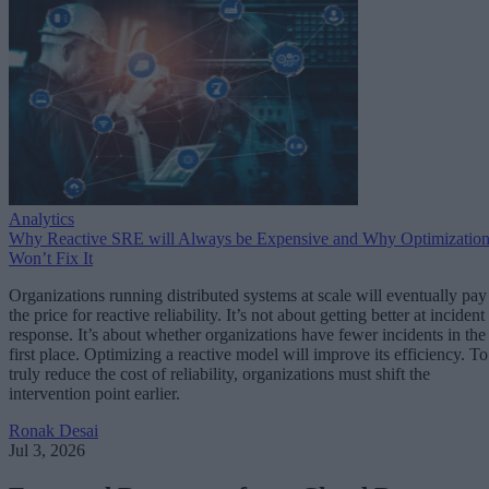
Analytics
Why Reactive SRE will Always be Expensive and Why Optimizatio
Won’t Fix It
Organizations running distributed systems at scale will eventually pay
the price for reactive reliability. It’s not about getting better at incident
response. It’s about whether organizations have fewer incidents in the
first place. Optimizing a reactive model will improve its efficiency. To
truly reduce the cost of reliability, organizations must shift the
intervention point earlier.
Ronak Desai
Jul 3, 2026