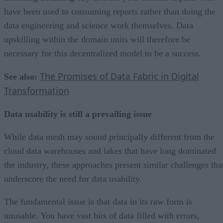
have been used to consuming reports rather than doing the
data engineering and science work themselves. Data
upskilling within the domain units will therefore be
necessary for this decentralized model to be a success.
The Promises of Data Fabric in Digital
See also:
Transformation
Data usability is still a prevailing issue
While data mesh may sound principally different from the
cloud data warehouses and lakes that have long dominated
the industry, these approaches present similar challenges tha
underscore the need for data usability.
The fundamental issue is that data in its raw form is
unusable. You have vast bits of data filled with errors,