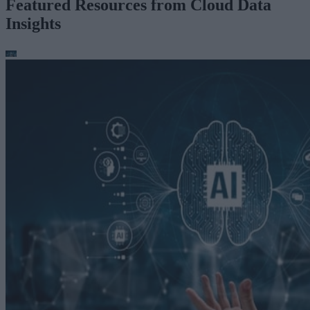
Featured Resources from Cloud Data
Insights