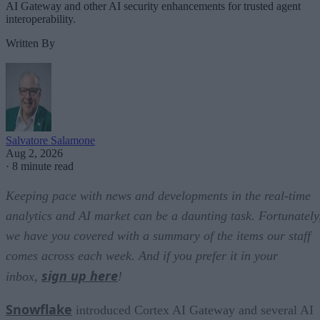
AI Gateway and other AI security enhancements for trusted agent
interoperability.
Written By
Salvatore Salamone
Aug 2, 2026
·
8 minute read
Keeping pace with news and developments in the real-time
analytics and AI market can be a daunting task. Fortunately
we have you covered with a summary of the items our staff
comes across each week. And if you prefer it in your
sign up here
inbox,
!
Snowflake
introduced Cortex AI Gateway and several AI