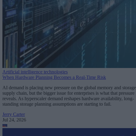
Artificial intelligence technologies
When Hardware Planning Becomes a Real-Time Risk
AI demand is placing new pressure on the global memory and storage
supply chain, but the bigger issue for enterprises is what that pressure
reveals. As hyperscaler demand reshapes hardware availability, long-
standing storage planning assumptions are starting to fail.
Jerry Carter
Jul 24, 2026