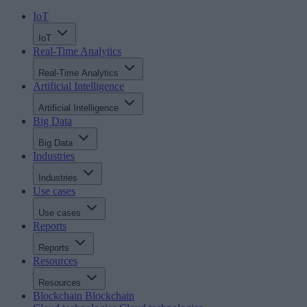
IoT
IoT
Real-Time Analytics
Real-Time Analytics
Artificial Intelligence
Artificial Intelligence
Big Data
Big Data
Industries
Industries
Use cases
Use cases
Reports
Reports
Resources
Resources
Blockchain
Blockchain