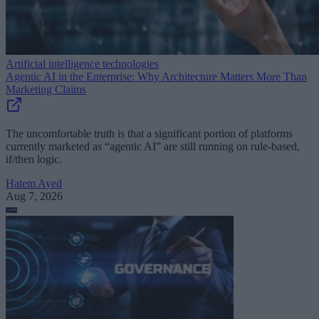
Artificial intelligence technologies
Agentic AI in the Enterprise: Why Architecture Matters More Than
Marketing Claims
The uncomfortable truth is that a significant portion of platforms
currently marketed as “agentic AI” are still running on rule-based,
if/then logic.
Hatem Ayed
Aug 7, 2026