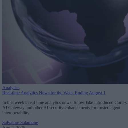
Analytics
Real-time Analytics News for the Week Ending August 1
In this week’s real-time analytics news: Snowflake introduced Cortex
AI Gateway and other AI security enhancements for trusted agent
interoperability.
Salvatore Salamone
Aug 2, 2026