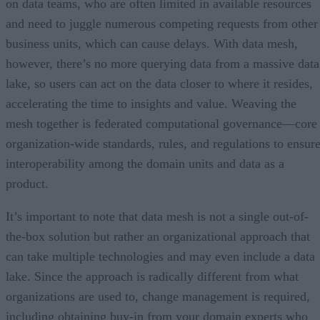
on data teams, who are often limited in available resources
and need to juggle numerous competing requests from other
business units, which can cause delays. With data mesh,
however, there’s no more querying data from a massive data
lake, so users can act on the data closer to where it resides,
accelerating the time to insights and value. Weaving the
mesh together is federated computational governance—core
organization-wide standards, rules, and regulations to ensur
interoperability among the domain units and data as a
product.
It’s important to note that data mesh is not a single out-of-
the-box solution but rather an organizational approach that
can take multiple technologies and may even include a data
lake. Since the approach is radically different from what
organizations are used to, change management is required,
including obtaining buy-in from your domain experts who