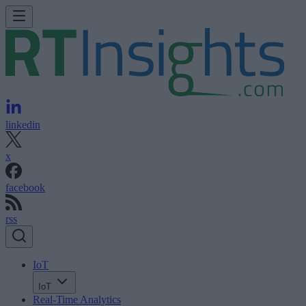
linkedin
x
facebook
rss
IoT
IoT
Real-Time Analytics