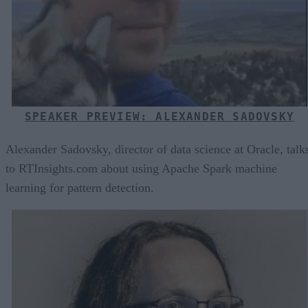
SPEAKER PREVIEW: ALEXANDER SADOVSKY
Alexander Sadovsky, director of data science at Oracle, talk
to RTInsights.com about using Apache Spark machine
learning for pattern detection.