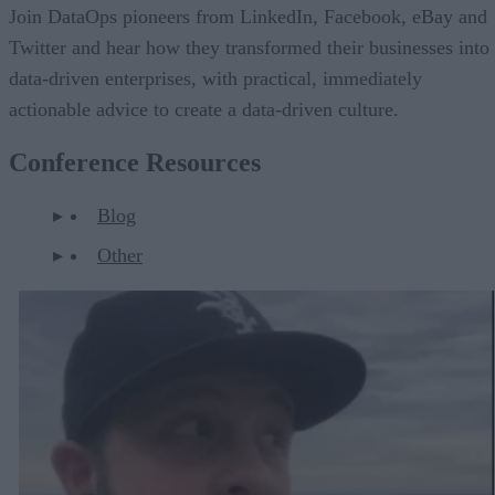
Join DataOps pioneers from LinkedIn, Facebook, eBay and
Twitter and hear how they transformed their businesses into
data-driven enterprises, with practical, immediately
actionable advice to create a data-driven culture.
Conference Resources
Blog
Other