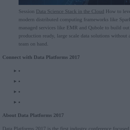
Session
Data Science Stack in the Cloud
How to lev
modern distributed computing frameworks like Spar
managed services like EMR and Qubole to build out
production ready, large scale data solutions without 
team on hand.
Connect with Data Platforms 2017
About Data Platforms 2017
Data Platforms 2017 is the first industry conference focused