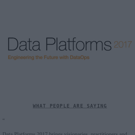
WHAT PEOPLE ARE SAYING
“
Data Platforms 2017 brings visionaries, practitioners and