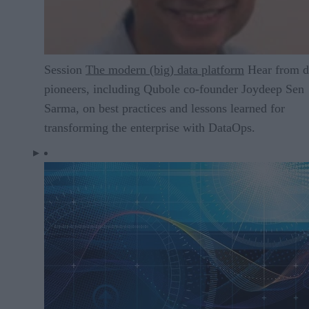
Session
The modern (big) data platform
Hear from d
pioneers, including Qubole co-founder Joydeep Sen
Sarma, on best practices and lessons learned for
transforming the enterprise with DataOps.