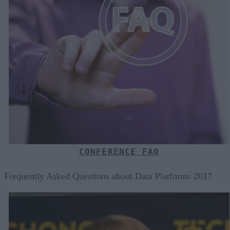
CONFERENCE FAQ
Frequently Asked Questions about Data Platforms 2017