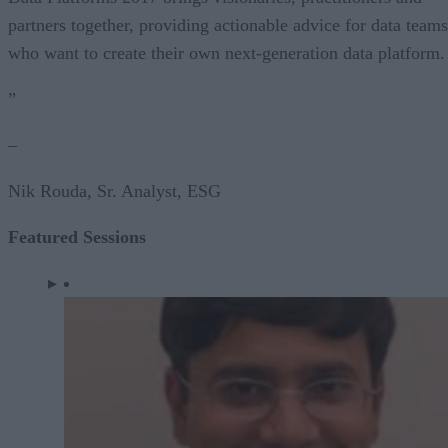
partners together, providing actionable advice for data teams
who want to create their own next-generation data platform.
”
–
Nik Rouda, Sr. Analyst, ESG
Featured Sessions