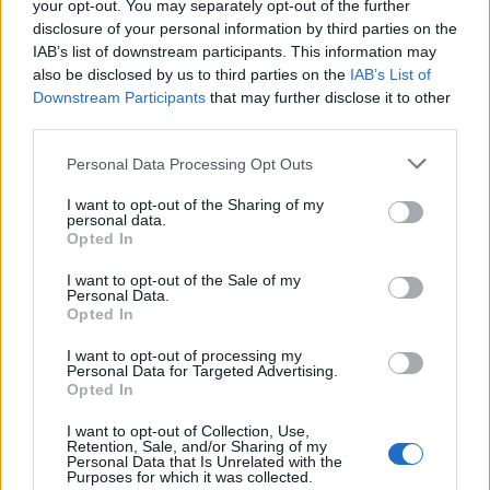
your opt-out. You may separately opt-out of the further
disclosure of your personal information by third parties on the
IAB’s list of downstream participants. This information may
also be disclosed by us to third parties on the
IAB’s List of
Downstream Participants
that may further disclose it to other
third parties.
Analysis and market insights on real-time analytics including Big Dat
Personal Data Processing Opt Outs
the IoT, and cognitive computing. Business use cases and technologie
are discussed.
I want to opt-out of the Sharing of my
personal data.
Opted In
linkedin
I want to opt-out of the Sale of my
Personal Data.
x
Opted In
facebook
I want to opt-out of processing my
Personal Data for Targeted Advertising.
rss
Opted In
Company
I want to opt-out of Collection, Use,
Retention, Sale, and/or Sharing of my
Personal Data that Is Unrelated with the
About us
Contact us
Our Team
Engage with Us
Write for us
Brain
Purposes for which it was collected.