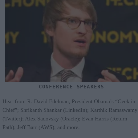
CONFERENCE SPEAKERS
Hear from R. David Edelman, President Obama’s “Geek in
Chief”; Shrikanth Shankar (LinkedIn); Karthik Ramaswamy
(Twitter); Alex Sadovsky (Oracle); Evan Harris (Return
Path); Jeff Barr (AWS); and more.