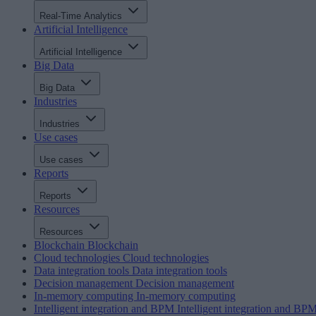
Real-Time Analytics
Artificial Intelligence
Artificial Intelligence
Big Data
Big Data
Industries
Industries
Use cases
Use cases
Reports
Reports
Resources
Resources
Blockchain
Blockchain
Cloud technologies
Cloud technologies
Data integration tools
Data integration tools
Decision management
Decision management
In-memory computing
In-memory computing
Intelligent integration and BPM
Intelligent integration and BP