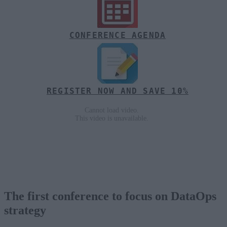
CONFERENCE AGENDA
REGISTER NOW AND SAVE 10%
The first conference to focus on DataOps
strategy