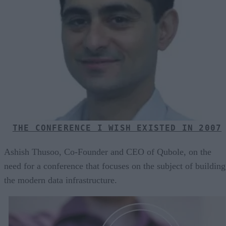
THE CONFERENCE I WISH EXISTED IN 2007
Ashish Thusoo, Co-Founder and CEO of Qubole, on the
need for a conference that focuses on the subject of building
the modern data infrastructure.