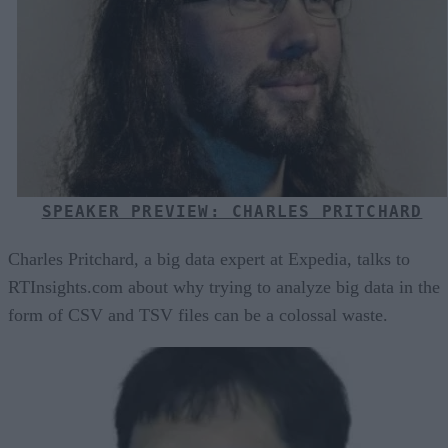
SPEAKER PREVIEW: CHARLES PRITCHARD
Charles Pritchard, a big data expert at Expedia, talks to
RTInsights.com about why trying to analyze big data in the
form of CSV and TSV files can be a colossal waste.