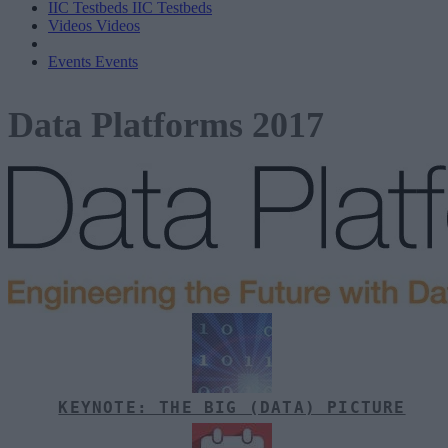
IIC Testbeds
IIC Testbeds
Videos
Videos
Events
Events
Data Platforms 2017
KEYNOTE: THE BIG (DATA) PICTURE