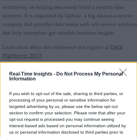
exclusively on helping data teams build a modern data
platform. It is organized by Qubole, a big data-as-a-service
company that provides data teams with self-service solution
that help enterprises get valuable business insights.
Data
Learn more about the conference and register at
Platforms 2017
.
Can’t make the conference? Read the book
Real-Time Insights -
Do Not Process My Personal
Information
If you wish to opt-out of the sale, sharing to third parties, or
Learn how LinkedIn, Twitter, eBay and Uber harnes
processing of your personal or sensitive information for
Big Data to write their futures by each building a m
targeted advertising by us, please use the below opt-out
section to confirm your selection. Please note that after your
Download now
big data platform.
.
opt-out request is processed you may continue seeing
interest-based ads based on personal information utilized by
us or personal information disclosed to third parties prior to