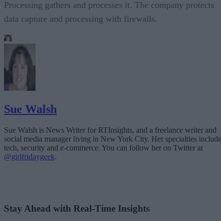
Processing gathers and processes it. The company protects
data capture and processing with firewalls.
Sue Walsh
Sue Walsh is News Writer for RTInsights, and a freelance writer and
social media manager living in New York City. Her specialties includ
tech, security and e-commerce. You can follow her on Twitter at
@girlfridaygeek
.
Stay Ahead with Real-Time Insights