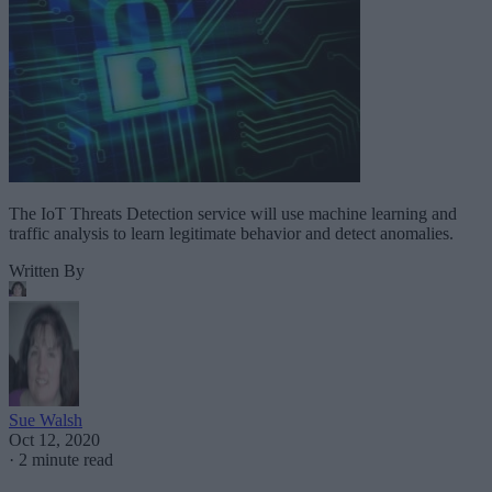
The IoT Threats Detection service will use machine learning and
traffic analysis to learn legitimate behavior and detect anomalies.
Written By
Sue Walsh
Oct 12, 2020
·
2 minute read