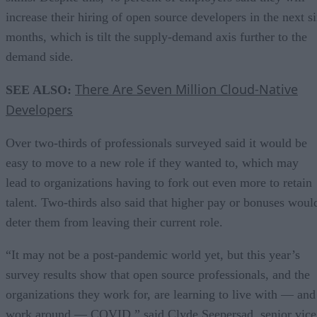
increase their hiring of open source developers in the next s
months, which is tilt the supply-demand axis further to the
demand side.
There Are Seven Million Cloud-Native
SEE ALSO:
Developers
Over two-thirds of professionals surveyed said it would be
easy to move to a new role if they wanted to, which may
lead to organizations having to fork out even more to retain
talent. Two-thirds also said that higher pay or bonuses woul
deter them from leaving their current role.
“It may not be a post-pandemic world yet, but this year’s
survey results show that open source professionals, and the
organizations they work for, are learning to live with — and
work around — COVID,” said Clyde Seepersad, senior vice