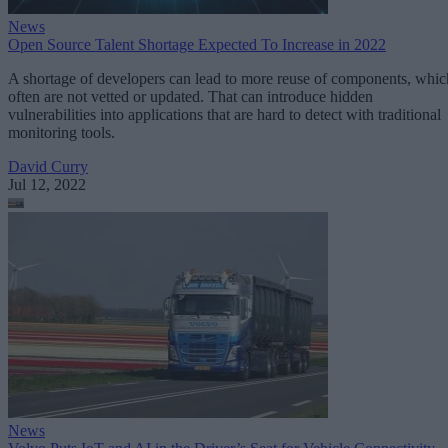
News
Open Source Talent Shortage Expected To Increase in 2022
A shortage of developers can lead to more reuse of components, whic
often are not vetted or updated. That can introduce hidden
vulnerabilities into applications that are hard to detect with traditional
monitoring tools.
David Curry
Jul 12, 2022
News