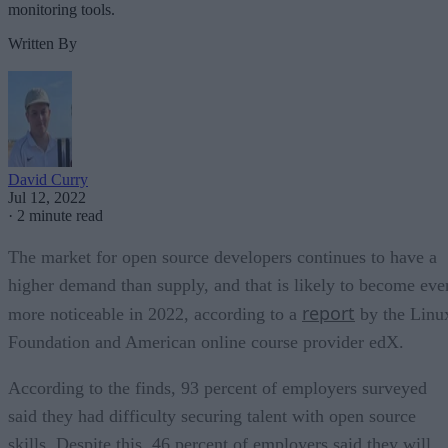
monitoring tools.
Written By
David Curry
Jul 12, 2022
·
2 minute read
The market for open source developers continues to have a
higher demand than supply, and that is likely to become eve
report
more noticeable in 2022, according to a
by the Linu
Foundation and American online course provider edX.
According to the finds, 93 percent of employers surveyed
said they had difficulty securing talent with open source
skills. Despite this, 46 percent of employers said they will