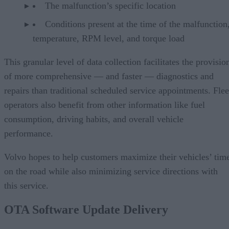
The malfunction’s specific location
Conditions present at the time of the malfunction,
temperature, RPM level, and torque load
This granular level of data collection facilitates the provisio
of more comprehensive — and faster — diagnostics and
repairs than traditional scheduled service appointments. Flee
operators also benefit from other information like fuel
consumption, driving habits, and overall vehicle
performance.
Volvo hopes to help customers maximize their vehicles’ tim
on the road while also minimizing service directions with
this service.
OTA Software Update Delivery