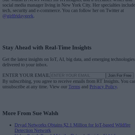
social media manager living in New York City. Her specialties includ
tech, security and e-commerce. You can follow her on Twitter at
@girlfridaygeek
.
Stay Ahead with Real-Time Insights
Get the latest insights on IoT, AI, big data, and emerging technologies
delivered to your inbox.
ENTER YOUR EMAIL
Join For Free
By subscribing, you agree to receive emails from RT Insights. You ca
unsubscribe at any time. View our
Terms
and
Privacy Policy
.
More From Sue Walsh
Dryad Networks Obtains $2.1 Million for IoT-based Wildfire
Detection Network