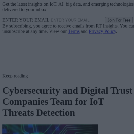
Get the latest insights on IoT, AI, big data, and emerging technologies
delivered to your inbox.
ENTER YOUR EMAIL
Join For Free
By subscribing, you agree to receive emails from RT Insights. You ca
unsubscribe at any time. View our
Terms
and
Privacy Policy
.
Keep reading
Cybersecurity and Digital Trust
Companies Team for IoT
Threats Detection