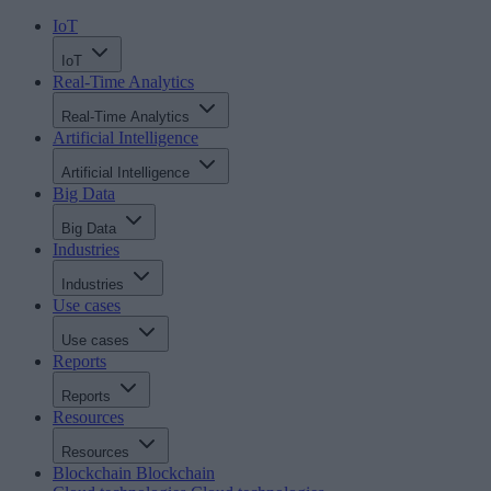
IoT
IoT
Real-Time Analytics
Real-Time Analytics
Artificial Intelligence
Artificial Intelligence
Big Data
Big Data
Industries
Industries
Use cases
Use cases
Reports
Reports
Resources
Resources
Blockchain
Blockchain