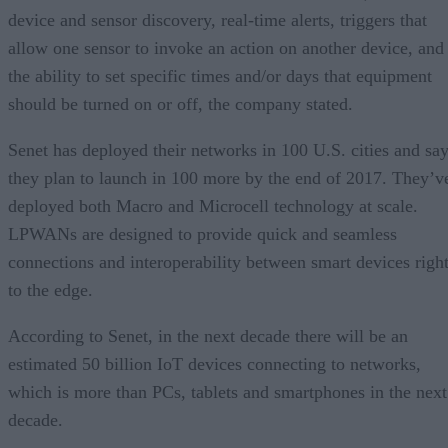
device and sensor discovery, real-time alerts, triggers that
allow one sensor to invoke an action on another device, and
the ability to set specific times and/or days that equipment
should be turned on or off, the company stated.
Senet has deployed their networks in 100 U.S. cities and sa
they plan to launch in 100 more by the end of 2017. They’v
deployed both Macro and Microcell technology at scale.
LPWANs are designed to provide quick and seamless
connections and interoperability between smart devices righ
to the edge.
According to Senet, in the next decade there will be an
estimated 50 billion IoT devices connecting to networks,
which is more than PCs, tablets and smartphones in the next
decade.