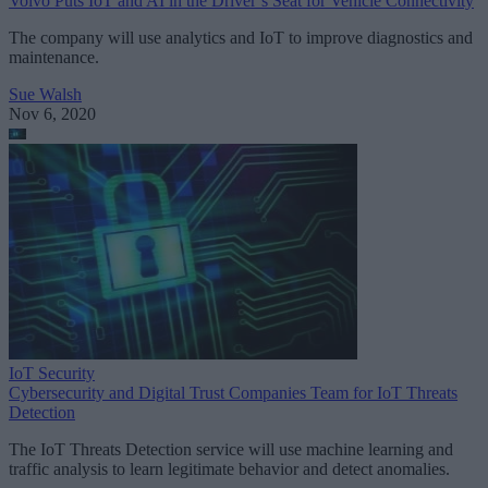
Volvo Puts IoT and AI in the Driver’s Seat for Vehicle Connectivity
The company will use analytics and IoT to improve diagnostics and
maintenance.
Sue Walsh
Nov 6, 2020
IoT Security
Cybersecurity and Digital Trust Companies Team for IoT Threats
Detection
The IoT Threats Detection service will use machine learning and
traffic analysis to learn legitimate behavior and detect anomalies.