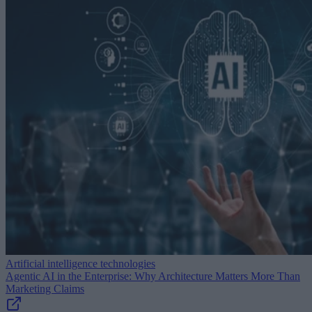
Artificial intelligence technologies
Agentic AI in the Enterprise: Why Architecture Matters More Than
Marketing Claims