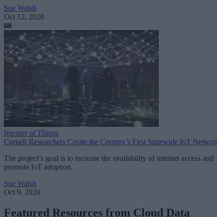
Sue Walsh
Oct 12, 2020
Internet of Things
Cornell Researchers Create the Country’s First Statewide IoT Networ
The project’s goal is to increase the availability of internet access and
promote IoT adoption.
Sue Walsh
Oct 9, 2020
Featured Resources from Cloud Data