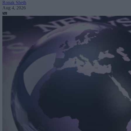
Ronak Sheth
Aug 4, 2026