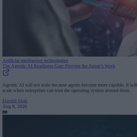
Artificial intelligence technologies
The Agentic AI Readiness Gap: Proving the Agent’s Work
Agentic AI will not scale because agents become more capable. It wil
scale when enterprises can trust the operating system around them.
Harshil Shah
Aug 8, 2026