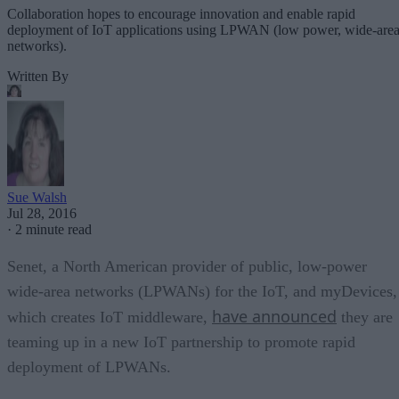
Collaboration hopes to encourage innovation and enable rapid
deployment of IoT applications using LPWAN (low power, wide-are
networks).
Written By
Sue Walsh
Jul 28, 2016
·
2 minute read
Senet, a North American provider of public, low-power
wide-area networks (LPWANs) for the IoT, and myDevices,
have announced
which creates IoT middleware,
they are
teaming up in a new IoT partnership to promote rapid
deployment of LPWANs.