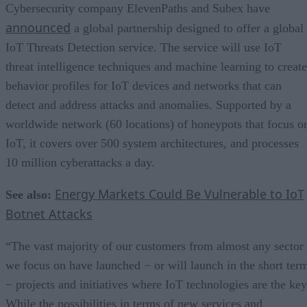
Cybersecurity company ElevenPaths and Subex have
announced
a global partnership designed to offer a global
IoT Threats Detection service. The service will use IoT
threat intelligence techniques and machine learning to create
behavior profiles for IoT devices and networks that can
detect and address attacks and anomalies. Supported by a
worldwide network (60 locations) of honeypots that focus o
IoT, it covers over 500 system architectures, and processes
10 million cyberattacks a day.
Energy Markets Could Be Vulnerable to IoT
See also:
Botnet Attacks
“The vast majority of our customers from almost any sector
we focus on have launched − or will launch in the short ter
− projects and initiatives where IoT technologies are the key
While the possibilities in terms of new services and