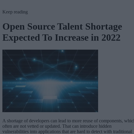
Keep reading
Open Source Talent Shortage
Expected To Increase in 2022
A shortage of developers can lead to more reuse of components, whic
often are not vetted or updated. That can introduce hidden
vulnerabilities into applications that are hard to detect with traditional