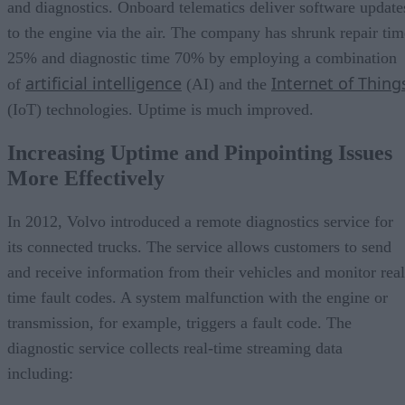
and diagnostics. Onboard telematics deliver software update
to the engine via the air. The company has shrunk repair tim
25% and diagnostic time 70% by employing a combination
artificial intelligence
Internet of Thing
of
(AI) and the
(IoT) technologies. Uptime is much improved.
Increasing Uptime and Pinpointing Issues
More Effectively
In 2012, Volvo introduced a remote diagnostics service for
its connected trucks. The service allows customers to send
and receive information from their vehicles and monitor real
time fault codes. A system malfunction with the engine or
transmission, for example, triggers a fault code. The
diagnostic service collects real-time streaming data
including: