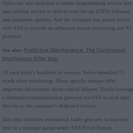
Volvo has also launched a remote programming service that
uses cellular service to deliver over-the-air (OTA) software
and parameter updates. And the company has joined forces
with SAS to provide an advanced stream processing and AI
platform.
Predictive Maintenance: The Continuous
See also:
Intelligence Killer App
Of each truck’s hundreds of sensors, Volvo identified 75
worth close monitoring. These specific sensors offer
important information about critical failures. Trucks leverag
a telematics communication gateway via OTA to send data
directly to the company’s dedicated servers.
Data that identifies mechanical faults gets sent in near real
time to a message queue where SAS Event Stream