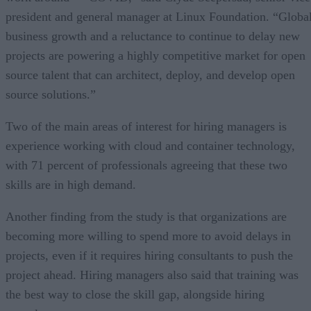
president and general manager at Linux Foundation. “Globa
business growth and a reluctance to continue to delay new
projects are powering a highly competitive market for open
source talent that can architect, deploy, and develop open
source solutions.”
Two of the main areas of interest for hiring managers is
experience working with cloud and container technology,
with 71 percent of professionals agreeing that these two
skills are in high demand.
Another finding from the study is that organizations are
becoming more willing to spend more to avoid delays in
projects, even if it requires hiring consultants to push the
project ahead. Hiring managers also said that training was
the best way to close the skill gap, alongside hiring