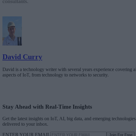
consultants.
David Curry
David is a technology writer with several years experience covering al
aspects of IoT, from technology to networks to security.
Stay Ahead with Real-Time Insights
Get the latest insights on IoT, AI, big data, and emerging technologies
delivered to your inbox.
ENTER YOUR EMAIL
Join For Free