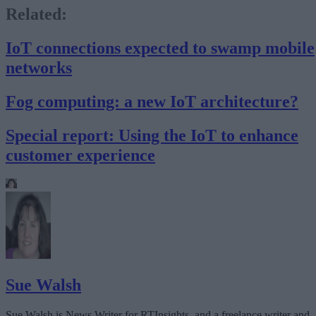
Related:
IoT connections expected to swamp mobile
networks
Fog computing: a new IoT architecture?
Special report: Using the IoT to enhance
customer experience
Sue Walsh
Sue Walsh is News Writer for RTInsights, and a freelance writer and