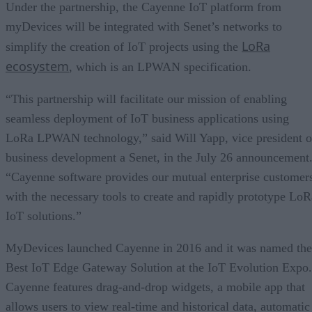
Under the partnership, the Cayenne IoT platform from
myDevices will be integrated with Senet’s networks to
LoRa
simplify the creation of IoT projects using the
ecosystem
, which is an LPWAN specification.
“This partnership will facilitate our mission of enabling
seamless deployment of IoT business applications using
LoRa LPWAN technology,” said Will Yapp, vice president o
business development a Senet, in the July 26 announcement
“Cayenne software provides our mutual enterprise customer
with the necessary tools to create and rapidly prototype LoR
IoT solutions.”
MyDevices launched Cayenne in 2016 and it was named the
Best IoT Edge Gateway Solution at the IoT Evolution Expo.
Cayenne features drag-and-drop widgets, a mobile app that
allows users to view real-time and historical data, automatic