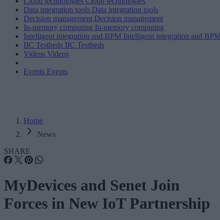
Cloud technologies
Cloud technologies
Data integration tools
Data integration tools
Decision management
Decision management
In-memory computing
In-memory computing
Intelligent integration and BPM
Intelligent integration and BP
IIC Testbeds
IIC Testbeds
Videos
Videos
Events
Events
Home
News
SHARE
MyDevices and Senet Join
Forces in New IoT Partnership