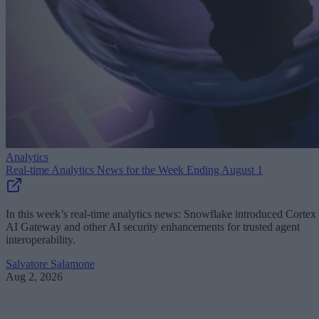
Analytics
Real-time Analytics News for the Week Ending August 1
In this week’s real-time analytics news: Snowflake introduced Cortex
AI Gateway and other AI security enhancements for trusted agent
interoperability.
Salvatore Salamone
Aug 2, 2026