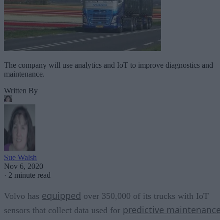
The company will use analytics and IoT to improve diagnostics and
maintenance.
Written By
Sue Walsh
Nov 6, 2020
·
2 minute read
equipped
Volvo has
over 350,000 of its trucks with IoT
predictive maintenanc
sensors that collect data used for