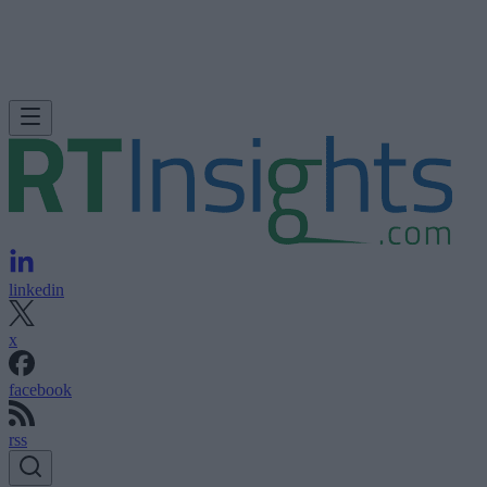
linkedin
x
facebook
rss