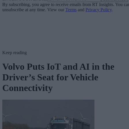
By subscribing, you agree to receive emails from RT Insights. You ca
unsubscribe at any time. View our
Terms
and
Privacy Policy
.
Keep reading
Volvo Puts IoT and AI in the
Driver’s Seat for Vehicle
Connectivity