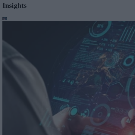
Insights