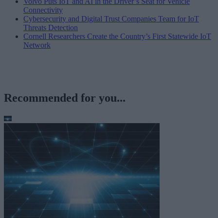
Volvo Puts IoT and AI in the Driver’s Seat for Vehicle
Connectivity
Cybersecurity and Digital Trust Companies Team for IoT
Threats Detection
Cornell Researchers Create the Country’s First Statewide IoT
Network
Recommended for you...