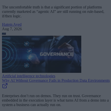
The uncomfortable truth is that a significant portion of platforms
currently marketed as “agentic AI” are still running on rule-based,
if/then logic.
Hatem Ayed
Aug 7, 2026
Artificial intelligence technologies
Why AI Without Governance Fails in Production Data Environments
Enterprises don’t run on demos. They run on trust. Governance
embedded in the execution layer is what turns AI from a demo into a
system a business can actually run on.