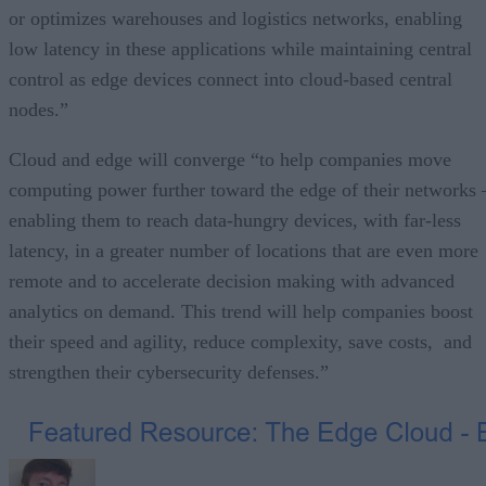
or optimizes warehouses and logistics networks, enabling
low latency in these applications while maintaining central
control as edge devices connect into cloud-based central
nodes.”
Cloud and edge will converge “to help companies move
computing power further toward the edge of their networks 
enabling them to reach data-hungry devices, with far-less
latency, in a greater number of locations that are even more
remote and to accelerate decision making with advanced
analytics on demand. This trend will help companies boost
their speed and agility, reduce complexity, save costs, and
strengthen their cybersecurity defenses.”