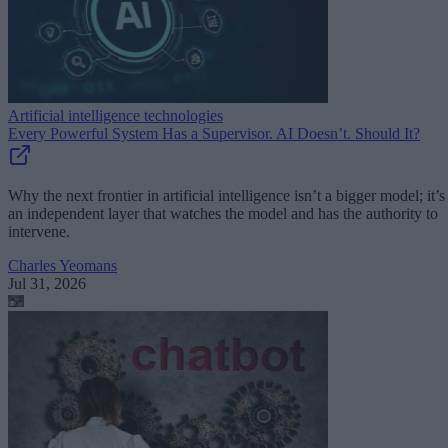
Artificial intelligence technologies
Every Powerful System Has a Supervisor. AI Doesn’t. Should It?
Why the next frontier in artificial intelligence isn’t a bigger model; it’s
an independent layer that watches the model and has the authority to
intervene.
Charles Yeomans
Jul 31, 2026