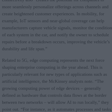
more seamlessly personalize offerings across channels and
create heightened customer experiences. In mobility, for
example, IoT sensors and near-global coverage can help
manufacturers capture vehicle signals, monitor the condition
of each system in the car, and notify the owner to schedule
repairs before a breakdown occurs, improving the vehicle’s
durability and life span.”
Related to 5G, edge computing represents the next force
shaping enterprise computing in the year ahead. This is
particularly relevant for new types of applications such as
artificial intelligence, the McKinsey analysts note. “The
growing computing power of edge devices – generally
defined as hardware that controls data flows at the border
between two networks – will allow AI to run locally,” they
point out. “For instance, as it automates processes and tasks