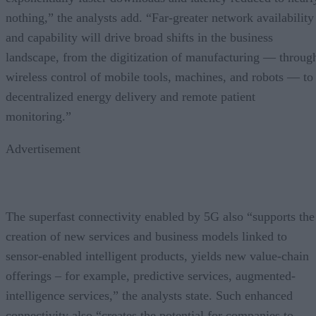
nothing,” the analysts add. “Far-greater network availability
and capability will drive broad shifts in the business
landscape, from the digitization of manufacturing — throug
wireless control of mobile tools, machines, and robots — to
decentralized energy delivery and remote patient
monitoring.”
Advertisement
The superfast connectivity enabled by 5G also “supports the
creation of new services and business models linked to
sensor-enabled intelligent products, yields new value-chain
offerings – for example, predictive services, augmented-
intelligence services,” the analysts state. Such enhanced
connectivity also “creates the potential for companies to