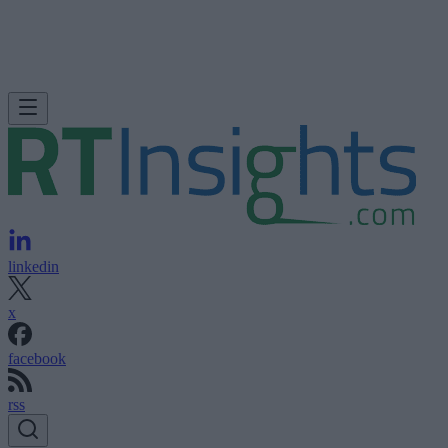
linkedin
x
facebook
rss