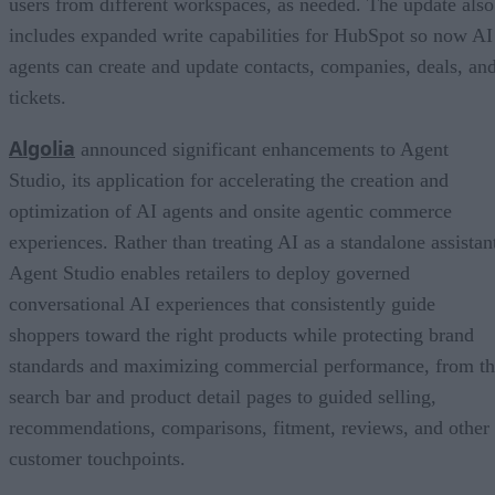
users from different workspaces, as needed. The update also
includes expanded write capabilities for HubSpot so now AI
agents can create and update contacts, companies, deals, an
tickets.
Algolia
announced significant enhancements to Agent
Studio, its application for accelerating the creation and
optimization of AI agents and onsite agentic commerce
experiences. Rather than treating AI as a standalone assistan
Agent Studio enables retailers to deploy governed
conversational AI experiences that consistently guide
shoppers toward the right products while protecting brand
standards and maximizing commercial performance, from t
search bar and product detail pages to guided selling,
recommendations, comparisons, fitment, reviews, and other
customer touchpoints.