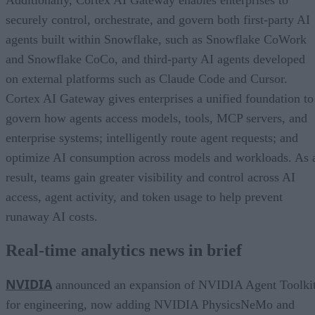
securely control, orchestrate, and govern both first-party AI
agents built within Snowflake, such as Snowflake CoWork
and Snowflake CoCo, and third-party AI agents developed
on external platforms such as Claude Code and Cursor.
Cortex AI Gateway gives enterprises a unified foundation to
govern how agents access models, tools, MCP servers, and
enterprise systems; intelligently route agent requests; and
optimize AI consumption across models and workloads. As 
result, teams gain greater visibility and control across AI
access, agent activity, and token usage to help prevent
runaway AI costs.
Real-time analytics news in brief
NVIDIA
announced an expansion of NVIDIA Agent Toolki
for engineering, now adding NVIDIA PhysicsNeMo and