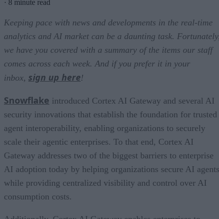
·
8 minute read
Keeping pace with news and developments in the real-time
analytics and AI market can be a daunting task. Fortunately
we have you covered with a summary of the items our staff
comes across each week. And if you prefer it in your
sign up here
inbox,
!
Snowflake
introduced Cortex AI Gateway and several AI
security innovations that establish the foundation for trusted
agent interoperability, enabling organizations to securely
scale their agentic enterprises. To that end, Cortex AI
Gateway addresses two of the biggest barriers to enterprise
AI adoption today by helping organizations secure AI agents
while providing centralized visibility and control over AI
consumption costs.
Additionally, Cortex AI Gateway enables enterprises to