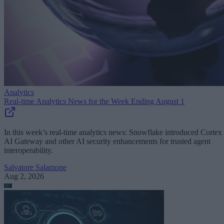
Analytics
Real-time Analytics News for the Week Ending August 1
In this week’s real-time analytics news: Snowflake introduced Cortex
AI Gateway and other AI security enhancements for trusted agent
interoperability.
Salvatore Salamone
Aug 2, 2026