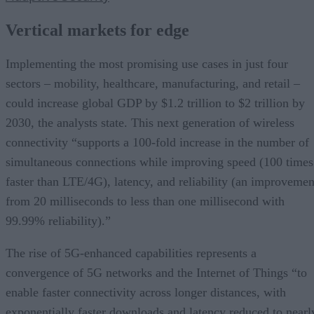
Vertical markets for edge
Implementing the most promising use cases in just four
sectors – mobility, healthcare, manufacturing, and retail –
could increase global GDP by $1.2 trillion to $2 trillion by
2030, the analysts state. This next generation of wireless
connectivity “supports a 100-fold increase in the number of
simultaneous connections while improving speed (100 times
faster than LTE/4G), latency, and reliability (an improvemen
from 20 milliseconds to less than one millisecond with
99.99% reliability).”
The rise of 5G-enhanced capabilities represents a
convergence of 5G networks and the Internet of Things “to
enable faster connectivity across longer distances, with
exponentially faster downloads and latency reduced to nearl