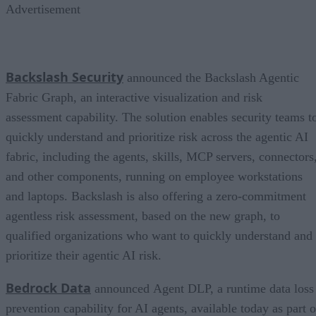
Advertisement
Backslash Security
announced the Backslash Agentic
Fabric Graph, an interactive visualization and risk
assessment capability. The solution enables security teams t
quickly understand and prioritize risk across the agentic AI
fabric, including the agents, skills, MCP servers, connectors
and other components, running on employee workstations
and laptops. Backslash is also offering a zero-commitment
agentless risk assessment, based on the new graph, to
qualified organizations who want to quickly understand and
prioritize their agentic AI risk.
Bedrock Data
announced Agent DLP, a runtime data loss
prevention capability for AI agents, available today as part o