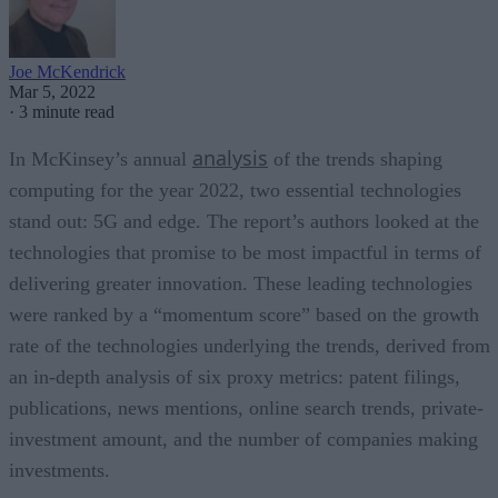
Joe McKendrick
Mar 5, 2022
·
3 minute read
analysis
In McKinsey’s annual
of the trends shaping
computing for the year 2022, two essential technologies
stand out: 5G and edge. The report’s authors looked at the
technologies that promise to be most impactful in terms of
delivering greater innovation. These leading technologies
were ranked by a “momentum score” based on the growth
rate of the technologies underlying the trends, derived from
an in-depth analysis of six proxy metrics: patent filings,
publications, news mentions, online search trends, private-
investment amount, and the number of companies making
investments.