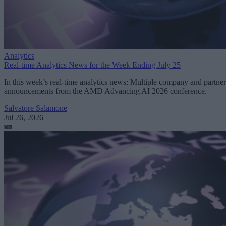
Analytics
Real-time Analytics News for the Week Ending July 25
In this week’s real-time analytics news: Multiple company and partner
announcements from the AMD Advancing AI 2026 conference.
Salvatore Salamone
Jul 26, 2026