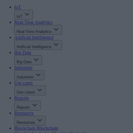
IoT
IoT
Real-Time Analytics
Real-Time Analytics
Artificial Intelligence
Artificial Intelligence
Big Data
Big Data
Industries
Industries
Use cases
Use cases
Reports
Reports
Resources
Resources
Blockchain
Blockchain