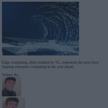
Edge computing, often enabled by 5G, represents the next force
shaping enterprise computing in the year ahead.
Written By