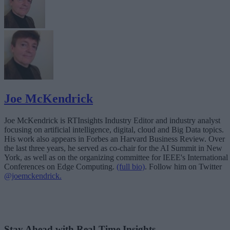
Joe McKendrick
Joe McKendrick is RTInsights Industry Editor and industry analyst
focusing on artificial intelligence, digital, cloud and Big Data topics.
His work also appears in Forbes an Harvard Business Review. Over
the last three years, he served as co-chair for the AI Summit in New
York, as well as on the organizing committee for IEEE's International
Conferences on Edge Computing.
(full bio)
. Follow him on Twitter
@joemckendrick.
Stay Ahead with Real-Time Insights