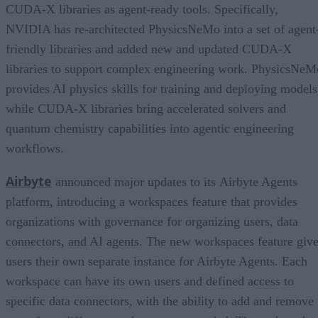
CUDA-X libraries as agent-ready tools. Specifically,
NVIDIA has re-architected PhysicsNeMo into a set of agent
friendly libraries and added new and updated CUDA-X
libraries to support complex engineering work. PhysicsNeM
provides AI physics skills for training and deploying models
while CUDA-X libraries bring accelerated solvers and
quantum chemistry capabilities into agentic engineering
workflows.
Airbyte
announced major updates to its Airbyte Agents
platform, introducing a workspaces feature that provides
organizations with governance for organizing users, data
connectors, and AI agents. The new workspaces feature giv
users their own separate instance for Airbyte Agents. Each
workspace can have its own users and defined access to
specific data connectors, with the ability to add and remove