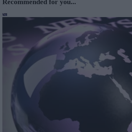
Recommended for you...