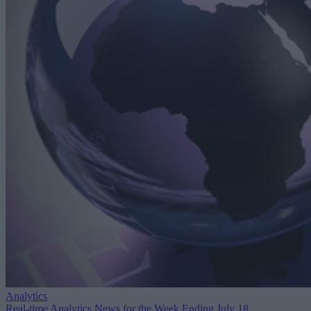
Analytics
Real-time Analytics News for the Week Ending July 18