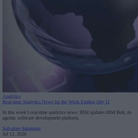
Analytics
Real-time Analytics News for the Week Ending July 11
In this week’s real-time analytics news: IBM updates IBM Bob, its
agentic software development platform.
Salvatore Salamone
Jul 12, 2026