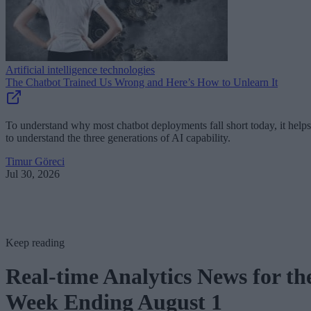
Artificial intelligence technologies
The Chatbot Trained Us Wrong and Here’s How to Unlearn It
To understand why most chatbot deployments fall short today, it helps
to understand the three generations of AI capability.
Timur Göreci
Jul 30, 2026
Keep reading
Real-time Analytics News for th
Week Ending August 1