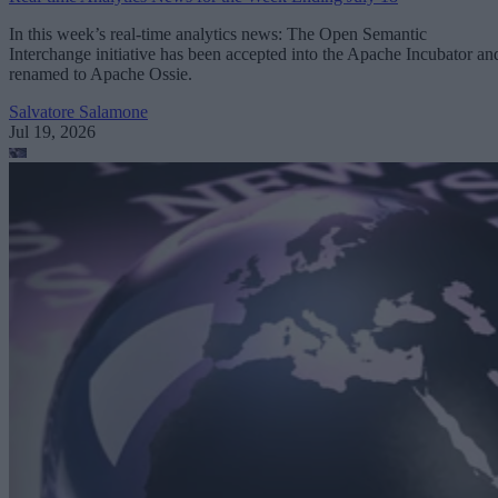
In this week’s real-time analytics news: The Open Semantic
Interchange initiative has been accepted into the Apache Incubator an
renamed to Apache Ossie.
Salvatore Salamone
Jul 19, 2026