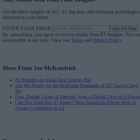
Get the latest insights on IoT, AI, big data, and emerging technologies
delivered to your inbox.
ENTER YOUR EMAIL
Join For Free
By subscribing, you agree to receive emails from RT Insights. You ca
unsubscribe at any time. View our
Terms
and
Privacy Policy
.
More From Joe McKendrick
AI Prompts are Real-Time Energy Pits
Are We Ready for the Real-time Demands of AI? Survey Says
No
First, Digital Twins of Patients, Now a Digital Twin of a Docto
Can You Trust that AI Image? New Standards Efforts Seek to
Assure Confidence in AI