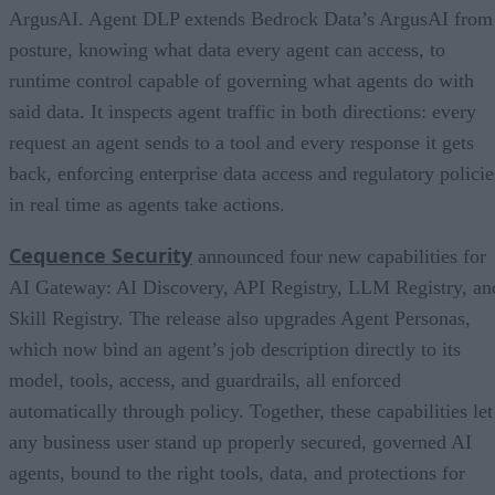
ArgusAI. Agent DLP extends Bedrock Data’s ArgusAI from
posture, knowing what data every agent can access, to
runtime control capable of governing what agents do with
said data. It inspects agent traffic in both directions: every
request an agent sends to a tool and every response it gets
back, enforcing enterprise data access and regulatory policie
in real time as agents take actions.
Cequence Security
announced four new capabilities for
AI Gateway: AI Discovery, API Registry, LLM Registry, an
Skill Registry. The release also upgrades Agent Personas,
which now bind an agent’s job description directly to its
model, tools, access, and guardrails, all enforced
automatically through policy. Together, these capabilities let
any business user stand up properly secured, governed AI
agents, bound to the right tools, data, and protections for