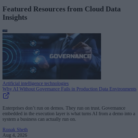
Featured Resources from Cloud Data
Insights
Artificial intelligence technologies
Why AI Without Governance Fails in Production Data Environments
Enterprises don’t run on demos. They run on trust. Governance
embedded in the execution layer is what turns AI from a demo into a
system a business can actually run on.
Ronak Sheth
Aug 4, 2026