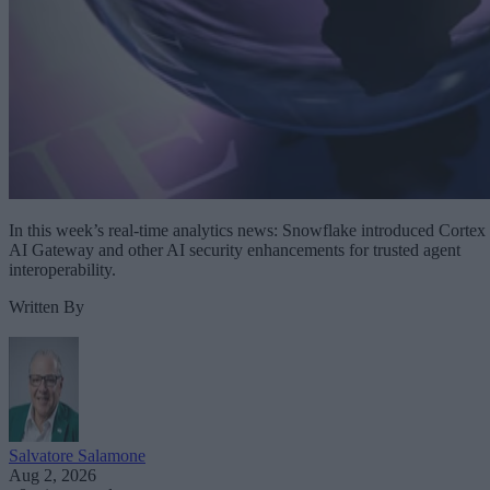
In this week’s real-time analytics news: Snowflake introduced Cortex
AI Gateway and other AI security enhancements for trusted agent
interoperability.
Written By
Salvatore Salamone
Aug 2, 2026