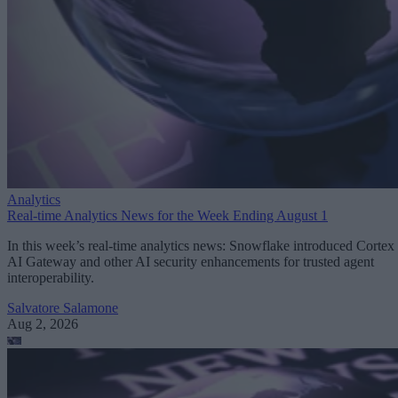
Analytics
Real-time Analytics News for the Week Ending August 1
In this week’s real-time analytics news: Snowflake introduced Cortex
AI Gateway and other AI security enhancements for trusted agent
interoperability.
Salvatore Salamone
Aug 2, 2026