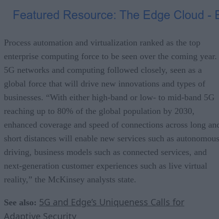
Process automation and virtualization ranked as the top
enterprise computing force to be seen over the coming year.
5G networks and computing followed closely, seen as a
global force that will drive new innovations and types of
businesses. “With either high-band or low- to mid-band 5G
reaching up to 80% of the global population by 2030,
enhanced coverage and speed of connections across long an
short distances will enable new services such as autonomou
driving, business models such as connected services, and
next-generation customer experiences such as live virtual
reality,” the McKinsey analysts state.
5G and Edge’s Uniqueness Calls for
See also:
Adaptive Security