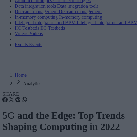
Cloud technologies
Cloud technologies
Data integration tools
Data integration tools
Decision management
Decision management
In-memory computing
In-memory computing
Intelligent integration and BPM
Intelligent integration and BP
IIC Testbeds
IIC Testbeds
Videos
Videos
Events
Events
Home
Analytics
SHARE
5G and the Edge: Top Trends
Shaping Computing in 2022