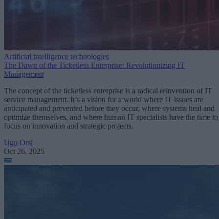
Artificial intelligence technologies
The Dawn of the Ticketless Enterprise: Revolutionizing IT
Management
The concept of the ticketless enterprise is a radical reinvention of IT
service management. It’s a vision for a world where IT issues are
anticipated and prevented before they occur, where systems heal and
optimize themselves, and where human IT specialists have the time to
focus on innovation and strategic projects.
Ugo Orsi
Oct 26, 2025