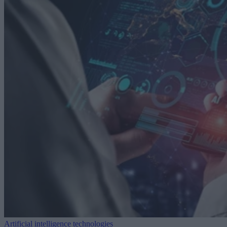
Artificial intelligence technologies