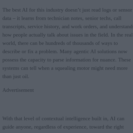
The best AI for this industry doesn’t just read logs or sensor
data – it learns from technician notes, senior techs, call
transcripts, service history, and work orders, and understand
how people actually talk about issues in the field. In the real
world, there can be hundreds of thousands of ways to
describe or fix a problem. Many agentic AI solutions now
possess the capacity to parse information for nuance. These
systems can tell when a squealing motor might need more
than just oil.
Advertisement
With that level of contextual intelligence built in, AI can
guide anyone, regardless of experience, toward the right