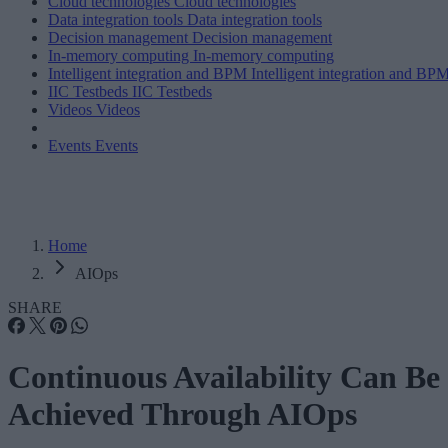
Cloud technologies
Cloud technologies
Data integration tools
Data integration tools
Decision management
Decision management
In-memory computing
In-memory computing
Intelligent integration and BPM
Intelligent integration and BP
IIC Testbeds
IIC Testbeds
Videos
Videos
Events
Events
Home
AIOps
SHARE
Continuous Availability Can Be
Achieved Through AIOps