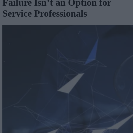
Failure Isn’t an Option for
Service Professionals