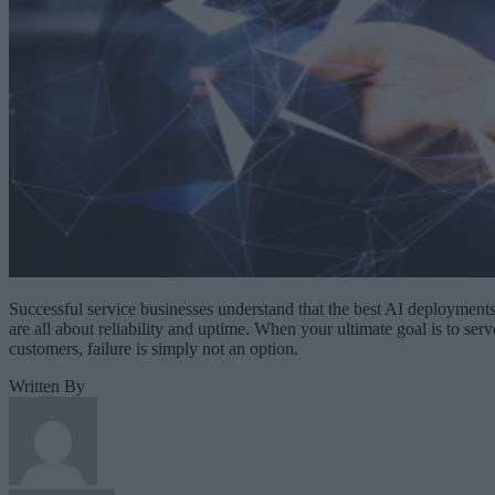
Successful service businesses understand that the best AI deployment
are all about reliability and uptime. When your ultimate goal is to serv
customers, failure is simply not an option.
Written By