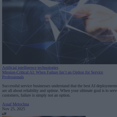
Artificial intelligence technologies
Mission-Critical AI: When Failure Isn’t an Option for Service
Professionals
Successful service businesses understand that the best AI deployment
are all about reliability and uptime. When your ultimate goal is to serv
customers, failure is simply not an option.
Assaf Melochna
Nov 25, 2025