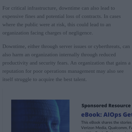
For critical infrastructure, downtime can also lead to
expensive fines and potential loss of contracts. In cases
where the public were at risk, this could lead to an
organization facing charges of negligence.
Downtime, either through server issues or cyberthreats, can
also harm an organization internally through reduced
productivity and security fears. An organization that gains a
reputation for poor operations management may also see
itself struggle to acquire the best talent.