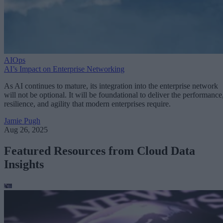
AIOps
AI’s Impact on Enterprise Networking
As AI continues to mature, its integration into the enterprise network
will not be optional. It will be foundational to deliver the performance
resilience, and agility that modern enterprises require.
Jamie Pugh
Aug 26, 2025
Featured Resources from Cloud Data
Insights