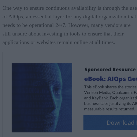
One way to ensure continuous availability is through the use
of AIOps, an essential layer for any digital organization that
needs to be operational 24/7. However, many vendors are
still unsure about investing in tools to ensure that their
applications or websites remain online at all times.