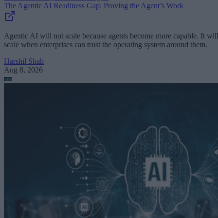
The Agentic AI Readiness Gap: Proving the Agent’s Work
Agentic AI will not scale because agents become more capable. It wil
scale when enterprises can trust the operating system around them.
Harshil Shah
Aug 8, 2026