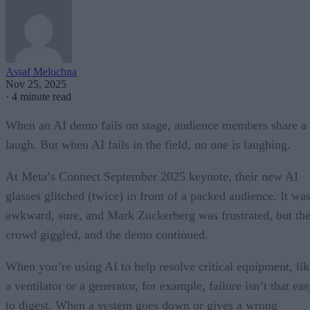
Assaf Melochna
Nov 25, 2025
·
4 minute read
When an AI demo fails on stage, audience members share a
laugh. But when AI fails in the field, no one is laughing.
At Meta’s Connect September 2025 keynote, their new AI
glasses glitched (twice) in front of a packed audience. It wa
awkward, sure, and Mark Zuckerberg was frustrated, but th
crowd giggled, and the demo continued.
When you’re using AI to help resolve critical equipment, lik
a ventilator or a generator, for example, failure isn’t that ea
to digest. When a system goes down or gives a wrong