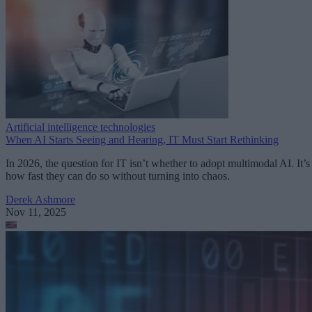
Artificial intelligence technologies
When AI Starts Seeing and Hearing, IT Must Start Rethinking
In 2026, the question for IT isn’t whether to adopt multimodal AI. It’s
how fast they can do so without turning into chaos.
Derek Ashmore
Nov 11, 2025