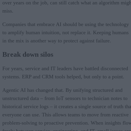
over years on the job, can still catch what an algorithm migh
miss.
Companies that embrace AI should be using the technology
to amplify human intuition, not replace it. Keeping humans
in the mix is another way to protect against failure.
Break down silos
For years, service and IT leaders have battled disconnected
systems. ERP and CRM tools helped, but only to a point.
Agentic AI has changed that. By unifying structured and
unstructured data – from IoT sensors to technician notes to
historical service logs – it creates a single source of truth tha
everyone can use. This allows teams to move from reactive
problem-solving to proactive prevention. When insights flo