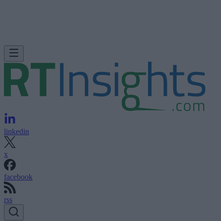
linkedin
x
facebook
rss