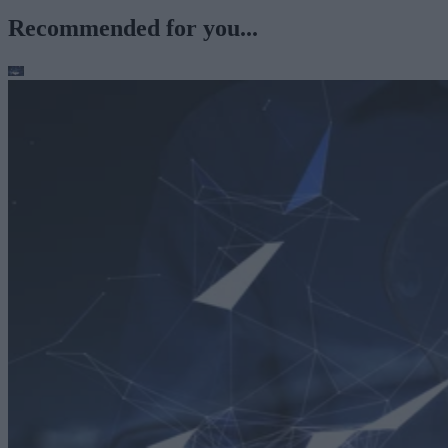
Recommended for you...