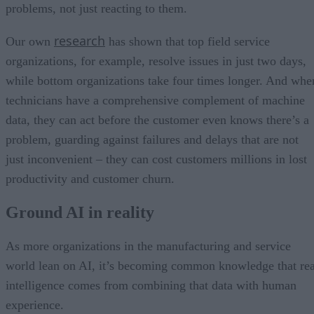
problems, not just reacting to them.
research
Our own
has shown that top field service
organizations, for example, resolve issues in just two days,
while bottom organizations take four times longer. And whe
technicians have a comprehensive complement of machine
data, they can act before the customer even knows there’s a
problem, guarding against failures and delays that are not
just inconvenient – they can cost customers millions in lost
productivity and customer churn.
Ground AI in reality
As more organizations in the manufacturing and service
world lean on AI, it’s becoming common knowledge that rea
intelligence comes from combining that data with human
experience.