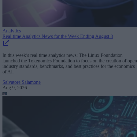
Analytics
Real-time Analytics News for the Week Ending August 8
In this week’s real-time analytics news: The Linux Foundation
launched the Tokenomics Foundation to focus on the creation of open
industry standards, benchmarks, and best practices for the economics
of AI.
Salvatore Salamone
Aug 9, 2026