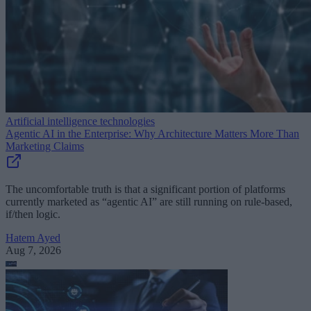
Artificial intelligence technologies
Agentic AI in the Enterprise: Why Architecture Matters More Than
Marketing Claims
The uncomfortable truth is that a significant portion of platforms
currently marketed as “agentic AI” are still running on rule-based,
if/then logic.
Hatem Ayed
Aug 7, 2026