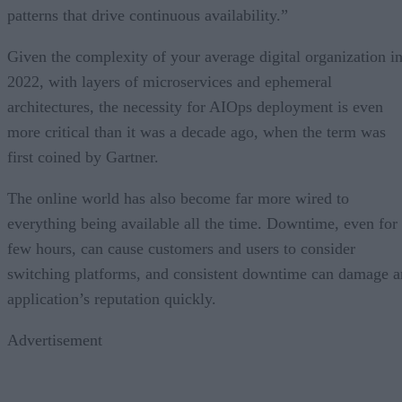
patterns that drive continuous availability.”
Given the complexity of your average digital organization i
2022, with layers of microservices and ephemeral
architectures, the necessity for AIOps deployment is even
more critical than it was a decade ago, when the term was
first coined by Gartner.
The online world has also become far more wired to
everything being available all the time. Downtime, even for
few hours, can cause customers and users to consider
switching platforms, and consistent downtime can damage a
application’s reputation quickly.
Advertisement