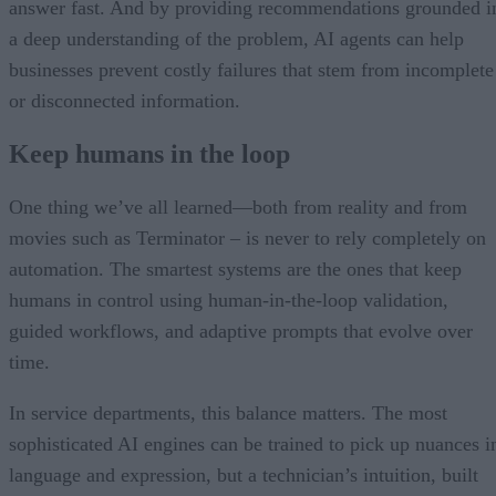
answer fast. And by providing recommendations grounded i
a deep understanding of the problem, AI agents can help
businesses prevent costly failures that stem from incomplete
or disconnected information.
Keep humans in the loop
One thing we’ve all learned—both from reality and from
movies such as Terminator – is never to rely completely on
automation. The smartest systems are the ones that keep
humans in control using human-in-the-loop validation,
guided workflows, and adaptive prompts that evolve over
time.
In service departments, this balance matters. The most
sophisticated AI engines can be trained to pick up nuances i
language and expression, but a technician’s intuition, built