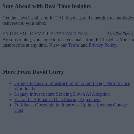
Stay Ahead with Real-Time Insights
Get the latest insights on IoT, AI, big data, and emerging technologies
delivered to your inbox.
ENTER YOUR EMAIL
Join For Free
By subscribing, you agree to receive emails from RT Insights. You ca
unsubscribe at any time. View our
Terms
and
Privacy Policy
.
More From David Curry
Groups Focus on Infrastructure for AI and High-Performance
Workloads
Legacy Infrastructure Slowing Down AI Adoption
EU and US Finalize Data Sharing Agreement
Full-Stack Observability Improves Uptime, Lessens Outage
Cost