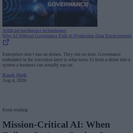
Artificial intelligence technologies
Why AI Without Governance Fails in Production Data Environments
Enterprises don’t run on demos. They run on trust. Governance
embedded in the execution layer is what turns AI from a demo into a
system a business can actually run on.
Ronak Sheth
Aug 4, 2026
Keep reading
Mission-Critical AI: When