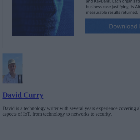
David Curry
David is a technology writer with several years experience covering al
aspects of IoT, from technology to networks to security.