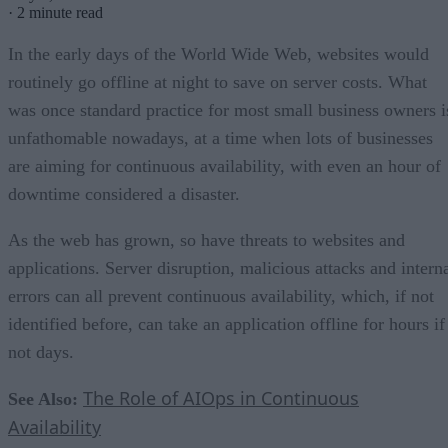
·
2 minute read
In the early days of the World Wide Web, websites would
routinely go offline at night to save on server costs. What
was once standard practice for most small business owners i
unfathomable nowadays, at a time when lots of businesses
are aiming for continuous availability, with even an hour of
downtime considered a disaster.
As the web has grown, so have threats to websites and
applications. Server disruption, malicious attacks and intern
errors can all prevent continuous availability, which, if not
identified before, can take an application offline for hours if
not days.
The Role of AIOps in Continuous
See Also:
Availability