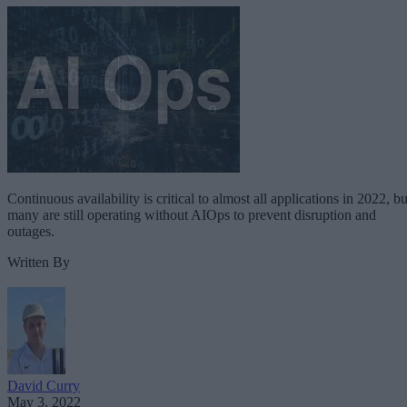
Continuous availability is critical to almost all applications in 2022, bu
many are still operating without AIOps to prevent disruption and
outages.
Written By
David Curry
May 3, 2022