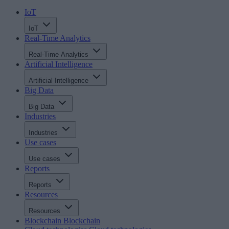
IoT
IoT
Real-Time Analytics
Real-Time Analytics
Artificial Intelligence
Artificial Intelligence
Big Data
Big Data
Industries
Industries
Use cases
Use cases
Reports
Reports
Resources
Resources
Blockchain
Blockchain