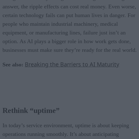
answer, the ripple effects can cost real money. Even worse,
certain technology fails can put human lives in danger. For
people who maintain industrial machinery, medical
equipment, or manufacturing lines, failure just isn’t an
option. As AI plays a bigger role in how work gets done,
businesses must make sure they’re ready for the real world.
Breaking the Barriers to AI Maturity
See also:
Rethink “uptime”
In today’s service environment, uptime is about keeping
operations running smoothly. It’s about anticipating