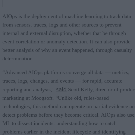
AIOps is the deployment of machine learning to track data
from sensors, traces, logs and other sources to prevent
internal and external disruption, whether that be through
event correlation or anomaly detection. It can also provide
better analysis of why an event happened, through casualty
determination.
“Advanced AIOps platforms converge all data — metrics,
traces, logs, changes, and events — for rapid, accurate
said
reporting and analysis,”
Scott Kelly, director of produc
marketing at Moogsoft. “Unlike old, rules-based
technologies, this method can operate on partial evidence a
detect problems before they become critical. AIOps also use
ML to dissect incidents, understanding how to catch
problems earlier in the incident lifecycle and identifying