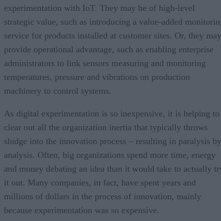
experimentation with IoT. They may be of high-level
strategic value, such as introducing a value-added monitorin
service for products installed at customer sites. Or, they ma
provide operational advantage, such as enabling enterprise
administrators to link sensors measuring and monitoring
temperatures, pressure and vibrations on production
machinery to control systems.
As digital experimentation is so inexpensive, it is helping to
clear out all the organization inertia that typically throws
sludge into the innovation process – resulting in paralysis b
analysis. Often, big organizations spend more time, energy
and money debating an idea than it would take to actually tr
it out. Many companies, in fact, have spent years and
millions of dollars in the process of innovation, mainly
because experimentation was so expensive.