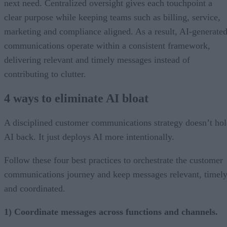
next need. Centralized oversight gives each touchpoint a
clear purpose while keeping teams such as billing, service,
marketing and compliance aligned. As a result, AI-generate
communications operate within a consistent framework,
delivering relevant and timely messages instead of
contributing to clutter.
4 ways to eliminate AI bloat
A disciplined customer communications strategy doesn’t ho
AI back. It just deploys AI more intentionally.
Follow these four best practices to orchestrate the customer
communications journey and keep messages relevant, timely
and coordinated.
1) Coordinate messages across functions and channels.