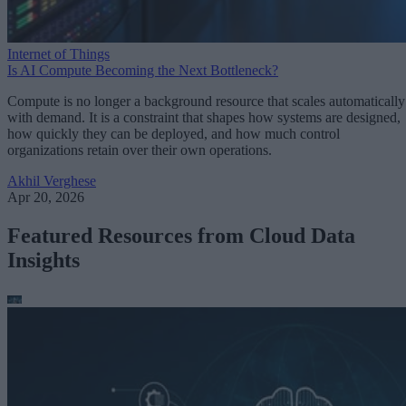
Internet of Things
Is AI Compute Becoming the Next Bottleneck?
Compute is no longer a background resource that scales automatically
with demand. It is a constraint that shapes how systems are designed,
how quickly they can be deployed, and how much control
organizations retain over their own operations.
Akhil Verghese
Apr 20, 2026
Featured Resources from Cloud Data
Insights