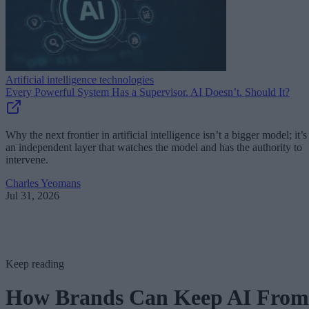
Artificial intelligence technologies
Every Powerful System Has a Supervisor. AI Doesn’t. Should It?
Why the next frontier in artificial intelligence isn’t a bigger model; it’s
an independent layer that watches the model and has the authority to
intervene.
Charles Yeomans
Jul 31, 2026
Keep reading
How Brands Can Keep AI From