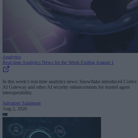
Analytics
Real-time Analytics News for the Week Ending August 1
In this week’s real-time analytics news: Snowflake introduced Cortex
AI Gateway and other AI security enhancements for trusted agent
interoperability.
Salvatore Salamone
Aug 2, 2026