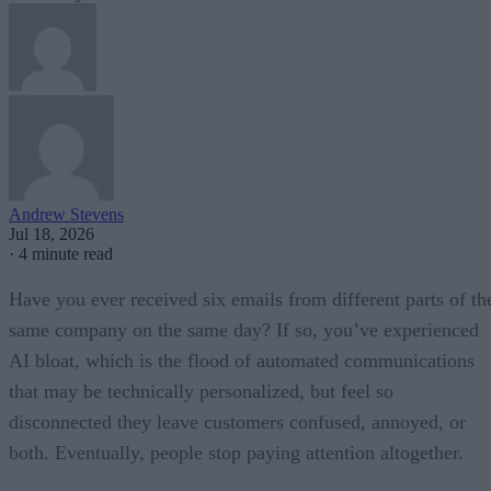
Andrew Stevens
Jul 18, 2026
·
4 minute read
Have you ever received six emails from different parts of th
same company on the same day? If so, you’ve experienced
AI bloat, which is the flood of automated communications
that may be technically personalized, but feel so
disconnected they leave customers confused, annoyed, or
both. Eventually, people stop paying attention altogether.