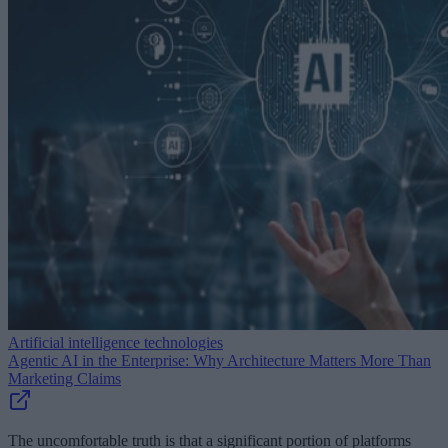
Artificial intelligence technologies
Agentic AI in the Enterprise: Why Architecture Matters More Than
Marketing Claims
The uncomfortable truth is that a significant portion of platforms