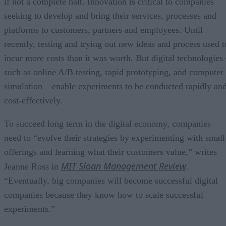
if not a complete halt. Innovation is critical to companies
seeking to develop and bring their services, processes and
platforms to customers, partners and employees. Until
recently, testing and trying out new ideas and process used t
incur more costs than it was worth. But digital technologies
such as online A/B testing, rapid prototyping, and computer
simulation – enable experiments to be conducted rapidly an
cost-effectively.
To succeed long term in the digital economy, companies
need to “evolve their strategies by experimenting with small
offerings and learning what their customers value,” writes
MIT Sloan Management Review
Jeanne Ross in
.
“Eventually, big companies will become successful digital
companies because they know how to scale successful
experiments.”