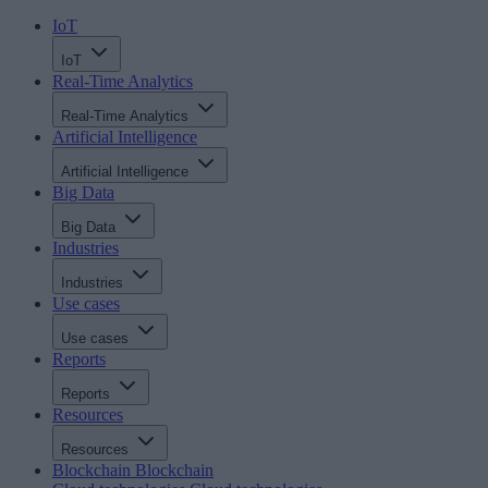
IoT
IoT
Real-Time Analytics
Real-Time Analytics
Artificial Intelligence
Artificial Intelligence
Big Data
Big Data
Industries
Industries
Use cases
Use cases
Reports
Reports
Resources
Resources
Blockchain
Blockchain