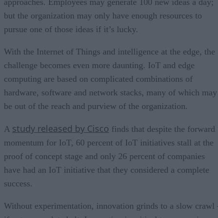
approaches. Employees may generate 100 new ideas a day;
but the organization may only have enough resources to
pursue one of those ideas if it’s lucky.
With the Internet of Things and intelligence at the edge, the
challenge becomes even more daunting. IoT and edge
computing are based on complicated combinations of
hardware, software and network stacks, many of which may
be out of the reach and purview of the organization.
study released by Cisco
A
finds that despite the forward
momentum for IoT, 60 percent of IoT initiatives stall at the
proof of concept stage and only 26 percent of companies
have had an IoT initiative that they considered a complete
success.
Without experimentation, innovation grinds to a slow crawl 