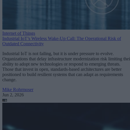
Internet of Things
Industrial IoT’s Wireless Wake-Up Call: The Operational Risk of
Outdated Connectivity
Industrial IoT is not failing, but it is under pressure to evolve.
Organizations that delay infrastructure modernization risk limiting thei
ability to adopt new technologies or respond to emerging threats.
Those that invest in open, standards-based architectures are better
positioned to build resilient systems that can adapt as requirements
change.
Mike Rohrmoser
Jun 2, 2026