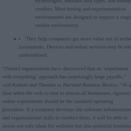
technologies, multiple data types, and multip
vendors. Most testing and experimentation
environments are designed to support a singl
vendor environment.
They help companies get more value out of tech
investments. Devices and online services may be sitt
underutilized.
“[Some] organizations have discovered that an ‘experiment
with everything’ approach has surprisingly large payoffs,”
said Kohavi and Thomke in
Harvard Business Review.
“At 
time when the web is vital to almost all businesses, rigorous
online experiments should be the standard operating
procedure. If a company develops the software infrastructur
and organizational skills to conduct them, it will be able to
assess not only ideas for websites but also potential business