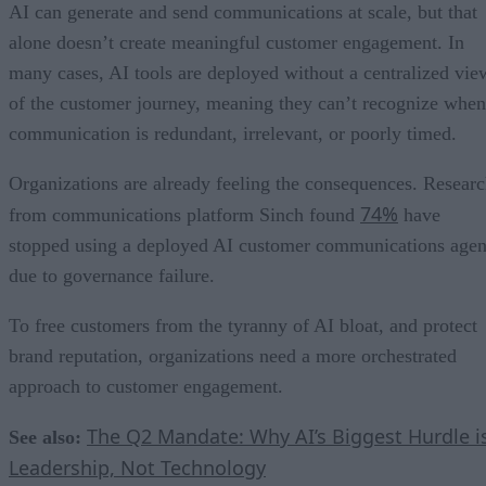
AI can generate and send communications at scale, but that
alone doesn’t create meaningful customer engagement. In
many cases, AI tools are deployed without a centralized vie
of the customer journey, meaning they can’t recognize when
communication is redundant, irrelevant, or poorly timed.
Organizations are already feeling the consequences. Resear
74%
from communications platform Sinch found
have
stopped using a deployed AI customer communications agen
due to governance failure.
To free customers from the tyranny of AI bloat, and protect
brand reputation, organizations need a more orchestrated
approach to customer engagement.
The Q2 Mandate: Why AI’s Biggest Hurdle i
See also:
Leadership, Not Technology