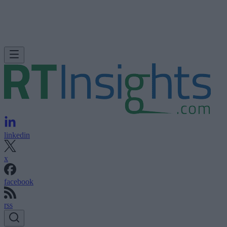
linkedin
x
facebook
rss