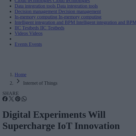
Cloud technologies
Cloud technologies
Data integration tools
Data integration tools
Decision management
Decision management
In-memory computing
In-memory computing
Intelligent integration and BPM
Intelligent integration and BP
IIC Testbeds
IIC Testbeds
Videos
Videos
Events
Events
Home
Internet of Things
SHARE
Digital Experiments Will
Supercharge IoT Innovation