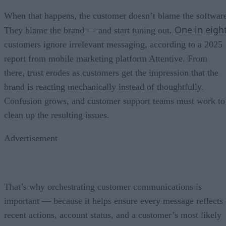
When that happens, the customer doesn’t blame the softwar
One in eigh
They blame the brand — and start tuning out.
customers ignore irrelevant messaging, according to a 2025
report from mobile marketing platform Attentive. From
there, trust erodes as customers get the impression that the
brand is reacting mechanically instead of thoughtfully.
Confusion grows, and customer support teams must work to
clean up the resulting issues.
Advertisement
That’s why orchestrating customer communications is
important — because it helps ensure every message reflects
recent actions, account status, and a customer’s most likely