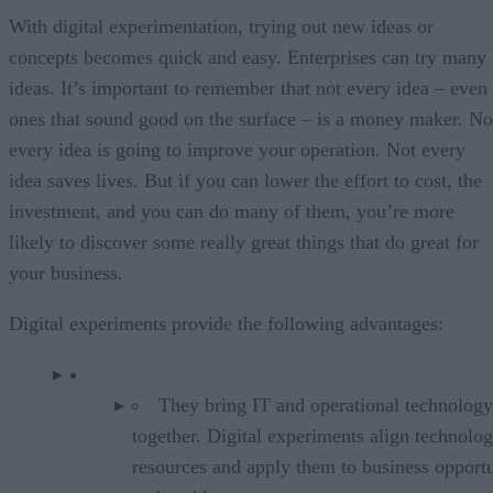
With digital experimentation, trying out new ideas or
concepts becomes quick and easy. Enterprises can try many
ideas. It’s important to remember that not every idea – even
ones that sound good on the surface – is a money maker. No
every idea is going to improve your operation. Not every
idea saves lives. But if you can lower the effort to cost, the
investment, and you can do many of them, you’re more
likely to discover some really great things that do great for
your business.
Digital experiments provide the following advantages:
They bring IT and operational technology
together. Digital experiments align technolo
resources and apply them to business opportu