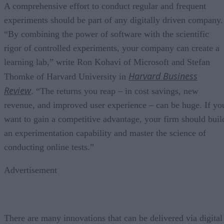
A comprehensive effort to conduct regular and frequent
experiments should be part of any digitally driven company.
“By combining the power of software with the scientific
rigor of controlled experiments, your company can create a
learning lab,” write Ron Kohavi of Microsoft and Stefan
Harvard Business
Thomke of Harvard University in
Review
. “The returns you reap – in cost savings, new
revenue, and improved user experience – can be huge. If yo
want to gain a competitive advantage, your firm should buil
an experimentation capability and master the science of
conducting online tests.”
Advertisement
There are many innovations that can be delivered via digital