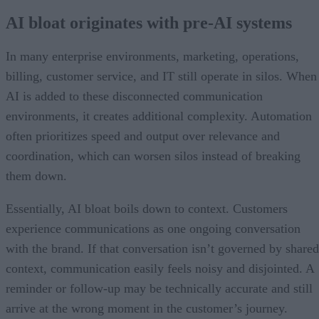
AI bloat originates with pre-AI systems
In many enterprise environments, marketing, operations,
billing, customer service, and IT still operate in silos. When
AI is added to these disconnected communication
environments, it creates additional complexity. Automation
often prioritizes speed and output over relevance and
coordination, which can worsen silos instead of breaking
them down.
Essentially, AI bloat boils down to context. Customers
experience communications as one ongoing conversation
with the brand. If that conversation isn’t governed by shared
context, communication easily feels noisy and disjointed. A
reminder or follow-up may be technically accurate and still
arrive at the wrong moment in the customer’s journey.