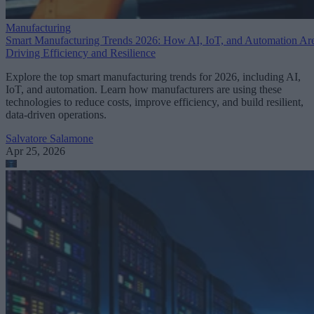
Manufacturing
Smart Manufacturing Trends 2026: How AI, IoT, and Automation Ar
Driving Efficiency and Resilience
Explore the top smart manufacturing trends for 2026, including AI,
IoT, and automation. Learn how manufacturers are using these
technologies to reduce costs, improve efficiency, and build resilient,
data-driven operations.
Salvatore Salamone
Apr 25, 2026