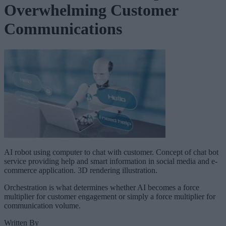
Overwhelming Customer
Communications
AI robot using computer to chat with customer. Concept of chat bot
service providing help and smart information in social media and e-
commerce application. 3D rendering illustration.
Orchestration is what determines whether AI becomes a force
multiplier for customer engagement or simply a force multiplier for
communication volume.
Written By