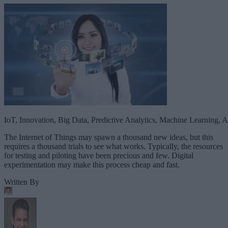
IoT, Innovation, Big Data, Predictive Analytics, Machine Learning, A
The Internet of Things may spawn a thousand new ideas, but this
requires a thousand trials to see what works. Typically, the resources
for testing and piloting have been precious and few. Digital
experimentation may make this process cheap and fast.
Written By