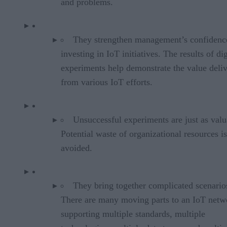
and problems.
They strengthen management’s confidenc
investing in IoT initiatives. The results of dig
experiments help demonstrate the value deli
from various IoT efforts.
Unsuccessful experiments are just as valu
Potential waste of organizational resources is
avoided.
They bring together complicated scenario
There are many moving parts to an IoT netw
supporting multiple standards, multiple