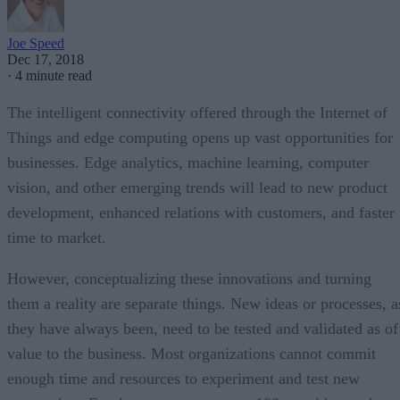
Joe Speed
Dec 17, 2018
·
4 minute read
The intelligent connectivity offered through the Internet of
Things and edge computing opens up vast opportunities for
businesses. Edge analytics, machine learning, computer
vision, and other emerging trends will lead to new product
development, enhanced relations with customers, and faster
time to market.
However, conceptualizing these innovations and turning
them a reality are separate things. New ideas or processes, a
they have always been, need to be tested and validated as of
value to the business. Most organizations cannot commit
enough time and resources to experiment and test new