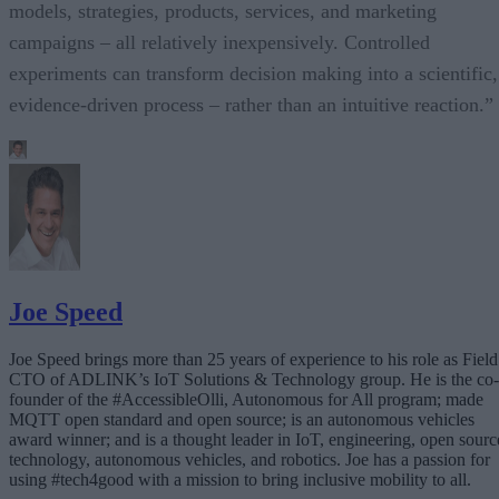
models, strategies, products, services, and marketing
campaigns – all relatively inexpensively. Controlled
experiments can transform decision making into a scientific,
evidence-driven process – rather than an intuitive reaction.”
Joe Speed
Joe Speed brings more than 25 years of experience to his role as Field
CTO of ADLINK’s IoT Solutions & Technology group. He is the co-
founder of the #AccessibleOlli, Autonomous for All program; made
MQTT open standard and open source; is an autonomous vehicles
award winner; and is a thought leader in IoT, engineering, open sourc
technology, autonomous vehicles, and robotics. Joe has a passion for
using #tech4good with a mission to bring inclusive mobility to all.