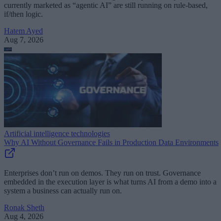
currently marketed as “agentic AI” are still running on rule-based,
if/then logic.
Hatem Ayed
Aug 7, 2026
Artificial intelligence technologies
Why AI Without Governance Fails in Production Data Environments
Enterprises don’t run on demos. They run on trust. Governance
embedded in the execution layer is what turns AI from a demo into a
system a business can actually run on.
Ronak Sheth
Aug 4, 2026