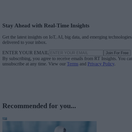
Stay Ahead with Real-Time Insights
Get the latest insights on IoT, AI, big data, and emerging technologies
delivered to your inbox.
ENTER YOUR EMAIL
Join For Free
By subscribing, you agree to receive emails from RT Insights. You ca
unsubscribe at any time. View our
Terms
and
Privacy Policy
.
Recommended for you...