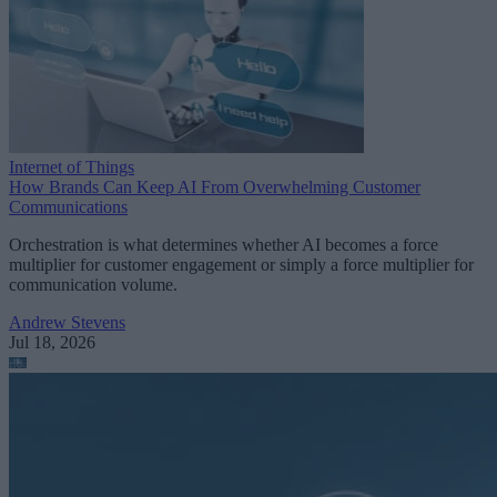
Internet of Things
How Brands Can Keep AI From Overwhelming Customer
Communications
Orchestration is what determines whether AI becomes a force
multiplier for customer engagement or simply a force multiplier for
communication volume.
Andrew Stevens
Jul 18, 2026