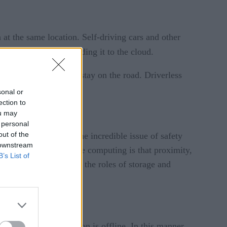
at the same location. Self-driving cars and other
t the edge, without sending it to the cloud.
on the connection to stay on the road. Driverless
sonal or
ection to
ou may
 personal
out of the
ons. However, due to the incredible issue of safety
 downstream
Again, the key with edge computing is that proximity,
B’s List of
 processing. That means the roles of storage and
evices.
ver the Web connection is offline. In this manner,