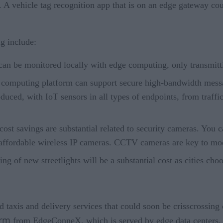
l. A vehicle tag recognition app that is on an edge gateway co
g include:
can be monitored locally with edge computing, only transmitt
 computing platform can support secure high-bandwidth messa
oduced, with IoT sensors in all types of endpoints, from traffi
ost savings are substantial related to security cameras. You 
affordable wireless IP cameras. CCTV cameras are key to mod
ting of new streetlights will be a substantial cost as cities 
 taxis and delivery services that could soon be crisscrossing o
orm
from EdgeConneX, which is served by edge data centers.