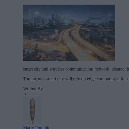
smart city and wireless communication network, abstract im
Tomorrow’s smart city will rely on edge computing infrastr
Written By
Marty Puranik