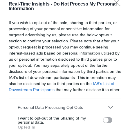
Real-Time Insights -
Do Not Process My Personal
Information
If you wish to opt-out of the sale, sharing to third parties, or
processing of your personal or sensitive information for
targeted advertising by us, please use the below opt-out
section to confirm your selection. Please note that after your
opt-out request is processed you may continue seeing
interest-based ads based on personal information utilized by
us or personal information disclosed to third parties prior to
your opt-out. You may separately opt-out of the further
disclosure of your personal information by third parties on the
IAB’s list of downstream participants. This information may
also be disclosed by us to third parties on the
IAB’s List of
Downstream Participants
that may further disclose it to other
third parties.
Personal Data Processing Opt Outs
Analysis and market insights on real-time analytics including Big Dat
the IoT, and cognitive computing. Business use cases and technologie
I want to opt-out of the Sharing of my
are discussed.
personal data.
Opted In