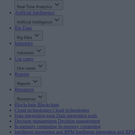
Real-Time Analytics
Artificial Intelligence
Artificial Intelligence
Big Data
Big Data
Industries
Industries
Use cases
Use cases
Reports
Reports
Resources
Resources
Blockchain
Blockchain
Cloud technologies
Cloud technologies
Data integration tools
Data integration tools
Decision management
Decision management
In-memory computing
In-memory computing
Intelligent integration and BPM
Intelligent integration and BP