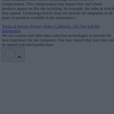
compensation. This compensation may impact how and where
products appear on this site including, for example, the order in which
they appear. TechnologyAdvice does not include all companies or all
types of products available in the marketplace.
Terms of Service
Privacy Policy
California - Do Not Sell My
Information
We use cookies and other data collection technologies to provide the
best experience for our customers. You may request that your data not
be shared with third parties here:
Do Not Sell My Data
.