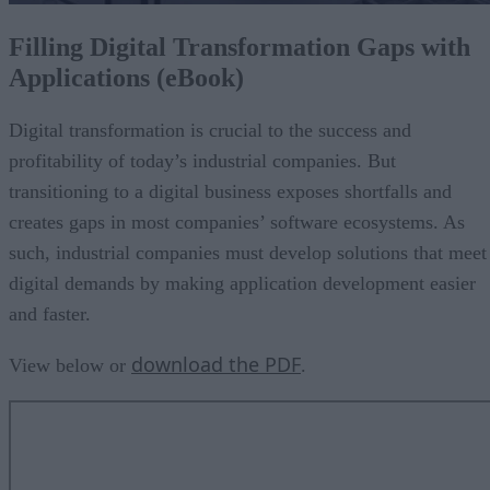
Filling Digital Transformation Gaps with
Applications (eBook)
Digital transformation is crucial to the success and
profitability of today’s industrial companies. But
transitioning to a digital business exposes shortfalls and
creates gaps in most companies’ software ecosystems. As
such, industrial companies must develop solutions that meet
digital demands by making application development easier
and faster.
download the PDF
View below or
.