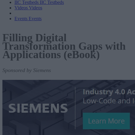
IIC Testbeds
IIC Testbeds
Videos
Videos
Events
Events
Filling Digital
Transformation Gaps with
Applications (eBook)
Sponsored by Siemens