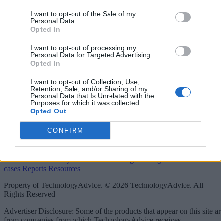
linkedin
I want to opt-out of the Sale of my
Personal Data.
Opted In
x
I want to opt-out of processing my
facebook
Personal Data for Targeted Advertising.
Opted In
rss
I want to opt-out of Collection, Use,
Retention, Sale, and/or Sharing of my
Company
Personal Data that Is Unrelated with the
Purposes for which it was collected.
Opted Out
About us
Contact us
Our Team
Engage with Us
Write for us
Brain
Trust
CONFIRM
Categories
IoT
Real-Time Analytics
Artificial Intelligence
Big Data
Industries
Us
cases
Reports
Resources
Property of TechnologyAdvice. © 2026 TechnologyAdvice. All
Rights Reserved
Advertiser Disclosure: Some of the products that appear on this site ar
from companies from which TechnologyAdvice receives