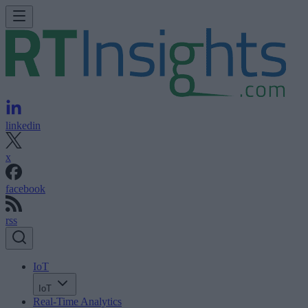
linkedin
x
facebook
rss
IoT
IoT
Real-Time Analytics