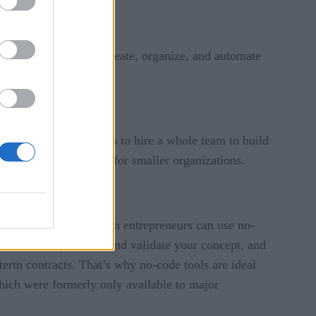
one in between can create, organize, and automate
ad of investing millions to hire a whole team to build
ny barriers to entry for smaller organizations.
al. Small teams and even entrepreneurs can use no-
 for free, experiment and validate your concept, and
erm contracts. That’s why no-code tools are ideal
ich were formerly only available to major