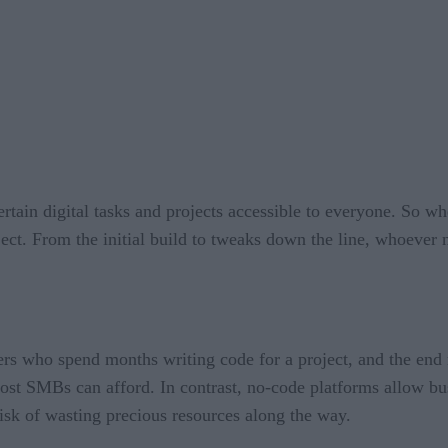
rtain digital tasks and projects accessible to everyone. So whe
ect. From the initial build to tweaks down the line, whoever n
ers who spend months writing code for a project, and the end 
ost SMBs can afford. In contrast, no-code platforms allow bu
risk of wasting precious resources along the way.