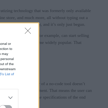
ratizing technology that was formerly only available
ine store, and much more, all without typing out a
te and grow digitally, and it’s only just begun.
ck-and-mortar store, for example, can start selling
ithout code have become widely popular. That
sonal or
ection to
ou may
 personal
out of the
 downstream
B’s List of
s a result, the end-user of a no-code tool doesn’t
ing in terms of development. That means the user can
’t be able to tailor the specifications of the end
s.