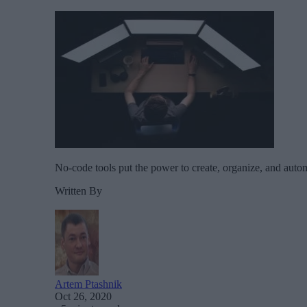
No-code tools put the power to create, organize, and auto
Written By
Artem Ptashnik
Oct 26, 2020