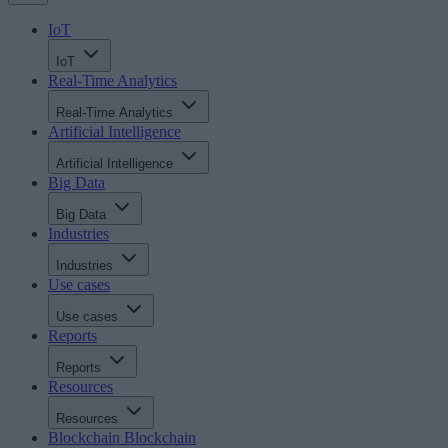
IoT
IoT
Real-Time Analytics
Real-Time Analytics
Artificial Intelligence
Artificial Intelligence
Big Data
Big Data
Industries
Industries
Use cases
Use cases
Reports
Reports
Resources
Resources
Blockchain
Blockchain