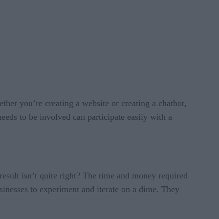
ther you’re creating a website or creating a chatbot,
eeds to be involved can participate easily with a
result isn’t quite right? The time and money required
sinesses to experiment and iterate on a dime. They