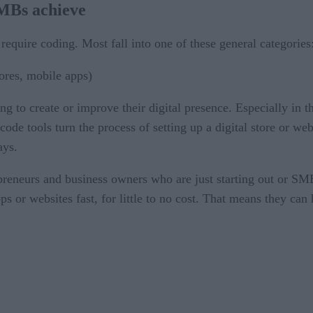
SMBs achieve
 require coding. Most fall into one of these general categories
ores, mobile apps)
ng to create or improve their digital presence. Especially in
ode tools turn the process of setting up a digital store or we
ays.
repreneurs and business owners who are just starting out or 
s or websites fast, for little to no cost. That means they can ha