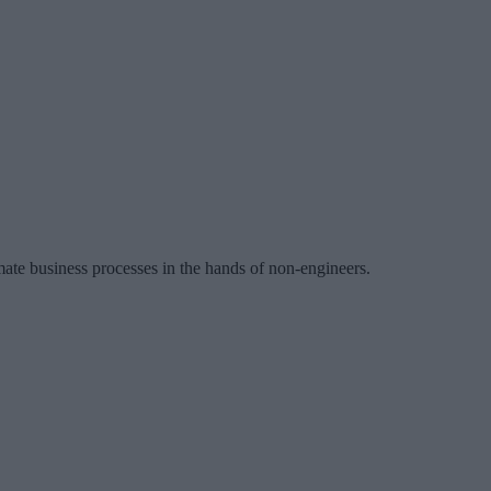
mate business processes in the hands of non-engineers.