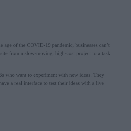
:
 the age of the COVID-19 pandemic, businesses can’t
bsite from a slow-moving, high-cost project to a task
SMBs who want to experiment with new ideas. They
ve a real interface to test their ideas with a live