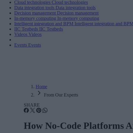
Cloud technologies
Cloud technologies
Data integration tools
Data integration tools
Decision management
Decision management
In-memory computing
In-memory computing
Intelligent integration and BPM
Intelligent integration and BP
IIC Testbeds
IIC Testbeds
Videos
Videos
Events
Events
Home
From Our Experts
SHARE
How No-Code Platforms Ar