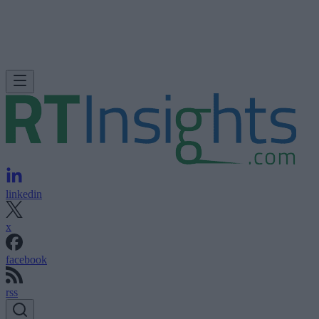
linkedin
x
facebook
rss