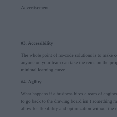
Advertisement
#3. Accessibility
The whole point of no-code solutions is to make ce
anyone on your team can take the reins on the proj
minimal learning curve.
#4. Agility
What happens if a business hires a team of engine
to go back to the drawing board isn’t something m
allow for flexibility and optimization without the 