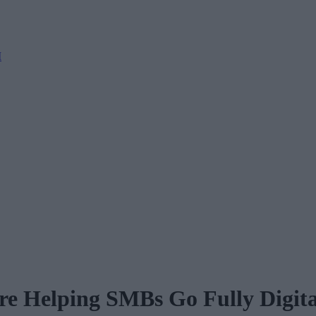
M
e Helping SMBs Go Fully Digita