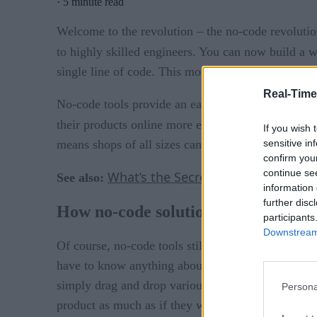
·
5 minute read
Welcome to the revolution – the no-code revolution
to highly skilled engineers. You can now build a w
single line of code. This movement will forever c
Real-Time
No-code tools provide an easy way for SMBs to tak
their products online more easily than ever before
If you wish 
sensitive in
means shops of all sizes can digitize their operatio
confirm you
continue se
What’s the Secret Formula for Inno
See also:
information 
further disc
How no-code solutions work
participants
Downstream 
Of course, no-code tools still involve code—it’s ju
have to know anything about coding. The engineers
simply drag and drop various elements in a visual, 
Persona
product as much as if they were coding it themse