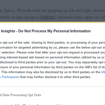
, that is. No-code tools are popping up left and right, democ
chatbot
ebsite or app, design a
, automate tasks, open an onl
hange the way small and medium-sized businesses (SMBs) opera
 Insights -
Do Not Process My Personal Information
e their presence online and reach a new audience there. A bri
eCommerce
. Drag-and-drop interfaces for building
stores w
to opt-out of the sale, sharing to third parties, or processing of your per
formation for targeted advertising by us, please use the below opt-out s
ns quickly and easily.
r selection. Please note that after your opt-out request is processed y
eing interest-based ads based on personal information utilized by us or
vation?
disclosed to third parties prior to your opt-out. You may separately opt-
losure of your personal information by third parties on the IAB’s list of
. This information may also be disclosed by us to third parties on the
IA
Participants
that may further disclose it to other third parties.
st all been set up and completed already, behind the scenes. A
 who built the platform have already done all the heavy lift
easy-to-use interface, and they’ll be ready to launch. They won
l Data Processing Opt Outs
lves, but most SMBs won’t need those advanced customization