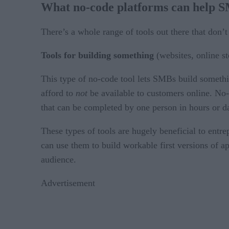
What no-code platforms can help 
There’s a whole range of tools out there that don’t
Tools for building something
(websites, online st
This type of no-code tool lets SMBs build somethi
afford to
not
be available to customers online. No-c
that can be completed by one person in hours or d
These types of tools are hugely beneficial to ent
can use them to build workable first versions of app
audience.
Advertisement