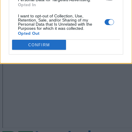
Opted In
I want to opt-out of Collection, Use,
Retention, Sale, and/or Sharing of my
Personal Data that Is Unrelated with the
Purposes for which it was collected.
Opted Out
CONFIRM