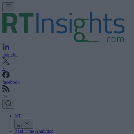
linkedin
x
facebook
rss
IoT
IoT
Real-Time Analytics