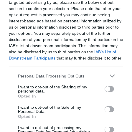
targeted advertising by us, please use the below opt-out
section to confirm your selection. Please note that after your
Edge lets companies act on data near its point of creation to
opt-out request is processed you may continue seeing
generate immediate, essential value. When combined with
interest-based ads based on personal information utilized by
us or personal information disclosed to third parties prior to
5G, edge computing will drive a digital revolution.
your opt-out. You may separately opt-out of the further
disclosure of your personal information by third parties on the
IAB’s list of downstream participants. This information may
also be disclosed by us to third parties on the
IAB’s List of
Downstream Participants
that may further disclose it to other
third parties.
Personal Data Processing Opt Outs
I want to opt-out of the Sharing of my
personal data.
Opted In
I want to opt-out of the Sale of my
Personal Data.
Opted In
I want to opt-out of processing my
Personal Data for Targeted Advertising.