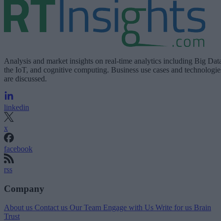
Analysis and market insights on real-time analytics including Big Dat
the IoT, and cognitive computing. Business use cases and technologie
are discussed.
linkedin
x
facebook
rss
Company
About us
Contact us
Our Team
Engage with Us
Write for us
Brain
Trust