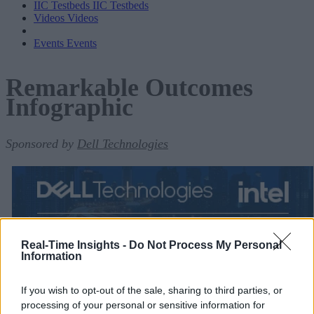
IIC Testbeds
IIC Testbeds
Videos
Videos
Events
Events
Remarkable Outcomes
Infographic
Sponsored by
Dell Technologies
Real-Time Insights -
Do Not Process My Personal
Information
If you wish to opt-out of the sale, sharing to third parties, or
processing of your personal or sensitive information for
Remarkable Outcomes Infographic