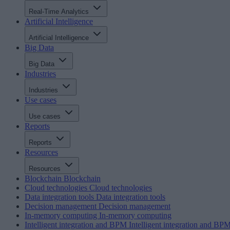
Real-Time Analytics
Artificial Intelligence
Artificial Intelligence
Big Data
Big Data
Industries
Industries
Use cases
Use cases
Reports
Reports
Resources
Resources
Blockchain
Blockchain
Cloud technologies
Cloud technologies
Data integration tools
Data integration tools
Decision management
Decision management
In-memory computing
In-memory computing
Intelligent integration and BPM
Intelligent integration and BP