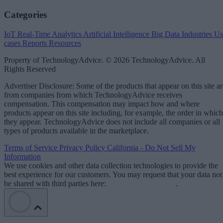
Categories
IoT
Real-Time Analytics
Artificial Intelligence
Big Data
Industries
Us
cases
Reports
Resources
Property of TechnologyAdvice. © 2026 TechnologyAdvice. All
Rights Reserved
Advertiser Disclosure: Some of the products that appear on this site ar
from companies from which TechnologyAdvice receives
compensation. This compensation may impact how and where
products appear on this site including, for example, the order in which
they appear. TechnologyAdvice does not include all companies or all
types of products available in the marketplace.
Terms of Service
Privacy Policy
California - Do Not Sell My
Information
We use cookies and other data collection technologies to provide the
best experience for our customers. You may request that your data not
be shared with third parties here:
Do Not Sell My Data
.