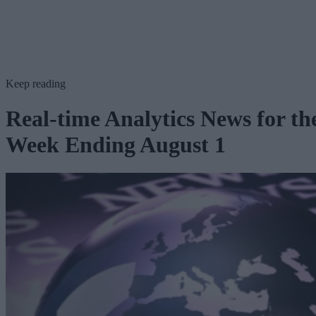
Keep reading
Real-time Analytics News for th
Week Ending August 1