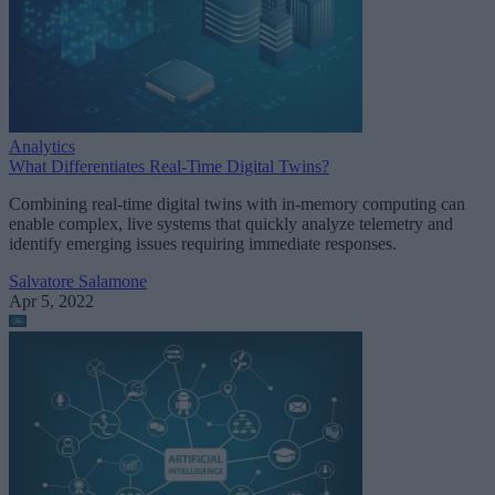
Analytics
What Differentiates Real-Time Digital Twins?
Combining real-time digital twins with in-memory computing can
enable complex, live systems that quickly analyze telemetry and
identify emerging issues requiring immediate responses.
Salvatore Salamone
Apr 5, 2022