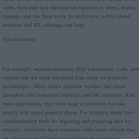
cases, they may lack the internal expertise to select, deploy,
manage, and use these tools. In such cases, public cloud
analytics and ML offerings can help.
Advertisement
For example, modern databases offer capabilities, tools, and
support that are more advanced than many on-premises
technologies. Many major database vendors and cloud
providers offer numerous analytics and ML solutions. And
more importantly, they have large ecosystems that can
greatly help speed projects along. For instance, many have
complementary tools for ingesting and preparing data for
analysis. And some have extensive collections of tools that
let a business build end-to-end hybrid cloud analysis