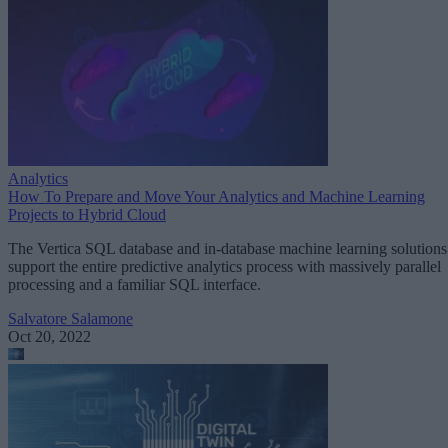
Analytics
How To Prepare and Move Your Analytics and Machine Learning
Projects to Hybrid Cloud
The Vertica SQL database and in-database machine learning solutions
support the entire predictive analytics process with massively parallel
processing and a familiar SQL interface.
Salvatore Salamone
Oct 20, 2022