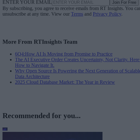
ENTER YOUR EMAIL
Join For Free
By subscribing, you agree to receive emails from RT Insights. You ca
unsubscribe at any time. View our
Terms
and
Privacy Policy
.
More From RTInsights Team
6Q4:How AI Is Moving from Promise to Practice
The AI Executive Order Creates Uncertainty, Not Clarity. Here
How to Navigate It.
Why Open Source Is Powering the Next Generation of Scalabl
Data Architecture
2025 Cloud Database Market: The Year in Review
Recommended for you...