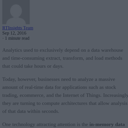
RTInsights Team
Sep 12, 2016
·
1 minute read
Analytics used to exclusively depend on a data warehouse
and time-consuming extract, transform, and load methods
that could take hours or days.
Today, however, businesses need to analyze a massive
amount of real-time data for applications such as stock
trading, ecommerce, and the Internet of Things. Increasingl
they are turning to compute architectures that allow analysis
of that data within seconds.
One technology attracting attention is the
in-memory data