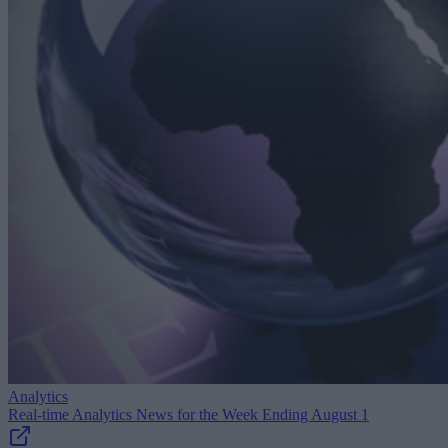
Analytics
Real-time Analytics News for the Week Ending August 1