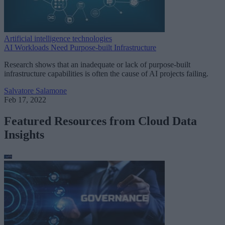
Artificial intelligence technologies
AI Workloads Need Purpose-built Infrastructure
Research shows that an inadequate or lack of purpose-built
infrastructure capabilities is often the cause of AI projects failing.
Salvatore Salamone
Feb 17, 2022
Featured Resources from Cloud Data
Insights