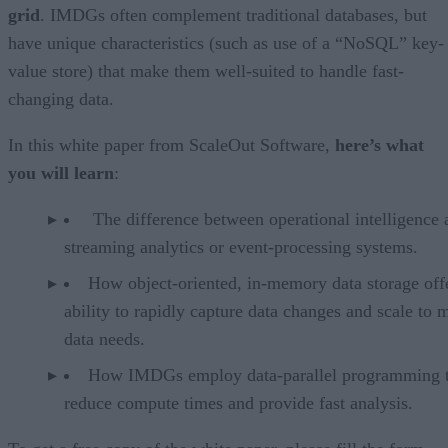
grid
. IMDGs often complement traditional databases, but
have unique characteristics (such as use of a “NoSQL” key-
value store) that make them well-suited to handle fast-
changing data.
In this white paper from ScaleOut Software,
here’s what
you will learn
:
The difference between operational intelligence 
streaming analytics or event-processing systems.
How object-oriented, in-memory data storage offe
ability to rapidly capture data changes and scale to 
data needs.
How IMDGs employ data-parallel programming 
reduce compute times and provide fast analysis.