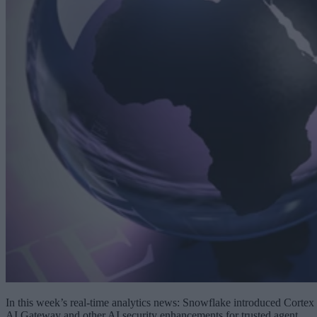
In this week’s real-time analytics news: Snowflake introduced Cortex
AI Gateway and other AI security enhancements for trusted agent