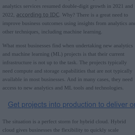
analytics services resumed double-digit growth in 2021 and
according to IDC
2022,
. Why? There is a great need to
improve business outcomes using insights from analytics an
other techniques, including machine learning.
What most businesses find when undertaking new analytics
and machine learning (ML) projects is that their current
infrastructure is not up to the task. The projects typically
need compute and storage capabilities that are not typically
available in most businesses. And in many cases, they need
access to new analytics and ML tools and technologies.
The situation is a perfect storm for hybrid cloud. Hybrid
cloud gives businesses the flexibility to quickly scale