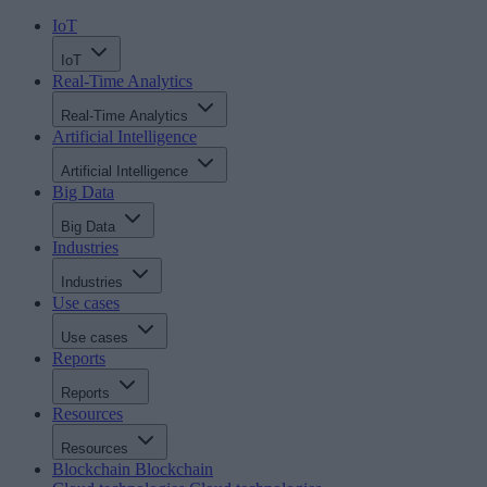
IoT
IoT
Real-Time Analytics
Real-Time Analytics
Artificial Intelligence
Artificial Intelligence
Big Data
Big Data
Industries
Industries
Use cases
Use cases
Reports
Reports
Resources
Resources
Blockchain
Blockchain