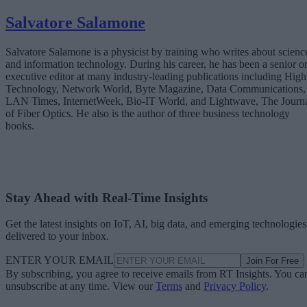
Salvatore Salamone
Salvatore Salamone is a physicist by training who writes about scienc
and information technology. During his career, he has been a senior o
executive editor at many industry-leading publications including High
Technology, Network World, Byte Magazine, Data Communications,
LAN Times, InternetWeek, Bio-IT World, and Lightwave, The Journ
of Fiber Optics. He also is the author of three business technology
books.
Stay Ahead with Real-Time Insights
Get the latest insights on IoT, AI, big data, and emerging technologies
delivered to your inbox.
ENTER YOUR EMAIL
Join For Free
By subscribing, you agree to receive emails from RT Insights. You ca
unsubscribe at any time. View our
Terms
and
Privacy Policy
.