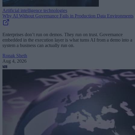
Artificial intelligence technologies
Why AI Without Governance Fails in Production Data Environments
Enterprises don’t run on demos. They run on trust. Governance
embedded in the execution layer is what turns AI from a demo into a
system a business can actually run on.
Ronak Sheth
Aug 4, 2026