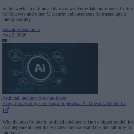
In this week’s real-time analytics news: Snowflake introduced Cortex
AI Gateway and other AI security enhancements for trusted agent
interoperability.
Salvatore Salamone
Aug 2, 2026
Artificial intelligence technologies
Every Powerful System Has a Supervisor. AI Doesn’t. Should It?
Why the next frontier in artificial intelligence isn’t a bigger model; it’s
an independent layer that watches the model and has the authority to
intervene.