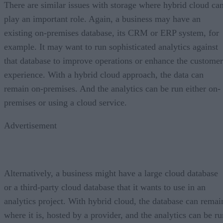
There are similar issues with storage where hybrid cloud ca
play an important role. Again, a business may have an
existing on-premises database, its CRM or ERP system, for
example. It may want to run sophisticated analytics against
that database to improve operations or enhance the customer
experience. With a hybrid cloud approach, the data can
remain on-premises. And the analytics can be run either on-
premises or using a cloud service.
Advertisement
Alternatively, a business might have a large cloud database
or a third-party cloud database that it wants to use in an
analytics project. With hybrid cloud, the database can remai
where it is, hosted by a provider, and the analytics can be ru