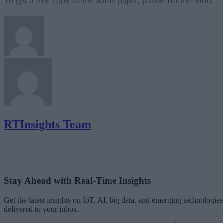
To get a free copy of the white paper, please fill the form.
RTInsights Team
Stay Ahead with Real-Time Insights
Get the latest insights on IoT, AI, big data, and emerging technologies
delivered to your inbox.