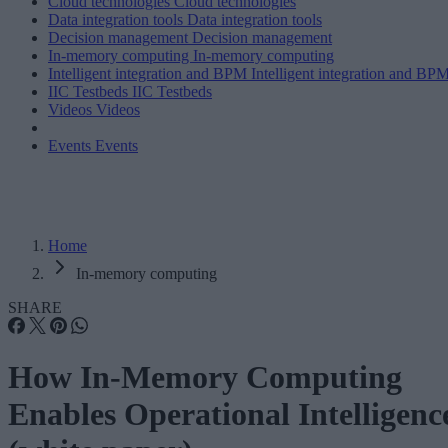
Cloud technologies
Cloud technologies
Data integration tools
Data integration tools
Decision management
Decision management
In-memory computing
In-memory computing
Intelligent integration and BPM
Intelligent integration and BP
IIC Testbeds
IIC Testbeds
Videos
Videos
Events
Events
Home
In-memory computing
SHARE
How In-Memory Computing
Enables Operational Intelligenc