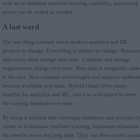
with an in-database machine learning capability, processing
power can be scaled as needed.
A last word
The one thing constant about modern analytics and ML
projects is change. Everything is subject to change. Busines
objectives often change over time. Compute and storage
requirements change over time. New data is frequently adde
to the mix. New compute technologies and analysis method
become available over time. Hybrid cloud offers many
benefits for analytics and ML, and it is well-suited to meet
the varying demands over time.
By using a solution that converges databases and analytics 
virtue of in-database machine learning, businesses eliminate
the need to move and prep data. They can then create conci