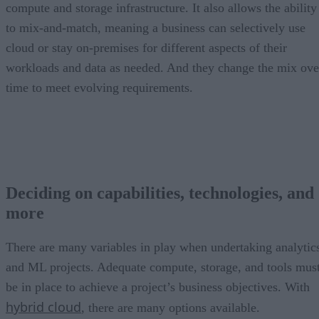
compute and storage infrastructure. It also allows the ability
to mix-and-match, meaning a business can selectively use
cloud or stay on-premises for different aspects of their
workloads and data as needed. And they change the mix ove
time to meet evolving requirements.
Deciding on capabilities, technologies, and
more
There are many variables in play when undertaking analytic
and ML projects. Adequate compute, storage, and tools mus
be in place to achieve a project’s business objectives. With
hybrid cloud
, there are many options available.