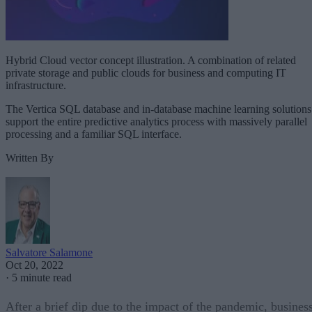
Hybrid Cloud vector concept illustration. A combination of related
private storage and public clouds for business and computing IT
infrastructure.
The Vertica SQL database and in-database machine learning solutions
support the entire predictive analytics process with massively parallel
processing and a familiar SQL interface.
Written By
Salvatore Salamone
Oct 20, 2022
·
5 minute read
After a brief dip due to the impact of the pandemic, busines