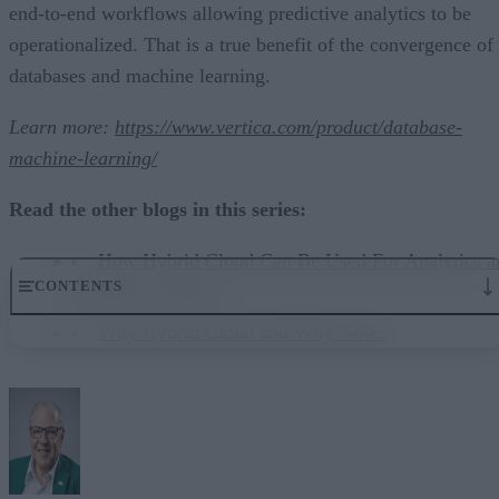
end-to-end workflows allowing predictive analytics to be
operationalized. That is a true benefit of the convergence of
databases and machine learning.
Learn more:
https://www.vertica.com/product/database-
machine-learning/
Read the other blogs in this series:
How Hybrid Cloud Can Be Used For Analytics a
CONTENTS
Machine Learning
Why Hybrid Cloud and Why Now?
Deciding on capabilities, technologies, and more
Hybrid delivers the flexibility needed today
Additional factors to consider
Teaming with a technology partner
A last word