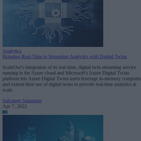
Analytics
Bringing Real-Time to Streaming Analytics with Digital Twins
ScaleOut’s integration of its real-time, digital twin streaming service
running in the Azure cloud and Microsoft’s Azure Digital Twins
platform lets Azure Digital Twins users leverage in-memory computi
and extend their use of digital twins to provide real-time analytics at
scale.
Salvatore Salamone
Apr 7, 2022