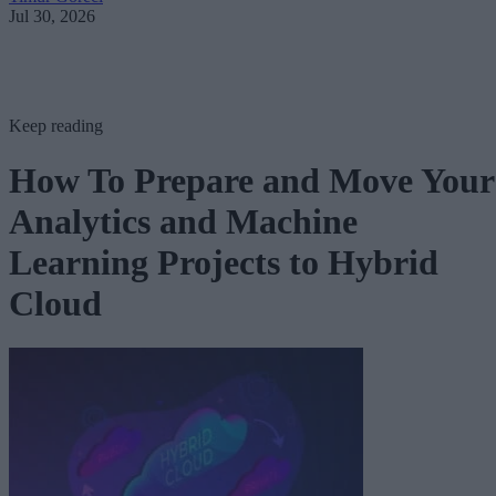
Jul 30, 2026
Keep reading
How To Prepare and Move Your
Analytics and Machine
Learning Projects to Hybrid
Cloud