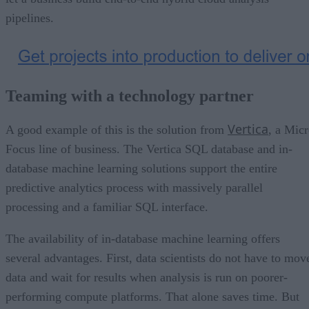
pipelines.
Teaming with a technology partner
Vertica
A good example of this is the solution from
, a Mic
Focus line of business. The Vertica SQL database and in-
database machine learning solutions support the entire
predictive analytics process with massively parallel
processing and a familiar SQL interface.
The availability of in-database machine learning offers
several advantages. First, data scientists do not have to mov
data and wait for results when analysis is run on poorer-
performing compute platforms. That alone saves time. But