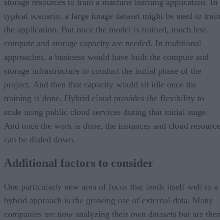
storage resources to train a machine learning application. In
typical scenario, a large image dataset might be used to trai
the application. But once the model is trained, much less
compute and storage capacity are needed. In traditional
approaches, a business would have built the compute and
storage infrastructure to conduct the initial phase of the
project. And then that capacity would sit idle once the
training is done. Hybrid cloud provides the flexibility to
scale using public cloud services during that initial stage.
And once the work is done, the instances and cloud resourc
can be dialed down.
Additional factors to consider
One particularly new area of focus that lends itself well to a
hybrid approach is the growing use of external data. Many
companies are now analyzing their own datasets but are the