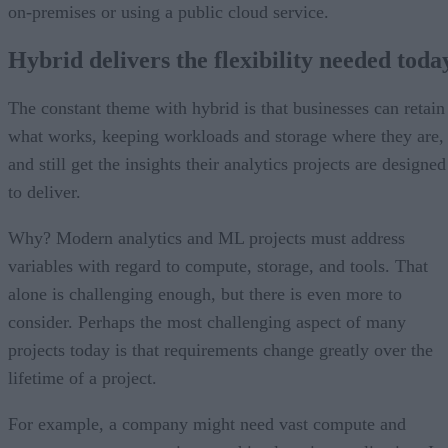
on-premises or using a public cloud service.
Hybrid delivers the flexibility needed toda
The constant theme with hybrid is that businesses can retain
what works, keeping workloads and storage where they are,
and still get the insights their analytics projects are designed
to deliver.
Why? Modern analytics and ML projects must address
variables with regard to compute, storage, and tools. That
alone is challenging enough, but there is even more to
consider. Perhaps the most challenging aspect of many
projects today is that requirements change greatly over the
lifetime of a project.
For example, a company might need vast compute and