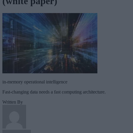
(white paper)
in-memory operational intelligence
Fast-changing data needs a fast computing architecture.
Written By