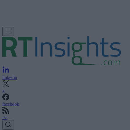
linkedin
x
facebook
rss