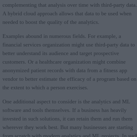
complementing that analysis over time with third-party data.
A hybrid cloud approach allows that data to be used when
needed to boost the quality of the analytics.
Examples abound in numerous fields. For example, a
financial services organization might use third-party data to
better understand its audience and target prospective
customers. Or a healthcare organization might combine
anonymized patient records with data from a fitness app
vendor to better estimate the efficacy of a program based on
the extent to which a person exercises.
One additional aspect to consider is the analytics and ML
software and tools themselves. If a business has heavily
invested in such solutions, it can retain them and run them
wherever they work best. But many businesses are starting
from scratch with modern analytics and ML projects. In suc