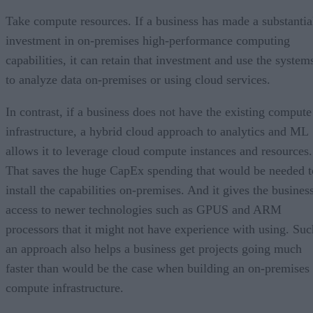
Take compute resources. If a business has made a substantia
investment in on-premises high-performance computing
capabilities, it can retain that investment and use the system
to analyze data on-premises or using cloud services.
In contrast, if a business does not have the existing compute
infrastructure, a hybrid cloud approach to analytics and ML
allows it to leverage cloud compute instances and resources.
That saves the huge CapEx spending that would be needed t
install the capabilities on-premises. And it gives the busines
access to newer technologies such as GPUS and ARM
processors that it might not have experience with using. Suc
an approach also helps a business get projects going much
faster than would be the case when building an on-premises
compute infrastructure.