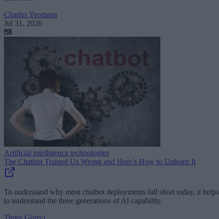
Charles Yeomans
Jul 31, 2026
Artificial intelligence technologies
The Chatbot Trained Us Wrong and Here’s How to Unlearn It
To understand why most chatbot deployments fall short today, it helps
to understand the three generations of AI capability.
Timur Göreci