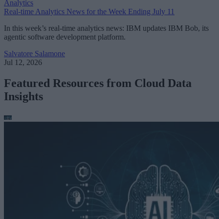
Analytics
Real-time Analytics News for the Week Ending July 11
In this week’s real-time analytics news: IBM updates IBM Bob, its
agentic software development platform.
Salvatore Salamone
Jul 12, 2026
Featured Resources from Cloud Data
Insights