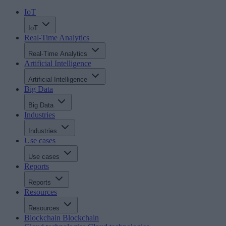
IoT
IoT
Real-Time Analytics
Real-Time Analytics
Artificial Intelligence
Artificial Intelligence
Big Data
Big Data
Industries
Industries
Use cases
Use cases
Reports
Reports
Resources
Resources
Blockchain
Blockchain