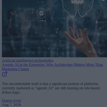
Artificial intelligence technologies
Agentic AI in the Enterprise: Why Architecture Matters More Than
Marketing Claims
The uncomfortable truth is that a significant portion of platforms
currently marketed as “agentic AI” are still running on rule-based,
if/then logic.
Hatem Ayed
Aug 7, 2026