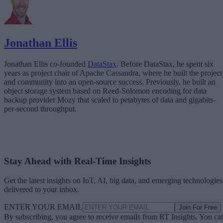
Jonathan Ellis
Jonathan Ellis co-founded
DataStax
. Before DataStax, he spent six
years as project chair of Apache Cassandra, where he built the project
and community into an open-source success. Previously, he built an
object storage system based on Reed-Solomon encoding for data
backup provider Mozy that scaled to petabytes of data and gigabits-
per-second throughput.
Stay Ahead with Real-Time Insights
Get the latest insights on IoT, AI, big data, and emerging technologies
delivered to your inbox.
ENTER YOUR EMAIL
Join For Free
By subscribing, you agree to receive emails from RT Insights. You ca