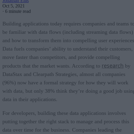
Jonathan Ellis
Oct 5, 2021
·
6 minute read
Building applications today requires companies and teams t
be familiar with data flows (including streaming data flows)
and how to transform them into compelling user experiences
Data fuels companies’ ability to understand their customers,
move faster than competitors, and provide compelling
research
products that the market wants. According to
by
DataStax and Clearpath Strategies, almost all companies
(96%) now have a formal strategy for how they will work
with data, but only 38% think they’re doing a good job usin
data in their applications.
For developers, building these data applications involves
putting together the right stack to manage and process this
data over time for the business. Companies leading the