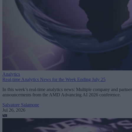
Analytics
Real-time Analytics News for the Week Ending July 25
In this week’s real-time analytics news: Multiple company and partner
announcements from the AMD Advancing AI 2026 conference.
Salvatore Salamone
Jul 26, 2026