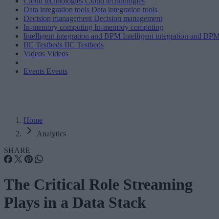
Cloud technologies
Cloud technologies
Data integration tools
Data integration tools
Decision management
Decision management
In-memory computing
In-memory computing
Intelligent integration and BPM
Intelligent integration and BP
IIC Testbeds
IIC Testbeds
Videos
Videos
Events
Events
Home
Analytics
SHARE
The Critical Role Streaming
Plays in a Data Stack