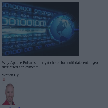
Why Apache Pulsar is the right choice for multi-datacenter, geo-
distributed deployments.
Written By