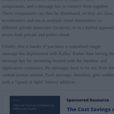
components, and a message bus to connect them together.
These components can then be distributed, so they are close
to customers and run in multiple cloud datacenters, in
different private datacenter locations, or in a hybrid approac
across both private and public cloud.
Clearly, this is harder if you have a centralized single
message bus deployment with Kafka. Rather than having th
message bus for streaming located with the database and
application containers, the messages have to be run from tha
central system instead. Each message, therefore, gets saddle
with a “speed of light” latency addition.