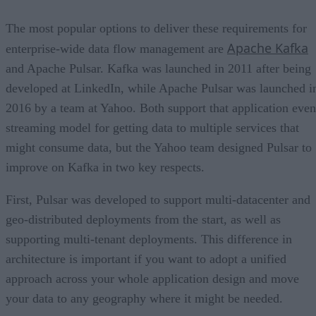
The most popular options to deliver these requirements for
Apache Kafka
enterprise-wide data flow management are
and Apache Pulsar. Kafka was launched in 2011 after being
developed at LinkedIn, while Apache Pulsar was launched i
2016 by a team at Yahoo. Both support that application even
streaming model for getting data to multiple services that
might consume data, but the Yahoo team designed Pulsar to
improve on Kafka in two key respects.
First, Pulsar was developed to support multi-datacenter and
geo-distributed deployments from the start, as well as
supporting multi-tenant deployments. This difference in
architecture is important if you want to adopt a unified
approach across your whole application design and move
your data to any geography where it might be needed.