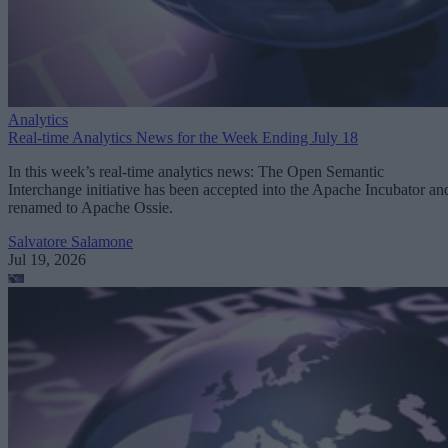
Analytics
Real-time Analytics News for the Week Ending July 18
In this week’s real-time analytics news: The Open Semantic
Interchange initiative has been accepted into the Apache Incubator an
renamed to Apache Ossie.
Salvatore Salamone
Jul 19, 2026