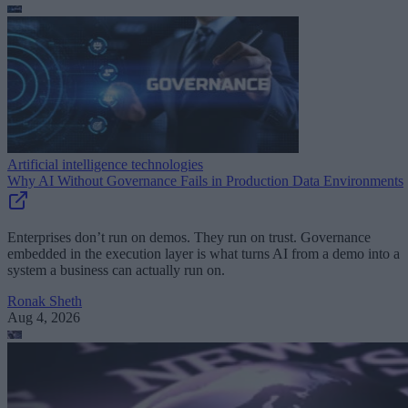
Artificial intelligence technologies
Why AI Without Governance Fails in Production Data Environments
Enterprises don’t run on demos. They run on trust. Governance
embedded in the execution layer is what turns AI from a demo into a
system a business can actually run on.
Ronak Sheth
Aug 4, 2026