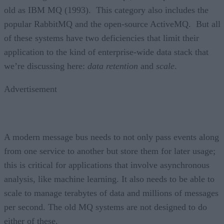
old as IBM MQ (1993). This category also includes the
popular RabbitMQ and the open-source ActiveMQ. But all
of these systems have two deficiencies that limit their
application to the kind of enterprise-wide data stack that
we’re discussing here:
data retention
and
scale
.
Advertisement
A modern message bus needs to not only pass events along
from one service to another but store them for later usage;
this is critical for applications that involve asynchronous
analysis, like machine learning. It also needs to be able to
scale to manage terabytes of data and millions of messages
per second. The old MQ systems are not designed to do
either of these.