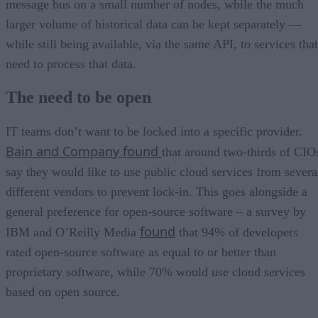
message bus on a small number of nodes, while the much
larger volume of historical data can be kept separately —
while still being available, via the same API, to services that
need to process that data.
The need to be open
IT teams don’t want to be locked into a specific provider.
Bain and Company found
that around two-thirds of CIO
say they would like to use public cloud services from severa
different vendors to prevent lock-in. This goes alongside a
general preference for open-source software – a survey by
found
IBM and O’Reilly Media
that 94% of developers
rated open-source software as equal to or better than
proprietary software, while 70% would use cloud services
based on open source.