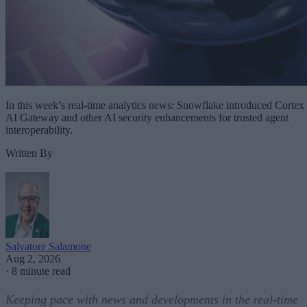
In this week’s real-time analytics news: Snowflake introduced Cortex
AI Gateway and other AI security enhancements for trusted agent
interoperability.
Written By
Salvatore Salamone
Aug 2, 2026
·
8 minute read
Keeping pace with news and developments in the real-time