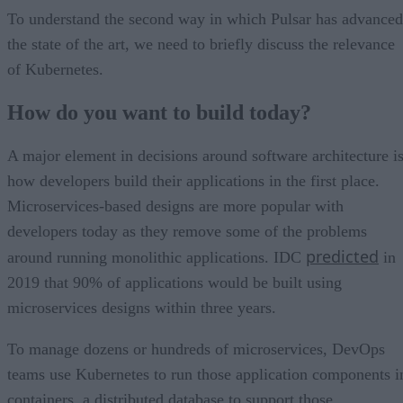
To understand the second way in which Pulsar has advanced
the state of the art, we need to briefly discuss the relevance
of Kubernetes.
How do you want to build today?
A major element in decisions around software architecture i
how developers build their applications in the first place.
Microservices-based designs are more popular with
developers today as they remove some of the problems
predicted
around running monolithic applications. IDC
in
2019 that 90% of applications would be built using
microservices designs within three years.
To manage dozens or hundreds of microservices, DevOps
teams use Kubernetes to run those application components i
containers, a distributed database to support those