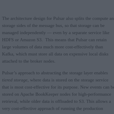
The architecture design for Pulsar also splits the compute a
storage sides of the message bus, so that storage can be
managed independently — even by a separate service like
HDFS or Amazon S3. This means that Pulsar can retain
large volumes of data much more cost-effectively than
Kafka, which must store all data on expensive local disks
attached to the broker nodes.
Pulsar’s approach to abstracting the storage layer enables
tiered storage
, where data is stored on the storage service
that is most cost-effective for its purpose. New events can b
stored on Apache BookKeeper nodes for high-performance
retrieval, while older data is offloaded to S3. This allows a
very cost-effective approach of running the production