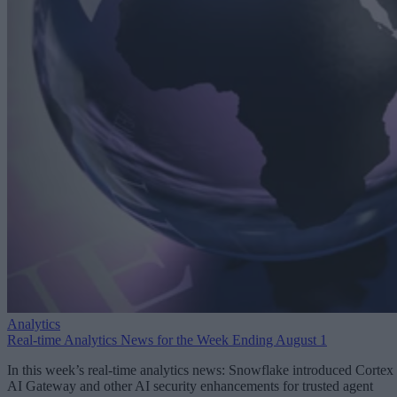
Analytics
Real-time Analytics News for the Week Ending August 1
In this week’s real-time analytics news: Snowflake introduced Cortex
AI Gateway and other AI security enhancements for trusted agent