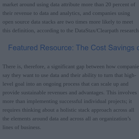
market around using data attribute more than 20 percent of
their revenue to data and analytics, and companies using
open source data stacks are two times more likely to meet
this definition, according to the DataStax/Clearpath research
There is, therefore, a significant gap between how companie
say they want to use data and their ability to turn that high-
level goal into an ongoing process that can scale up and
provide sustainable revenues and advantages. This involves
more than implementing successful individual projects; it
requires thinking about a holistic stack approach across all
the elements around data and across all an organization’s
lines of business.