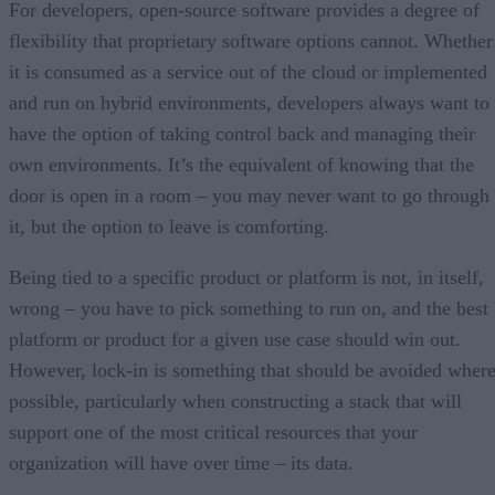
For developers, open-source software provides a degree of
flexibility that proprietary software options cannot. Whether
it is consumed as a service out of the cloud or implemented
and run on hybrid environments, developers always want to
have the option of taking control back and managing their
own environments. It’s the equivalent of knowing that the
door is open in a room – you may never want to go through
it, but the option to leave is comforting.
Being tied to a specific product or platform is not, in itself,
wrong – you have to pick something to run on, and the best
platform or product for a given use case should win out.
However, lock-in is something that should be avoided wher
possible, particularly when constructing a stack that will
support one of the most critical resources that your
organization will have over time – its data.