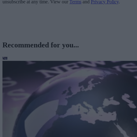
unsubscribe at any time. View our
Terms
and
Privacy Policy
.
Recommended for you...