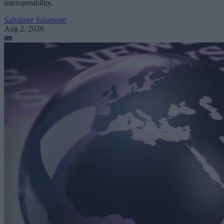
interoperability.
Salvatore Salamone
Aug 2, 2026