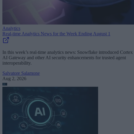
Analytics
Real-time Analytics News for the Week Ending August 1
In this week’s real-time analytics news: Snowflake introduced Cortex
AI Gateway and other AI security enhancements for trusted agent
interoperability.
Salvatore Salamone
Aug 2, 2026