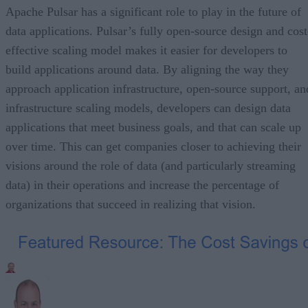
Apache Pulsar has a significant role to play in the future of
data applications. Pulsar’s fully open-source design and cost
effective scaling model makes it easier for developers to
build applications around data. By aligning the way they
approach application infrastructure, open-source support, an
infrastructure scaling models, developers can design data
applications that meet business goals, and that can scale up
over time. This can get companies closer to achieving their
visions around the role of data (and particularly streaming
data) in their operations and increase the percentage of
organizations that succeed in realizing that vision.