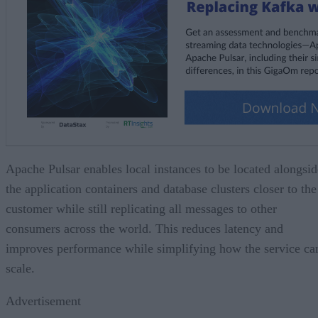
Apache Pulsar enables local instances to be located alongsid
the application containers and database clusters closer to the
customer while still replicating all messages to other
consumers across the world. This reduces latency and
improves performance while simplifying how the service ca
scale.
Advertisement