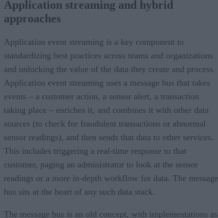
Application streaming and hybrid
approaches
Application event streaming is a key component to
standardizing best practices across teams and organizations
and unlocking the value of the data they create and process.
Application event streaming uses a message bus that takes
events – a customer action, a sensor alert, a transaction
taking place – enriches it, and combines it with other data
sources (to check for fraudulent transactions or abnormal
sensor readings), and then sends that data to other services.
This includes triggering a real-time response to that
customer, paging an administrator to look at the sensor
readings or a more in-depth workflow for data. The messag
bus sits at the heart of any such data stack.
The message bus is an old concept, with implementations as