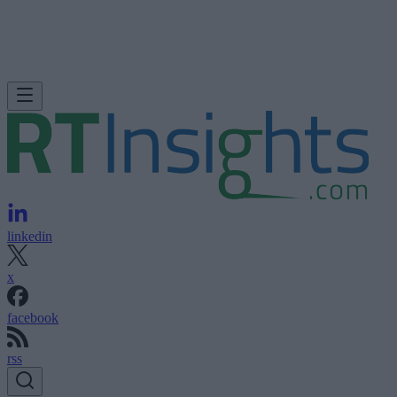
linkedin
x
facebook
rss