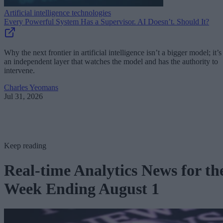
Artificial intelligence technologies
Every Powerful System Has a Supervisor. AI Doesn’t. Should It?
Why the next frontier in artificial intelligence isn’t a bigger model; it’s
an independent layer that watches the model and has the authority to
intervene.
Charles Yeomans
Jul 31, 2026
Keep reading
Real-time Analytics News for th
Week Ending August 1