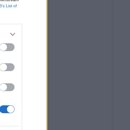
B’s List of