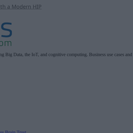
ith a Modern HIP
ing Big Data, the IoT, and cognitive computing. Business use cases and
 us
Brain Trust