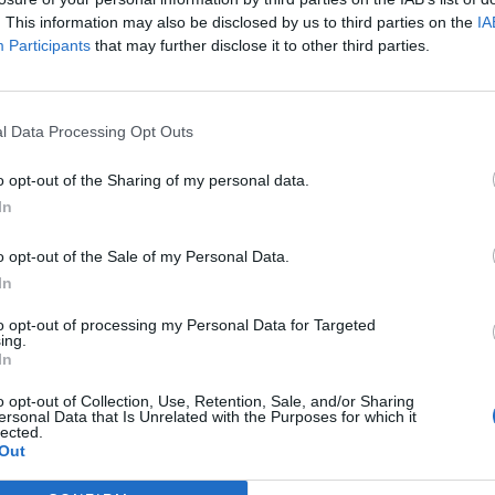
. This information may also be disclosed by us to third parties on the
IA
Participants
that may further disclose it to other third parties.
l Data Processing Opt Outs
o opt-out of the Sharing of my personal data.
In
o opt-out of the Sale of my Personal Data.
In
to opt-out of processing my Personal Data for Targeted
ing.
In
o opt-out of Collection, Use, Retention, Sale, and/or Sharing
ersonal Data that Is Unrelated with the Purposes for which it
lected.
Out