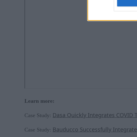
Learn more:
Dasa Quickly Integrates COVID T
Case Study:
Bauducco Successfully Integrate
Case Study: