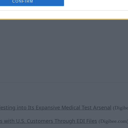
CONFIRM
esting into Its Expansive Medical Test Arsenal
(Digib
s with U.S. Customers Through EDI Files
(Digibee.com