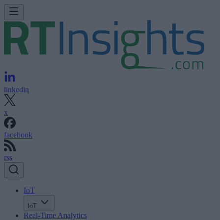
linkedin
x
facebook
rss
IoT
IoT
Real-Time Analytics