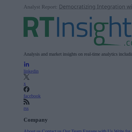
Democratizing Integration w
Analyst Report:
Analysis and market insights on real-time analytics includ
linkedin
x
facebook
rss
Company
About us
Contact us
Our Team
Engage with Us
Write for