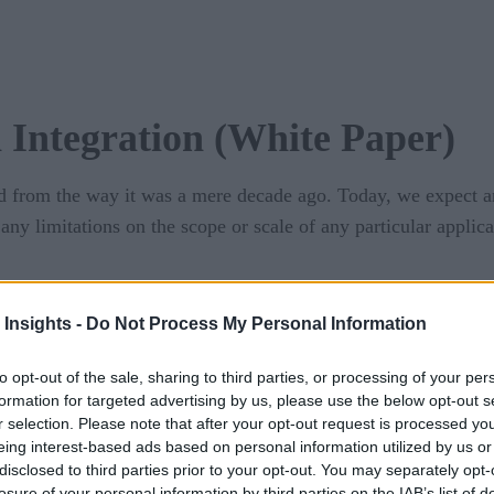
Integration (White Paper)
d from the way it was a mere decade ago. Today, we expect and
any limitations on the scope or scale of any particular appli
xisting, legacy assets in the context of this modern IT lands
 Insights -
Do Not Process My Personal Information
nger afford to slow down when connecting old assets to new.
to opt-out of the sale, sharing to third parties, or processing of your per
nology has emerged that is low-code, cloud-native, and support
formation for targeted advertising by us, please use the below opt-out s
r selection. Please note that after your opt-out request is processed y
download the PDF
 or
.
eing interest-based ads based on personal information utilized by us or
disclosed to third parties prior to your opt-out. You may separately opt-
losure of your personal information by third parties on the IAB’s list of