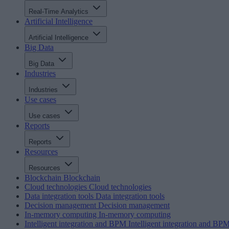
Real-Time Analytics
Artificial Intelligence
Artificial Intelligence
Big Data
Big Data
Industries
Industries
Use cases
Use cases
Reports
Reports
Resources
Resources
Blockchain
Blockchain
Cloud technologies
Cloud technologies
Data integration tools
Data integration tools
Decision management
Decision management
In-memory computing
In-memory computing
Intelligent integration and BPM
Intelligent integration and BP