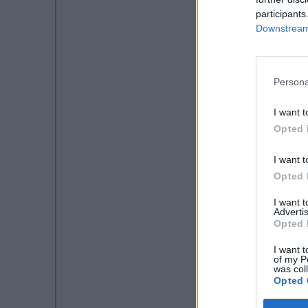
participants
Downstream 
Persona
I want t
Opted 
I want t
Opted 
I want 
Advertis
Opted 
I want t
of my P
was col
Opted 