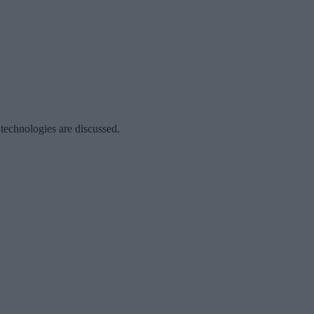
 technologies are discussed.