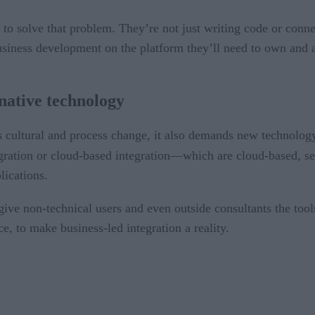
 to solve that problem. They’re not just writing code or conn
business development on the platform they’ll need to own and 
-native technology
es cultural and process change, it also demands new technolog
tion or cloud-based integration—which are cloud-based, self
lications.
ive non-technical users and even outside consultants the tool
ce, to make business-led integration a reality.