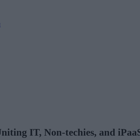
M
Uniting IT, Non-techies, and iPaa