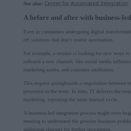
Center for Automated Integration
See also:
A before and after with business-led
Even in companies undergoing digital transformation
off solutions that don’t enable automation.
For example, a retailer is looking for new ways t
onboard a new channel, like social media influence
marketing assets, and customer attribution.
This request springboards a negotiation between b
presented to the team. In time, IT delivers the req
marketing, repeating the same manual cycle.
A business-led integration process might even beg
meeting to understand the genuine business problem
additional channel for further investment.