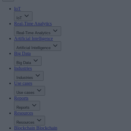
IoT
IoT
Real-Time Analytics
Real-Time Analytics
Artificial Intelligence
Artificial Intelligence
Big Data
Big Data
Industries
Industries
Use cases
Use cases
Reports
Reports
Resources
Resources
Blockchain
Blockchain