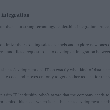
 integration
 thanks to strong technology leadership, integration projects 
o optimize their existing sales channels and explore new ones
rs, and files a request to IT to develop an integration betwee
usiness development and IT on exactly what kind of data need
uisite code and moves on, only to get another request for the s
in with IT leadership, who’s aware that the company needs to
 behind this need, which is that business development needs t