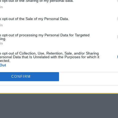
o opt-out of the Sharing of my personal data.
In
on-technical talent and IT personnel are collaboratively invol
o opt-out of the Sale of my Personal Data.
In
disparate departments and reframe how each side thinks about
to opt-out of processing my Personal Data for Targeted
 through a queue of tickets. IT talent sees their non-technic
ing.
In
nsultants rather than delivering IT assets.
o opt-out of Collection, Use, Retention, Sale, and/or Sharing
ersonal Data that Is Unrelated with the Purposes for which it
project. In traditional integration, IT aims to deliver an applic
lected.
Out
fts that goal toward delivering capability and leverages new t
f wins.
CONFIRM