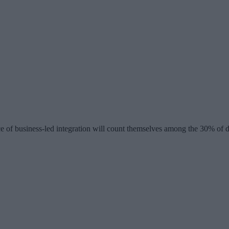
e of business-led integration will count themselves among the 30% of d