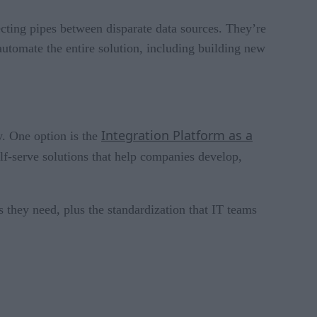
ecting pipes between disparate data sources. They’re
automate the entire solution, including building new
Integration Platform as a
y. One option is the
-serve solutions that help companies develop,
s they need, plus the standardization that IT teams