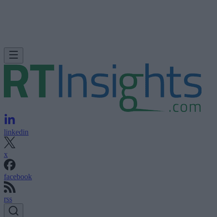
linkedin
x
facebook
rss