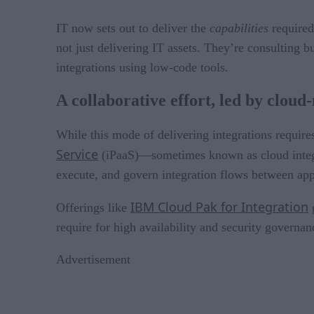
IT now sets out to deliver the
capabilities
required
not just delivering IT assets. They’re consulting 
integrations using low-code tools.
A collaborative effort, led by cloud
While this mode of delivering integrations requir
Service
(iPaaS)—sometimes known as cloud integra
execute, and govern integration flows between app
IBM Cloud Pak for Integration
Offerings like
g
require for high availability and security governan
Advertisement