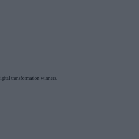
igital transformation winners.