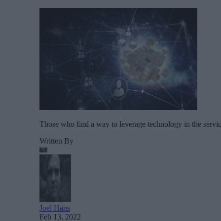
Those who find a way to leverage technology in the servic
Written By
Joel Hans
Feb 13, 2022