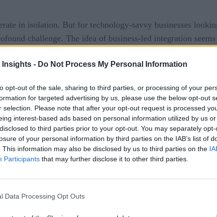
rate in isolation. But for technology-savvy businesses looking
 profound challenge. The idea of business-led integration seems
 Insights -
Do Not Process My Personal Information
to opt-out of the sale, sharing to third parties, or processing of your per
ompany report
, 70% of digital transformation efforts fail, m
formation for targeted advertising by us, please use the below opt-out s
ut rather because data integrations are seen as technology-driv
r selection. Please note that after your opt-out request is processed y
eing interest-based ads based on personal information utilized by us or
disclosed to third parties prior to your opt-out. You may separately opt-
losure of your personal information by third parties on the IAB’s list of
grations for real-time data, they become valueless if someone
. This information may also be disclosed by us to third parties on the
IA
 for business users to define the business problems they nee
Participants
that may further disclose it to other third parties.
port
l Data Processing Opt Outs