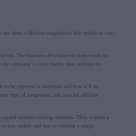
are often a divisive negotiation that results in one-
 quickly. The business development team wants to
n the company’s social media data, activity on
s to be exposed or analyzed and how it’ll be
ame type of integration, but now for affiliate
 expand beyond existing channels. They request a
o test widely and fast to validate a single