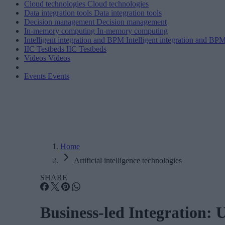
Cloud technologies
Cloud technologies
Data integration tools
Data integration tools
Decision management
Decision management
In-memory computing
In-memory computing
Intelligent integration and BPM
Intelligent integration and BP
IIC Testbeds
IIC Testbeds
Videos
Videos
Events
Events
Home
Artificial intelligence technologies
SHARE
Business-led Integration: 