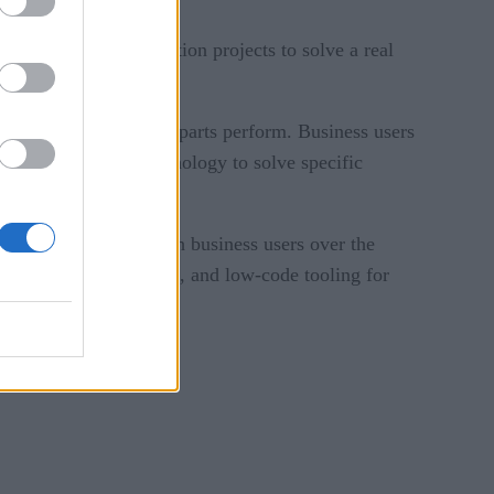
ved in using integration projects to solve a real
 the work their counterparts perform. Business users
al peers as using technology to solve specific
ation after haggling with business users over the
ools, like AI, templates, and low-code tooling for