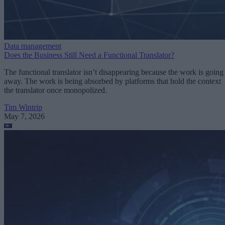
Data management
Does the Business Still Need a Functional Translator?
The functional translator isn’t disappearing because the work is going
away. The work is being absorbed by platforms that hold the context
the translator once monopolized.
Tim Wintrip
May 7, 2026