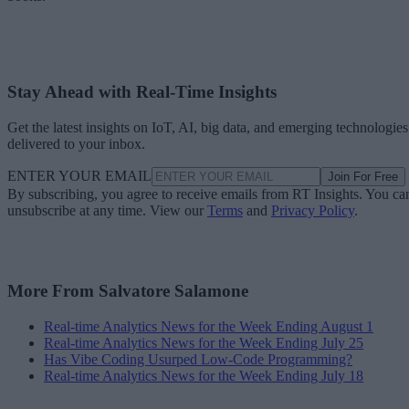
Stay Ahead with Real-Time Insights
Get the latest insights on IoT, AI, big data, and emerging technologies
delivered to your inbox.
ENTER YOUR EMAIL
Join For Free
By subscribing, you agree to receive emails from RT Insights. You ca
unsubscribe at any time. View our
Terms
and
Privacy Policy
.
More From Salvatore Salamone
Real-time Analytics News for the Week Ending August 1
Real-time Analytics News for the Week Ending July 25
Has Vibe Coding Usurped Low-Code Programming?
Real-time Analytics News for the Week Ending July 18