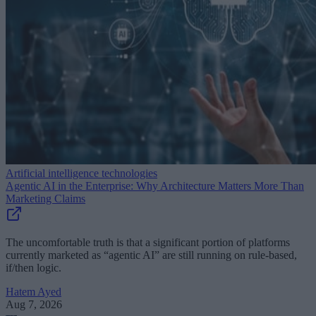
Artificial intelligence technologies
Agentic AI in the Enterprise: Why Architecture Matters More Than
Marketing Claims
The uncomfortable truth is that a significant portion of platforms
currently marketed as “agentic AI” are still running on rule-based,
if/then logic.
Hatem Ayed
Aug 7, 2026