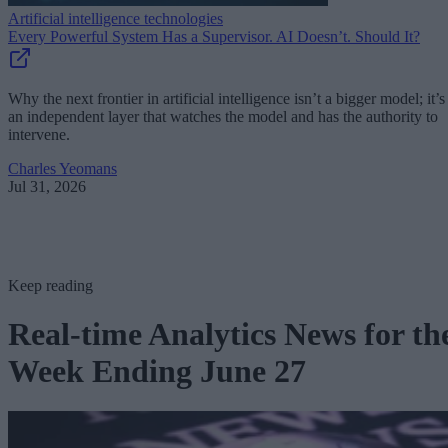
Artificial intelligence technologies
Every Powerful System Has a Supervisor. AI Doesn’t. Should It?
Why the next frontier in artificial intelligence isn’t a bigger model; it’s
an independent layer that watches the model and has the authority to
intervene.
Charles Yeomans
Jul 31, 2026
Keep reading
Real-time Analytics News for th
Week Ending June 27