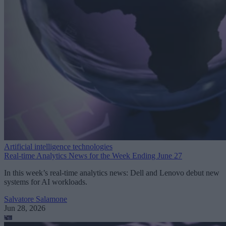
Artificial intelligence technologies
Real-time Analytics News for the Week Ending June 27
In this week’s real-time analytics news: Dell and Lenovo debut new
systems for AI workloads.
Salvatore Salamone
Jun 28, 2026