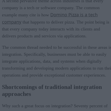
A second pervasive theme across industries is that every
company is a tech or software company. The common
Domino Pizza is a tech
example many cite is how
company
that happens to deliver pizza. The point being is
that every company today interacts with its clients and
delivers products and services via applications.
The common thread needed to be successful in these areas i
integration. Specifically, businesses must be able to easily
integrate applications, data, and systems when digitally
transforming and developing modern applications to run thei
operations and provide exceptional customer experiences.
Shortcomings of traditional integration
approaches
Why such a great focus on integration? Seventy percent of