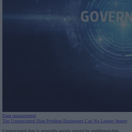
Data management
The Unstructured Data Problem Businesses Can No Longer Ignore
Unstructured data is generally poorly served by traditional data