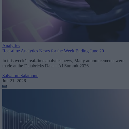
Analytics
Real-time Analytics News for the Week Ending June 20
In this week’s real-time analytics news, Many announcements were
made at the Databricks Data + AI Summit 2026.
Salvatore Salamone
Jun 21, 2026