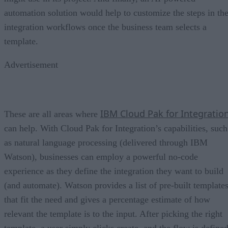
automation solution would help to customize the steps in th
integration workflows once the business team selects a
template.
Advertisement
IBM Cloud Pak for Integratio
These are all areas where
can help. With Cloud Pak for Integration’s capabilities, such
as natural language processing (delivered through IBM
Watson), businesses can employ a powerful no-code
experience as they define the integration they want to build
(and automate). Watson provides a list of pre-built template
that fit the need and gives a percentage estimate of how
relevant the template is to the input. After picking the right