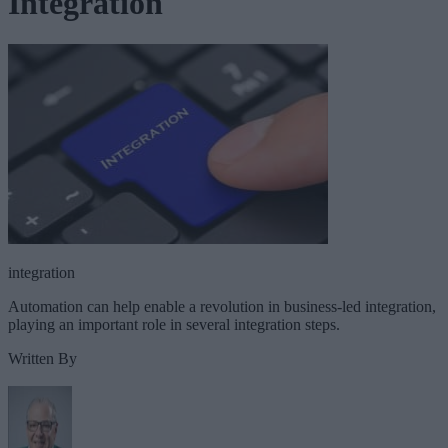
Integration
integration
Automation can help enable a revolution in business-led integration,
playing an important role in several integration steps.
Written By