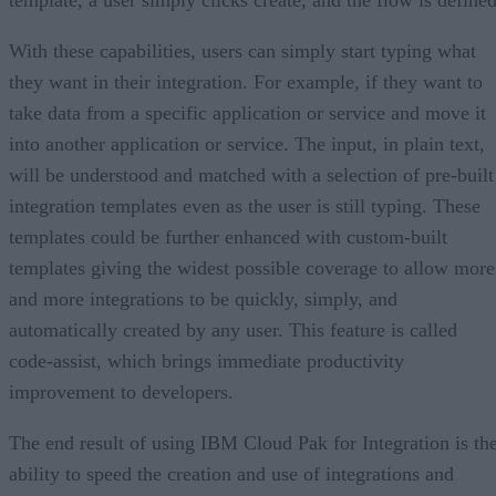
template, a user simply clicks create, and the flow is defined
With these capabilities, users can simply start typing what
they want in their integration. For example, if they want to
take data from a specific application or service and move it
into another application or service. The input, in plain text,
will be understood and matched with a selection of pre-built
integration templates even as the user is still typing. These
templates could be further enhanced with custom-built
templates giving the widest possible coverage to allow more
and more integrations to be quickly, simply, and
automatically created by any user. This feature is called
code-assist, which brings immediate productivity
improvement to developers.
The end result of using IBM Cloud Pak for Integration is th
ability to speed the creation and use of integrations and