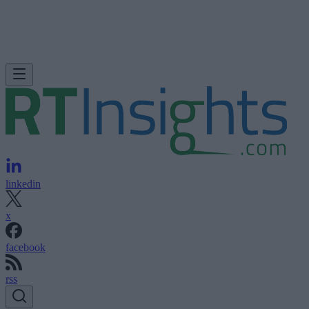
linkedin
x
facebook
rss