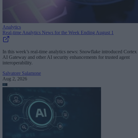
Analytics
Real-time Analytics News for the Week Ending August 1
In this week’s real-time analytics news: Snowflake introduced Cortex
AI Gateway and other AI security enhancements for trusted agent
interoperability.
Salvatore Salamone
Aug 2, 2026