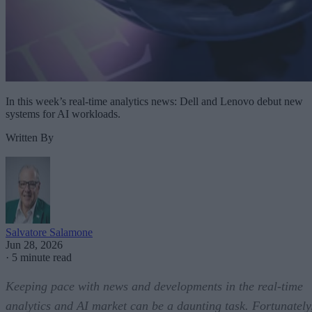
In this week’s real-time analytics news: Dell and Lenovo debut new
systems for AI workloads.
Written By
Salvatore Salamone
Jun 28, 2026
·
5 minute read
Keeping pace with news and developments in the real-time
analytics and AI market can be a daunting task. Fortunately