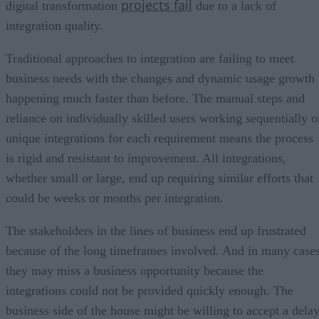
projects fail
digital transformation
due to a lack of
integration quality.
Traditional approaches to integration are failing to meet
business needs with the changes and dynamic usage growth
happening much faster than before. The manual steps and
reliance on individually skilled users working sequentially o
unique integrations for each requirement means the process
is rigid and resistant to improvement. All integrations,
whether small or large, end up requiring similar efforts that
could be weeks or months per integration.
The stakeholders in the lines of business end up frustrated
because of the long timeframes involved. And in many cases
they may miss a business opportunity because the
integrations could not be provided quickly enough. The
business side of the house might be willing to accept a dela