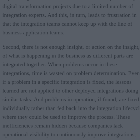
digital transformation projects due to a limited number of
integration experts. And this, in turn, leads to frustration in
that the integration teams cannot keep up with the line of
business application teams.
Second, there is not enough insight, or action on the insight,
of what is happening in the business as different parts are
integrated together. When problems occur in these
integrations, time is wasted on problem determination. Even
if a problem in a specific integration is fixed, the lessons
learned are not applied to other deployed integrations doing
similar tasks. And problems in operation, if found, are fixed
individually rather than fed back into the integration lifecyc
where they could be used to improve the process. These
inefficiencies remain hidden because companies lack
operational visibility to continuously improve integrations,