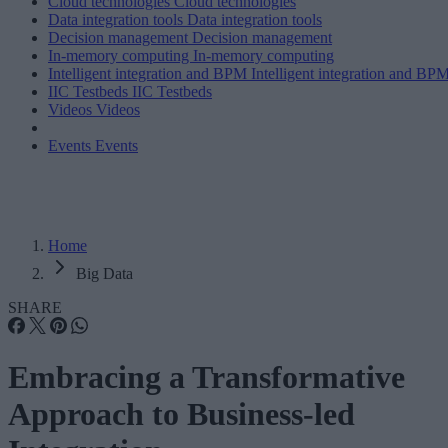
Cloud technologies
Cloud technologies
Data integration tools
Data integration tools
Decision management
Decision management
In-memory computing
In-memory computing
Intelligent integration and BPM
Intelligent integration and BP
IIC Testbeds
IIC Testbeds
Videos
Videos
Events
Events
Home
Big Data
SHARE
Embracing a Transformative
Approach to Business-led