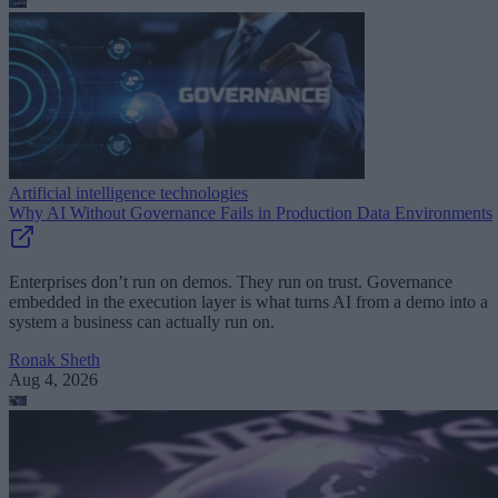
Artificial intelligence technologies
Why AI Without Governance Fails in Production Data Environments
Enterprises don’t run on demos. They run on trust. Governance
embedded in the execution layer is what turns AI from a demo into a
system a business can actually run on.
Ronak Sheth
Aug 4, 2026