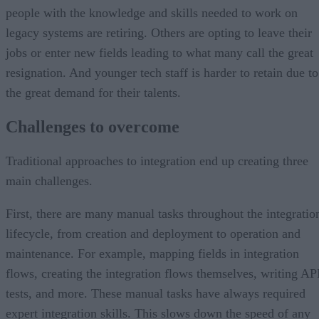
people with the knowledge and skills needed to work on
legacy systems are retiring. Others are opting to leave their
jobs or enter new fields leading to what many call the great
resignation. And younger tech staff is harder to retain due to
the great demand for their talents.
Challenges to overcome
Traditional approaches to integration end up creating three
main challenges.
First, there are many manual tasks throughout the integratio
lifecycle, from creation and deployment to operation and
maintenance. For example, mapping fields in integration
flows, creating the integration flows themselves, writing AP
tests, and more. These manual tasks have always required
expert integration skills. This slows down the speed of any