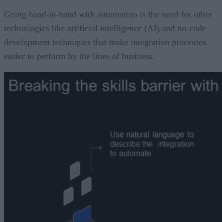
Going hand-in-hand with automation is the need for other
technologies like artificial intelligence (AI) and no-code
development techniques that make integration processes
easier to perform by the lines of business.