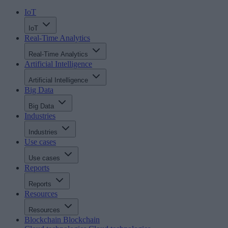
IoT
IoT
Real-Time Analytics
Real-Time Analytics
Artificial Intelligence
Artificial Intelligence
Big Data
Big Data
Industries
Industries
Use cases
Use cases
Reports
Reports
Resources
Resources
Blockchain
Blockchain