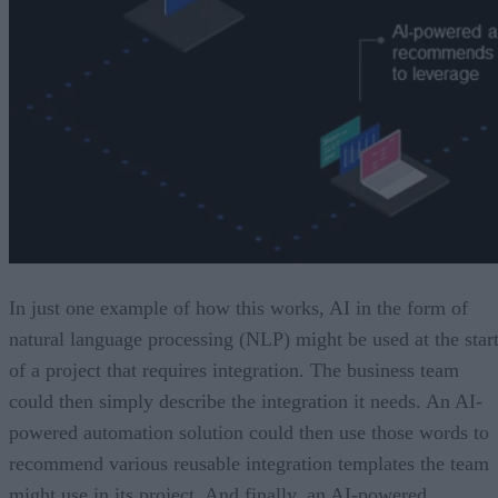
In just one example of how this works, AI in the form of
natural language processing (NLP) might be used at the star
of a project that requires integration. The business team
could then simply describe the integration it needs. An AI-
powered automation solution could then use those words to
recommend various reusable integration templates the team
might use in its project. And finally, an AI-powered