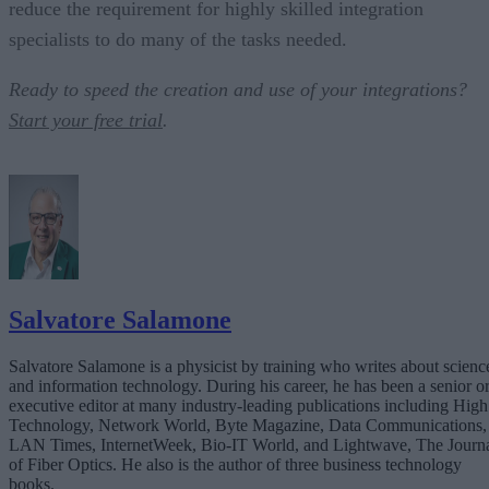
reduce the requirement for highly skilled integration
specialists to do many of the tasks needed.
Ready to speed the creation and use of your integrations?
Start your free trial
.
Salvatore Salamone
Salvatore Salamone is a physicist by training who writes about scienc
and information technology. During his career, he has been a senior o
executive editor at many industry-leading publications including High
Technology, Network World, Byte Magazine, Data Communications,
LAN Times, InternetWeek, Bio-IT World, and Lightwave, The Journ
of Fiber Optics. He also is the author of three business technology
books.