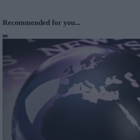
Recommended for you...