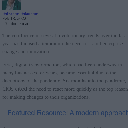
Salvatore Salamone
Feb 13, 2022
·
5 minute read
The confluence of several revolutionary trends over the last
year has focused attention on the need for rapid enterprise
change and innovation.
First, digital transformation, which had been underway in
many businesses for years, became essential due to the
disruptions of the pandemic. Six months into the pandemic,
CIOs cited
the need to react more quickly as the top reason
for making changes to their organizations.