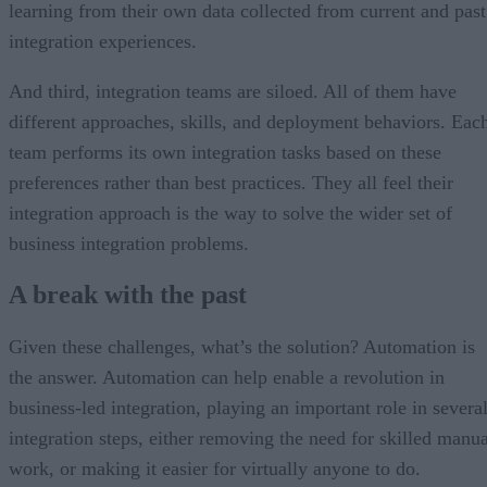
learning from their own data collected from current and past
integration experiences.
And third, integration teams are siloed. All of them have
different approaches, skills, and deployment behaviors. Eac
team performs its own integration tasks based on these
preferences rather than best practices. They all feel their
integration approach is the way to solve the wider set of
business integration problems.
A break with the past
Given these challenges, what’s the solution? Automation is
the answer. Automation can help enable a revolution in
business-led integration, playing an important role in severa
integration steps, either removing the need for skilled manua
work, or making it easier for virtually anyone to do.