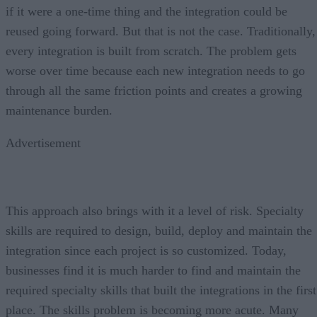
if it were a one-time thing and the integration could be
reused going forward. But that is not the case. Traditionally,
every integration is built from scratch. The problem gets
worse over time because each new integration needs to go
through all the same friction points and creates a growing
maintenance burden.
Advertisement
This approach also brings with it a level of risk. Specialty
skills are required to design, build, deploy and maintain the
integration since each project is so customized. Today,
businesses find it is much harder to find and maintain the
required specialty skills that built the integrations in the first
place. The skills problem is becoming more acute. Many