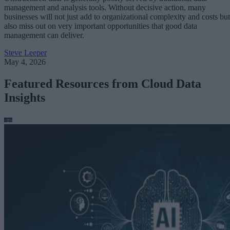
management and analysis tools. Without decisive action, many
businesses will not just add to organizational complexity and costs but
also miss out on very important opportunities that good data
management can deliver.
Steve Leeper
May 4, 2026
Featured Resources from Cloud Data
Insights