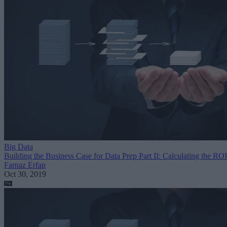
Big Data
Building the Business Case for Data Prep Part II: Calculating the ROI
Farnaz Erfan
Oct 30, 2019