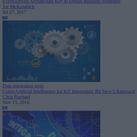
Event-Driven Architecture Key to Digital Business Strategies
Joe McKendrick
Jul 27, 2017
Data integration tools
Using Artificial Intelligence for IoT Integration: Bit Stew’s Approach
Chris Raphael
Nov 15, 2016