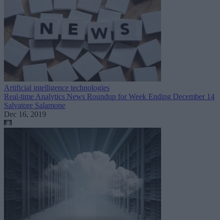
Artificial intelligence technologies
Real-time Analytics News Roundup for Week Ending December 14
Salvatore Salamone
Dec 16, 2019