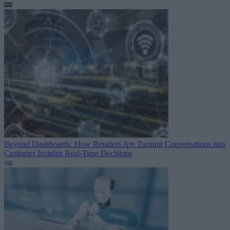
Beyond Dashboards: How Retailers Are Turning Conversations into
Customer Insights
Real-Time Decisions