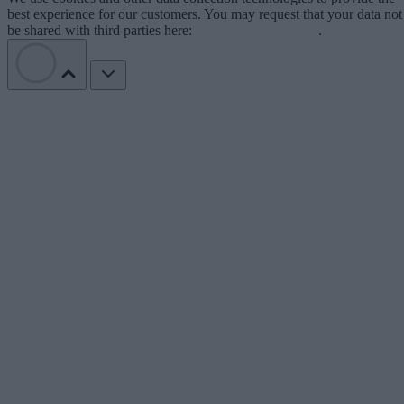
best experience for our customers. You may request that your data not
be shared with third parties here:
Do Not Sell My Data
.