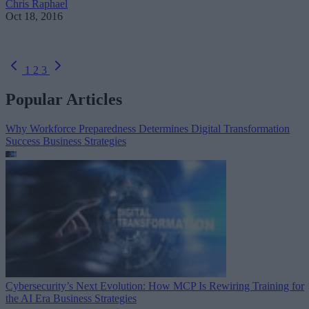
Chris Raphael
Oct 18, 2016
1
2
3
Popular Articles
Why Workforce Preparedness Determines Digital Transformation
Success
Business Strategies
Cybersecurity’s Next Evolution: How MCP Is Rewiring Training for
the AI Era
Business Strategies