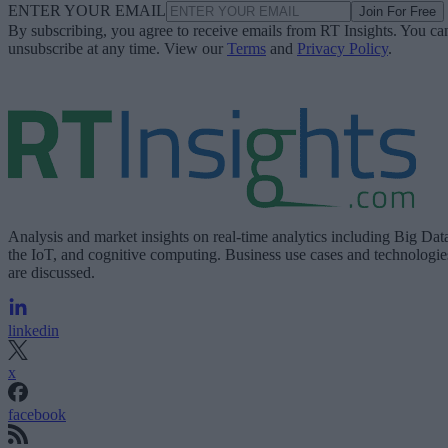
ENTER YOUR EMAIL
Join For Free
By subscribing, you agree to receive emails from RT Insights. You ca
unsubscribe at any time. View our
Terms
and
Privacy Policy
.
Analysis and market insights on real-time analytics including Big Dat
the IoT, and cognitive computing. Business use cases and technologie
are discussed.
linkedin
x
facebook