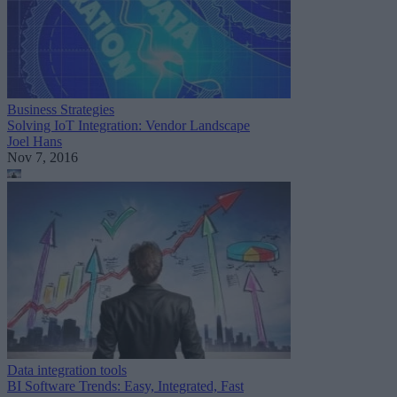
Business Strategies
Solving IoT Integration: Vendor Landscape
Joel Hans
Nov 7, 2016
Data integration tools
BI Software Trends: Easy, Integrated, Fast