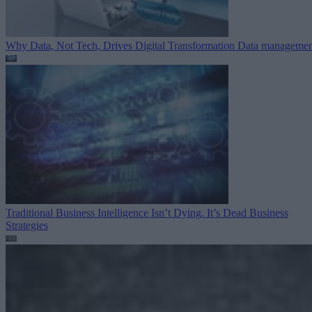
Why Data, Not Tech, Drives Digital Transformation
Data managemen
Traditional Business Intelligence Isn’t Dying. It’s Dead
Business
Strategies