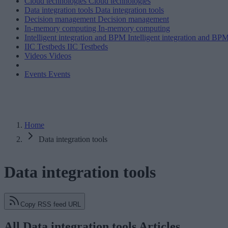
Cloud technologies
Cloud technologies
Data integration tools
Data integration tools
Decision management
Decision management
In-memory computing
In-memory computing
Intelligent integration and BPM
Intelligent integration and BP
IIC Testbeds
IIC Testbeds
Videos
Videos
Events
Events
Home
Data integration tools
Data integration tools
Copy RSS feed URL
All Data integration tools Articles