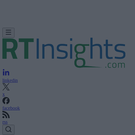
linkedin
x
facebook
rss