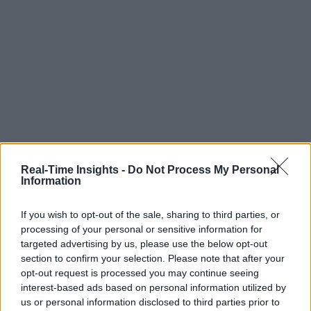
Real-Time Insights -
Do Not Process My Personal
Information
If you wish to opt-out of the sale, sharing to third parties, or
processing of your personal or sensitive information for
targeted advertising by us, please use the below opt-out
section to confirm your selection. Please note that after your
opt-out request is processed you may continue seeing
interest-based ads based on personal information utilized by
us or personal information disclosed to third parties prior to