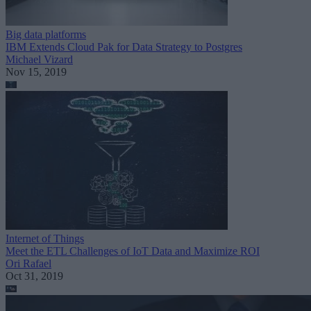
Big data platforms
IBM Extends Cloud Pak for Data Strategy to Postgres
Michael Vizard
Nov 15, 2019
Internet of Things
Meet the ETL Challenges of IoT Data and Maximize ROI
Ori Rafael
Oct 31, 2019