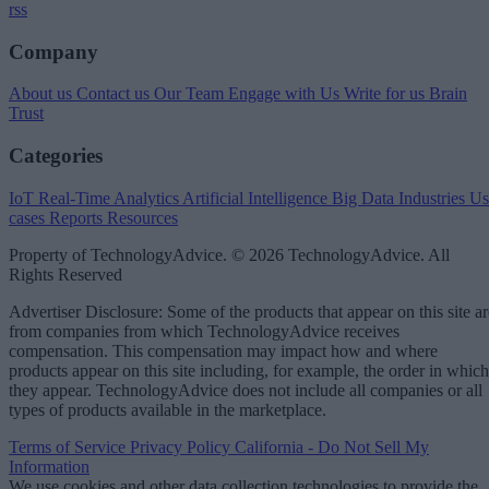
rss
Company
About us
Contact us
Our Team
Engage with Us
Write for us
Brain
Trust
Categories
IoT
Real-Time Analytics
Artificial Intelligence
Big Data
Industries
Us
cases
Reports
Resources
Property of TechnologyAdvice. © 2026 TechnologyAdvice. All
Rights Reserved
Advertiser Disclosure: Some of the products that appear on this site ar
from companies from which TechnologyAdvice receives
compensation. This compensation may impact how and where
products appear on this site including, for example, the order in which
they appear. TechnologyAdvice does not include all companies or all
types of products available in the marketplace.
Terms of Service
Privacy Policy
California - Do Not Sell My
Information
We use cookies and other data collection technologies to provide the