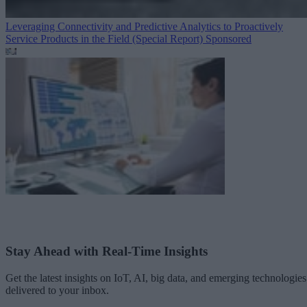
Leveraging Connectivity and Predictive Analytics to Proactively
Service Products in the Field (Special Report)
Sponsored
Stay Ahead with Real-Time Insights
Get the latest insights on IoT, AI, big data, and emerging technologies
delivered to your inbox.