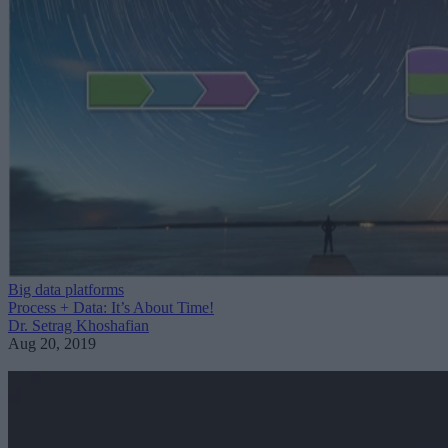
Big data platforms
Process + Data: It’s About Time!
Dr. Setrag Khoshafian
Aug 20, 2019