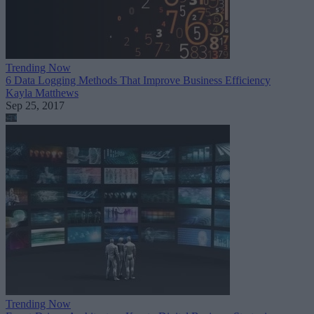
Trending Now
6 Data Logging Methods That Improve Business Efficiency
Kayla Matthews
Sep 25, 2017
Trending Now