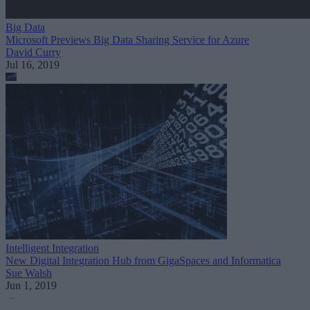
Big Data
Microsoft Previews Big Data Sharing Service for Azure
David Curry
Jul 16, 2019
Intelligent Integration
New Digital Integration Hub from GigaSpaces and Informatica
Sue Walsh
Jun 1, 2019