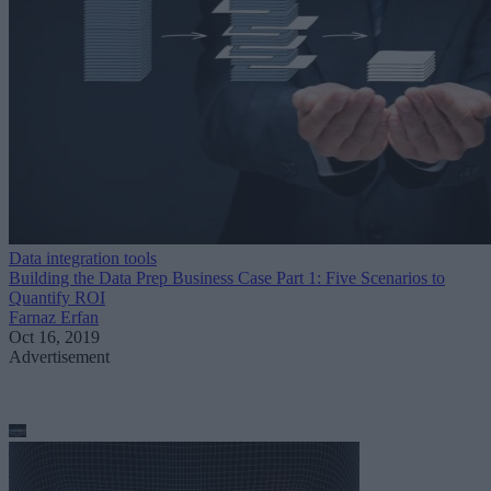
Data integration tools
Building the Data Prep Business Case Part 1: Five Scenarios to
Quantify ROI
Farnaz Erfan
Oct 16, 2019
Advertisement