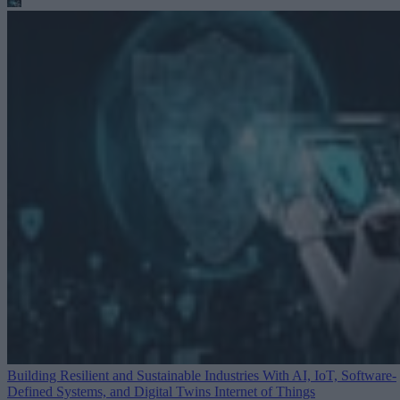
Building Resilient and Sustainable Industries With AI, IoT, Software-
Defined Systems, and Digital Twins
Internet of Things