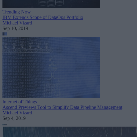
Trending Now
IBM Extends Scope of DataOps Portfolio
Michael Vizard
Sep 10, 2019
Internet of Things
Ascend Previews Tool to Simplify Data Pipeline Management
Michael Vizard
Sep 4, 2019