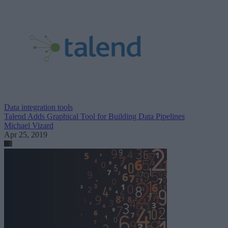
Data integration tools
Talend Adds Graphical Tool for Building Data Pipelines
Michael Vizard
Apr 25, 2019