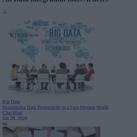
Big Data
Maximizing Data Productivity in a Fast-Moving World
Chai Bhat
Jan 28, 2020