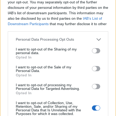
your opt-out. You may separately opt-out of the further
disclosure of your personal information by third parties on the
IAB’s list of downstream participants. This information may
also be disclosed by us to third parties on the
IAB’s List of
Downstream Participants
that may further disclose it to other
third parties.
Personal Data Processing Opt Outs
I want to opt-out of the Sharing of my
personal data.
Opted In
I want to opt-out of the Sale of my
Personal Data.
Opted In
I want to opt-out of processing my
Personal Data for Targeted Advertising.
Opted In
I want to opt-out of Collection, Use,
Retention, Sale, and/or Sharing of my
Personal Data that Is Unrelated with the
Purposes for which it was collected.