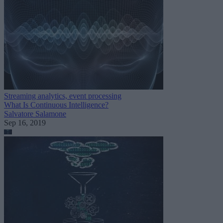
Streaming analytics, event processing
What Is Continuous Intelligence?
Salvatore Salamone
Sep 16, 2019