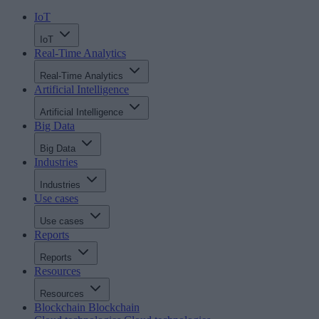
IoT
IoT
Real-Time Analytics
Real-Time Analytics
Artificial Intelligence
Artificial Intelligence
Big Data
Big Data
Industries
Industries
Use cases
Use cases
Reports
Reports
Resources
Resources
Blockchain
Blockchain