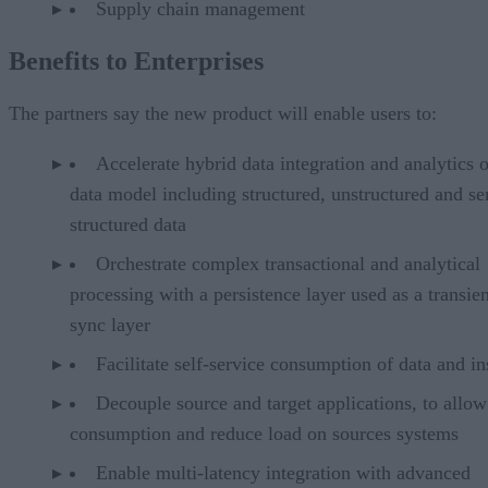
Supply chain management
Benefits to Enterprises
The partners say the new product will enable users to:
Accelerate hybrid data integration and analytics 
data model including structured, unstructured and se
structured data
Orchestrate complex transactional and analytical
processing with a persistence layer used as a transien
sync layer
Facilitate self-service consumption of data and in
Decouple source and target applications, to allow
consumption and reduce load on sources systems
Enable multi-latency integration with advanced