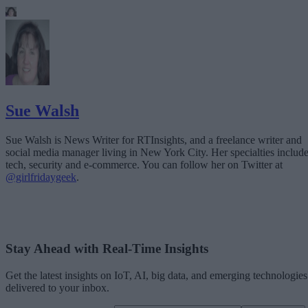
Sue Walsh
Sue Walsh is News Writer for RTInsights, and a freelance writer and
social media manager living in New York City. Her specialties includ
tech, security and e-commerce. You can follow her on Twitter at
@girlfridaygeek
.
Stay Ahead with Real-Time Insights
Get the latest insights on IoT, AI, big data, and emerging technologies
delivered to your inbox.