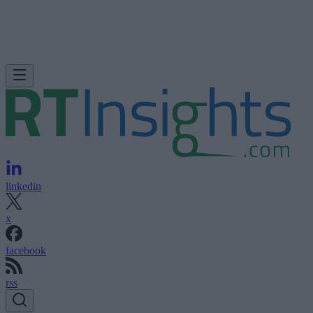
linkedin
x
facebook
rss