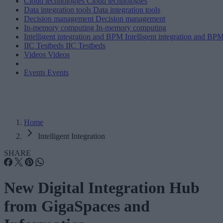
Cloud technologies
Cloud technologies
Data integration tools
Data integration tools
Decision management
Decision management
In-memory computing
In-memory computing
Intelligent integration and BPM
Intelligent integration and BP
IIC Testbeds
IIC Testbeds
Videos
Videos
Events
Events
Home
Intelligent Integration
SHARE
New Digital Integration Hub
from GigaSpaces and