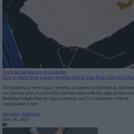
Artificial intelligence technologies
How to Make Your Legacy Systems Part of Your Real-Time AI Effort
It’s tempting to view legacy systems as barriers to innovation, but the
can become part of a powerful hybrid future with the right architectur
Building bridges that let legacy systems and AI collaborate without
compromise is key.
Salvatore Salamone
May 18, 2025