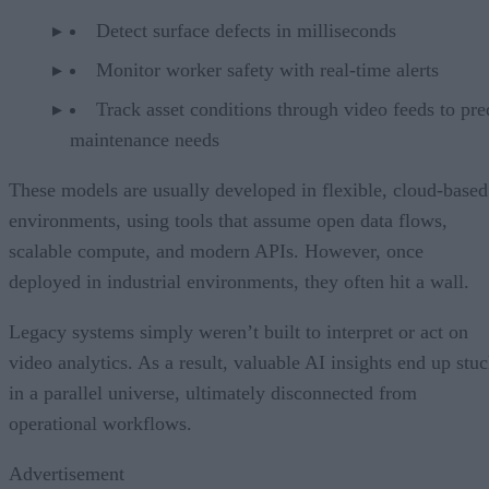
Detect surface defects in milliseconds
Monitor worker safety with real-time alerts
Track asset conditions through video feeds to pre
maintenance needs
These models are usually developed in flexible, cloud-based
environments, using tools that assume open data flows,
scalable compute, and modern APIs. However, once
deployed in industrial environments, they often hit a wall.
Legacy systems simply weren’t built to interpret or act on
video analytics. As a result, valuable AI insights end up stu
in a parallel universe, ultimately disconnected from
operational workflows.
Advertisement