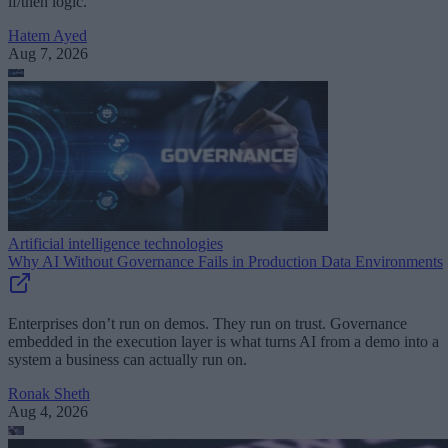
if/then logic.
Hatem Ayed
Aug 7, 2026
Artificial intelligence technologies
Why AI Without Governance Fails in Production Data Environments
Enterprises don’t run on demos. They run on trust. Governance
embedded in the execution layer is what turns AI from a demo into a
system a business can actually run on.
Ronak Sheth
Aug 4, 2026