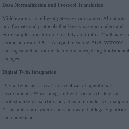
Data Normalization and Protocol Translation
Middleware or intelligent gateways can convert AI outputs
into formats and protocols that legacy systems understand.
For example, transforming a safety alert into a Modbus writ
SCADA systems
command or an OPC-UA signal means
can ingest and act on the data without requiring fundamenta
changes.
Digital Twin Integration
Digital twins act as real-time replicas of operational
environments. When integrated with vision AI, they can
contextualize visual data and act as intermediaries, mapping
AI insights onto system states in a way that legacy platform
can understand.