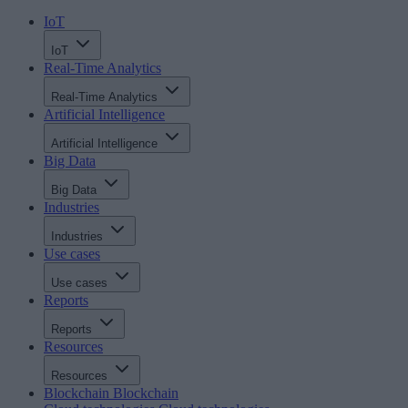
IoT
IoT
Real-Time Analytics
Real-Time Analytics
Artificial Intelligence
Artificial Intelligence
Big Data
Big Data
Industries
Industries
Use cases
Use cases
Reports
Reports
Resources
Resources
Blockchain
Blockchain