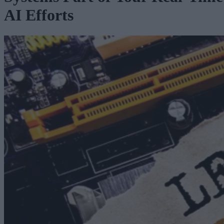
AI Efforts