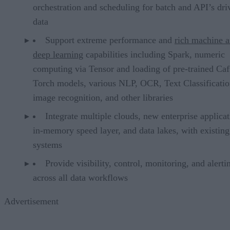
orchestration and scheduling for batch and API’s dri
data
Support extreme performance and
rich machine 
deep learning
capabilities including Spark, numeric
computing via Tensor and loading of pre-trained Caf
Torch models, various NLP, OCR, Text Classificatio
image recognition, and other libraries
Integrate multiple clouds, new enterprise applicat
in-memory speed layer, and data lakes, with existing
systems
Provide visibility, control, monitoring, and alerti
across all data workflows
Advertisement