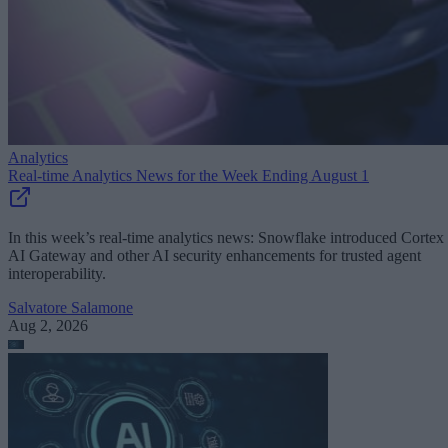
Analytics
Real-time Analytics News for the Week Ending August 1
In this week’s real-time analytics news: Snowflake introduced Cortex
AI Gateway and other AI security enhancements for trusted agent
interoperability.
Salvatore Salamone
Aug 2, 2026