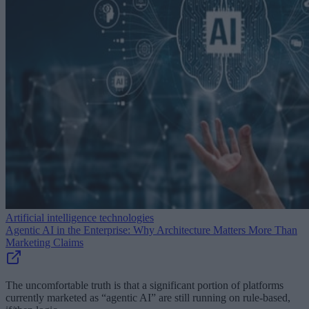
Artificial intelligence technologies
Agentic AI in the Enterprise: Why Architecture Matters More Than
Marketing Claims
The uncomfortable truth is that a significant portion of platforms
currently marketed as “agentic AI” are still running on rule-based,