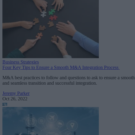
Business Strategies
Four Key Tips to Ensure a Smooth M&A Integration Process
M&A best practices to follow and questions to ask to ensure a smooth
and seamless transition and successful integration.
Jeremy Parker
Oct 26, 2022