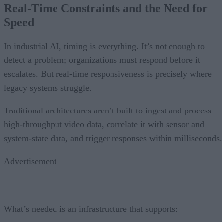
Real-Time Constraints and the Need for
Speed
In industrial AI, timing is everything. It’s not enough to
detect a problem; organizations must respond before it
escalates. But real-time responsiveness is precisely where
legacy systems struggle.
Traditional architectures aren’t built to ingest and process
high-throughput video data, correlate it with sensor and
system-state data, and trigger responses within milliseconds.
Advertisement
What’s needed is an infrastructure that supports: