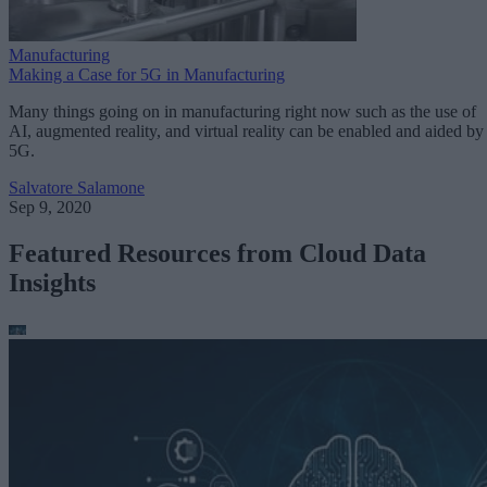
Manufacturing
Making a Case for 5G in Manufacturing
Many things going on in manufacturing right now such as the use of
AI, augmented reality, and virtual reality can be enabled and aided by
5G.
Salvatore Salamone
Sep 9, 2020
Featured Resources from Cloud Data
Insights