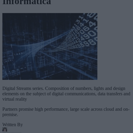
Informatica
Digital Streams series. Composition of numbers, lights and design
elements on the subject of digital communications, data transfers and
virtual reality
Partners promise high performance, large scale across cloud and on-
premise.
Written By