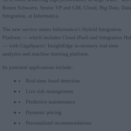
Ronen Schwartz, Senior VP and GM, Cloud, Big Data, Dat
Integration, at Informatica.
The new service unites Informatica’s Hybrid Integration
Platform — which includes Cloud iPaaS and Integration Hu
— with GigaSpaces’ InsightEdge in-memory real-time
analytics and machine learning platform.
Its potential applications include:
Real-time fraud detection
Live risk management
Predictive maintenance
Dynamic pricing
Personalized recommendations