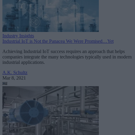
Industry Insights
Industrial IoT is Not the Panacea We Were Promised…Yet
Achieving Industrial IoT success requires an approach that helps
companies integrate the many technologies typically used in modern
industrial applications.
A.K. Schultz
Mar 8, 2021