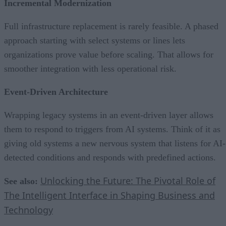
Incremental Modernization
Full infrastructure replacement is rarely feasible. A phased
approach starting with select systems or lines lets
organizations prove value before scaling. That allows for
smoother integration with less operational risk.
Event-Driven Architecture
Wrapping legacy systems in an event-driven layer allows
them to respond to triggers from AI systems. Think of it as
giving old systems a new nervous system that listens for AI-
detected conditions and responds with predefined actions.
Unlocking the Future: The Pivotal Role of
See also:
The Intelligent Interface in Shaping Business and
Technology