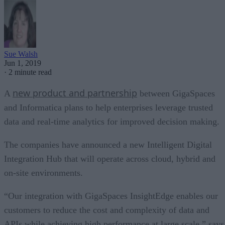
Sue Walsh
Jun 1, 2019
·
2 minute read
new product and partnership
A
between GigaSpaces
and Informatica plans to help enterprises leverage trusted
data and real-time analytics for improved decision making.
The companies have announced a new Intelligent Digital
Integration Hub that will operate across cloud, hybrid and
on-site environments.
“Our integration with GigaSpaces InsightEdge enables our
customers to reduce the cost and complexity of data and
APIs while achieving high performance at large scale,” says