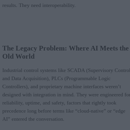
results. They need interoperability.
The Legacy Problem: Where AI Meets the
Old World
Industrial control systems like SCADA (Supervisory Contro
and Data Acquisition), PLCs (Programmable Logic
Controllers), and proprietary machine interfaces weren’t
designed with integration in mind. They were engineered fo
reliability, uptime, and safety, factors that rightly took
precedence long before terms like “cloud-native” or “edge
AI” entered the conversation.