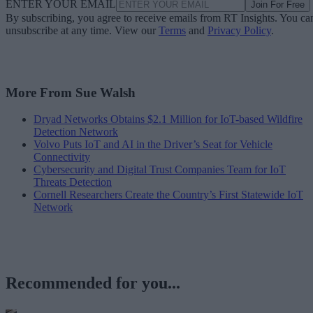
ENTER YOUR EMAIL
Join For Free
By subscribing, you agree to receive emails from RT Insights. You ca
unsubscribe at any time. View our
Terms
and
Privacy Policy
.
More From Sue Walsh
Dryad Networks Obtains $2.1 Million for IoT-based Wildfire
Detection Network
Volvo Puts IoT and AI in the Driver’s Seat for Vehicle
Connectivity
Cybersecurity and Digital Trust Companies Team for IoT
Threats Detection
Cornell Researchers Create the Country’s First Statewide IoT
Network
Recommended for you...