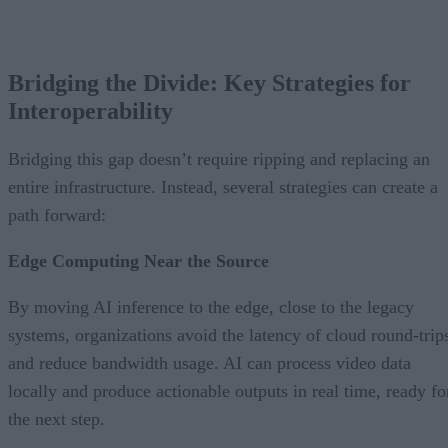
Bridging the Divide: Key Strategies for
Interoperability
Bridging this gap doesn’t require ripping and replacing an
entire infrastructure. Instead, several strategies can create a
path forward:
Edge Computing Near the Source
By moving AI inference to the edge, close to the legacy
systems, organizations avoid the latency of cloud round-trip
and reduce bandwidth usage. AI can process video data
locally and produce actionable outputs in real time, ready fo
the next step.