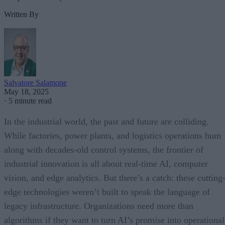
Written By
Salvatore Salamone
May 18, 2025
·
5 minute read
In the industrial world, the past and future are colliding.
While factories, power plants, and logistics operations hum
along with decades-old control systems, the frontier of
industrial innovation is all about real-time AI, computer
vision, and edge analytics. But there’s a catch: these cutting
edge technologies weren’t built to speak the language of
legacy infrastructure. Organizations need more than
algorithms if they want to turn AI’s promise into operational