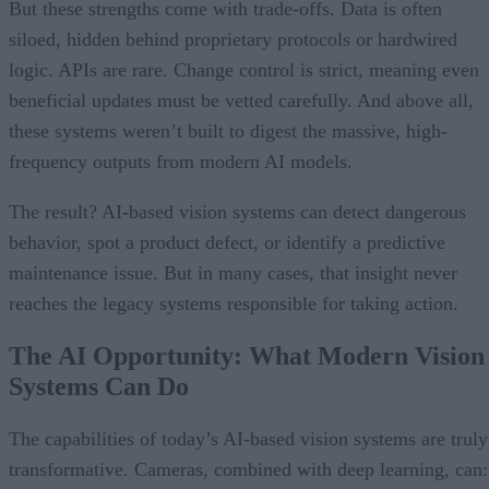
But these strengths come with trade-offs. Data is often
siloed, hidden behind proprietary protocols or hardwired
logic. APIs are rare. Change control is strict, meaning even
beneficial updates must be vetted carefully. And above all,
these systems weren’t built to digest the massive, high-
frequency outputs from modern AI models.
The result? AI-based vision systems can detect dangerous
behavior, spot a product defect, or identify a predictive
maintenance issue. But in many cases, that insight never
reaches the legacy systems responsible for taking action.
The AI Opportunity: What Modern Vision
Systems Can Do
The capabilities of today’s AI-based vision systems are truly
transformative. Cameras, combined with deep learning, can: