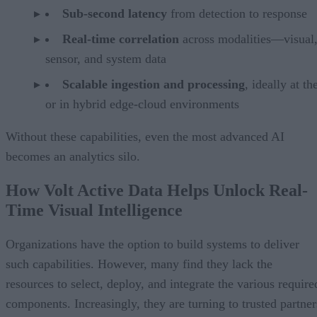
Sub-second latency
from detection to response
Real-time correlation
across modalities—visual
sensor, and system data
Scalable ingestion and processing
, ideally at t
or in hybrid edge-cloud environments
Without these capabilities, even the most advanced AI
becomes an analytics silo.
How Volt Active Data Helps Unlock Real-
Time Visual Intelligence
Organizations have the option to build systems to deliver
such capabilities. However, many find they lack the
resources to select, deploy, and integrate the various require
components. Increasingly, they are turning to trusted partner