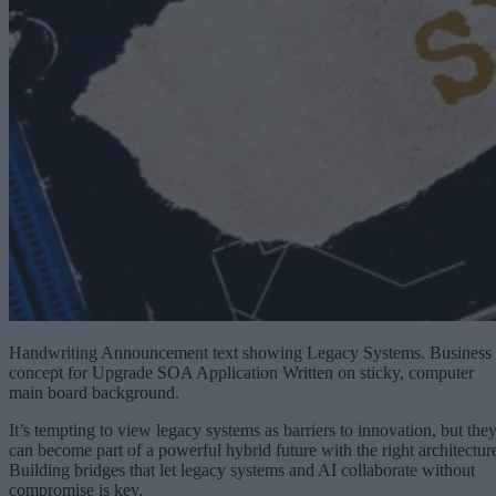
Handwriting Announcement text showing Legacy Systems. Business
concept for Upgrade SOA Application Written on sticky, computer
main board background.
It’s tempting to view legacy systems as barriers to innovation, but the
can become part of a powerful hybrid future with the right architectur
Building bridges that let legacy systems and AI collaborate without
compromise is key.