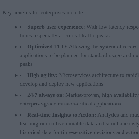
Key benefits for enterprises include:
Superb user experience
: With low latency resp
times, especially at critical traffic peaks
Optimized TCO
: Allowing the system of record
applications to be planned for standard usage and no
peaks
High agility:
Microservices architecture to rapid
develop and deploy new applications
‪24/7
‪ always on
: Market-proven, high availability
enterprise-grade mission-critical applications
Real-time Insights to Action:
Analytics and mac
learning run on live mutable data and simultaneousl
historical data for time-sensitive decisions and actio