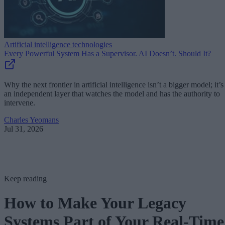
Artificial intelligence technologies
Every Powerful System Has a Supervisor. AI Doesn’t. Should It?
Why the next frontier in artificial intelligence isn’t a bigger model; it’s
an independent layer that watches the model and has the authority to
intervene.
Charles Yeomans
Jul 31, 2026
Keep reading
How to Make Your Legacy
Systems Part of Your Real-Time