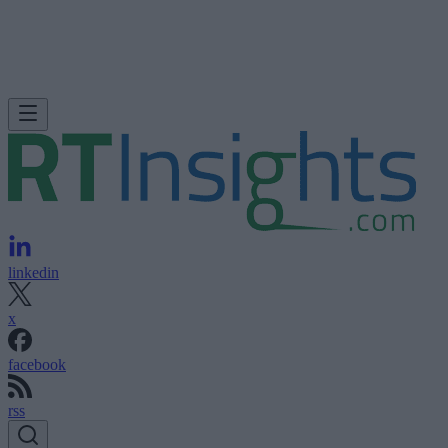
linkedin
x
facebook
rss