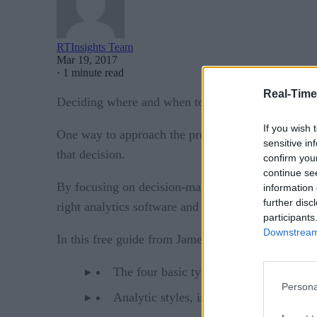
RTInsights Team
Mar 19, 2017
·
1 minute read
Real-Time
Deciding where and when to deploy analytics softw
If you wish 
One way to approach the problem is to adopt a de
sensitive in
that decision.
confirm you
continue se
By focusing on decision-making – roughly the typ
information 
further disc
right analytics software and infrastructure needs.
participants
Downstream 
In this free guide from James Taylor of Decision 
The four basic types of decisions: strat
Persona
Analytic styles, including interactivity,