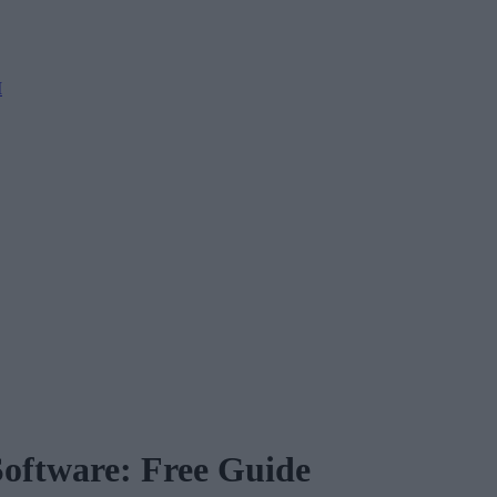
M
Software: Free Guide