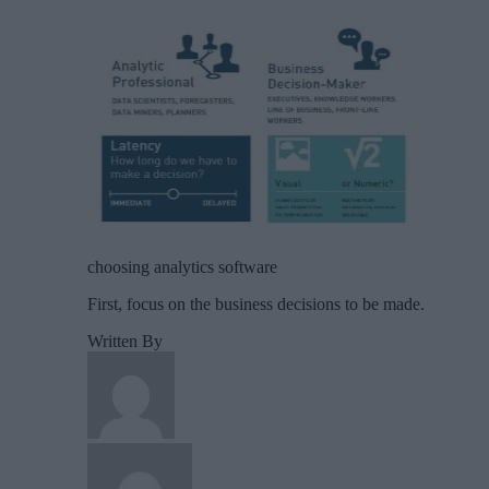
choosing analytics software
First, focus on the business decisions to be made.
Written By