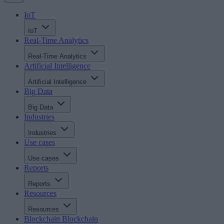
IoT
IoT
Real-Time Analytics
Real-Time Analytics
Artificial Intelligence
Artificial Intelligence
Big Data
Big Data
Industries
Industries
Use cases
Use cases
Reports
Reports
Resources
Resources
Blockchain
Blockchain