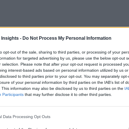
 Insights -
Do Not Process My Personal Information
are in an enterprise can be challenging.
to opt-out of the sale, sharing to third parties, or processing of your per
cision-management approach, in which an organization thinks
formation for targeted advertising by us, please use the below opt-out s
r selection. Please note that after your opt-out request is processed y
eing interest-based ads based on personal information utilized by us or
es of decisions to be made, who makes them, and when they n
disclosed to third parties prior to your opt-out. You may separately opt-
losure of your personal information by third parties on the IAB’s list of
. This information may also be disclosed by us to third parties on the
IA
Participants
that may further disclose it to other third parties.
Management Solutions, you will learn:
egic, tactical, planning, and operations, and how analytics capa
l Data Processing Opt Outs
 data visualization, and scaling.