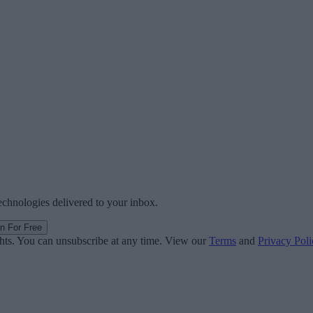
technologies delivered to your inbox.
in For Free
ghts. You can unsubscribe at any time. View our
Terms
and
Privacy Poli