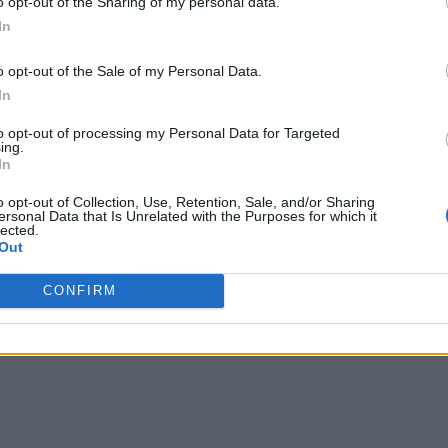
o opt-out of the Sharing of my personal data.
, diagnostic, predictive, as well as capabilities that optimize
In
structured, and unstructured.
o opt-out of the Sale of my Personal Data.
lytics, including in-database, in-Hadoop, in-memory, data gri
In
to opt-out of processing my Personal Data for Targeted
ing.
In
o opt-out of Collection, Use, Retention, Sale, and/or Sharing
ersonal Data that Is Unrelated with the Purposes for which it
lected.
Out
CONFIRM