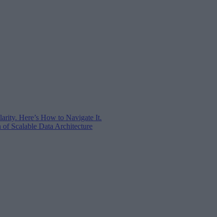
arity. Here’s How to Navigate It.
of Scalable Data Architecture