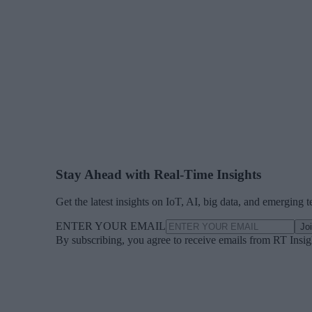
Stay Ahead with Real-Time Insights
Get the latest insights on IoT, AI, big data, and emerging 
ENTER YOUR EMAIL
Jo
By subscribing, you agree to receive emails from RT Insi