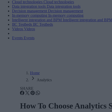
Cloud technologies
Cloud technologies
Data integration tools
Data integration tools
Decision management
Decision management
In-memory computing
In-memory computing
Intelligent integration and BPM
Intelligent integration and BP
IIC Testbeds
IIC Testbeds
Videos
Videos
Events
Events
Home
Analytics
SHARE
How To Choose Analytics 