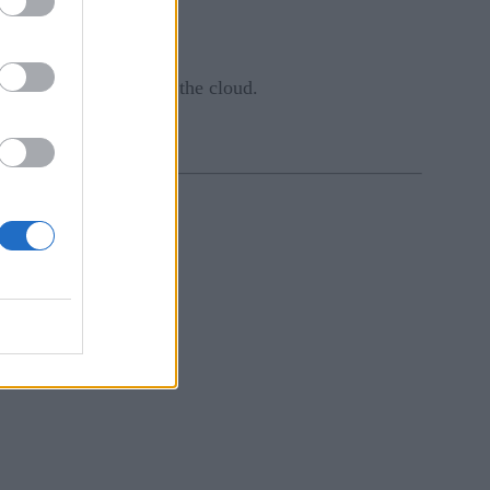
 business decisions.
ds, workstations, and the cloud.