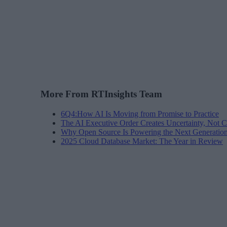
More From RTInsights Team
6Q4:How AI Is Moving from Promise to Practice
The AI Executive Order Creates Uncertainty, Not Cl
Why Open Source Is Powering the Next Generation 
2025 Cloud Database Market: The Year in Review