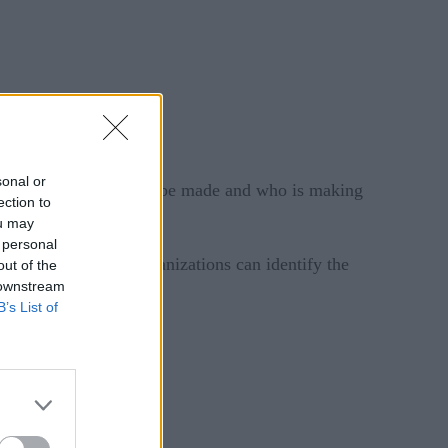
sonal or
 about the decision to be made and who is making
ection to
ou may
 personal
eed to be made – organizations can identify the
out of the
 downstream
B’s List of
bilities can help.