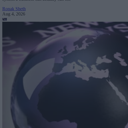
Ronak Sheth
Aug 4, 2026