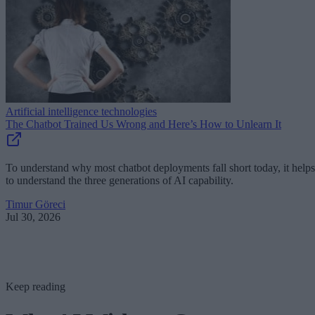
Artificial intelligence technologies
The Chatbot Trained Us Wrong and Here’s How to Unlearn It
To understand why most chatbot deployments fall short today, it helps
to understand the three generations of AI capability.
Timur Göreci
Jul 30, 2026
Keep reading