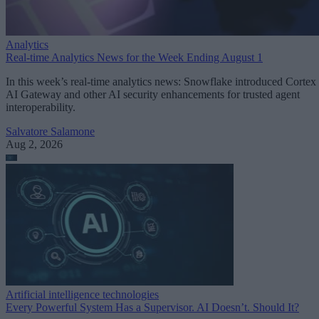
Analytics
Real-time Analytics News for the Week Ending August 1
In this week’s real-time analytics news: Snowflake introduced Cortex
AI Gateway and other AI security enhancements for trusted agent
interoperability.
Salvatore Salamone
Aug 2, 2026
Artificial intelligence technologies
Every Powerful System Has a Supervisor. AI Doesn’t. Should It?