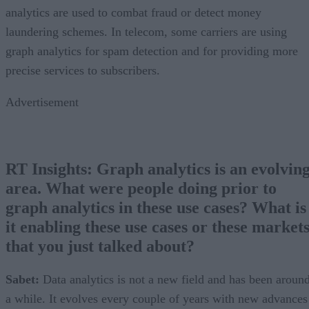
analytics are used to combat fraud or detect money
laundering schemes. In telecom, some carriers are using
graph analytics for spam detection and for providing more
precise services to subscribers.
Advertisement
RT Insights:
Graph analytics is an evolvin
area. What were people doing prior to
graph analytics in these use cases? What is
it enabling these use cases or these market
that you just talked about?
Sabet:
Data analytics is not a new field and has been aroun
a while. It evolves every couple of years with new advances