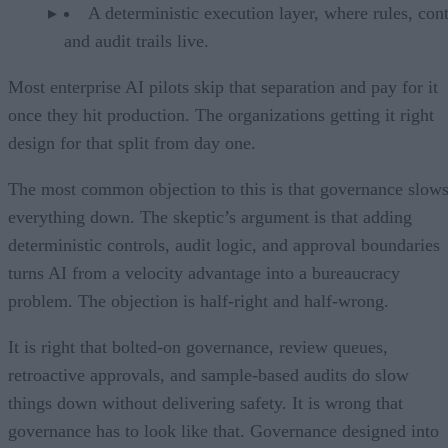
A deterministic execution layer, where rules, cont
and audit trails live.
Most enterprise AI pilots skip that separation and pay for it
once they hit production. The organizations getting it right
design for that split from day one.
The most common objection to this is that governance slow
everything down. The skeptic’s argument is that adding
deterministic controls, audit logic, and approval boundaries
turns AI from a velocity advantage into a bureaucracy
problem. The objection is half-right and half-wrong.
It is right that bolted-on governance, review queues,
retroactive approvals, and sample-based audits do slow
things down without delivering safety. It is wrong that
governance has to look like that. Governance designed into