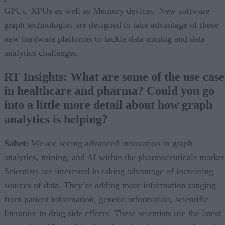
GPUs, XPUs as well as Memory devices. New software
graph technologies are designed to take advantage of these
new hardware platforms to tackle data mining and data
analytics challenges.
RT Insights: What are some of the use case
in healthcare and pharma? Could you go
into a little more detail about how graph
analytics is helping?
Sabet:
We are seeing advanced innovation in graph
analytics, mining, and AI within the pharmaceuticals market
Scientists are interested in taking advantage of increasing
sources of data. They’re adding more information ranging
from patient information, genetic information, scientific
literature to drug side effects. These scientists use the latest