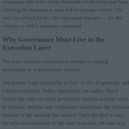
propagates that error across thousands of decisions per hour,
affecting the business at scale before anyone notices. The
real cost of bad AI isn’t the individual mistake — it’s the
velocity at which mistakes compound.
Why Governance Must Live in the
Execution Layer
The most common architectural mistake is treating
governance as a downstream concern.
The pattern looks reasonable at first: let the AI generate, ad
a human reviewer, build a dashboard, run audits. But it
inverts the order in which production systems actually work
In revenue, margin, and compliance workflows, the decisio
moment is the moment that matters. Once the deal is sent,
the price is committed, or the entry is posted, the cost of a