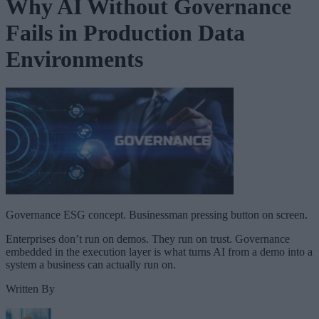
Why AI Without Governance
Fails in Production Data
Environments
Governance ESG concept. Businessman pressing button on screen.
Enterprises don’t run on demos. They run on trust. Governance
embedded in the execution layer is what turns AI from a demo into a
system a business can actually run on.
Written By