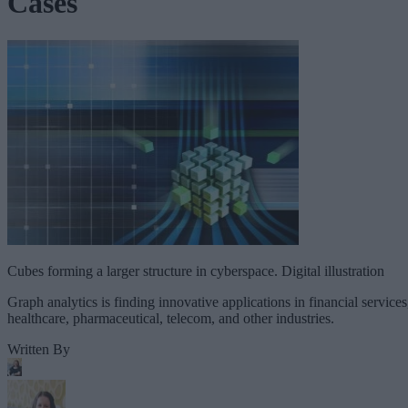
Cases
Cubes forming a larger structure in cyberspace. Digital illustration
Graph analytics is finding innovative applications in financial services
healthcare, pharmaceutical, telecom, and other industries.
Written By