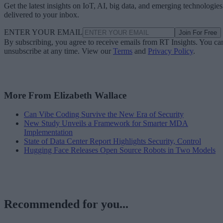
Get the latest insights on IoT, AI, big data, and emerging technologies
delivered to your inbox.
ENTER YOUR EMAIL
Join For Free
By subscribing, you agree to receive emails from RT Insights. You ca
unsubscribe at any time. View our
Terms
and
Privacy Policy
.
More From Elizabeth Wallace
Can Vibe Coding Survive the New Era of Security
New Study Unveils a Framework for Smarter MDA
Implementation
State of Data Center Report Highlights Security, Control
Hugging Face Releases Open Source Robots in Two Models
Recommended for you...