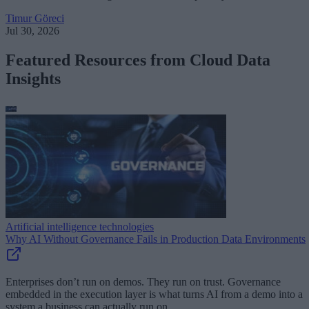
Timur Göreci
Jul 30, 2026
Featured Resources from Cloud Data
Insights
Artificial intelligence technologies
Why AI Without Governance Fails in Production Data Environments
Enterprises don’t run on demos. They run on trust. Governance
embedded in the execution layer is what turns AI from a demo into a
system a business can actually run on.