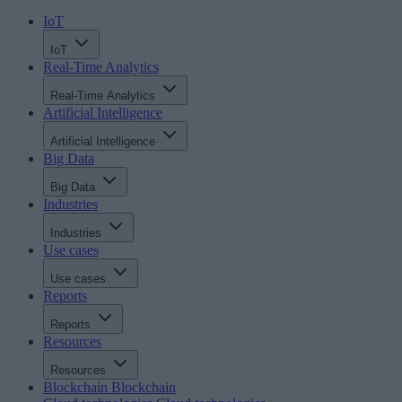
IoT
IoT
Real-Time Analytics
Real-Time Analytics
Artificial Intelligence
Artificial Intelligence
Big Data
Big Data
Industries
Industries
Use cases
Use cases
Reports
Reports
Resources
Resources
Blockchain
Blockchain