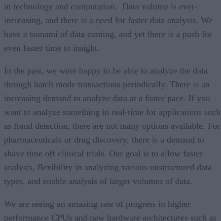
in technology and computation. Data volume is ever-
increasing, and there is a need for faster data analysis. We
have a tsunami of data coming, and yet there is a push for
even faster time to insight.
In the past, we were happy to be able to analyze the data
through batch mode transactions periodically. There is an
increasing demand to analyze data at a faster pace. If you
want to analyze something in real-time for applications such
as fraud detection, there are not many options available. For
pharmaceuticals or drug discovery, there is a demand to
shave time off clinical trials. Our goal is to allow faster
analysis, flexibility in analyzing various unstructured data
types, and enable analysis of larger volumes of data.
We are seeing an amazing rate of progress in higher
performance CPUs and new hardware architectures such as