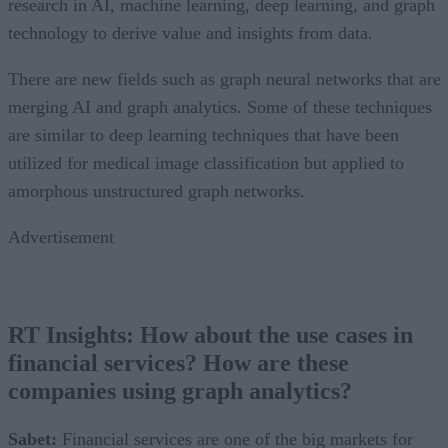
research in AI, machine learning, deep learning, and graph
technology to derive value and insights from data.
There are new fields such as graph neural networks that are
merging AI and graph analytics. Some of these techniques
are similar to deep learning techniques that have been
utilized for medical image classification but applied to
amorphous unstructured graph networks.
Advertisement
RT Insights: How about the use cases in
financial services? How are these
companies using graph analytics
?
Sabet:
Financial services are one of the big markets for