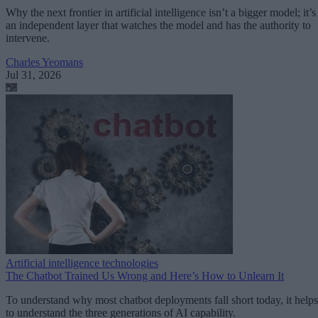
Why the next frontier in artificial intelligence isn’t a bigger model; it’s
an independent layer that watches the model and has the authority to
intervene.
Charles Yeomans
Jul 31, 2026
Artificial intelligence technologies
The Chatbot Trained Us Wrong and Here’s How to Unlearn It
To understand why most chatbot deployments fall short today, it helps
to understand the three generations of AI capability.