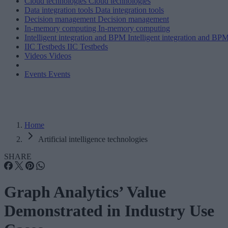
Cloud technologies
Cloud technologies
Data integration tools
Data integration tools
Decision management
Decision management
In-memory computing
In-memory computing
Intelligent integration and BPM
Intelligent integration and BP
IIC Testbeds
IIC Testbeds
Videos
Videos
Events
Events
Home
Artificial intelligence technologies
SHARE
Graph Analytics’ Value
Demonstrated in Industry Use