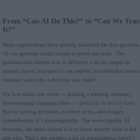
From “Can AI Do This?” to “Can We Trus
It?”
Most organizations have already answered the first question
AI can generate useful output at speed and scale. The
question that matters now is different: Can the output be
trusted, traced, explained to an auditor, and defended when 
customer asks why a decision was made?
For low-stakes use cases — drafting a meeting summary,
brainstorming campaign ideas — precision is nice to have.
But for pricing decisions, contract terms, and margin
commitments, it’s non-negotiable. The more capable AI
becomes, the more critical it is to know exactly what it did
and why. That’s the paradox a lot of organizations haven’t