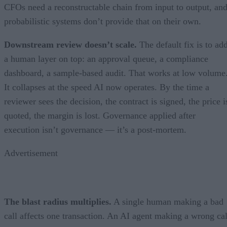
CFOs need a reconstructable chain from input to output, an
probabilistic systems don’t provide that on their own.
Downstream review doesn’t scale.
The default fix is to ad
a human layer on top: an approval queue, a compliance
dashboard, a sample-based audit. That works at low volume
It collapses at the speed AI now operates. By the time a
reviewer sees the decision, the contract is signed, the price i
quoted, the margin is lost. Governance applied after
execution isn’t governance — it’s a post-mortem.
Advertisement
The blast radius multiplies.
A single human making a bad
call affects one transaction. An AI agent making a wrong cal