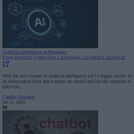
Artificial intelligence technologies
Every Powerful System Has a Supervisor. AI Doesn’t. Should It?
Why the next frontier in artificial intelligence isn’t a bigger model; it’s
an independent layer that watches the model and has the authority to
intervene.
Charles Yeomans
Jul 31, 2026