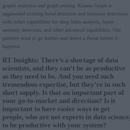
graphs analytics and graph mining. Katana Graph is
augmented existing fraud detection and intrusion detections
with richer capabilities for deep links analysis, faster
anomaly detection, and other advanced capabilities. Our
partners want to go further and detect a threat before it
happens.
RT Insights: There’s a shortage of data
scientists, and they can’t be as productive
as they need to be. And you need such
tremendous expertise, but they’re in such
short supply. Is that an important part of
your go-to-market and direction? Is it
important to have easier ways to get
people, who are not experts in data science
to be productive with your system?