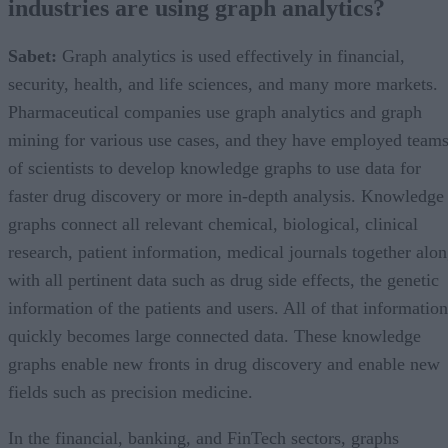
industries are using graph analytics?
Sabet:
Graph analytics is used effectively in financial,
security, health, and life sciences, and many more markets.
Pharmaceutical companies use graph analytics and graph
mining for various use cases, and they have employed team
of scientists to develop knowledge graphs to use data for
faster drug discovery or more in-depth analysis. Knowledge
graphs connect all relevant chemical, biological, clinical
research, patient information, medical journals together alo
with all pertinent data such as drug side effects, the genetic
information of the patients and users. All of that information
quickly becomes large connected data. These knowledge
graphs enable new fronts in drug discovery and enable new
fields such as precision medicine.
In the financial, banking, and FinTech sectors, graphs