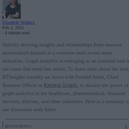
Elizabeth Wallace
Feb 2, 2021
·
4 minute read
Quickly deriving insights and relationships from massive
unstructured datasets is a common need across many
industries. Graph analytics is emerging as an essential tool i
use cases that need fast action. To learn more about the area
RTInsights recently sat down with Farshid Sabet, Chief
Katana Graph
Business Officer at
, to discuss the power of
graph analytics in the healthcare, pharmaceutical, financial
services, telecom, and other industries. Here is a summary o
our discussion with Sabet.
CONTENTS