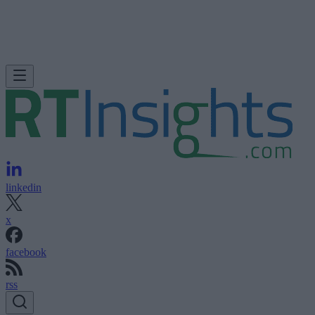
linkedin
x
facebook
rss