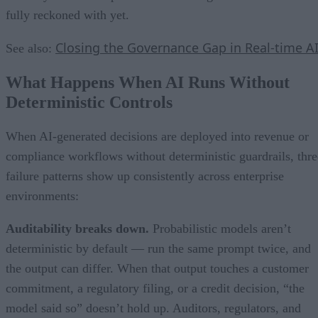
fully reckoned with yet.
Closing the Governance Gap in Real-time A
See also:
What Happens When AI Runs Without
Deterministic Controls
When AI-generated decisions are deployed into revenue or
compliance workflows without deterministic guardrails, thre
failure patterns show up consistently across enterprise
environments:
Auditability breaks down.
Probabilistic models aren’t
deterministic by default — run the same prompt twice, and
the output can differ. When that output touches a customer
commitment, a regulatory filing, or a credit decision, “the
model said so” doesn’t hold up. Auditors, regulators, and