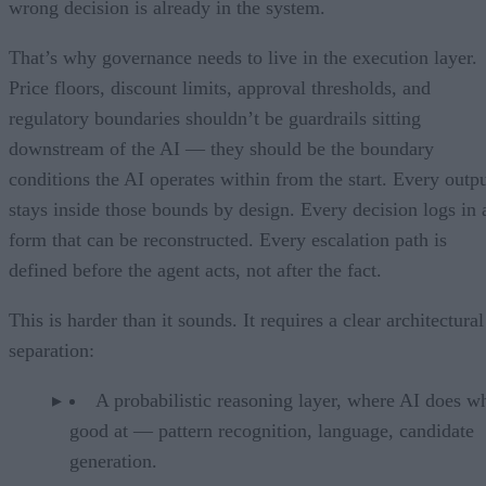
wrong decision is already in the system.
That’s why governance needs to live in the execution layer.
Price floors, discount limits, approval thresholds, and
regulatory boundaries shouldn’t be guardrails sitting
downstream of the AI — they should be the boundary
conditions the AI operates within from the start. Every outp
stays inside those bounds by design. Every decision logs in 
form that can be reconstructed. Every escalation path is
defined before the agent acts, not after the fact.
This is harder than it sounds. It requires a clear architectural
separation:
A probabilistic reasoning layer, where AI does wh
good at — pattern recognition, language, candidate
generation.