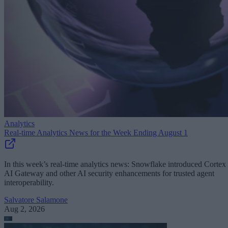
Analytics
Real-time Analytics News for the Week Ending August 1
In this week’s real-time analytics news: Snowflake introduced Cortex
AI Gateway and other AI security enhancements for trusted agent
interoperability.
Salvatore Salamone
Aug 2, 2026