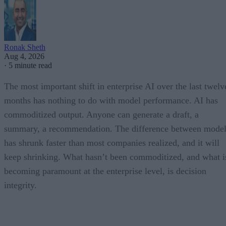
Ronak Sheth
Aug 4, 2026
·
5 minute read
The most important shift in enterprise AI over the last twelv
months has nothing to do with model performance. AI has
commoditized output. Anyone can generate a draft, a
summary, a recommendation. The difference between model
has shrunk faster than most companies realized, and it will
keep shrinking. What hasn’t been commoditized, and what i
becoming paramount at the enterprise level, is decision
integrity.