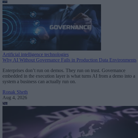
Artificial intelligence technologies
Why AI Without Governance Fails in Production Data Environments
Enterprises don’t run on demos. They run on trust. Governance
embedded in the execution layer is what turns AI from a demo into a
system a business can actually run on.
Ronak Sheth
Aug 4, 2026