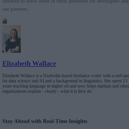
libraries to solve some of these problems for developers and
our partners.
Elizabeth Wallace
Elizabeth Wallace is a Nashville-based freelance writer with a soft spo
for data science and AI and a background in linguistics. She spent 13
years teaching language in higher ed and now helps startups and othe
organizations explain - clearly - what it is they do.
Stay Ahead with Real-Time Insights