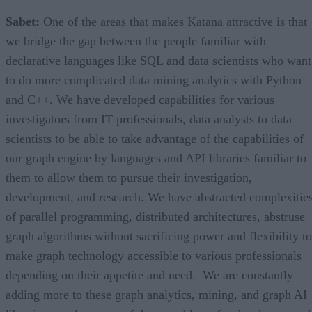
Sabet:
One of the areas that makes Katana attractive is that
we bridge the gap between the people familiar with
declarative languages like SQL and data scientists who want
to do more complicated data mining analytics with Python
and C++. We have developed capabilities for various
investigators from IT professionals, data analysts to data
scientists to be able to take advantage of the capabilities of
our graph engine by languages and API libraries familiar to
them to allow them to pursue their investigation,
development, and research. We have abstracted complexitie
of parallel programming, distributed architectures, abstruse
graph algorithms without sacrificing power and flexibility to
make graph technology accessible to various professionals
depending on their appetite and need. We are constantly
adding more to these graph analytics, mining, and graph AI