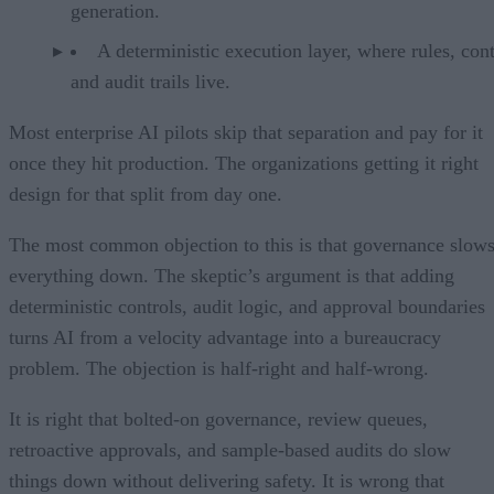
generation.
A deterministic execution layer, where rules, cont
and audit trails live.
Most enterprise AI pilots skip that separation and pay for it
once they hit production. The organizations getting it right
design for that split from day one.
The most common objection to this is that governance slow
everything down. The skeptic’s argument is that adding
deterministic controls, audit logic, and approval boundaries
turns AI from a velocity advantage into a bureaucracy
problem. The objection is half-right and half-wrong.
It is right that bolted-on governance, review queues,
retroactive approvals, and sample-based audits do slow
things down without delivering safety. It is wrong that