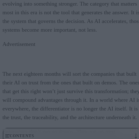
evolving into something stronger. The category that matters
most in this era is not the tool that generates the answer. It i
the system that governs the decision. As AI accelerates, thos
systems become more important, not less.
Advertisement
The next eighteen months will sort the companies that built
their AI on trust from the ones that built on demos. The one
that get this right won’t just survive this transformation; the
will compound advantages through it. In a world where AI i
everywhere, the differentiator is no longer the AI itself. It is
the trust, the traceability, and the architecture underneath it.
Enterprises don’t run on demos. They run on trust.
CONTENTS