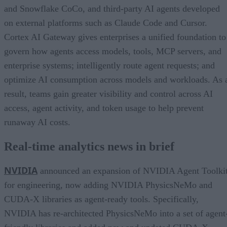
and Snowflake CoCo, and third-party AI agents developed
on external platforms such as Claude Code and Cursor.
Cortex AI Gateway gives enterprises a unified foundation to
govern how agents access models, tools, MCP servers, and
enterprise systems; intelligently route agent requests; and
optimize AI consumption across models and workloads. As 
result, teams gain greater visibility and control across AI
access, agent activity, and token usage to help prevent
runaway AI costs.
Real-time analytics news in brief
NVIDIA
announced an expansion of NVIDIA Agent Toolki
for engineering, now adding NVIDIA PhysicsNeMo and
CUDA-X libraries as agent-ready tools. Specifically,
NVIDIA has re-architected PhysicsNeMo into a set of agent