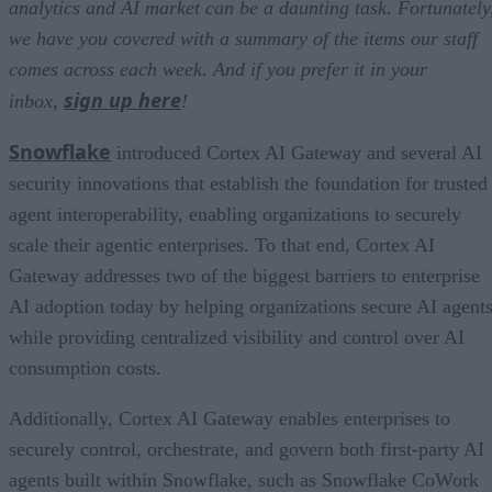
analytics and AI market can be a daunting task. Fortunately
we have you covered with a summary of the items our staff
comes across each week. And if you prefer it in your
sign up here
inbox,
!
Snowflake
introduced Cortex AI Gateway and several AI
security innovations that establish the foundation for trusted
agent interoperability, enabling organizations to securely
scale their agentic enterprises. To that end, Cortex AI
Gateway addresses two of the biggest barriers to enterprise
AI adoption today by helping organizations secure AI agents
while providing centralized visibility and control over AI
consumption costs.
Additionally, Cortex AI Gateway enables enterprises to
securely control, orchestrate, and govern both first-party AI
agents built within Snowflake, such as Snowflake CoWork