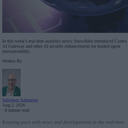
In this week’s real-time analytics news: Snowflake introduced Cortex
AI Gateway and other AI security enhancements for trusted agent
interoperability.
Written By
Salvatore Salamone
Aug 2, 2026
·
8 minute read
Keeping pace with news and developments in the real-time