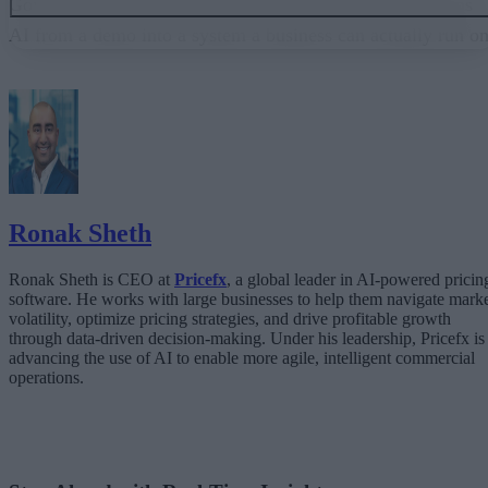
Governance embedded in the execution layer is what turns
AI from a demo into a system a business can actually run on
From “Can AI Do This?” to “Can We Trust It?”
What Happens When AI Runs Without Deterministic Controls
Why Governance Must Live in the Execution Layer
The Architecture Shift: Decision Engines Over Application Layers
Trust Is the Architecture
Ronak Sheth
Ronak Sheth is CEO at
Pricefx
, a global leader in AI-powered pricin
software. He works with large businesses to help them navigate mark
volatility, optimize pricing strategies, and drive profitable growth
through data-driven decision-making. Under his leadership, Pricefx is
advancing the use of AI to enable more agile, intelligent commercial
operations.