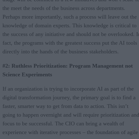
the meet the needs of the business across departments.
Perhaps more importantly, such a process will leave out the
knowledge of domain experts. This knowledge is critical to
the success of any initiative and should not be overlooked. I
fact, the programs with the greatest success put the AI tools
directly into the hands of the business stakeholders.
#2: Ruthless Prioritization: Program Management not
Science Experiments
If an organization is trying to incorporate AI as part of the
digital transformation journey, the primary goal is to find a
faster, smarter way to get from data to action. This isn’t
going to happen overnight and will require prioritization an
focus to be successful. The CIO can bring a wealth of
experience with iterative processes – the foundation of agile