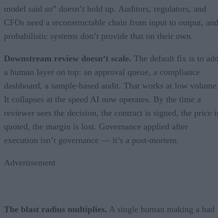
model said so” doesn’t hold up. Auditors, regulators, and
CFOs need a reconstructable chain from input to output, an
probabilistic systems don’t provide that on their own.
Downstream review doesn’t scale.
The default fix is to ad
a human layer on top: an approval queue, a compliance
dashboard, a sample-based audit. That works at low volume
It collapses at the speed AI now operates. By the time a
reviewer sees the decision, the contract is signed, the price i
quoted, the margin is lost. Governance applied after
execution isn’t governance — it’s a post-mortem.
Advertisement
The blast radius multiplies.
A single human making a bad