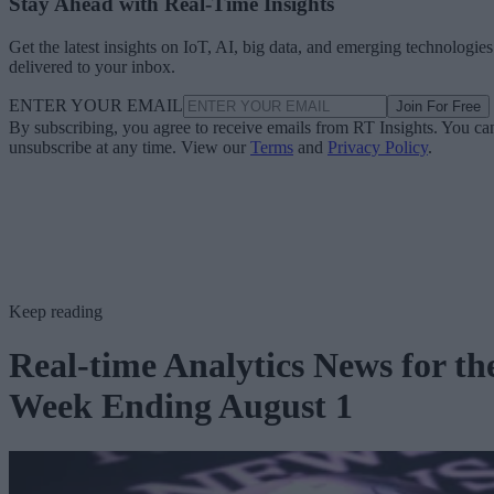
Stay Ahead with Real-Time Insights
Get the latest insights on IoT, AI, big data, and emerging technologies
delivered to your inbox.
ENTER YOUR EMAIL
Join For Free
By subscribing, you agree to receive emails from RT Insights. You ca
unsubscribe at any time. View our
Terms
and
Privacy Policy
.
Keep reading
Real-time Analytics News for th
Week Ending August 1