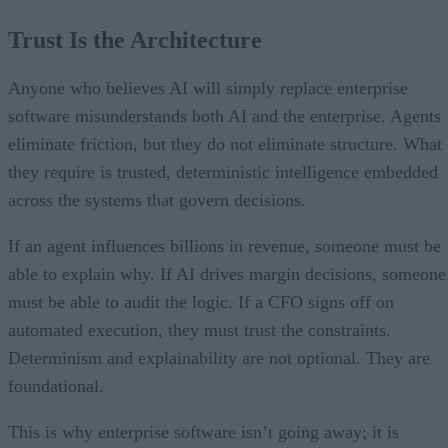
Trust Is the Architecture
Anyone who believes AI will simply replace enterprise
software misunderstands both AI and the enterprise. Agents
eliminate friction, but they do not eliminate structure. What
they require is trusted, deterministic intelligence embedded
across the systems that govern decisions.
If an agent influences billions in revenue, someone must be
able to explain why. If AI drives margin decisions, someone
must be able to audit the logic. If a CFO signs off on
automated execution, they must trust the constraints.
Determinism and explainability are not optional. They are
foundational.
This is why enterprise software isn’t going away; it is