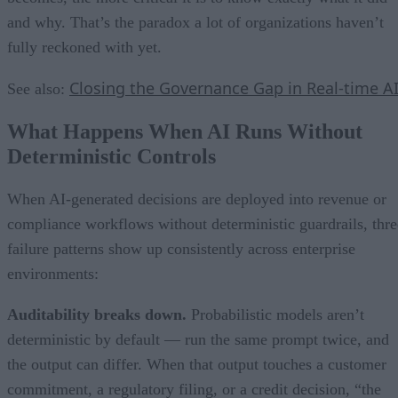
and why. That’s the paradox a lot of organizations haven’t
fully reckoned with yet.
Closing the Governance Gap in Real-time A
See also:
What Happens When AI Runs Without
Deterministic Controls
When AI-generated decisions are deployed into revenue or
compliance workflows without deterministic guardrails, thre
failure patterns show up consistently across enterprise
environments:
Auditability breaks down.
Probabilistic models aren’t
deterministic by default — run the same prompt twice, and
the output can differ. When that output touches a customer
commitment, a regulatory filing, or a credit decision, “the