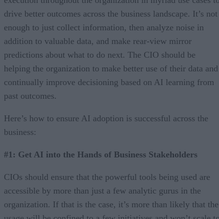
drive better outcomes across the business landscape. It’s not
enough to just collect information, then analyze noise in
addition to valuable data, and make rear-view mirror
predictions about what to do next. The CIO should be
helping the organization to make better use of their data and
continually improve decisioning based on AI learning from
past outcomes.
Here’s how to ensure AI adoption is successful across the
business:
#1: Get AI into the Hands of Business Stakeholders
CIOs should ensure that the powerful tools being used are
accessible by more than just a few analytic gurus in the
organization. If that is the case, it’s more than likely that the
usage will be confined to a few initiatives and won’t scale t