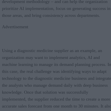
development methodology – and can help the organization
prioritize AI implementation, focus on generating success in
those areas, and bring consistency across departments.
Advertisement
Using a diagnostic medicine supplier as an example, an
organization may want to implement analytics, AI and
machine learning to manage its demand planning process. I
this case, the real challenge was identifying ways to adapt
technology to the diagnostic medicine business and integrat
the analysts who manage demand daily with deep business
knowledge. Once that solution was successfully
implemented, the supplier reduced the time to create a more
accurate sales forecast from one month to 30 minutes. It als