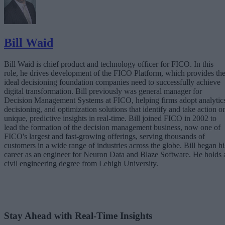
Bill Waid
Bill Waid is chief product and technology officer for FICO. In this
role, he drives development of the FICO Platform, which provides th
ideal decisioning foundation companies need to successfully achieve
digital transformation. Bill previously was general manager for
Decision Management Systems at FICO, helping firms adopt analytic
decisioning, and optimization solutions that identify and take action o
unique, predictive insights in real-time. Bill joined FICO in 2002 to
lead the formation of the decision management business, now one of
FICO's largest and fast-growing offerings, serving thousands of
customers in a wide range of industries across the globe. Bill began hi
career as an engineer for Neuron Data and Blaze Software. He holds 
civil engineering degree from Lehigh University.
Stay Ahead with Real-Time Insights