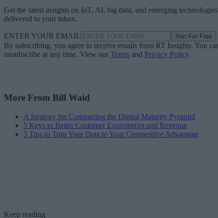
Get the latest insights on IoT, AI, big data, and emerging technologies
delivered to your inbox.
ENTER YOUR EMAIL
Join For Free
By subscribing, you agree to receive emails from RT Insights. You ca
unsubscribe at any time. View our
Terms
and
Privacy Policy
.
More From Bill Waid
A Strategy for Conquering the Digital Maturity Pyramid
5 Keys to Better Customer Experiences and Revenue
5 Tips to Turn Your Data to Your Competitive Advantage
Keep reading