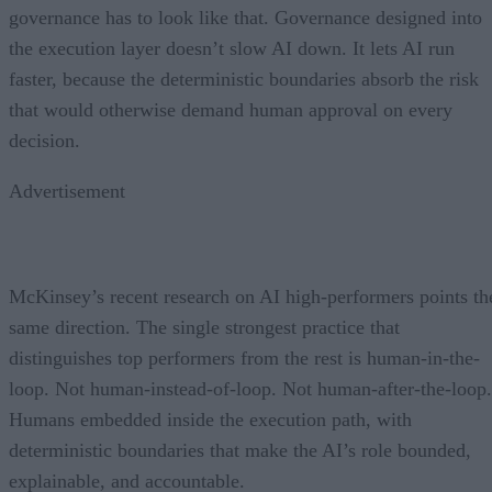
governance has to look like that. Governance designed into
the execution layer doesn’t slow AI down. It lets AI run
faster, because the deterministic boundaries absorb the risk
that would otherwise demand human approval on every
decision.
Advertisement
McKinsey’s recent research on AI high-performers points th
same direction. The single strongest practice that
distinguishes top performers from the rest is human-in-the-
loop. Not human-instead-of-loop. Not human-after-the-loop.
Humans embedded inside the execution path, with
deterministic boundaries that make the AI’s role bounded,
explainable, and accountable.