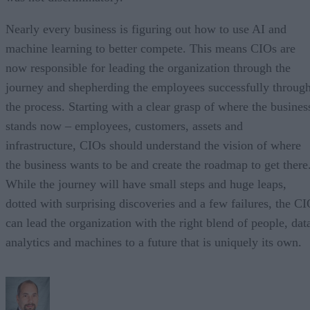
Nearly every business is figuring out how to use AI and
machine learning to better compete. This means CIOs are
now responsible for leading the organization through the
journey and shepherding the employees successfully throug
the process. Starting with a clear grasp of where the busines
stands now – employees, customers, assets and
infrastructure, CIOs should understand the vision of where
the business wants to be and create the roadmap to get there
While the journey will have small steps and huge leaps,
dotted with surprising discoveries and a few failures, the C
can lead the organization with the right blend of people, dat
analytics and machines to a future that is uniquely its own.