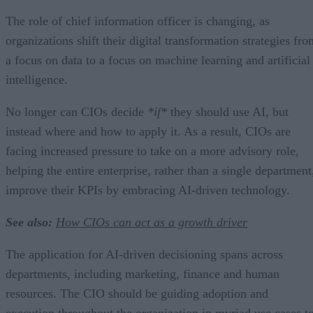
The role of chief information officer is changing, as
organizations shift their digital transformation strategies fr
a focus on data to a focus on machine learning and artificial
intelligence.
No longer can CIOs decide
*if*
they should use AI, but
instead where and how to apply it. As a result, CIOs are
facing increased pressure to take on a more advisory role,
helping the entire enterprise, rather than a single department
improve their KPIs by embracing AI-driven technology.
See also:
How CIOs can act as a growth driver
The application for AI-driven decisioning spans across
departments, including marketing, finance and human
resources. The CIO should be guiding adoption and
execution throughout the organization in myriad use cases t