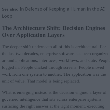
In Defense of Keeping a Human in the AI
See also:
Loop
The Architecture Shift: Decision Engines
Over Application Layers
The deeper shift underneath all of this is architectural. For
the last two decades, enterprise software has been organized
around applications, interfaces, workflows, and state. Peopl
logged in. People clicked through screens. People moved
work from one system to another. The application was the
unit of value. That model is being replaced.
What is emerging instead is the decision engine: a layer of
governed intelligence that sits across enterprise systems,
surfacing the right answer at the right moment, executing