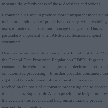
measure the effectiveness of those decisions and actions.
Explainable AI should produce more transparent models and
maintain a high level of predictive accuracy, while enabling
users to understand, trust and manage the system. This is
particularly important when AI-derived decisions impact
consumers.
One clear example of its importance is found in Article 22 o
the General Data Protection Regulation (GDPR). It grants
consumers the right “not be subject to a decision based sole
on automated processing.” It further provides consumers the
right to obtain additional information about a decision
reached on the basis of automated processing and to contest
this decision. Explainable AI can provide the insight on how
the decision was reached and help ensure that the process
was not discriminatory.