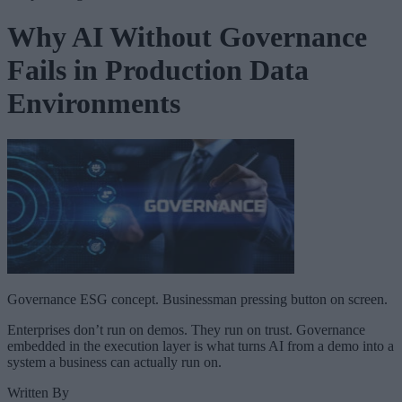
Why AI Without Governance
Fails in Production Data
Environments
Governance ESG concept. Businessman pressing button on screen.
Enterprises don’t run on demos. They run on trust. Governance
embedded in the execution layer is what turns AI from a demo into a
system a business can actually run on.
Written By