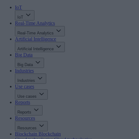
IoT
IoT
Real-Time Analytics
Real-Time Analytics
Artificial Intelligence
Artificial Intelligence
Big Data
Big Data
Industries
Industries
Use cases
Use cases
Reports
Reports
Resources
Resources
Blockchain
Blockchain