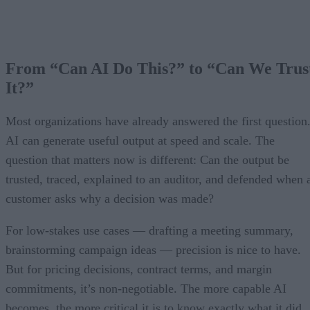
From “Can AI Do This?” to “Can We Trus
It?”
Most organizations have already answered the first question
AI can generate useful output at speed and scale. The
question that matters now is different: Can the output be
trusted, traced, explained to an auditor, and defended when 
customer asks why a decision was made?
For low-stakes use cases — drafting a meeting summary,
brainstorming campaign ideas — precision is nice to have.
But for pricing decisions, contract terms, and margin
commitments, it’s non-negotiable. The more capable AI
becomes, the more critical it is to know exactly what it did