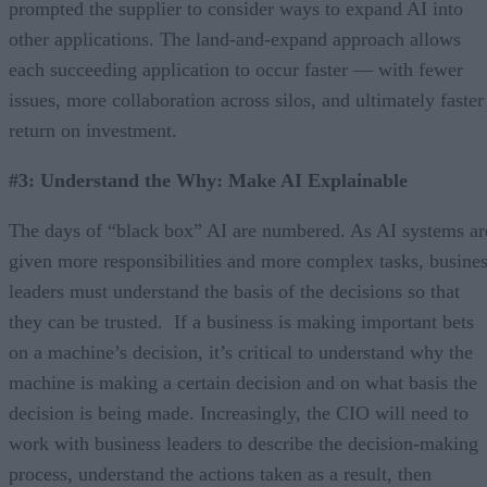
prompted the supplier to consider ways to expand AI into
other applications. The land-and-expand approach allows
each succeeding application to occur faster — with fewer
issues, more collaboration across silos, and ultimately faster
return on investment.
#3: Understand the Why: Make AI Explainable
The days of “black box” AI are numbered. As AI systems ar
given more responsibilities and more complex tasks, busine
leaders must understand the basis of the decisions so that
they can be trusted. If a business is making important bets
on a machine’s decision, it’s critical to understand why the
machine is making a certain decision and on what basis the
decision is being made. Increasingly, the CIO will need to
work with business leaders to describe the decision-making
process, understand the actions taken as a result, then