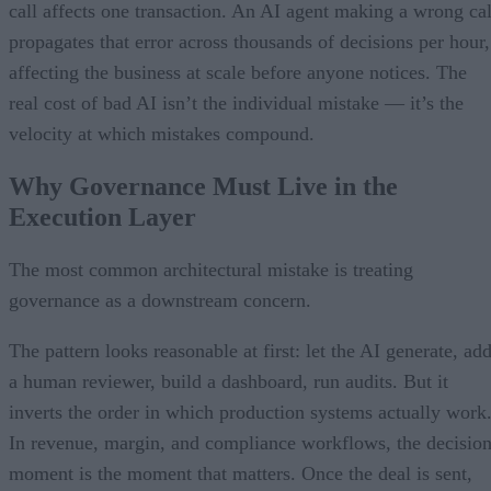
call affects one transaction. An AI agent making a wrong cal
propagates that error across thousands of decisions per hour,
affecting the business at scale before anyone notices. The
real cost of bad AI isn’t the individual mistake — it’s the
velocity at which mistakes compound.
Why Governance Must Live in the
Execution Layer
The most common architectural mistake is treating
governance as a downstream concern.
The pattern looks reasonable at first: let the AI generate, ad
a human reviewer, build a dashboard, run audits. But it
inverts the order in which production systems actually work
In revenue, margin, and compliance workflows, the decisio
moment is the moment that matters. Once the deal is sent,