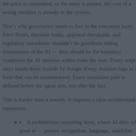
the price is committed, or the entry is posted, the cost of a
wrong decision is already in the system.
That’s why governance needs to live in the execution layer.
Price floors, discount limits, approval thresholds, and
regulatory boundaries shouldn’t be guardrails sitting
downstream of the AI — they should be the boundary
conditions the AI operates within from the start. Every outp
stays inside those bounds by design. Every decision logs in 
form that can be reconstructed. Every escalation path is
defined before the agent acts, not after the fact.
This is harder than it sounds. It requires a clear architectural
separation:
A probabilistic reasoning layer, where AI does wh
good at — pattern recognition, language, candidate