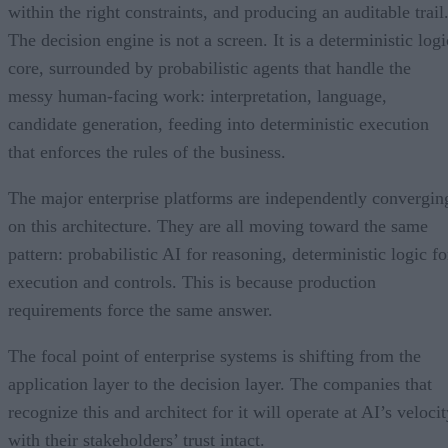
within the right constraints, and producing an auditable trail
The decision engine is not a screen. It is a deterministic logi
core, surrounded by probabilistic agents that handle the
messy human-facing work: interpretation, language,
candidate generation, feeding into deterministic execution
that enforces the rules of the business.
The major enterprise platforms are independently convergin
on this architecture. They are all moving toward the same
pattern: probabilistic AI for reasoning, deterministic logic fo
execution and controls. This is because production
requirements force the same answer.
The focal point of enterprise systems is shifting from the
application layer to the decision layer. The companies that
recognize this and architect for it will operate at AI’s veloci
with their stakeholders’ trust intact.