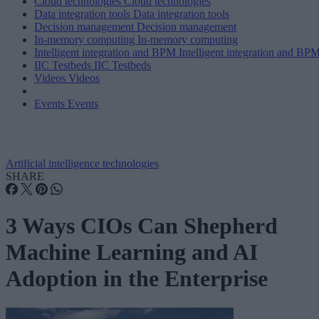
Cloud technologies
Cloud technologies
Data integration tools
Data integration tools
Decision management
Decision management
In-memory computing
In-memory computing
Intelligent integration and BPM
Intelligent integration and BP
IIC Testbeds
IIC Testbeds
Videos
Videos
Events
Events
Artificial intelligence technologies
SHARE
3 Ways CIOs Can Shepherd
Machine Learning and AI
Adoption in the Enterprise