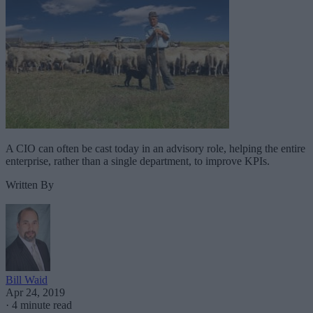
A CIO can often be cast today in an advisory role, helping the entire
enterprise, rather than a single department, to improve KPIs.
Written By
Bill Waid
Apr 24, 2019
·
4 minute read