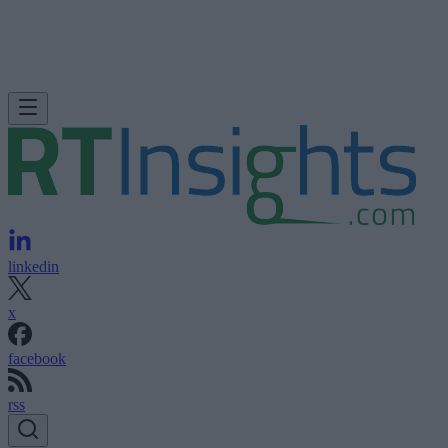
linkedin
x
facebook
rss