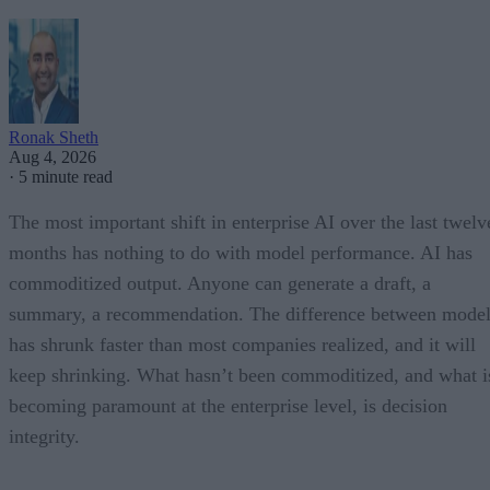
Ronak Sheth
Aug 4, 2026
·
5 minute read
The most important shift in enterprise AI over the last twelv
months has nothing to do with model performance. AI has
commoditized output. Anyone can generate a draft, a
summary, a recommendation. The difference between model
has shrunk faster than most companies realized, and it will
keep shrinking. What hasn’t been commoditized, and what i
becoming paramount at the enterprise level, is decision
integrity.