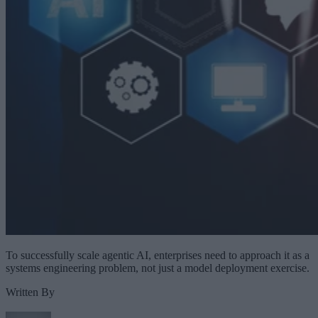
To successfully scale agentic AI, enterprises need to approach it as a
systems engineering problem, not just a model deployment exercise.
Written By