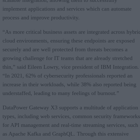
implement applications and services which can automate
process and improve productivity.
“As more critical business assets are integrated across hybri
cloud environments, ensuring these endpoints are exposed
securely and are well protected from threats becomes a
growing challenge for IT teams that are already stretched
thin,” said Eileen Lowry, vice president of IBM Integration.
“In 2021, 62% of cybersecurity professionals reported an
increase in their workloads, while 38% also reported being
understaffed, leading to many feelings of burnout.”
DataPower Gateway X3 supports a multitude of application
types, including web services, common security frameworks
for API management and real-time streaming services, such
as Apache Kafka and GraphQL. Through this extensive