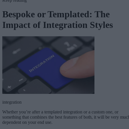
Keep reading
Bespoke or Templated: The
Impact of Integration Styles
integration
Whether you’re after a templated integration or a custom one, or
something that combines the best features of both, it will be very muc
dependent on your end use.