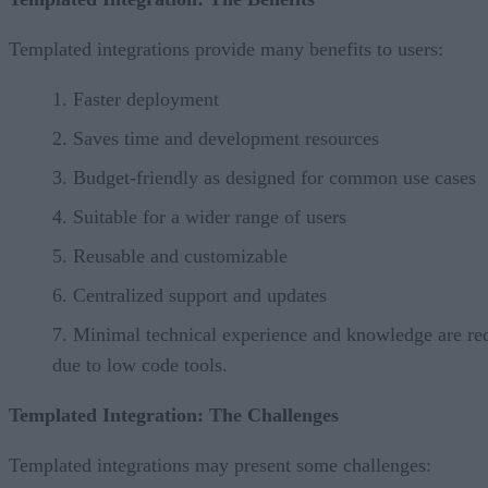
Templated integrations provide many benefits to users:
Faster deployment
Saves time and development resources
Budget-friendly as designed for common use cases
Suitable for a wider range of users
Reusable and customizable
Centralized support and updates
Minimal technical experience and knowledge are re
due to low code tools.
Templated Integration: The Challenges
Templated integrations may present some challenges: