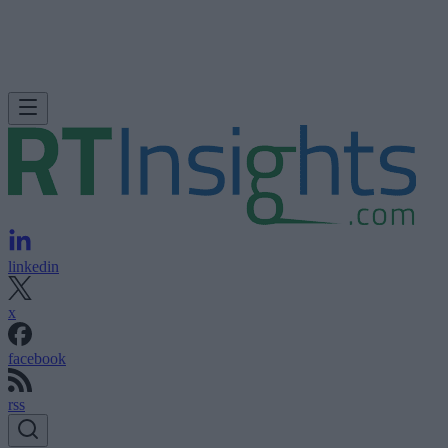
linkedin
x
facebook
rss