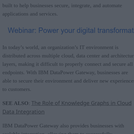
built to help businesses secure, integrate, and automate
applications and services.
In today’s world, an organization’s IT environment is
distributed across multiple cloud, data center and architectur
layers, making it difficult to properly connect and secure all
endpoints. With IBM DataPower Gateway, businesses are
able to secure their environment and deliver new experience
to customers.
The Role of Knowledge Graphs in Cloud
SEE ALSO
:
Data Integration
IBM DataPower Gateway also provides businesses with
scalable integration, allowing them to successfully