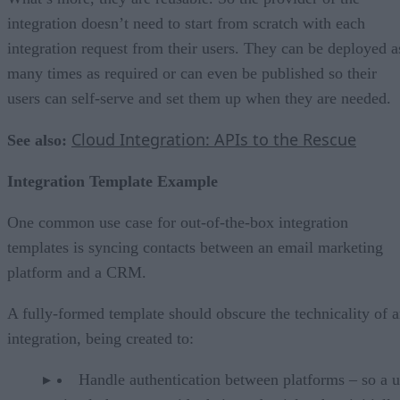
integration doesn’t need to start from scratch with each
integration request from their users. They can be deployed a
many times as required or can even be published so their
users can self-serve and set them up when they are needed.
Cloud Integration: APIs to the Rescue
See also:
Integration Template Example
One common use case for out-of-the-box integration
templates is syncing contacts between an email marketing
platform and a CRM.
A fully-formed template should obscure the technicality of 
integration, being created to:
Handle authentication between platforms – so a u