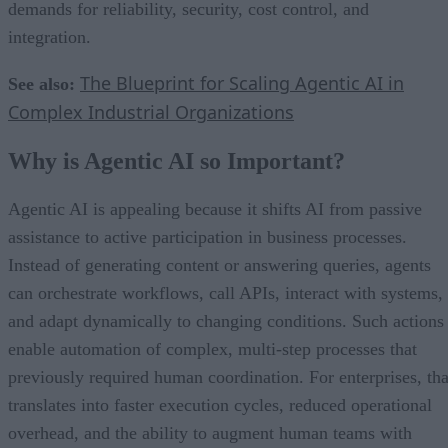
demands for reliability, security, cost control, and
integration.
The Blueprint for Scaling Agentic AI in
See also:
Complex Industrial Organizations
Why is Agentic AI so Important?
Agentic AI is appealing because it shifts AI from passive
assistance to active participation in business processes.
Instead of generating content or answering queries, agents
can orchestrate workflows, call APIs, interact with systems,
and adapt dynamically to changing conditions. Such actions
enable automation of complex, multi-step processes that
previously required human coordination. For enterprises, tha
translates into faster execution cycles, reduced operational
overhead, and the ability to augment human teams with