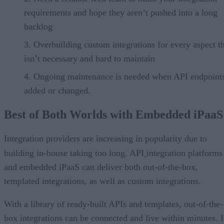
requirements and hope they aren’t pushed into a long
backlog
Overbuilding custom integrations for every aspect t
isn’t necessary and hard to maintain
Ongoing maintenance is needed when API endpoints
added or changed.
Best of Both Worlds with Embedded iPaaS
Integration providers are increasing in popularity due to
building in-house taking too long. API
integration platforms
and embedded iPaaS can deliver both out-of-the-box,
templated integrations, as well as custom integrations.
With a library of ready-built APIs and templates, out-of-the-
box integrations can be connected and live within minutes. I