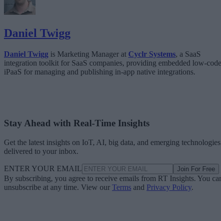
Daniel Twigg
Daniel Twigg
is Marketing Manager at
Cyclr Systems
, a SaaS
integration toolkit for SaaS companies, providing embedded low-cod
iPaaS for managing and publishing in-app native integrations.
Stay Ahead with Real-Time Insights
Get the latest insights on IoT, AI, big data, and emerging technologies
delivered to your inbox.
ENTER YOUR EMAIL
Join For Free
By subscribing, you agree to receive emails from RT Insights. You ca
unsubscribe at any time. View our
Terms
and
Privacy Policy
.