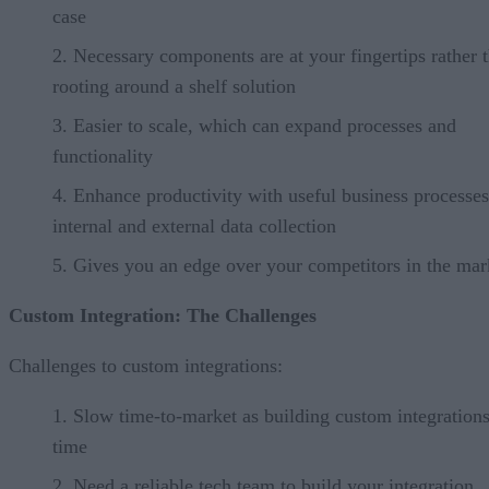
case
Necessary components are at your fingertips rather 
rooting around a shelf solution
Easier to scale, which can expand processes and
functionality
Enhance productivity with useful business processes
internal and external data collection
Gives you an edge over your competitors in the mar
Custom Integration: The Challenges
Challenges to custom integrations:
Slow time-to-market as building custom integrations
time
Need a reliable tech team to build your integration