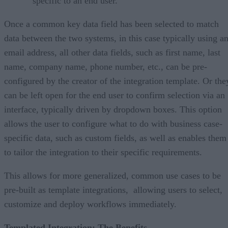
specific to an end user.
Once a common key data field has been selected to match
data between the two systems, in this case typically using a
email address, all other data fields, such as first name, last
name, company name, phone number, etc., can be pre-
configured by the creator of the integration template. Or the
can be left open for the end user to confirm selection via an
interface, typically driven by dropdown boxes. This option
allows the user to configure what to do with business case-
specific data, such as custom fields, as well as enables them
to tailor the integration to their specific requirements.
This allows for more generalized, common use cases to be
pre-built as template integrations, allowing users to select,
customize and deploy workflows immediately.
Templated Integration: The Benefits