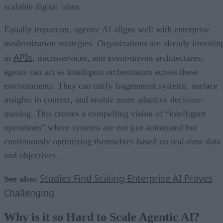
scalable digital labor.
Equally important, agentic AI aligns well with enterprise
modernization strategies. Organizations are already investin
APIs
in
, microservices, and event-driven architectures;
agents can act as intelligent orchestrators across these
environments. They can unify fragmented systems, surface
insights in context, and enable more adaptive decision-
making. This creates a compelling vision of “intelligent
operations” where systems are not just automated but
continuously optimizing themselves based on real-time data
and objectives.
Studies Find Scaling Enterprise AI Proves
See also:
Challenging
Why is it so Hard to Scale Agentic AI?