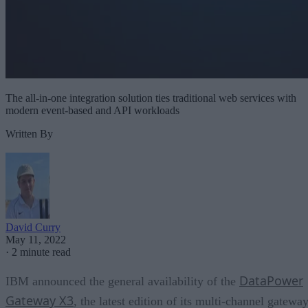
The all-in-one integration solution ties traditional web services with
modern event-based and API workloads
Written By
David Curry
May 11, 2022
·
2 minute read
DataPower
IBM announced the general availability of the
Gateway X3
, the latest edition of its multi-channel gatewa