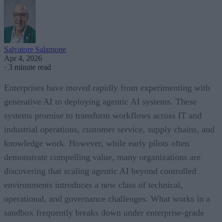
Salvatore Salamone
Apr 4, 2026
·
3 minute read
Enterprises have moved rapidly from experimenting with
generative AI to deploying agentic AI systems. These
systems promise to transform workflows across IT and
industrial operations, customer service, supply chains, and
knowledge work. However, while early pilots often
demonstrate compelling value, many organizations are
discovering that scaling agentic AI beyond controlled
environments introduces a new class of technical,
operational, and governance challenges. What works in a
sandbox frequently breaks down under enterprise-grade