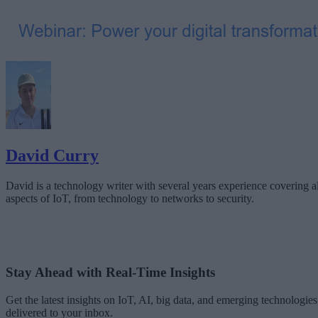
David Curry
David is a technology writer with several years experience covering al
aspects of IoT, from technology to networks to security.
Stay Ahead with Real-Time Insights
Get the latest insights on IoT, AI, big data, and emerging technologies
delivered to your inbox.