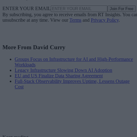
ENTER YOUR EMAIL
Join For Free
By subscribing, you agree to receive emails from RT Insights. You ca
unsubscribe at any time. View our
Terms
and
Privacy Policy
.
More From David Curry
Groups Focus on Infrastructure for AI and High-Performance
Workloads
Legacy Infrastructure Slowing Down AI Adoption
EU and US Finalize Data Sharing Agreement
Full-Stack Observability Improves Uptime, Lessens Outage
Cost