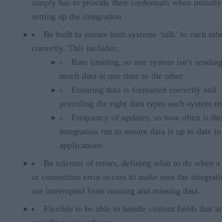
simply has to provide their credentials when initially
setting up the integration
Be built to ensure both systems ‘talk’ to each oth
correctly. This includes:
Rate limiting, so one system isn’t sendin
much data at one time to the other
Ensuring data is formatted correctly and
providing the right data types each system re
Frequency of updates, so how often is the
integration run to ensure data is up to date i
applications
Be tolerant of errors, defining what to do when a
or connection error occurs to make sure the integrati
not interrupted from running and missing data.
Flexible to be able to handle custom fields that a