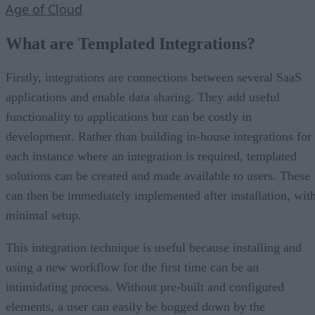
Age of Cloud
What are Templated Integrations?
Firstly, integrations are connections between several SaaS
applications and enable data sharing. They add useful
functionality to applications but can be costly in
development. Rather than building in-house integrations for
each instance where an integration is required, templated
solutions can be created and made available to users. These
can then be immediately implemented after installation, wit
minimal setup.
This integration technique is useful because installing and
using a new workflow for the first time can be an
intimidating process. Without pre-built and configured
elements, a user can easily be bogged down by the