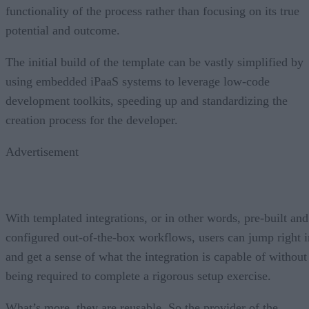
functionality of the process rather than focusing on its true
potential and outcome.
The initial build of the template can be vastly simplified by
using embedded iPaaS systems to leverage low-code
development toolkits, speeding up and standardizing the
creation process for the developer.
Advertisement
With templated integrations, or in other words, pre-built and
configured out-of-the-box workflows, users can jump right i
and get a sense of what the integration is capable of without
being required to complete a rigorous setup exercise.
What’s more, they are reusable. So the provider of the