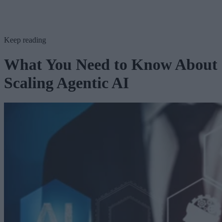
Keep reading
What You Need to Know About
Scaling Agentic AI