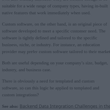
suitable for a wide range of company types, having in-built
native features that work immediately when used.
Custom software, on the other hand, is an original piece of
software developed to meet a specific customer need. The
software is tightly defined and tailored to the specific
business, niche, or industry. For instance, an education
provider may prefer custom software tailored to their market
Both are useful depending on your company’s size, budget,
industry, and business case.
There is obviously a need for templated and custom
software, so can this logic be applied to templated and
custom integrations?
Backend Data Integration Challenges in th
See also: