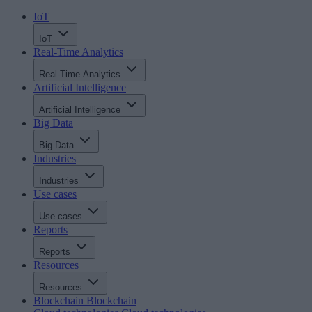
IoT
IoT
Real-Time Analytics
Real-Time Analytics
Artificial Intelligence
Artificial Intelligence
Big Data
Big Data
Industries
Industries
Use cases
Use cases
Reports
Reports
Resources
Resources
Blockchain
Blockchain