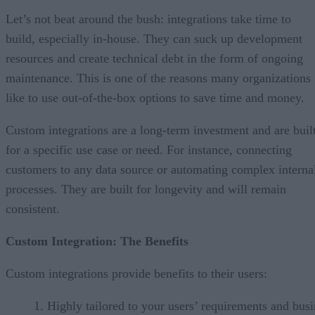
Let’s not beat around the bush: integrations take time to
build, especially in-house. They can suck up development
resources and create technical debt in the form of ongoing
maintenance. This is one of the reasons many organizations
like to use out-of-the-box options to save time and money.
Custom integrations are a long-term investment and are buil
for a specific use case or need. For instance, connecting
customers to any data source or automating complex interna
processes. They are built for longevity and will remain
consistent.
Custom Integration: The Benefits
Custom integrations provide benefits to their users:
Highly tailored to your users’ requirements and busi