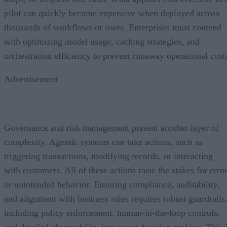
pilot can quickly become expensive when deployed across
thousands of workflows or users. Enterprises must contend
with optimizing model usage, caching strategies, and
orchestration efficiency to prevent runaway operational cost
Advertisement
Governance and risk management present another layer of
complexity. Agentic systems can take actions, such as
triggering transactions, modifying records, or interacting
with customers. All of these actions raise the stakes for erro
or unintended behavior. Ensuring compliance, auditability,
and alignment with business rules requires robust guardrails
including policy enforcement, human-in-the-loop controls,
and detailed observability into agent decision-making. This 