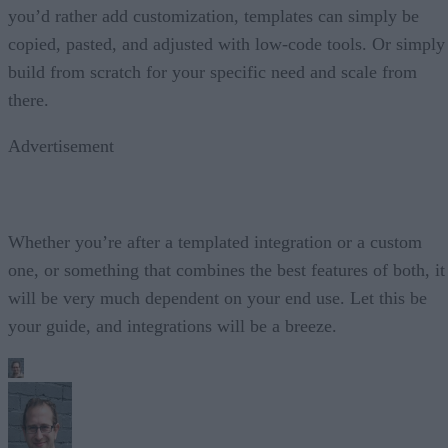
you’d rather add customization, templates can simply be
copied, pasted, and adjusted with low-code tools. Or simply
build from scratch for your specific need and scale from
there.
Advertisement
Whether you’re after a templated integration or a custom
one, or something that combines the best features of both, it
will be very much dependent on your end use. Let this be
your guide, and integrations will be a breeze.