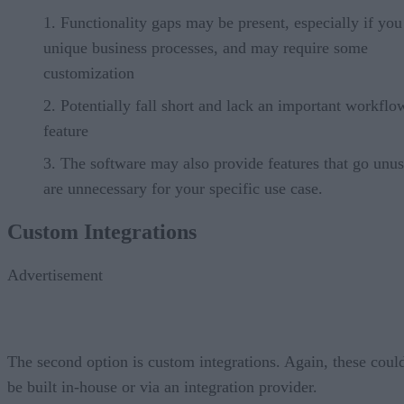
Functionality gaps may be present, especially if yo
unique business processes, and may require some
customization
Potentially fall short and lack an important workflo
feature
The software may also provide features that go unus
are unnecessary for your specific use case.
Custom Integrations
Advertisement
The second option is custom integrations. Again, these coul
be built in-house or via an integration provider.