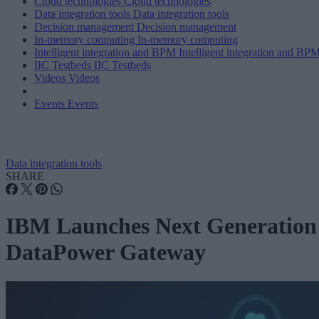
Cloud technologies
Cloud technologies
Data integration tools
Data integration tools
Decision management
Decision management
In-memory computing
In-memory computing
Intelligent integration and BPM
Intelligent integration and BP
IIC Testbeds
IIC Testbeds
Videos
Videos
Events
Events
Data integration tools
SHARE
IBM Launches Next Generation
DataPower Gateway