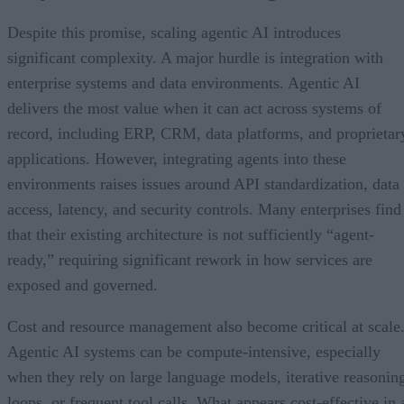
Despite this promise, scaling agentic AI introduces
significant complexity. A major hurdle is integration with
enterprise systems and data environments. Agentic AI
delivers the most value when it can act across systems of
record, including ERP, CRM, data platforms, and proprietar
applications. However, integrating agents into these
environments raises issues around API standardization, data
access, latency, and security controls. Many enterprises find
that their existing architecture is not sufficiently “agent-
ready,” requiring significant rework in how services are
exposed and governed.
Cost and resource management also become critical at scale
Agentic AI systems can be compute-intensive, especially
when they rely on large language models, iterative reasonin
loops, or frequent tool calls. What appears cost-effective in 