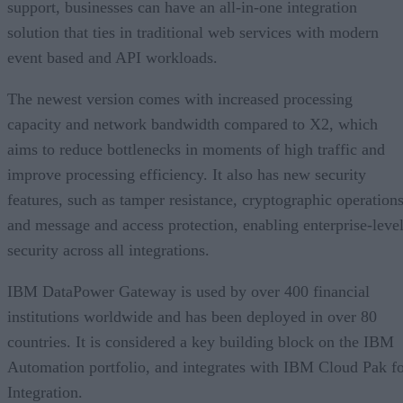
support, businesses can have an all-in-one integration
solution that ties in traditional web services with modern
event based and API workloads.
The newest version comes with increased processing
capacity and network bandwidth compared to X2, which
aims to reduce bottlenecks in moments of high traffic and
improve processing efficiency. It also has new security
features, such as tamper resistance, cryptographic operations
and message and access protection, enabling enterprise-leve
security across all integrations.
IBM DataPower Gateway is used by over 400 financial
institutions worldwide and has been deployed in over 80
countries. It is considered a key building block on the IBM
Automation portfolio, and integrates with IBM Cloud Pak f
Integration.