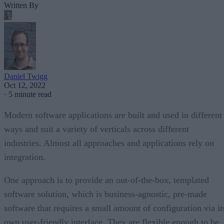
Written By
Daniel Twigg
Oct 12, 2022
·
5 minute read
Modern software applications are built and used in different
ways and suit a variety of verticals across different
industries. Almost all approaches and applications rely on
integration.
One approach is to provide an out-of-the-box, templated
software solution, which is business-agnostic, pre-made
software that requires a small amount of configuration via it
own user-friendly interface. They are flexible enough to be