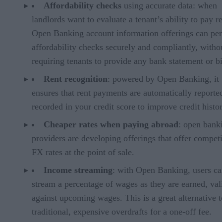
Affordability checks
using accurate data: when
landlords want to evaluate a tenant’s ability to pay re
Open Banking account information offerings can pe
affordability checks securely and compliantly, witho
requiring tenants to provide any bank statement or bi
Rent recognition
: powered by Open Banking, it
ensures that rent payments are automatically reporte
recorded in your credit score to improve credit histo
Cheaper rates when paying abroad
: open bank
providers are developing offerings that offer competi
FX rates at the point of sale.
Income streaming
: with Open Banking, users c
stream a percentage of wages as they are earned, val
against upcoming wages. This is a great alternative t
traditional, expensive overdrafts for a one-off fee.