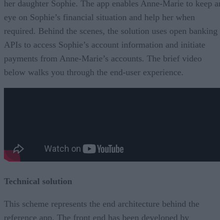
her daughter Sophie. The app enables Anne-Marie to keep a
eye on Sophie’s financial situation and help her when
required. Behind the scenes, the solution uses open banking
APIs to access Sophie’s account information and initiate
payments from Anne-Marie’s accounts. The brief video
below walks you through the end-user experience.
Technical solution
This scheme represents the end architecture behind the
reference app. The front end has been developed by