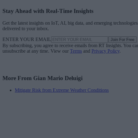
Stay Ahead with Real-Time Insights
Get the latest insights on IoT, AI, big data, and emerging technologies
delivered to your inbox.
ENTER YOUR EMAIL
Join For Free
By subscribing, you agree to receive emails from RT Insights. You ca
unsubscribe at any time. View our
Terms
and
Privacy Policy
.
More From Gian Mario Deluigi
Mitigate Risk from Extreme Weather Conditions