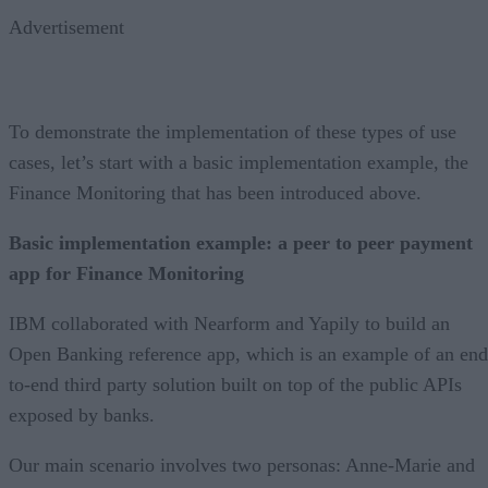
Advertisement
To demonstrate the implementation of these types of use
cases, let’s start with a basic implementation example, the
Finance Monitoring that has been introduced above.
Basic implementation example: a peer to peer payment
app for Finance Monitoring
IBM collaborated with Nearform and Yapily to build an
Open Banking reference app, which is an example of an end
to-end third party solution built on top of the public APIs
exposed by banks.
Our main scenario involves two personas: Anne-Marie and