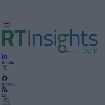
linkedin
x
facebook
rss