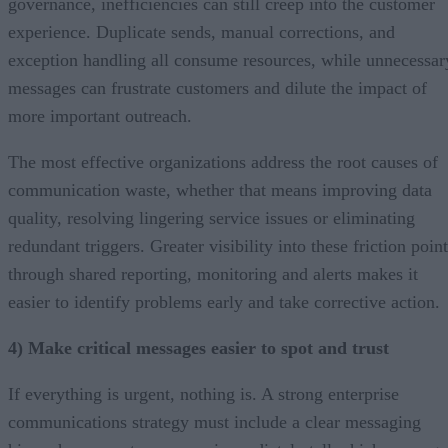
governance, inefficiencies can still creep into the customer
experience. Duplicate sends, manual corrections, and
exception handling all consume resources, while unnecessar
messages can frustrate customers and dilute the impact of
more important outreach.
The most effective organizations address the root causes of
communication waste, whether that means improving data
quality, resolving lingering service issues or eliminating
redundant triggers. Greater visibility into these friction poin
through shared reporting, monitoring and alerts makes it
easier to identify problems early and take corrective action.
4) Make critical messages easier to spot and trust
If everything is urgent, nothing is. A strong enterprise
communications strategy must include a clear messaging