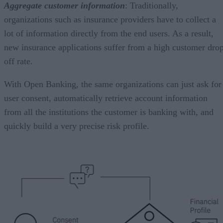
Aggregate customer information
: Traditionally,
organizations such as insurance providers have to collect a
lot of information directly from the end users. As a result,
new insurance applications suffer from a high customer dro
off rate.
With Open Banking, the same organizations can just ask for
user consent, automatically retrieve account information
from all the institutions the customer is banking with, and
quickly build a very precise risk profile.