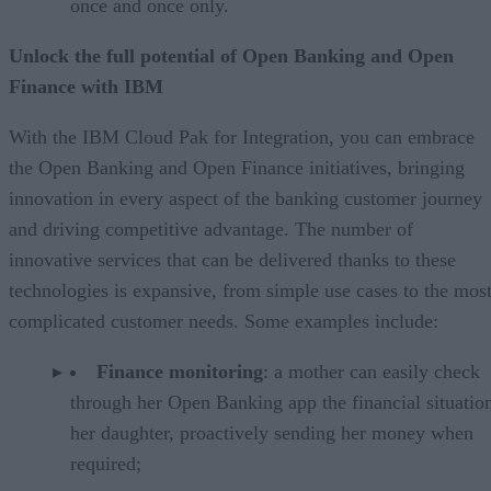
once and once only.
Unlock the full potential of Open Banking and Open
Finance with IBM
With the IBM Cloud Pak for Integration, you can embrace
the Open Banking and Open Finance initiatives, bringing
innovation in every aspect of the banking customer journey
and driving competitive advantage. The number of
innovative services that can be delivered thanks to these
technologies is expansive, from simple use cases to the mos
complicated customer needs. Some examples include:
Finance monitoring
: a mother can easily check
through her Open Banking app the financial situatio
her daughter, proactively sending her money when
required;