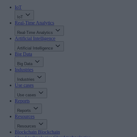
IoT
IoT
Real-Time Analytics
Real-Time Analytics
Artificial Intelligence
Artificial Intelligence
Big Data
Big Data
Industries
Industries
Use cases
Use cases
Reports
Reports
Resources
Resources
Blockchain
Blockchain