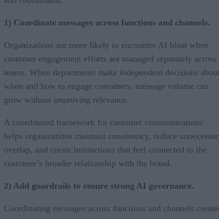
1) Coordinate messages across functions and channels.
Organizations are more likely to encounter AI bloat when
customer engagement efforts are managed separately across
teams. When departments make independent decisions abou
when and how to engage customers, message volume can
grow without improving relevance.
A coordinated framework for customer communications
helps organizations maintain consistency, reduce unnecessar
overlap, and create interactions that feel connected to the
customer’s broader relationship with the brand.
2) Add guardrails to ensure strong AI governance.
Coordinating messages across functions and channels create