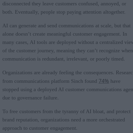
disconnected they leave customers confused, annoyed, or
both. Eventually, people stop paying attention altogether.
AI can generate and send communications at scale, but that
alone doesn’t create meaningful customer engagement. In
many cases, AI tools are deployed without a centralized vie
of the customer journey, meaning they can’t recognize when
communication is redundant, irrelevant, or poorly timed.
Organizations are already feeling the consequences. Resear
74%
from communications platform Sinch found
have
stopped using a deployed AI customer communications agen
due to governance failure.
To free customers from the tyranny of AI bloat, and protect
brand reputation, organizations need a more orchestrated
approach to customer engagement.