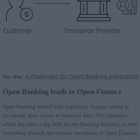
4 Challenges for Open Banking Integration
See also:
Open Banking leads to Open Finance
Open Banking started with regulatory changes aimed at
increasing open access to financial data. This initiative,
which has been a big shift for the Banking Industry, is now
expanding towards the broader revolution of Open Finance,