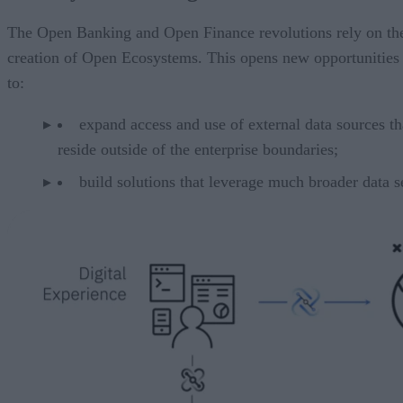
The Open Banking and Open Finance revolutions rely on th
creation of Open Ecosystems. This opens new opportunities
to:
expand access and use of external data sources th
reside outside of the enterprise boundaries;
build solutions that leverage much broader data s