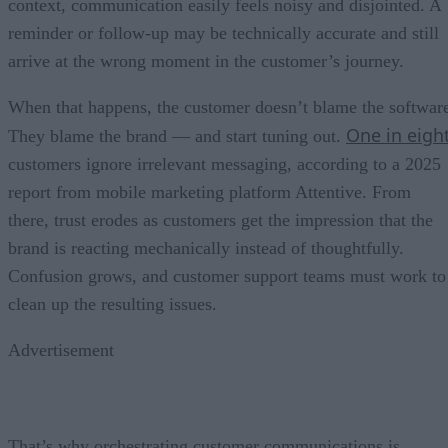
context, communication easily feels noisy and disjointed. A
reminder or follow-up may be technically accurate and still
arrive at the wrong moment in the customer’s journey.
When that happens, the customer doesn’t blame the softwar
One in eigh
They blame the brand — and start tuning out.
customers ignore irrelevant messaging, according to a 2025
report from mobile marketing platform Attentive. From
there, trust erodes as customers get the impression that the
brand is reacting mechanically instead of thoughtfully.
Confusion grows, and customer support teams must work to
clean up the resulting issues.
Advertisement
That’s why orchestrating customer communications is