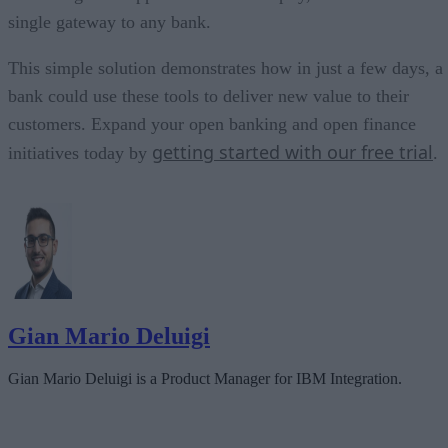
single gateway to any bank.
This simple solution demonstrates how in just a few days, a
bank could use these tools to deliver new value to their
customers. Expand your open banking and open finance
getting started with our free trial
initiatives today by
.
Gian Mario Deluigi
Gian Mario Deluigi is a Product Manager for IBM Integration.