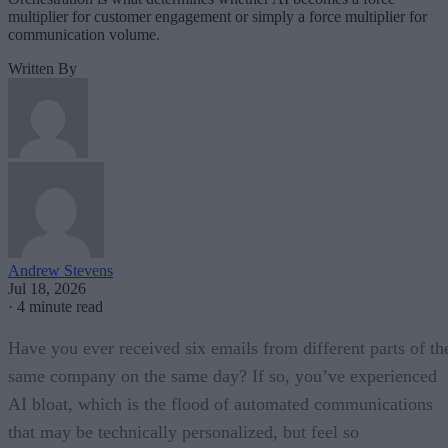
multiplier for customer engagement or simply a force multiplier for
communication volume.
Written By
Andrew Stevens
Jul 18, 2026
·
4 minute read
Have you ever received six emails from different parts of th
same company on the same day? If so, you’ve experienced
AI bloat, which is the flood of automated communications
that may be technically personalized, but feel so