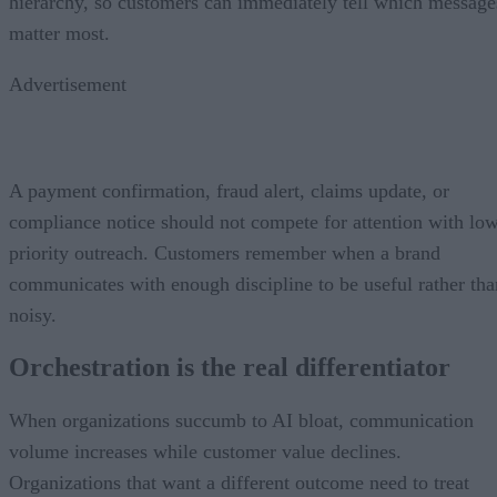
hierarchy, so customers can immediately tell which message
matter most.
Advertisement
A payment confirmation, fraud alert, claims update, or
compliance notice should not compete for attention with lo
priority outreach. Customers remember when a brand
communicates with enough discipline to be useful rather tha
noisy.
Orchestration is the real differentiator
When organizations succumb to AI bloat, communication
volume increases while customer value declines.
Organizations that want a different outcome need to treat