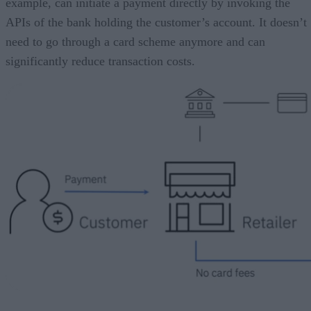
example, can initiate a payment directly by invoking the
APIs of the bank holding the customer’s account. It doesn’t
need to go through a card scheme anymore and can
significantly reduce transaction costs.