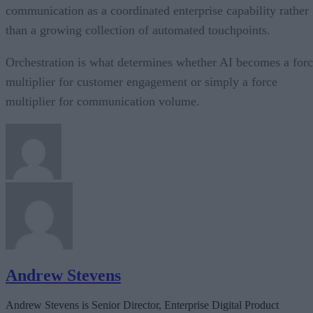
communication as a coordinated enterprise capability rather
than a growing collection of automated touchpoints.
Orchestration is what determines whether AI becomes a for
multiplier for customer engagement or simply a force
multiplier for communication volume.
Andrew Stevens
Andrew Stevens is Senior Director, Enterprise Digital Product