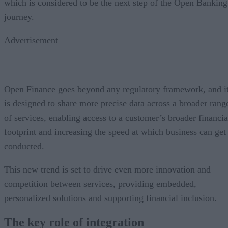
which is considered to be the next step of the Open Banking
journey.
Advertisement
Open Finance goes beyond any regulatory framework, and i
is designed to share more precise data across a broader rang
of services, enabling access to a customer’s broader financia
footprint and increasing the speed at which business can get
conducted.
This new trend is set to drive even more innovation and
competition between services, providing embedded,
personalized solutions and supporting financial inclusion.
The key role of integration