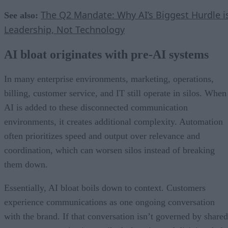
The Q2 Mandate: Why AI’s Biggest Hurdle i
See also:
Leadership, Not Technology
AI bloat originates with pre-AI systems
In many enterprise environments, marketing, operations,
billing, customer service, and IT still operate in silos. When
AI is added to these disconnected communication
environments, it creates additional complexity. Automation
often prioritizes speed and output over relevance and
coordination, which can worsen silos instead of breaking
them down.
Essentially, AI bloat boils down to context. Customers
experience communications as one ongoing conversation
with the brand. If that conversation isn’t governed by shared