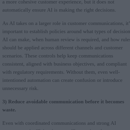
a more cohesive customer experience, but it does not
automatically ensure AI is making the right decisions.
As AI takes on a larger role in customer communications, it’
important to establish policies around what types of decisio
AI can make, when human review is required, and how rule
should be applied across different channels and customer
scenarios. These controls help keep communications
consistent, aligned with business objectives, and compliant
with regulatory requirements. Without them, even well-
intentioned automation can create confusion or introduce
unnecessary risk.
3) Reduce avoidable communication before it becomes
waste.
Even with coordinated communications and strong AI