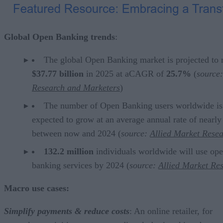
Global Open Banking trends
:
The global Open Banking market is projected to 
$37.77 billion
in 2025 at aCAGR of
25.7%
(
source:
Research and Marketers
)
The number of Open Banking users worldwide is
expected to grow at an average annual rate of nearl
between now and 2024 (
source:
Allied Market Rese
132.2 million
individuals worldwide will use op
banking services by 2024 (
source:
Allied Market Re
Macro use cases:
Simplify payments & reduce costs
: An online retailer, for