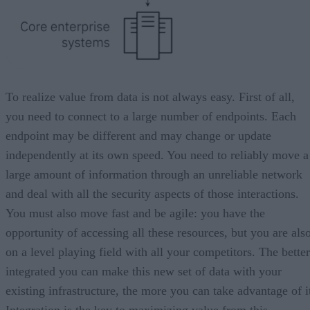
To realize value from data is not always easy. First of all,
you need to connect to a large number of endpoints. Each
endpoint may be different and may change or update
independently at its own speed. You need to reliably move a
large amount of information through an unreliable network
and deal with all the security aspects of those interactions.
You must also move fast and be agile: you have the
opportunity of accessing all these resources, but you are als
on a level playing field with all your competitors. The better
integrated you can make this new set of data with your
existing infrastructure, the more you can take advantage of i