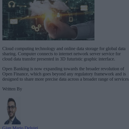
Cloud computing technology and online data storage for global data
sharing. Computer connects to internet network server service for
cloud data transfer presented in 3D futuristic graphic interface.
Open Banking is now expanding towards the broader revolution of
Open Finance, which goes beyond any regulatory framework and is
designed to share more precise data across a broader range of services
Written By
Gian Mario Deluigi