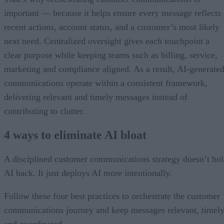
important — because it helps ensure every message reflects
recent actions, account status, and a customer’s most likely
next need. Centralized oversight gives each touchpoint a
clear purpose while keeping teams such as billing, service,
marketing and compliance aligned. As a result, AI-generate
communications operate within a consistent framework,
delivering relevant and timely messages instead of
contributing to clutter.
4 ways to eliminate AI bloat
A disciplined customer communications strategy doesn’t ho
AI back. It just deploys AI more intentionally.
Follow these four best practices to orchestrate the customer
communications journey and keep messages relevant, timely
and coordinated.