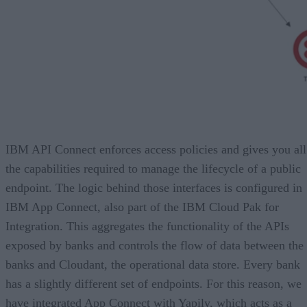
IBM API Connect enforces access policies and gives you all
the capabilities required to manage the lifecycle of a public
endpoint. The logic behind those interfaces is configured in
IBM App Connect, also part of the IBM Cloud Pak for
Integration. This aggregates the functionality of the APIs
exposed by banks and controls the flow of data between the
banks and Cloudant, the operational data store. Every bank
has a slightly different set of endpoints. For this reason, we
have integrated App Connect with Yapily, which acts as a