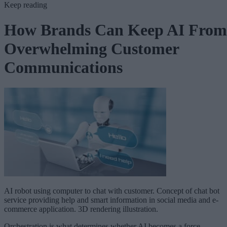
Keep reading
How Brands Can Keep AI From
Overwhelming Customer
Communications
AI robot using computer to chat with customer. Concept of chat bot
service providing help and smart information in social media and e-
commerce application. 3D rendering illustration.
Orchestration is what determines whether AI becomes a force