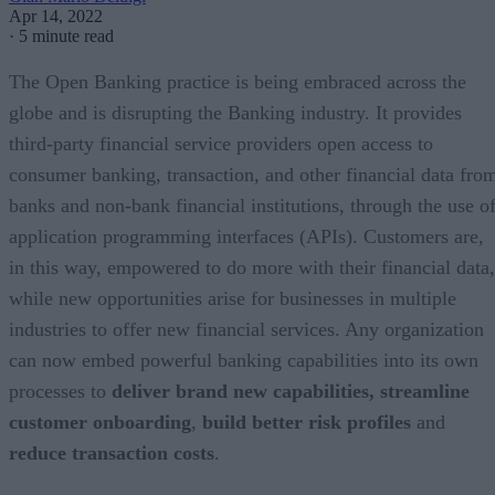
Apr 14, 2022
·
5 minute read
The Open Banking practice is being embraced across the
globe and is disrupting the Banking industry. It provides
third-party financial service providers open access to
consumer banking, transaction, and other financial data fro
banks and non-bank financial institutions, through the use o
application programming interfaces (APIs). Customers are,
in this way, empowered to do more with their financial data,
while new opportunities arise for businesses in multiple
industries to offer new financial services. Any organization
can now embed powerful banking capabilities into its own
processes to
deliver brand new capabilities,
streamline
customer onboarding
,
build better risk profiles
and
reduce transaction costs
.