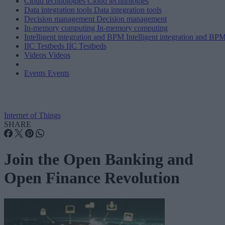
Cloud technologies
Cloud technologies
Data integration tools
Data integration tools
Decision management
Decision management
In-memory computing
In-memory computing
Intelligent integration and BPM
Intelligent integration and BP
IIC Testbeds
IIC Testbeds
Videos
Videos
Events
Events
Internet of Things
SHARE
Join the Open Banking and
Open Finance Revolution