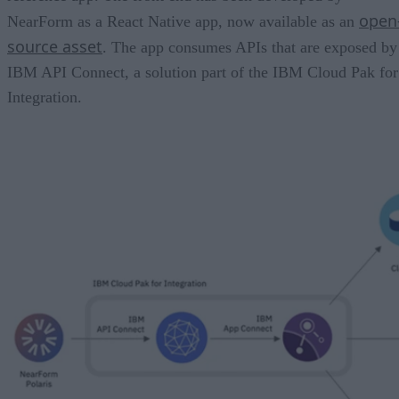
open
NearForm as a React Native app, now available as an
source asset
. The app consumes APIs that are exposed by
IBM API Connect, a solution part of the IBM Cloud Pak for
Integration.