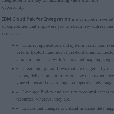
Integration is the key to maximizing value from this
opportunity.
IBM Cloud Pak for Integration
is a comprehensive set
of capabilities that empowers you to effectively address thes
use cases:
Connect applications and systems faster than eve
before. Exploit hundreds of pre-built smart connecto
a no-code interface with AI-powered mapping sugges
Create integration flows that are triggered by rea
events, delivering a more responsive user experience
your clients and developing a competitive advantage
Leverage End-to-end security to control access to
resources, wherever they are.
Ensure that changes to critical financial data hap