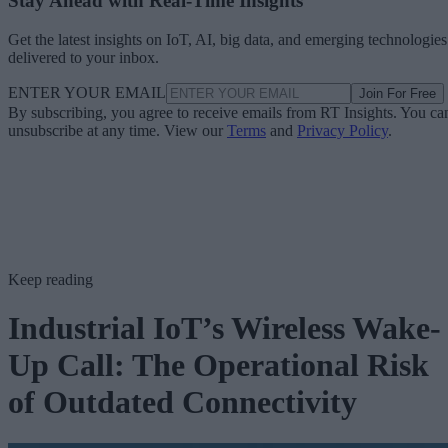
Stay Ahead with Real-Time Insights
Get the latest insights on IoT, AI, big data, and emerging technologies
delivered to your inbox.
ENTER YOUR EMAIL
Join For Free
By subscribing, you agree to receive emails from RT Insights. You ca
unsubscribe at any time. View our
Terms
and
Privacy Policy
.
Keep reading
Industrial IoT’s Wireless Wake-
Up Call: The Operational Risk
of Outdated Connectivity