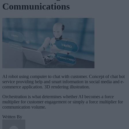
Communications
AI robot using computer to chat with customer. Concept of chat bot
service providing help and smart information in social media and e-
commerce application. 3D rendering illustration.
Orchestration is what determines whether AI becomes a force
multiplier for customer engagement or simply a force multiplier for
communication volume.
Written By