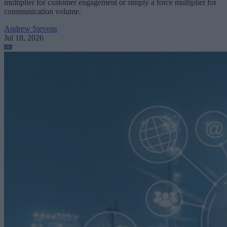
multiplier for customer engagement or simply a force multiplier for
communication volume.
Andrew Stevens
Jul 18, 2026