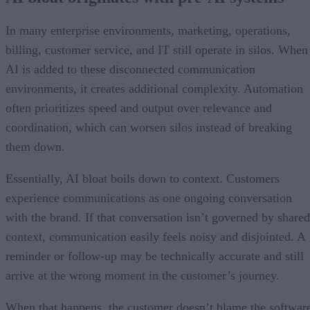
In many enterprise environments, marketing, operations,
billing, customer service, and IT still operate in silos. When
AI is added to these disconnected communication
environments, it creates additional complexity. Automation
often prioritizes speed and output over relevance and
coordination, which can worsen silos instead of breaking
them down.
Essentially, AI bloat boils down to context. Customers
experience communications as one ongoing conversation
with the brand. If that conversation isn’t governed by shared
context, communication easily feels noisy and disjointed. A
reminder or follow-up may be technically accurate and still
arrive at the wrong moment in the customer’s journey.
When that happens, the customer doesn’t blame the softwar