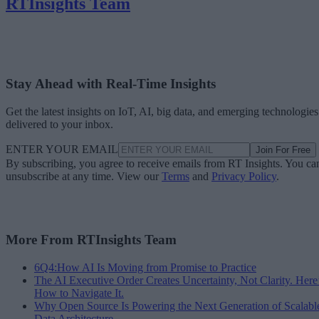
RTInsights Team
Stay Ahead with Real-Time Insights
Get the latest insights on IoT, AI, big data, and emerging technologies
delivered to your inbox.
ENTER YOUR EMAIL
Join For Free
By subscribing, you agree to receive emails from RT Insights. You ca
unsubscribe at any time. View our
Terms
and
Privacy Policy
.
More From RTInsights Team
6Q4:How AI Is Moving from Promise to Practice
The AI Executive Order Creates Uncertainty, Not Clarity. Here
How to Navigate It.
Why Open Source Is Powering the Next Generation of Scalabl
Data Architecture