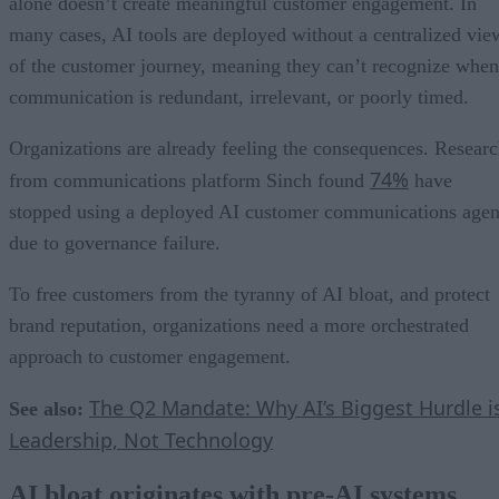
alone doesn’t create meaningful customer engagement. In
many cases, AI tools are deployed without a centralized vie
of the customer journey, meaning they can’t recognize when
communication is redundant, irrelevant, or poorly timed.
Organizations are already feeling the consequences. Resear
74%
from communications platform Sinch found
have
stopped using a deployed AI customer communications agen
due to governance failure.
To free customers from the tyranny of AI bloat, and protect
brand reputation, organizations need a more orchestrated
approach to customer engagement.
The Q2 Mandate: Why AI’s Biggest Hurdle i
See also:
Leadership, Not Technology
AI bloat originates with pre-AI systems