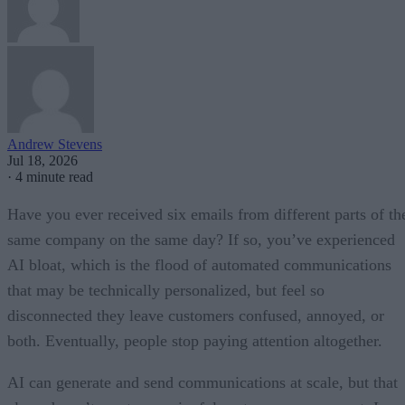
Andrew Stevens
Jul 18, 2026
·
4 minute read
Have you ever received six emails from different parts of th
same company on the same day? If so, you’ve experienced
AI bloat, which is the flood of automated communications
that may be technically personalized, but feel so
disconnected they leave customers confused, annoyed, or
both. Eventually, people stop paying attention altogether.
AI can generate and send communications at scale, but that