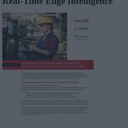
Real-Time Edge Intelligence