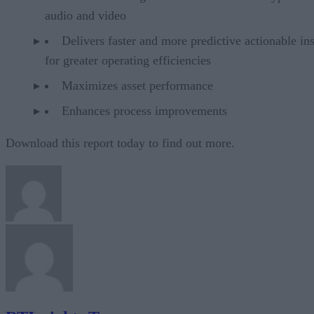
audio and video
Delivers faster and more predictive actionable ins
for greater operating efficiencies
Maximizes asset performance
Enhances process improvements
Download this report today to find out more.