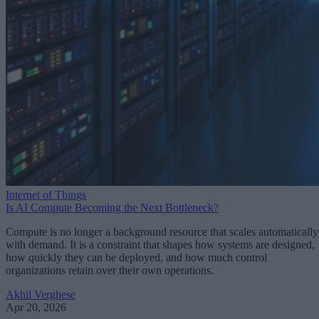
Internet of Things
Is AI Compute Becoming the Next Bottleneck?
Compute is no longer a background resource that scales automatically
with demand. It is a constraint that shapes how systems are designed,
how quickly they can be deployed, and how much control
organizations retain over their own operations.
Akhil Verghese
Apr 20, 2026