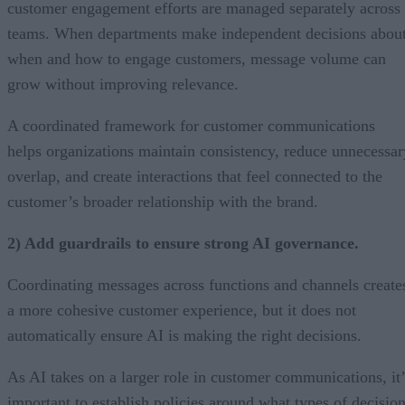
customer engagement efforts are managed separately across
teams. When departments make independent decisions abou
when and how to engage customers, message volume can
grow without improving relevance.
A coordinated framework for customer communications
helps organizations maintain consistency, reduce unnecessar
overlap, and create interactions that feel connected to the
customer’s broader relationship with the brand.
2) Add guardrails to ensure strong AI governance.
Coordinating messages across functions and channels create
a more cohesive customer experience, but it does not
automatically ensure AI is making the right decisions.
As AI takes on a larger role in customer communications, it’
important to establish policies around what types of decisio