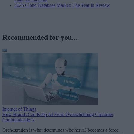
2025 Cloud Database Market: The Year in Review
Recommended for you...
Internet of Things
How Brands Can Keep AI From Overwhelming Customer
Communications
Orchestration is what determines whether AI becomes a force