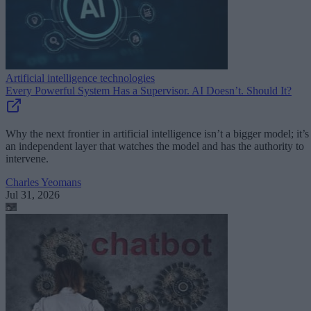
Artificial intelligence technologies
Every Powerful System Has a Supervisor. AI Doesn’t. Should It?
Why the next frontier in artificial intelligence isn’t a bigger model; it’s
an independent layer that watches the model and has the authority to
intervene.
Charles Yeomans
Jul 31, 2026