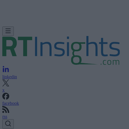
linkedin
x
facebook
rss