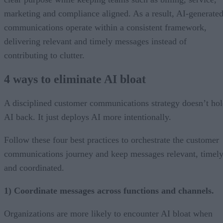
marketing and compliance aligned. As a result, AI-generate
communications operate within a consistent framework,
delivering relevant and timely messages instead of
contributing to clutter.
4 ways to eliminate AI bloat
A disciplined customer communications strategy doesn’t ho
AI back. It just deploys AI more intentionally.
Follow these four best practices to orchestrate the customer
communications journey and keep messages relevant, timely
and coordinated.
1) Coordinate messages across functions and channels.
Organizations are more likely to encounter AI bloat when