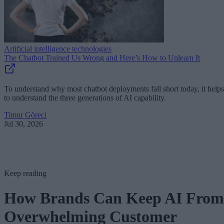
Artificial intelligence technologies
The Chatbot Trained Us Wrong and Here’s How to Unlearn It
To understand why most chatbot deployments fall short today, it helps
to understand the three generations of AI capability.
Timur Göreci
Jul 30, 2026
Keep reading
How Brands Can Keep AI From
Overwhelming Customer