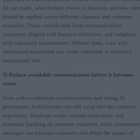
AI can make, when human review is required, and how rule
should be applied across different channels and customer
scenarios. These controls help keep communications
consistent, aligned with business objectives, and compliant
with regulatory requirements. Without them, even well-
intentioned automation can create confusion or introduce
unnecessary risk.
3) Reduce avoidable communication before it becomes
waste.
Even with coordinated communications and strong AI
governance, inefficiencies can still creep into the customer
experience. Duplicate sends, manual corrections, and
exception handling all consume resources, while unnecessar
messages can frustrate customers and dilute the impact of