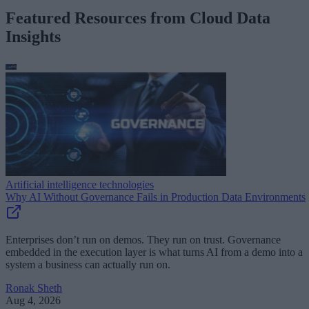
Featured Resources from Cloud Data
Insights
Artificial intelligence technologies
Why AI Without Governance Fails in Production Data Environments
Enterprises don’t run on demos. They run on trust. Governance
embedded in the execution layer is what turns AI from a demo into a
system a business can actually run on.
Ronak Sheth
Aug 4, 2026