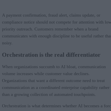
A payment confirmation, fraud alert, claims update, or
compliance notice should not compete for attention with lo
priority outreach. Customers remember when a brand
communicates with enough discipline to be useful rather tha
noisy.
Orchestration is the real differentiator
When organizations succumb to AI bloat, communication
volume increases while customer value declines.
Organizations that want a different outcome need to treat
communication as a coordinated enterprise capability rather
than a growing collection of automated touchpoints.
Orchestration is what determines whether AI becomes a for