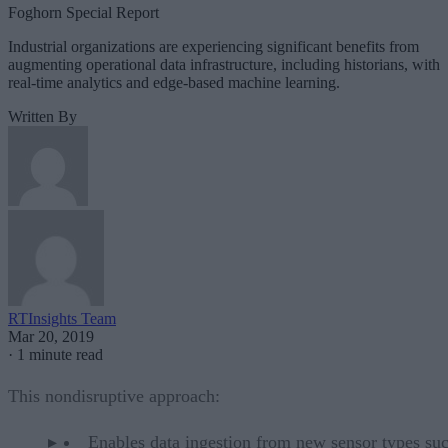
Foghorn Special Report
Industrial organizations are experiencing significant benefits from
augmenting operational data infrastructure, including historians, with
real-time analytics and edge-based machine learning.
Written By
RTInsights Team
Mar 20, 2019
·
1 minute read
This nondisruptive approach:
Enables data ingestion from new sensor types suc