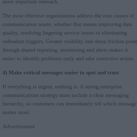
more important outreach.
The most effective organizations address the root causes of
communication waste, whether that means improving data
quality, resolving lingering service issues or eliminating
redundant triggers. Greater visibility into these friction poin
through shared reporting, monitoring and alerts makes it
easier to identify problems early and take corrective action.
4) Make critical messages easier to spot and trust
If everything is urgent, nothing is. A strong enterprise
communications strategy must include a clear messaging
hierarchy, so customers can immediately tell which message
matter most.
Advertisement