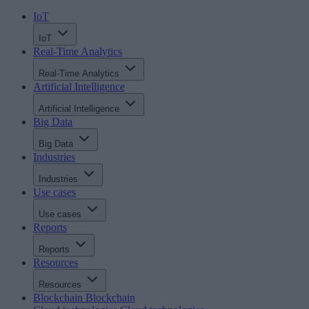
IoT
IoT
Real-Time Analytics
Real-Time Analytics
Artificial Intelligence
Artificial Intelligence
Big Data
Big Data
Industries
Industries
Use cases
Use cases
Reports
Reports
Resources
Resources
Blockchain
Blockchain