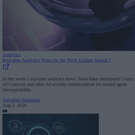
Analytics
Real-time Analytics News for the Week Ending August 1
In this week’s real-time analytics news: Snowflake introduced Cortex
AI Gateway and other AI security enhancements for trusted agent
interoperability.
Salvatore Salamone
Aug 2, 2026