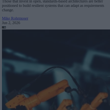
Those that invest in open, standards-based architectures are better
positioned to build resilient systems that can adapt as requirements
change.
Mike Rohrmoser
Jun 2, 2026