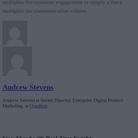
multiplier for customer engagement or simply a force
multiplier for communication volume.
Andrew Stevens
Andrew Stevens is Senior Director, Enterprise Digital Product
Marketing, at
Quadient
.