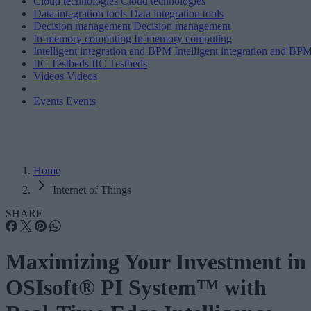
Cloud technologies
Cloud technologies
Data integration tools
Data integration tools
Decision management
Decision management
In-memory computing
In-memory computing
Intelligent integration and BPM
Intelligent integration and BP
IIC Testbeds
IIC Testbeds
Videos
Videos
Events
Events
Home
Internet of Things
SHARE
Maximizing Your Investment in
OSIsoft® PI System™ with