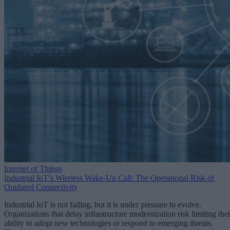
Internet of Things
Industrial IoT’s Wireless Wake-Up Call: The Operational Risk of
Outdated Connectivity
Industrial IoT is not failing, but it is under pressure to evolve.
Organizations that delay infrastructure modernization risk limiting thei
ability to adopt new technologies or respond to emerging threats.