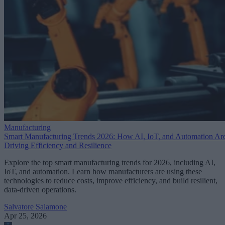
Manufacturing
Smart Manufacturing Trends 2026: How AI, IoT, and Automation Ar
Driving Efficiency and Resilience
Explore the top smart manufacturing trends for 2026, including AI,
IoT, and automation. Learn how manufacturers are using these
technologies to reduce costs, improve efficiency, and build resilient,
data-driven operations.
Salvatore Salamone
Apr 25, 2026