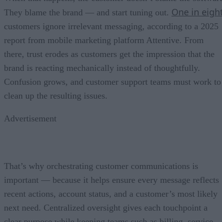
One in eigh
They blame the brand — and start tuning out.
customers ignore irrelevant messaging, according to a 2025
report from mobile marketing platform Attentive. From
there, trust erodes as customers get the impression that the
brand is reacting mechanically instead of thoughtfully.
Confusion grows, and customer support teams must work to
clean up the resulting issues.
Advertisement
That’s why orchestrating customer communications is
important — because it helps ensure every message reflects
recent actions, account status, and a customer’s most likely
next need. Centralized oversight gives each touchpoint a
clear purpose while keeping teams such as billing, service,