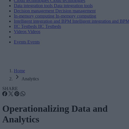
Cloud technologies
Cloud technologies
Data integration tools
Data integration tools
Decision management
Decision management
In-memory computing
In-memory computing
Intelligent integration and BPM
Intelligent integration and BP
IIC Testbeds
IIC Testbeds
Videos
Videos
Events
Events
Home
Analytics
SHARE
Operationalizing Data and
Analytics