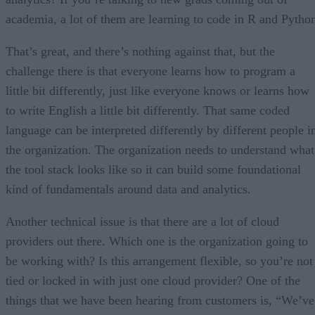
academia, a lot of them are learning to code in R and Pytho
That’s great, and there’s nothing against that, but the
challenge there is that everyone learns how to program a
little bit differently, just like everyone knows or learns how
to write English a little bit differently. That same coded
language can be interpreted differently by different people i
the organization. The organization needs to understand what
the tool stack looks like so it can build some foundational
kind of fundamentals around data and analytics.
Another technical issue is that there are a lot of cloud
providers out there. Which one is the organization going to
be working with? Is this arrangement flexible, so you’re not
tied or locked in with just one cloud provider? One of the
things that we have been hearing from customers is, “We’ve