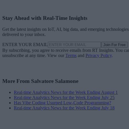
Stay Ahead with Real-Time Insights
Get the latest insights on IoT, AI, big data, and emerging technologies
delivered to your inbox.
ENTER YOUR EMAIL
Join For Free
By subscribing, you agree to receive emails from RT Insights. You ca
unsubscribe at any time. View our
Terms
and
Privacy Policy
.
More From Salvatore Salamone
Real-time Analytics News for the Week Ending August 1
Real-time Analytics News for the Week Ending July 25
Has Vibe Coding Usurped Low-Code Programming?
Real-time Analytics News for the Week Ending July 18