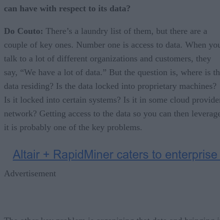
can have with respect to its data?
Do Couto:
There’s a laundry list of them, but there are a
couple of key ones. Number one is access to data. When yo
talk to a lot of different organizations and customers, they
say, “We have a lot of data.” But the question is, where is t
data residing? Is the data locked into proprietary machines?
Is it locked into certain systems? Is it in some cloud provide
network? Getting access to the data so you can then leverag
it is probably one of the key problems.
Advertisement