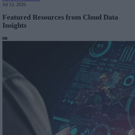
Jul 12, 2026
Featured Resources from Cloud Data
Insights