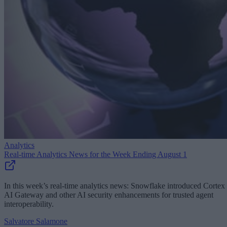
Analytics
Real-time Analytics News for the Week Ending August 1
In this week’s real-time analytics news: Snowflake introduced Cortex
AI Gateway and other AI security enhancements for trusted agent
interoperability.
Salvatore Salamone