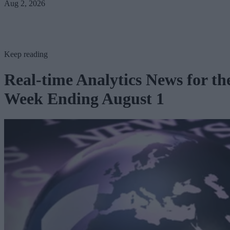
Aug 2, 2026
Keep reading
Real-time Analytics News for th
Week Ending August 1