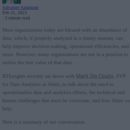
Salvatore Salamone
Feb 21, 2023
·
5 minute read
Most organizations today are blessed with an abundance of
data, which, if properly analyzed in a timely manner, can
help improve decision-making, operational efficiencies, and
more. However, many organizations are not in a position to
realize the true value of that data.
Mark Do Couto
RTInsights recently sat down with
, SVP
for Data Analytics at Altair
,
to talk about the need to
operationalize data and analytics efforts, the technical and
human challenges that must be overcome, and how Altair c
help.
Here is a summary of our conversation.