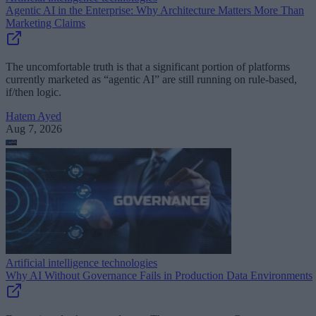
Agentic AI in the Enterprise: Why Architecture Matters More Than
Marketing Claims
The uncomfortable truth is that a significant portion of platforms
currently marketed as “agentic AI” are still running on rule-based,
if/then logic.
Hatem Ayed
Aug 7, 2026
Artificial intelligence technologies
Why AI Without Governance Fails in Production Data Environments