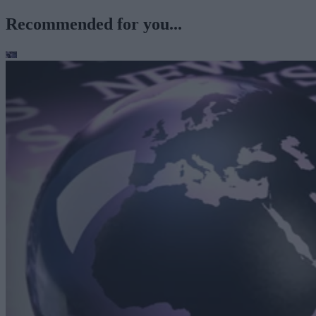
Recommended for you...