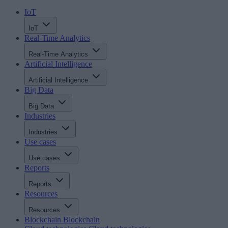
IoT
IoT
Real-Time Analytics
Real-Time Analytics
Artificial Intelligence
Artificial Intelligence
Big Data
Big Data
Industries
Industries
Use cases
Use cases
Reports
Reports
Resources
Resources
Blockchain
Blockchain