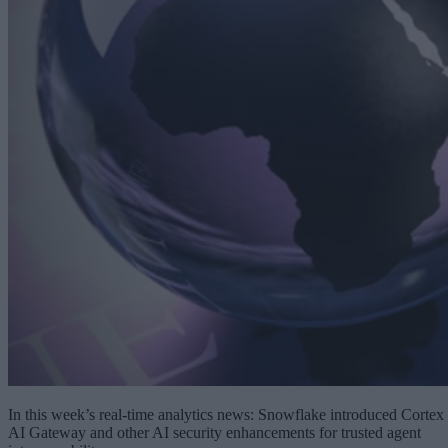
In this week’s real-time analytics news: Snowflake introduced Cortex
AI Gateway and other AI security enhancements for trusted agent