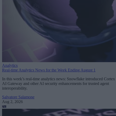
Analytics
Real-time Analytics News for the Week Ending August 1
In this week’s real-time analytics news: Snowflake introduced Cortex
AI Gateway and other AI security enhancements for trusted agent
interoperability.
Salvatore Salamone
Aug 2, 2026