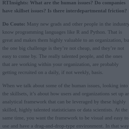
RTInsights: What are the human issues? Do companies
have skillset issues? Is there interdepartmental friction?
Do Couto:
Many new grads and other people in the industr
know programming languages like R and Python. That is
great and makes them highly valuable to an organization, bu
the one big challenge is they’re not cheap, and they’re not
easy to come by. The really talented people, and the ones
that are working within your organization, are probably
getting recruited on a daily, if not weekly, basis.
When we talk about some of the human issues, looking into
the skillsets, it’s about how users and organizations set up a
analytical framework that can be leveraged by these highly
skilled, highly talented statisticians or data scientists. At the
same time, you want the framework to be visual and easy to
use and have a drag-and-drop-type environment. In that way