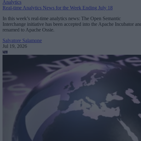
Analytics
Real-time Analytics News for the Week Ending July 18
In this week’s real-time analytics news: The Open Semantic
Interchange initiative has been accepted into the Apache Incubator an
renamed to Apache Ossie.
Salvatore Salamone
Jul 19, 2026