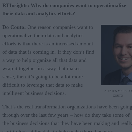
RTInsights: Why do companies want to operationalize
their data and analytics efforts?
Do Couto:
One reason companies want to
operationalize their data and analytics
efforts is that there is an increased amount
of data that is coming in. If they don’t find
a way to help organize all that data and
wrap it together in a way that makes
sense, then it’s going to be a lot more
difficult to leverage that data to make
ALTAIR’S MARK DO
intelligent business decisions.
COUTO
That’s the real transformation organizations have been goin
through over the last few years – how do they take some of
the business decisions that they have been making and reall
start to look at the data to help make those business