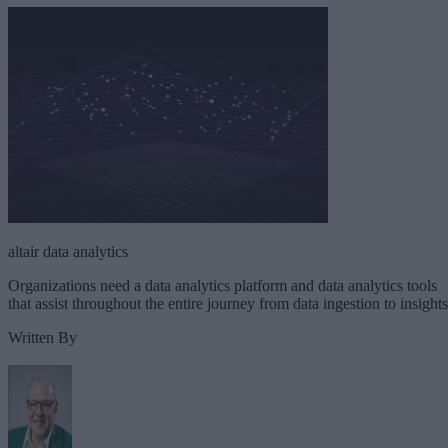
altair data analytics
Organizations need a data analytics platform and data analytics tools
that assist throughout the entire journey from data ingestion to insights
Written By