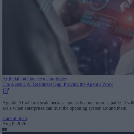
Artificial intelligence technologies
The Agentic AI Readiness Gap: Proving the Agent’s Work
Agentic AI will not scale because agents become more capable. It wil
scale when enterprises can trust the operating system around them.
Harshil Shah
Aug 8, 2026