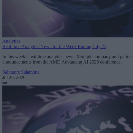
Analytics
Real-time Analytics News for the Week Ending July 25
In this week’s real-time analytics news: Multiple company and partner
announcements from the AMD Advancing AI 2026 conference.
Salvatore Salamone
Jul 26, 2026