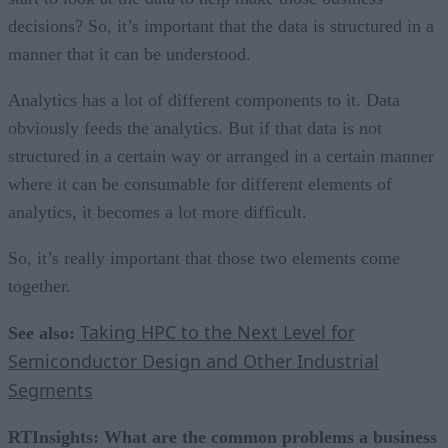
decisions? So, it’s important that the data is structured in a
manner that it can be understood.
Analytics has a lot of different components to it. Data
obviously feeds the analytics. But if that data is not
structured in a certain way or arranged in a certain manner
where it can be consumable for different elements of
analytics, it becomes a lot more difficult.
So, it’s really important that those two elements come
together.
Taking HPC to the Next Level for
See also:
Semiconductor Design and Other Industrial
Segments
RTInsights: What are the common problems a business