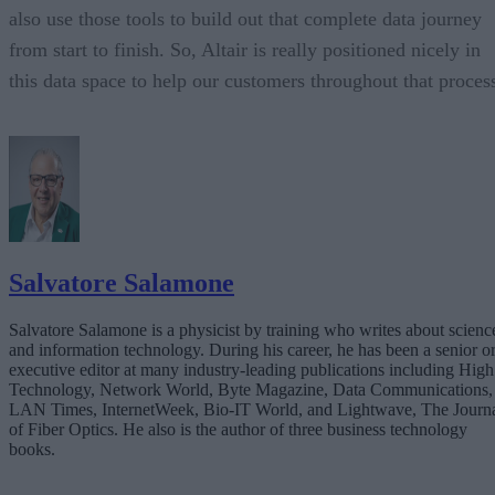
also use those tools to build out that complete data journey
from start to finish. So, Altair is really positioned nicely in
this data space to help our customers throughout that proces
Salvatore Salamone
Salvatore Salamone is a physicist by training who writes about scienc
and information technology. During his career, he has been a senior o
executive editor at many industry-leading publications including High
Technology, Network World, Byte Magazine, Data Communications,
LAN Times, InternetWeek, Bio-IT World, and Lightwave, The Journ
of Fiber Optics. He also is the author of three business technology
books.