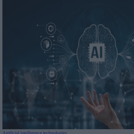
Artificial intelligence technologies