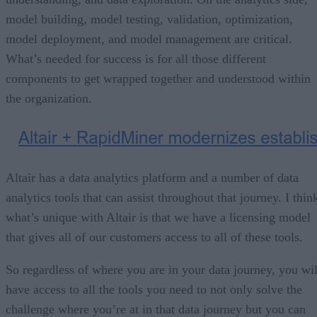
model building, model testing, validation, optimization,
model deployment, and model management are critical.
What’s needed for success is for all those different
components to get wrapped together and understood within
the organization.
Altair has a data analytics platform and a number of data
analytics tools that can assist throughout that journey. I thin
what’s unique with Altair is that we have a licensing model
that gives all of our customers access to all of these tools.
So regardless of where you are in your data journey, you wil
have access to all the tools you need to not only solve the
challenge where you’re at in that data journey but you can