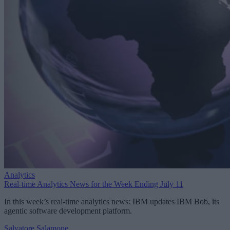
Analytics
Real-time Analytics News for the Week Ending July 11
In this week’s real-time analytics news: IBM updates IBM Bob, its
agentic software development platform.
Salvatore Salamone