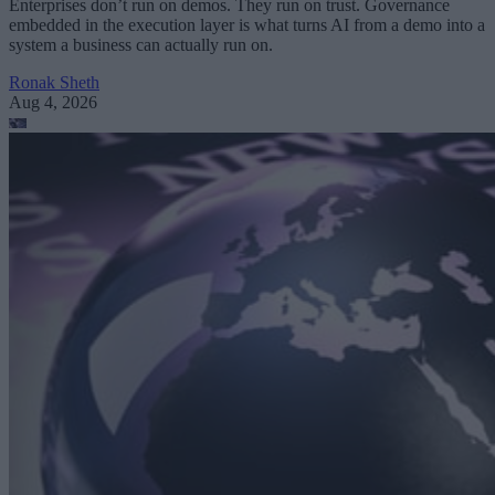
Enterprises don’t run on demos. They run on trust. Governance
embedded in the execution layer is what turns AI from a demo into a
system a business can actually run on.
Ronak Sheth
Aug 4, 2026