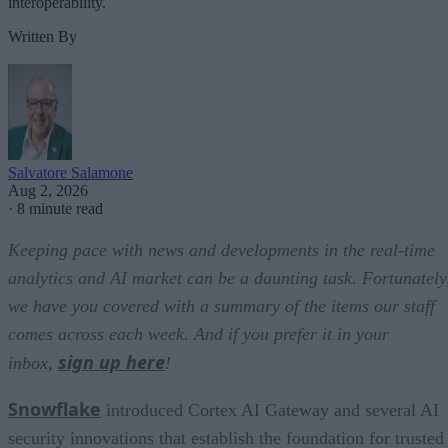
interoperability.
Written By
Salvatore Salamone
Aug 2, 2026
·
8 minute read
Keeping pace with news and developments in the real-time
analytics and AI market can be a daunting task. Fortunately
we have you covered with a summary of the items our staff
comes across each week. And if you prefer it in your
sign up here
inbox,
!
Snowflake
introduced Cortex AI Gateway and several AI
security innovations that establish the foundation for trusted