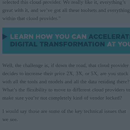
selected this cloud provider. We really like it, everything’s
great with it, and we’ve got all these toolsets and everything
within that cloud provider.”
Well, the challenge is, if down the road, that cloud provider
decides to increase their price 2X, 3X, or 5X, are you stuck
with all the tools and models and all the data residing there?
What’s the flexibility to move to different cloud providers t
make sure you’re not completely kind of vendor locked?
I would say those are some of the key technical issues that
we see.