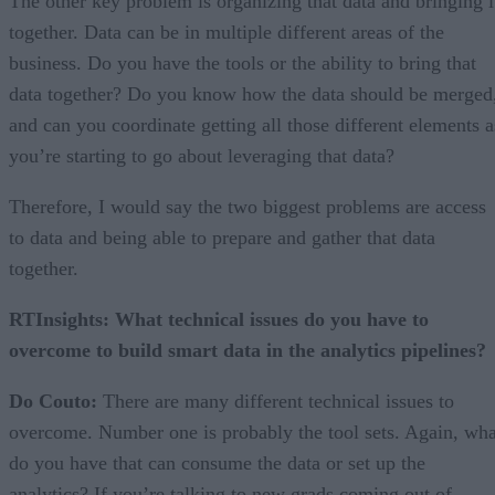
The other key problem is organizing that data and bringing i
together. Data can be in multiple different areas of the
business. Do you have the tools or the ability to bring that
data together? Do you know how the data should be merged
and can you coordinate getting all those different elements a
you’re starting to go about leveraging that data?
Therefore, I would say the two biggest problems are access
to data and being able to prepare and gather that data
together.
RTInsights: What technical issues do you have to
overcome to build smart data in the analytics pipelines?
Do Couto:
There are many different technical issues to
overcome. Number one is probably the tool sets. Again, wha
do you have that can consume the data or set up the
analytics? If you’re talking to new grads coming out of