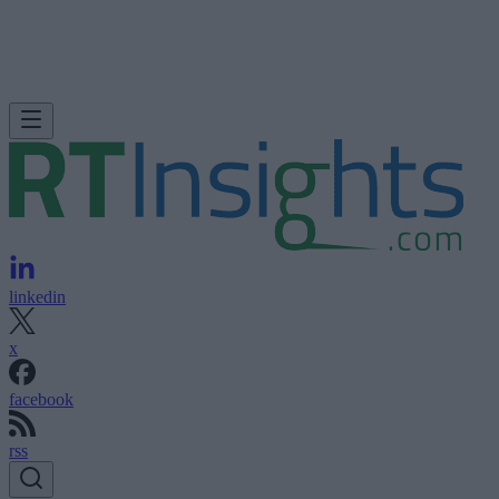
linkedin
x
facebook
rss