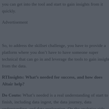
you can get into the tool and start to gain insights from it
quickly.
Advertisement
So, to address the skillset challenge, you have to provide a
platform where you don’t have to have someone super
technical that can go in and leverage the tools to gain insigh
from the data.
RTInsights: What’s needed for success, and how does
Altair help?
Do Couto:
What’s needed is a real understanding of start to
finish, including data ingest, the data journey, data
understanding, and data exploration. On the analytics side,