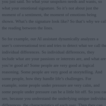
you just said. So what your unspoken needs and wants, so
what your emotional signature. So it’s not about just the
moment of a sentiment, the moment of emotions being
shown. What’s the signature look like? So that’s why we cal
the reading between the lines.
So for example, our AI assistant dynamically analyzes a
user’s conversational text and tries to detect what we call th
individual differences. So individual differences, they
include what are your passions or interests are, and what are
you’re good at? Some people are very good at logical
reasoning. Some people are very good at storytelling. And
some people, how they handle life’s challenges. For
example, some people under pressure are very calm, and
some people under pressure can be a little bit off. So you ca
see, because you understand the underlying unique individu
differences, the characteristics of each user. Then they can