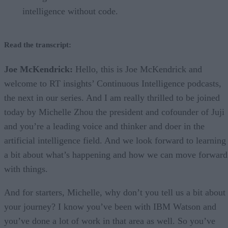
intelligence without code.
Read the transcript:
Joe McKendrick:
Hello, this is Joe McKendrick and
welcome to RT insights’ Continuous Intelligence podcasts,
the next in our series. And I am really thrilled to be joined
today by Michelle Zhou the president and cofounder of Juji
and you’re a leading voice and thinker and doer in the
artificial intelligence field. And we look forward to learning
a bit about what’s happening and how we can move forward
with things.
And for starters, Michelle, why don’t you tell us a bit about
your journey? I know you’ve been with IBM Watson and
you’ve done a lot of work in that area as well. So you’ve