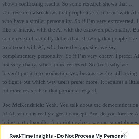
shown conflicting results. So some research shows that …
Our research also shows that people like to interact with AIs
who have a similar personality. So if I’m very extroverted, I
like to interact with the AI with the extrovert personality. Bu
some research actually defies that, showing that people like
to interact with AI, who have the opposite, we say
complimentary personality. So if I’m very chatty, I prefer A
not very chatty, who’s more reserved. So that’s why we
haven’t put it into production yet, because we’re still trying
to figure out which way users prefer more. It requires a littl
bit more research in that particular regard.
Joe McKendrick:
Yeah. You talk about the democratization
of AI, which is really a great concept. And do you foresee A
being part of smaller footprint devices, say our smartphones
will they interact through smartphones? Maybe there’ll be
Real-Time Insights -
Do Not Process My Personal