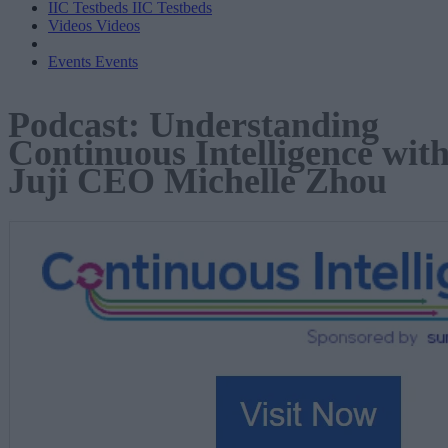
IIC Testbeds
IIC Testbeds
Videos
Videos
Events
Events
Podcast: Understanding
Continuous Intelligence wit
Juji CEO Michelle Zhou