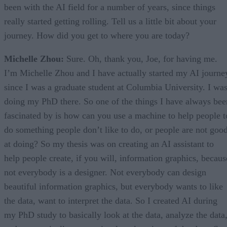
been with the AI field for a number of years, since things
really started getting rolling. Tell us a little bit about your
journey. How did you get to where you are today?
Michelle Zhou:
Sure. Oh, thank you, Joe, for having me.
I’m Michelle Zhou and I have actually started my AI journe
since I was a graduate student at Columbia University. I wa
doing my PhD there. So one of the things I have always bee
fascinated by is how can you use a machine to help people t
do something people don’t like to do, or people are not goo
at doing? So my thesis was on creating an AI assistant to
help people create, if you will, information graphics, becaus
not everybody is a designer. Not everybody can design
beautiful information graphics, but everybody wants to like
the data, want to interpret the data. So I created AI during
my PhD study to basically look at the data, analyze the data