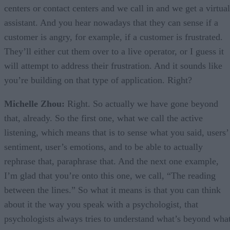
centers or contact centers and we call in and we get a virtual
assistant. And you hear nowadays that they can sense if a
customer is angry, for example, if a customer is frustrated.
They’ll either cut them over to a live operator, or I guess it
will attempt to address their frustration. And it sounds like
you’re building on that type of application. Right?
Michelle Zhou:
Right. So actually we have gone beyond
that, already. So the first one, what we call the active
listening, which means that is to sense what you said, users’
sentiment, user’s emotions, and to be able to actually
rephrase that, paraphrase that. And the next one example,
I’m glad that you’re onto this one, we call, “The reading
between the lines.” So what it means is that you can think
about it the way you speak with a psychologist, that
psychologists always tries to understand what’s beyond wha