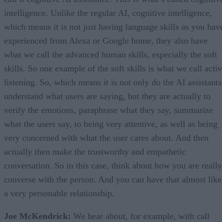
intelligence. Unlike the regular AI, cognitive intelligence,
which means it is not just having language skills as you hav
experienced from Alexa or Google home, they also have
what we call the advanced human skills, especially the soft
skills. So one example of the soft skills is what we call acti
listening. So, which means it is not only do the AI assistants
understand what users are saying, but they are actually to
verify the emotions, paraphrase what they say, summarize
what the users say, to being very attentive, as well as being
very concerned with what the user cares about. And then
actually then make the trustworthy and empathetic
conversation. So in this case, think about how you are really
converse with the person. And you can have that almost like
a very personable relationship.
Joe McKendrick:
We hear about, for example, with call