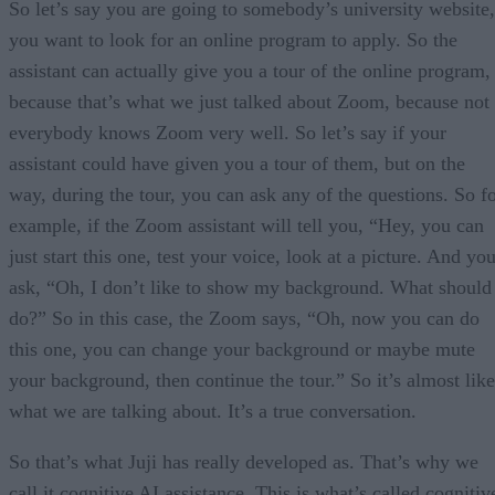
So let’s say you are going to somebody’s university website,
you want to look for an online program to apply. So the
assistant can actually give you a tour of the online program,
because that’s what we just talked about Zoom, because not
everybody knows Zoom very well. So let’s say if your
assistant could have given you a tour of them, but on the
way, during the tour, you can ask any of the questions. So f
example, if the Zoom assistant will tell you, “Hey, you can
just start this one, test your voice, look at a picture. And yo
ask, “Oh, I don’t like to show my background. What should
do?” So in this case, the Zoom says, “Oh, now you can do
this one, you can change your background or maybe mute
your background, then continue the tour.” So it’s almost like
what we are talking about. It’s a true conversation.
So that’s what Juji has really developed as. That’s why we
call it cognitive AI assistance. This is what’s called cognitiv