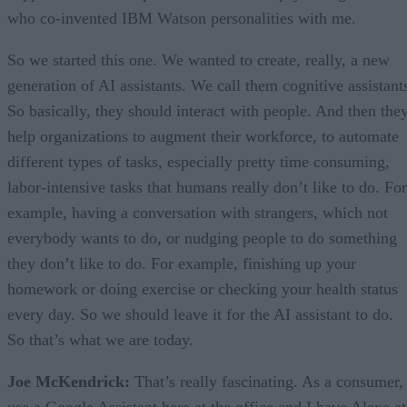
who co-invented IBM Watson personalities with me.
So we started this one. We wanted to create, really, a new
generation of AI assistants. We call them cognitive assistant
So basically, they should interact with people. And then the
help organizations to augment their workforce, to automate
different types of tasks, especially pretty time consuming,
labor-intensive tasks that humans really don’t like to do. For
example, having a conversation with strangers, which not
everybody wants to do, or nudging people to do something
they don’t like to do. For example, finishing up your
homework or doing exercise or checking your health status
every day. So we should leave it for the AI assistant to do.
So that’s what we are today.
Joe McKendrick:
That’s really fascinating. As a consumer, 