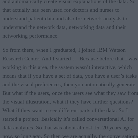
and automatically create visual explanations of the data. So
that actually has been used for doctors and nurses to
understand patient data and also for network analysts to
understand the network data, networking data and their
networking performance.
So from there, when I graduated, I joined IBM Watson
Research Center. And I started … Because before that I was
working in this area, the system wasn’t interactive, which
means that if you have a set of data, you have a user’s tasks
and the visual preferences, then you automatically generate.
But what if the users, once the users see what they saw fro
the visual illustration, what if they have further questions?
What if they want to see different parts of the data. So I
started a project. Basically it’s called conversational AI for
data analytics. So that was about almost 15, 20 years ago,
now, so long ago. So then we are actually, the conversationa