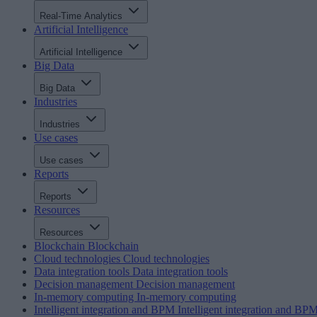
Real-Time Analytics
Artificial Intelligence
Artificial Intelligence
Big Data
Big Data
Industries
Industries
Use cases
Use cases
Reports
Reports
Resources
Resources
Blockchain
Blockchain
Cloud technologies
Cloud technologies
Data integration tools
Data integration tools
Decision management
Decision management
In-memory computing
In-memory computing
Intelligent integration and BPM
Intelligent integration and BP