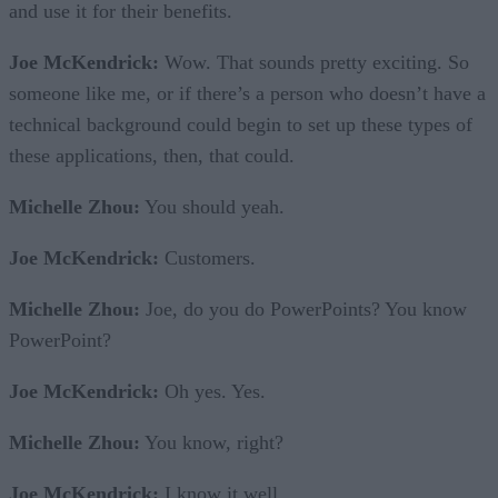
and use it for their benefits.
Joe McKendrick:
Wow. That sounds pretty exciting. So
someone like me, or if there’s a person who doesn’t have a
technical background could begin to set up these types of
these applications, then, that could.
Michelle Zhou:
You should yeah.
Joe McKendrick:
Customers.
Michelle Zhou:
Joe, do you do PowerPoints? You know
PowerPoint?
Joe McKendrick:
Oh yes. Yes.
Michelle Zhou:
You know, right?
Joe McKendrick:
I know it well.