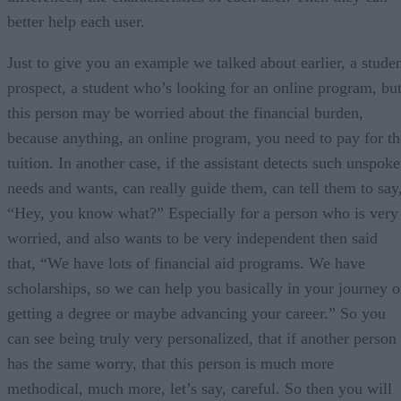
better help each user.
Just to give you an example we talked about earlier, a stude
prospect, a student who’s looking for an online program, bu
this person may be worried about the financial burden,
because anything, an online program, you need to pay for th
tuition. In another case, if the assistant detects such unspok
needs and wants, can really guide them, can tell them to say
“Hey, you know what?” Especially for a person who is very
worried, and also wants to be very independent then said
that, “We have lots of financial aid programs. We have
scholarships, so we can help you basically in your journey o
getting a degree or maybe advancing your career.” So you
can see being truly very personalized, that if another person
has the same worry, that this person is much more
methodical, much more, let’s say, careful. So then you will