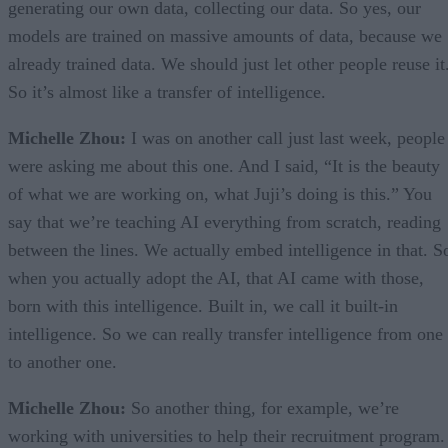
generating our own data, collecting our data. So yes, our
models are trained on massive amounts of data, because we
already trained data. We should just let other people reuse it
So it’s almost like a transfer of intelligence.
Michelle Zhou:
I was on another call just last week, people
were asking me about this one. And I said, “It is the beauty
of what we are working on, what Juji’s doing is this.” You
say that we’re teaching AI everything from scratch, reading
between the lines. We actually embed intelligence in that. S
when you actually adopt the AI, that AI came with those,
born with this intelligence. Built in, we call it built-in
intelligence. So we can really transfer intelligence from one
to another one.
Michelle Zhou:
So another thing, for example, we’re
working with universities to help their recruitment program.