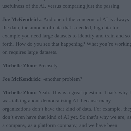
usefulness of the AI, versus comparing just the passing.
Joe McKendrick:
And one of the concerns of AI is always
the data, the amount of data that’s needed, big data for
example you need large datasets to identify and train and so
forth. How do you see that happening? What you’re workin
on requires large datasets.
Michelle Zhou:
Precisely.
Joe McKendrick:
-another problem?
Michelle Zhou:
Yeah. This is a great question. That’s why I
was talking about democratizing AI, because many
organizations don’t have that kind of data. For example, the
don’t even have that kind of AI yet. So that’s why we are, a
a company, as a platform company, and we have been