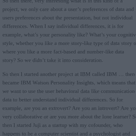
So then there, very interesting what is in this kind of a
project, we only care about a user’s preferences of data and
users preferences about the presentation, but not individual
differences. When I say individual differences, it is for
example, what’s your personality like? What’s your cognitiv
style, whether you like a more story-like type of data story o
where you like a more fact-based and number-like data
story? So we didn’t take it into consideration.
So then I started another project at IBM called IBM … then
became IBM Watson Personality Insights, which means that
we want to use the user behavioral data like communication
data to better understand individual differences. So for
example, are you an extrovert? Are you an introvert? Are y
very collaborative or are you more about the lone learner? S
then I started Juji as a startup with my cofounder, who
happens to be a computer scientist and a psychologist and