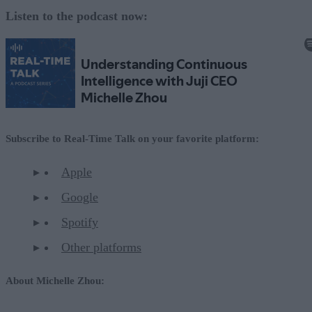
Listen to the podcast now:
Subscribe to Real-Time Talk on your favorite platform:
Apple
Google
Spotify
Other platforms
About Michelle Zhou: