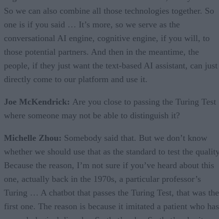
So we can also combine all those technologies together. So
one is if you said … It’s more, so we serve as the
conversational AI engine, cognitive engine, if you will, to
those potential partners. And then in the meantime, the
people, if they just want the text-based AI assistant, can just
directly come to our platform and use it.
Joe McKendrick:
Are you close to passing the Turing Test
where someone may not be able to distinguish it?
Michelle Zhou:
Somebody said that. But we don’t know
whether we should use that as the standard to test the quality
Because the reason, I’m not sure if you’ve heard about this
one, actually back in the 1970s, a particular professor’s
Turing … A chatbot that passes the Turing Test, that was the
first one. The reason is because it imitated a patient who has