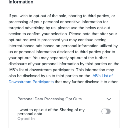
some AI on that. Or maybe the devices that may be
Information
integrated into other systems. Is that something you’re
If you wish to opt-out of the sale, sharing to third parties, or
looking at as well?
processing of your personal or sensitive information for
targeted advertising by us, please use the below opt-out
Michelle Zhou:
Yes. Correct. Actually, you touched upon
section to confirm your selection. Please note that after your
one aspect of democratizing AI. So thinking about it, back i
opt-out request is processed you may continue seeing
probably the 1970s, what do we call democratizing
interest-based ads based on personal information utilized by
us or personal information disclosed to third parties prior to
computing. Before that, IBM had these mainframe
your opt-out. You may separately opt-out of the further
computers, or maybe the small computer. So really people
disclosure of your personal information by third parties on the
couldn’t afford to buy, because it’s too expensive. Not just
IAB’s list of downstream participants. This information may
also be disclosed by us to third parties on the
IAB’s List of
that, the second part of it is that not many people can use th
Downstream Participants
that may further disclose it to other
kind of computer, because they can’t program. They don’t
third parties.
know the programming languages. They can’t really use
Personal Data Processing Opt Outs
them. So with the advent of the personal computers, the PCs
the Macs, so that’s really democratizing the computing, is
I want to opt-out of the Sharing of my
personal data.
not only … Almost everyone now, every company can affor
Opted In
to buy a computer. Everyone who has a very little