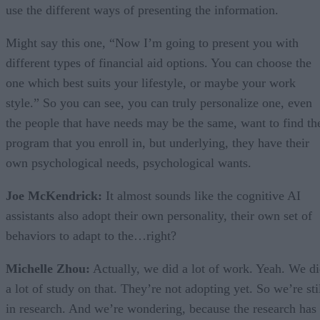
use the different ways of presenting the information.
Might say this one, “Now I’m going to present you with
different types of financial aid options. You can choose the
one which best suits your lifestyle, or maybe your work
style.” So you can see, you can truly personalize one, even
the people that have needs may be the same, want to find th
program that you enroll in, but underlying, they have their
own psychological needs, psychological wants.
Joe McKendrick:
It almost sounds like the cognitive AI
assistants also adopt their own personality, their own set of
behaviors to adapt to the…right?
Michelle Zhou:
Actually, we did a lot of work. Yeah. We d
a lot of study on that. They’re not adopting yet. So we’re sti
in research. And we’re wondering, because the research has