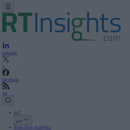
linkedin
x
facebook
rss
IoT
IoT
Real-Time Analytics