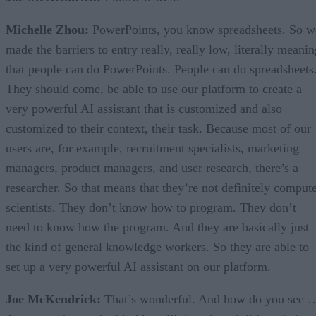
Michelle Zhou:
PowerPoints, you know spreadsheets. So w
made the barriers to entry really, really low, literally meani
that people can do PowerPoints. People can do spreadsheets
They should come, be able to use our platform to create a
very powerful AI assistant that is customized and also
customized to their context, their task. Because most of our
users are, for example, recruitment specialists, marketing
managers, product managers, and user research, there’s a
researcher. So that means that they’re not definitely comput
scientists. They don’t know how to program. They don’t
need to know how the program. And they are basically just
the kind of general knowledge workers. So they are able to
set up a very powerful AI assistant on our platform.
Joe McKendrick:
That’s wonderful. And how do you see 