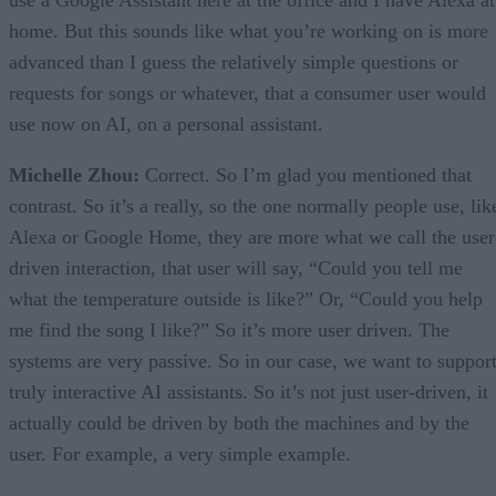
use a Google Assistant here at the office and I have Alexa at
home. But this sounds like what you’re working on is more
advanced than I guess the relatively simple questions or
requests for songs or whatever, that a consumer user would
use now on AI, on a personal assistant.
Michelle Zhou:
Correct. So I’m glad you mentioned that
contrast. So it’s a really, so the one normally people use, lik
Alexa or Google Home, they are more what we call the user
driven interaction, that user will say, “Could you tell me
what the temperature outside is like?” Or, “Could you help
me find the song I like?” So it’s more user driven. The
systems are very passive. So in our case, we want to suppor
truly interactive AI assistants. So it’s not just user-driven, it
actually could be driven by both the machines and by the
user. For example, a very simple example.