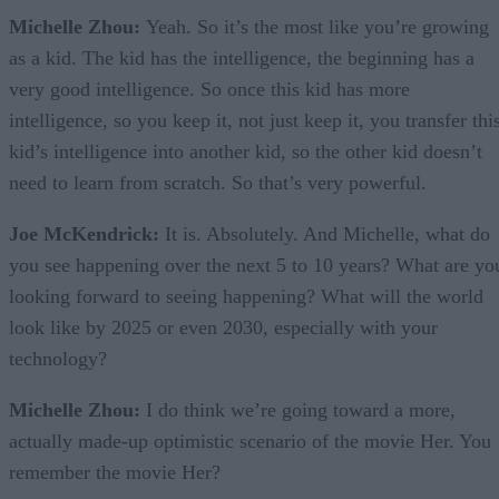
Michelle Zhou:
Yeah. So it’s the most like you’re growing
as a kid. The kid has the intelligence, the beginning has a
very good intelligence. So once this kid has more
intelligence, so you keep it, not just keep it, you transfer thi
kid’s intelligence into another kid, so the other kid doesn’t
need to learn from scratch. So that’s very powerful.
Joe McKendrick:
It is. Absolutely. And Michelle, what do
you see happening over the next 5 to 10 years? What are yo
looking forward to seeing happening? What will the world
look like by 2025 or even 2030, especially with your
technology?
Michelle Zhou:
I do think we’re going toward a more,
actually made-up optimistic scenario of the movie Her. You
remember the movie Her?