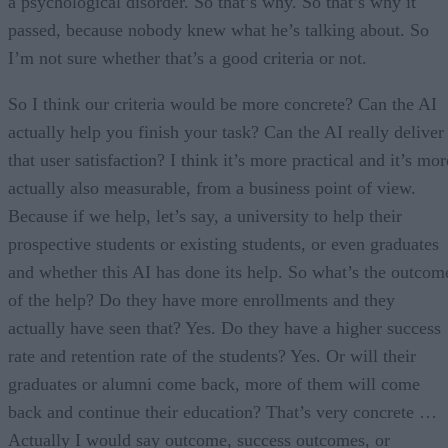
a psychological disorder. So that’s why. So that’s why it
passed, because nobody knew what he’s talking about. So
I’m not sure whether that’s a good criteria or not.
So I think our criteria would be more concrete? Can the AI
actually help you finish your task? Can the AI really deliver
that user satisfaction? I think it’s more practical and it’s mor
actually also measurable, from a business point of view.
Because if we help, let’s say, a university to help their
prospective students or existing students, or even graduates
and whether this AI has done its help. So what’s the outcom
of the help? Do they have more enrollments and they
actually have seen that? Yes. Do they have a higher success
rate and retention rate of the students? Yes. Or will their
graduates or alumni come back, more of them will come
back and continue their education? That’s very concrete …
Actually I would say outcome, success outcomes, or