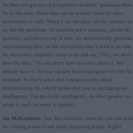
So then you got lots of prospective students’ questions there
So in this case, those data can be actually used for other
universities as well. When I say the data, not the answers pe
se, but the questions. So students ask a question, phrase the
question, and then on top of that, we automatically generate
more training data. So the universities don’t need to do that.
So when they originally come to us and say, “Hey, we don’t
have the data.” So you don’t have to worry about it. We
already have it. So you can just have a jumpstart of your AI
assistant. So that’s what also I meant exactly about
democratizing AI, which means that you’re packaging the
intelligence. You pre-build intelligence, so other people can
adopt it, and can reuse it instantly.
Joe McKendrick:
Just like scientific research, you can buil
on existing research and keep improving things. Right?