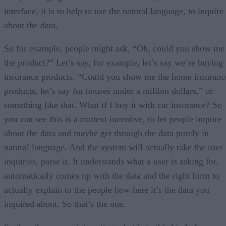
interface, it is to help to use the natural language, to inquire
about the data.
So for example, people might ask, “Oh, could you show me
the product?” Let’s say, for example, let’s say we’re buying
insurance products. “Could you show me the home insuranc
products, let’s say for houses under a million dollars,” or
something like that. What if I buy it with car insurance? So
you can see this is a context incentive, to let people inquire
about the data and maybe get through the data purely in
natural language. And the system will actually take the user
inquiries, parse it. It understands what a user is asking for,
automatically comes up with the data and the right form to
actually explain to the people how here it’s the data you
inquired about. So that’s the one.