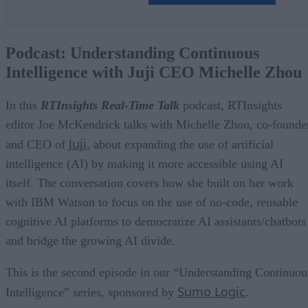
Podcast: Understanding Continuous
Intelligence with Juji CEO Michelle Zhou
In this
RTInsights Real-Time Talk
podcast, RTInsights
editor Joe McKendrick talks with Michelle Zhou, co-founde
Juji
and CEO of
, about expanding the use of artificial
intelligence (AI) by making it more accessible using AI
itself. The conversation covers how she built on her work
with IBM Watson to focus on the use of no-code, reusable
cognitive AI platforms to democratize AI assistants/chatbots
and bridge the growing AI divide.
This is the second episode in our “Understanding Continuou
Sumo Logic
Intelligence” series, sponsored by
.