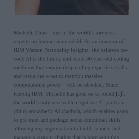
Michelle Zhou – one of the world’s foremost
experts on human-centered AI. As an inventor of
IBM Watson Personality Insights, she believes no-
code AI is the future, and soon, 40-year-old coding
mediums that require deep coding expertise, skills
and resources – not to mention massive
computational power – will be obsolete. Since
Juji
leaving IBM, Michelle has gone on to found
,
the world’s only accessible cognitive AI platform
(think empathetic AI chatbot), which enables users
to pre-train and package social-emotional skills,
allowing any organization to build, launch, and
manage a custom chatbot that is born with this