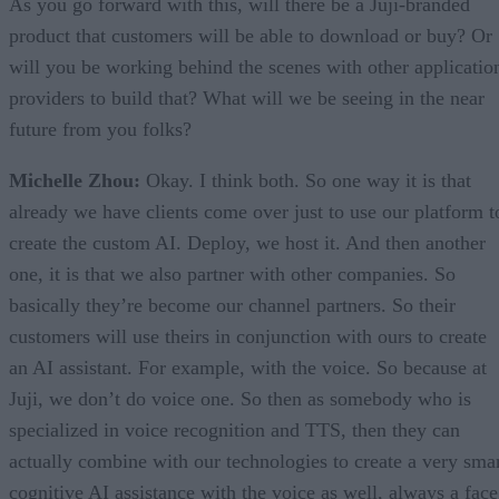
As you go forward with this, will there be a Juji-branded
product that customers will be able to download or buy? Or
will you be working behind the scenes with other applicatio
providers to build that? What will we be seeing in the near
future from you folks?
Michelle Zhou:
Okay. I think both. So one way it is that
already we have clients come over just to use our platform t
create the custom AI. Deploy, we host it. And then another
one, it is that we also partner with other companies. So
basically they’re become our channel partners. So their
customers will use theirs in conjunction with ours to create
an AI assistant. For example, with the voice. So because at
Juji, we don’t do voice one. So then as somebody who is
specialized in voice recognition and TTS, then they can
actually combine with our technologies to create a very sma
cognitive AI assistance with the voice as well, always a face