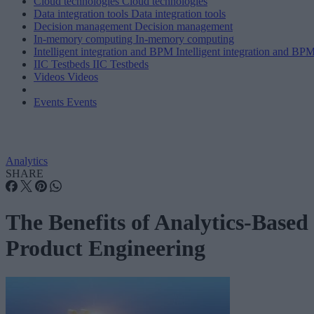
Cloud technologies
Cloud technologies
Data integration tools
Data integration tools
Decision management
Decision management
In-memory computing
In-memory computing
Intelligent integration and BPM
Intelligent integration and BP
IIC Testbeds
IIC Testbeds
Videos
Videos
Events
Events
Analytics
SHARE
The Benefits of Analytics-Based
Product Engineering