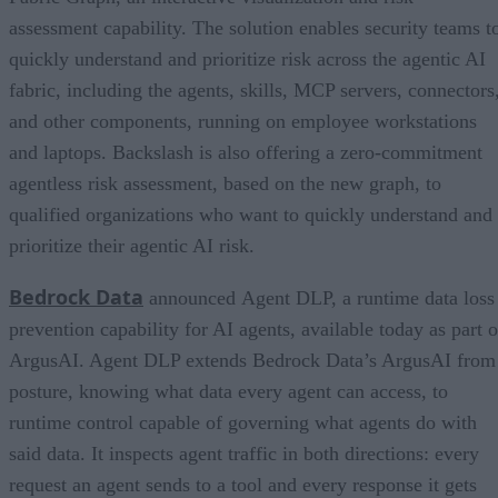
assessment capability. The solution enables security teams t
quickly understand and prioritize risk across the agentic AI
fabric, including the agents, skills, MCP servers, connectors
and other components, running on employee workstations
and laptops. Backslash is also offering a zero-commitment
agentless risk assessment, based on the new graph, to
qualified organizations who want to quickly understand and
prioritize their agentic AI risk.
Bedrock Data
announced Agent DLP, a runtime data loss
prevention capability for AI agents, available today as part o
ArgusAI. Agent DLP extends Bedrock Data’s ArgusAI from
posture, knowing what data every agent can access, to
runtime control capable of governing what agents do with
said data. It inspects agent traffic in both directions: every
request an agent sends to a tool and every response it gets