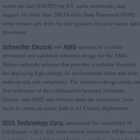
writes per day (DWPD) for KV cache workloads, and
support for more than 200 Flexible Data Placement (FDP)
write streams per drive for fine-grained lifecycle-aware data
placement.
Schneider Electric
AMD
and
announced a jointly
developed and validated reference design for the AMD
Helios rackscale solution that provides a scalable blueprint
for deploying high-density AI environments faster and with
reduced risk and complexity. The reference design marks th
first milestone of the collaboration between Schneider
Electric and AMD and delivers upon the companies’ joint
focus to create an easier path to AI Factory deployment.
SIOS Technology Corp.
announced the availability of
LifeKeeper v10.1. The latest release introduces AIOps-read