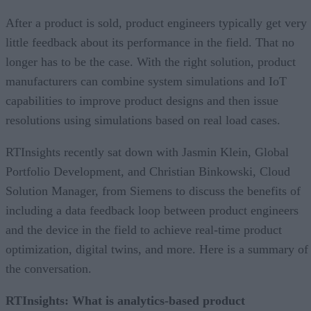
After a product is sold, product engineers typically get very
little feedback about its performance in the field. That no
longer has to be the case. With the right solution, product
manufacturers can combine system simulations and IoT
capabilities to improve product designs and then issue
resolutions using simulations based on real load cases.
RTInsights recently sat down with Jasmin Klein, Global
Portfolio Development, and Christian Binkowski, Cloud
Solution Manager, from Siemens to discuss the benefits of
including a data feedback loop between product engineers
and the device in the field to achieve real-time product
optimization, digital twins, and more. Here is a summary of
the conversation.
RTInsights: What is analytics-based product