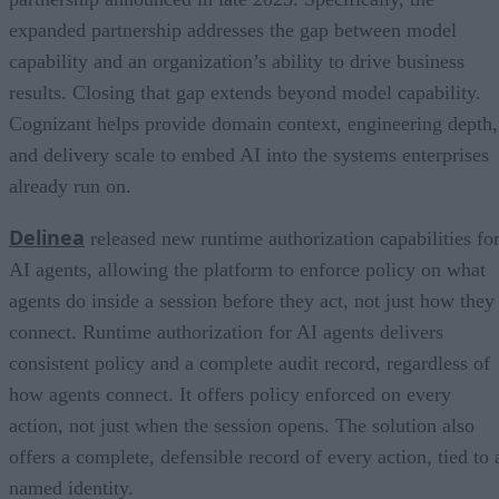
expanded partnership addresses the gap between model
capability and an organization’s ability to drive business
results. Closing that gap extends beyond model capability.
Cognizant helps provide domain context, engineering depth,
and delivery scale to embed AI into the systems enterprises
already run on.
Delinea
released new runtime authorization capabilities fo
AI agents, allowing the platform to enforce policy on what
agents do inside a session before they act, not just how they
connect. Runtime authorization for AI agents delivers
consistent policy and a complete audit record, regardless of
how agents connect. It offers policy enforced on every
action, not just when the session opens. The solution also
offers a complete, defensible record of every action, tied to 
named identity.