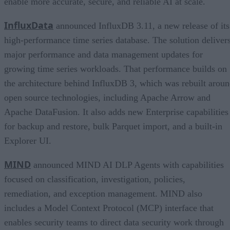
enable more accurate, secure, and reliable AI at scale.
InfluxData
announced InfluxDB 3.11, a new release of its
high-performance time series database. The solution deliver
major performance and data management updates for
growing time series workloads. That performance builds on
the architecture behind InfluxDB 3, which was rebuilt arou
open source technologies, including Apache Arrow and
Apache DataFusion. It also adds new Enterprise capabilities
for backup and restore, bulk Parquet import, and a built-in
Explorer UI.
MIND
announced MIND AI DLP Agents with capabilities
focused on classification, investigation, policies,
remediation, and exception management. MIND also
includes a Model Context Protocol (MCP) interface that
enables security teams to direct data security work through