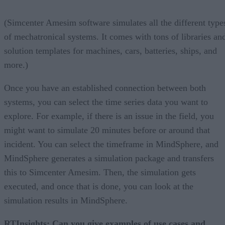
(Simcenter Amesim software simulates all the different type
of mechatronical systems. It comes with tons of libraries an
solution templates for machines, cars, batteries, ships, and
more.)
Once you have an established connection between both
systems, you can select the time series data you want to
explore. For example, if there is an issue in the field, you
might want to simulate 20 minutes before or around that
incident. You can select the timeframe in MindSphere, and
MindSphere generates a simulation package and transfers
this to Simcenter Amesim. Then, the simulation gets
executed, and once that is done, you can look at the
simulation results in MindSphere.
RTInsights:
Can you give examples of use cases and