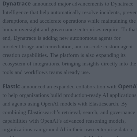
Dynatrace
announced major advancements to Dynatrace
Intelligence that help automatically resolve incidents, preven
disruptions, and accelerate operations while maintaining the
human oversight and governance enterprises require. To that
end, Dynatrace is adding new autonomous agents for
incident triage and remediation, and no-code custom agent
creation capabilities. The platform is also expanding its
ecosystem of integrations, bringing insights directly into the
tools and workflows teams already use.
Elastic
OpenA
announced an expanded collaboration with
to help organizations build production-ready AI applications
and agents using OpenAI models with Elasticsearch. By
combining Elasticsearch’s retrieval, search, and governance
capabilities with OpenAI’s advanced reasoning models,
organizations can ground AI in their own enterprise data to