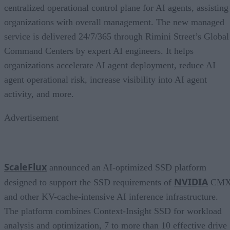
centralized operational control plane for AI agents, assisting
organizations with overall management. The new managed
service is delivered 24/7/365 through Rimini Street’s Global
Command Centers by expert AI engineers. It helps
organizations accelerate AI agent deployment, reduce AI
agent operational risk, increase visibility into AI agent
activity, and more.
Advertisement
ScaleFlux
announced an AI-optimized SSD platform
NVIDIA
designed to support the SSD requirements of
CM
and other KV-cache-intensive AI inference infrastructure.
The platform combines Context-Insight SSD for workload
analysis and optimization, 7 to more than 10 effective drive