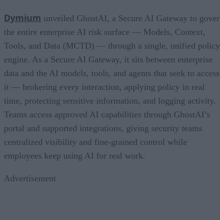
Dymium
unveiled GhostAI, a Secure AI Gateway to gove
the entire enterprise AI risk surface — Models, Context,
Tools, and Data (MCTD) — through a single, unified policy
engine. As a Secure AI Gateway, it sits between enterprise
data and the AI models, tools, and agents that seek to access
it — brokering every interaction, applying policy in real
time, protecting sensitive information, and logging activity.
Teams access approved AI capabilities through GhostAI’s
portal and supported integrations, giving security teams
centralized visibility and fine-grained control while
employees keep using AI for real work.
Advertisement