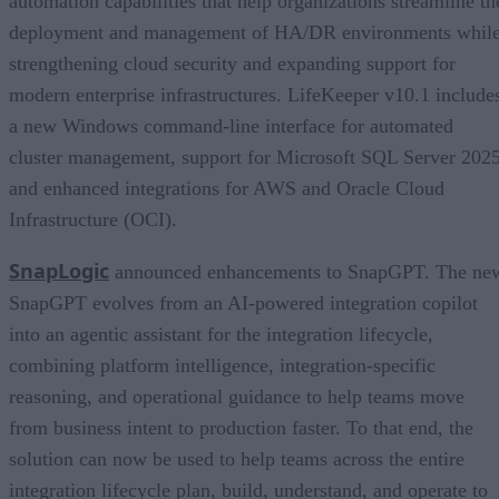
automation capabilities that help organizations streamline th
deployment and management of HA/DR environments whil
strengthening cloud security and expanding support for
modern enterprise infrastructures. LifeKeeper v10.1 include
a new Windows command-line interface for automated
cluster management, support for Microsoft SQL Server 2025
and enhanced integrations for AWS and Oracle Cloud
Infrastructure (OCI).
SnapLogic
announced enhancements to SnapGPT. The ne
SnapGPT evolves from an AI-powered integration copilot
into an agentic assistant for the integration lifecycle,
combining platform intelligence, integration-specific
reasoning, and operational guidance to help teams move
from business intent to production faster. To that end, the
solution can now be used to help teams across the entire
integration lifecycle plan, build, understand, and operate to