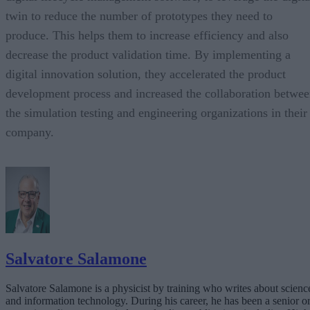
twin to reduce the number of prototypes they need to
produce. This helps them to increase efficiency and also
decrease the product validation time. By implementing a
digital innovation solution, they accelerated the product
development process and increased the collaboration betwe
the simulation testing and engineering organizations in their
company.
Salvatore Salamone
Salvatore Salamone is a physicist by training who writes about scienc
and information technology. During his career, he has been a senior o