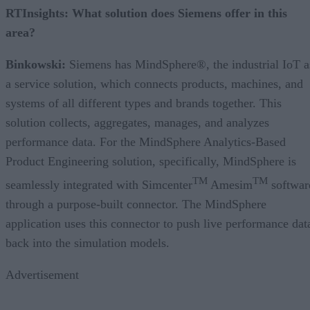
RTInsights:
What solution does Siemens offer in this
area?
Binkowski:
Siemens has MindSphere®, the industrial IoT a
a service solution, which connects products, machines, and
systems of all different types and brands together. This
solution collects, aggregates, manages, and analyzes
performance data. For the MindSphere Analytics-Based
Product Engineering solution, specifically, MindSphere is
TM
TM
seamlessly integrated with Simcenter
Amesim
softwar
through a purpose-built connector. The MindSphere
application uses this connector to push live performance dat
back into the simulation models.
Advertisement