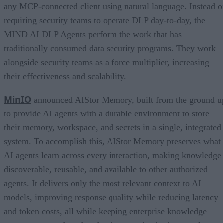
any MCP-connected client using natural language. Instead o
requiring security teams to operate DLP day-to-day, the
MIND AI DLP Agents perform the work that has
traditionally consumed data security programs. They work
alongside security teams as a force multiplier, increasing
their effectiveness and scalability.
MinIO
announced AIStor Memory, built from the ground u
to provide AI agents with a durable environment to store
their memory, workspace, and secrets in a single, integrated
system. To accomplish this, AIStor Memory preserves what
AI agents learn across every interaction, making knowledge
discoverable, reusable, and available to other authorized
agents. It delivers only the most relevant context to AI
models, improving response quality while reducing latency
and token costs, all while keeping enterprise knowledge