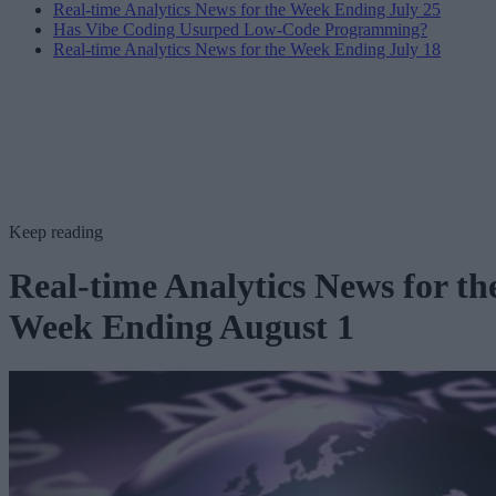
Real-time Analytics News for the Week Ending July 25
Has Vibe Coding Usurped Low-Code Programming?
Real-time Analytics News for the Week Ending July 18
Keep reading
Real-time Analytics News for th
Week Ending August 1