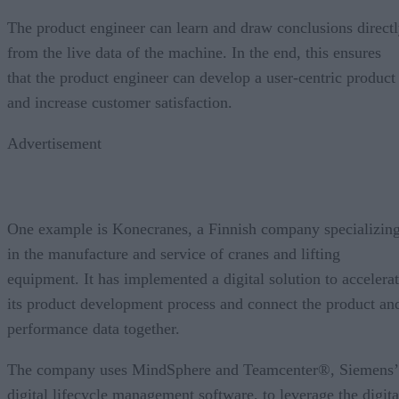
The product engineer can learn and draw conclusions direct
from the live data of the machine. In the end, this ensures
that the product engineer can develop a user-centric product
and increase customer satisfaction.
Advertisement
One example is Konecranes, a Finnish company specializin
in the manufacture and service of cranes and lifting
equipment. It has implemented a digital solution to accelera
its product development process and connect the product an
performance data together.
The company uses MindSphere and Teamcenter®, Siemens’
digital lifecycle management software, to leverage the digita