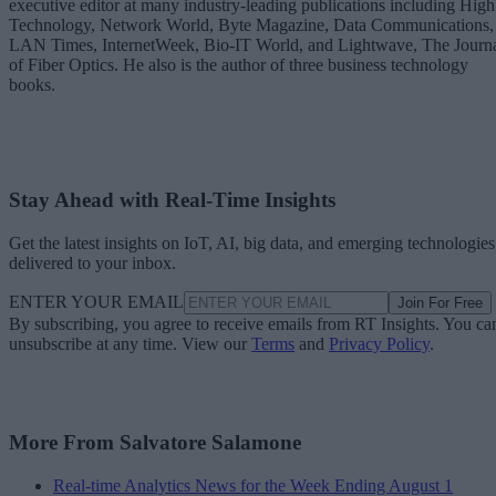
executive editor at many industry-leading publications including High
Technology, Network World, Byte Magazine, Data Communications,
LAN Times, InternetWeek, Bio-IT World, and Lightwave, The Journ
of Fiber Optics. He also is the author of three business technology
books.
Stay Ahead with Real-Time Insights
Get the latest insights on IoT, AI, big data, and emerging technologies
delivered to your inbox.
ENTER YOUR EMAIL
Join For Free
By subscribing, you agree to receive emails from RT Insights. You ca
unsubscribe at any time. View our
Terms
and
Privacy Policy
.
More From Salvatore Salamone
Real-time Analytics News for the Week Ending August 1