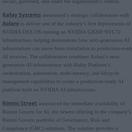
secure, governed, and under the organization’s control.
Rafay Systems
announced a strategic collaboration with
Aolani
to deliver one of the industry’s first deployments of
NVIDIA DSX OS running on NVIDIA GB200 NVL72
infrastructure, helping demonstrate how next-generation AI
infrastructure can move from installation to production-read
AI services. The collaboration combines Aolani’s next-
generation AI infrastructure with Rafay Platform’s
orchestration, automation, multi-tenancy, and lifecycle
management capabilities to create a production-ready AI
platform built on NVIDIA AI infrastructure.
Rimini Street
announced the immediate availability of
Rimini Govern for AI, the newest offering in the company’s
Rimini Govern portfolio of Governance, Risk and
Compliance (GRC) solutions. The solution provides a