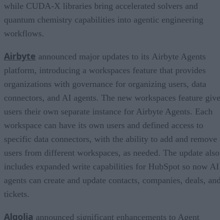
while CUDA-X libraries bring accelerated solvers and
quantum chemistry capabilities into agentic engineering
workflows.
Airbyte
announced major updates to its Airbyte Agents
platform, introducing a workspaces feature that provides
organizations with governance for organizing users, data
connectors, and AI agents. The new workspaces feature giv
users their own separate instance for Airbyte Agents. Each
workspace can have its own users and defined access to
specific data connectors, with the ability to add and remove
users from different workspaces, as needed. The update also
includes expanded write capabilities for HubSpot so now AI
agents can create and update contacts, companies, deals, an
tickets.
Algolia
announced significant enhancements to Agent