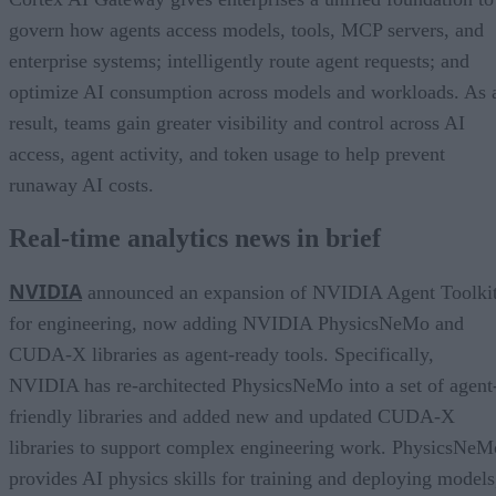
govern how agents access models, tools, MCP servers, and
enterprise systems; intelligently route agent requests; and
optimize AI consumption across models and workloads. As 
result, teams gain greater visibility and control across AI
access, agent activity, and token usage to help prevent
runaway AI costs.
Real-time analytics news in brief
NVIDIA
announced an expansion of NVIDIA Agent Toolki
for engineering, now adding NVIDIA PhysicsNeMo and
CUDA-X libraries as agent-ready tools. Specifically,
NVIDIA has re-architected PhysicsNeMo into a set of agent
friendly libraries and added new and updated CUDA-X
libraries to support complex engineering work. PhysicsNeM
provides AI physics skills for training and deploying models