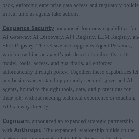
back, enforcing enterprise data access and regulatory policie
in real time as agents take actions.
Cequence Security
announced four new capabilities for
AI Gateway: AI Discovery, API Registry, LLM Registry, an
Skill Registry. The release also upgrades Agent Personas,
which now bind an agent’s job description directly to its
model, tools, access, and guardrails, all enforced
automatically through policy. Together, these capabilities let
any business user stand up properly secured, governed AI
agents, bound to the right tools, data, and protections for
their job, without needing technical experience or touching
AI Gateway directly.
Cognizant
announced an expanded strategic partnership
Anthropic
with
. The expanded relationship builds on the
partnership announced in late 2025. Specifically, the