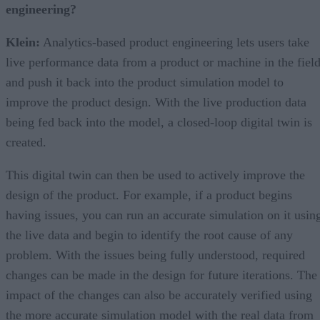
engineering?
Klein:
Analytics-based product engineering lets users take
live performance data from a product or machine in the fiel
and push it back into the product simulation model to
improve the product design. With the live production data
being fed back into the model, a closed-loop digital twin is
created.
This digital twin can then be used to actively improve the
design of the product. For example, if a product begins
having issues, you can run an accurate simulation on it usin
the live data and begin to identify the root cause of any
problem. With the issues being fully understood, required
changes can be made in the design for future iterations. The
impact of the changes can also be accurately verified using
the more accurate simulation model with the real data from