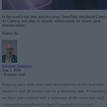
In this week’s real-time analytics news: Snowflake introduced Cortex
AI Gateway and other AI security enhancements for trusted agent
interoperability.
Written By
Salvatore Salamone
Aug 2, 2026
·
8 minute read
Keeping pace with news and developments in the real-time
analytics and AI market can be a daunting task. Fortunately
we have you covered with a summary of the items our staff
comes across each week. And if you prefer it in your