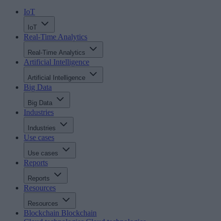
IoT
IoT
Real-Time Analytics
Real-Time Analytics
Artificial Intelligence
Artificial Intelligence
Big Data
Big Data
Industries
Industries
Use cases
Use cases
Reports
Reports
Resources
Resources
Blockchain
Blockchain