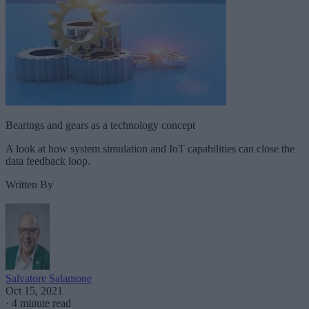
Bearings and gears as a technology concept
A look at how system simulation and IoT capabilities can close the
data feedback loop.
Written By
Salvatore Salamone
Oct 15, 2021
·
4 minute read