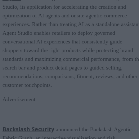
Studio, its application for accelerating the creation and
optimization of AI agents and onsite agentic commerce
experiences. Rather than treating AI as a standalone assistan
Agent Studio enables retailers to deploy governed
conversational AI experiences that consistently guide
shoppers toward the right products while protecting brand
standards and maximizing commercial performance, from t
search bar and product detail pages to guided selling,
recommendations, comparisons, fitment, reviews, and other
customer touchpoints.
Advertisement
Backslash Security
announced the Backslash Agentic
Fabric Graph, an interactive visualization and risk