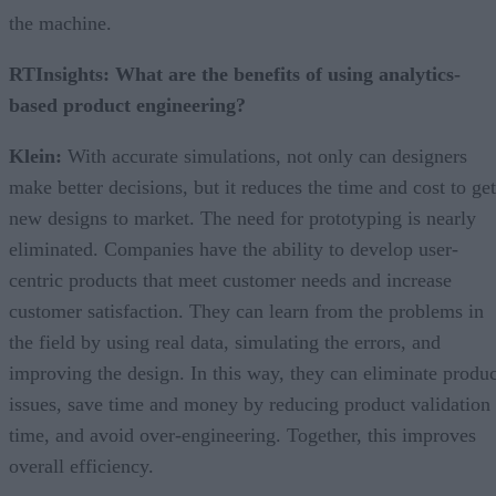
the machine.
RTInsights: What are the benefits of using analytics-
based product engineering?
Klein:
With accurate simulations, not only can designers
make better decisions, but it reduces the time and cost to get
new designs to market. The need for prototyping is nearly
eliminated. Companies have the ability to develop user-
centric products that meet customer needs and increase
customer satisfaction. They can learn from the problems in
the field by using real data, simulating the errors, and
improving the design. In this way, they can eliminate produc
issues, save time and money by reducing product validation
time, and avoid over-engineering. Together, this improves
overall efficiency.