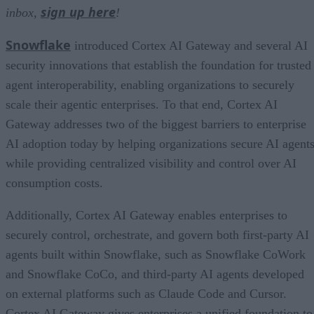
sign up here
inbox,
!
Snowflake
introduced Cortex AI Gateway and several AI
security innovations that establish the foundation for trusted
agent interoperability, enabling organizations to securely
scale their agentic enterprises. To that end, Cortex AI
Gateway addresses two of the biggest barriers to enterprise
AI adoption today by helping organizations secure AI agents
while providing centralized visibility and control over AI
consumption costs.
Additionally, Cortex AI Gateway enables enterprises to
securely control, orchestrate, and govern both first-party AI
agents built within Snowflake, such as Snowflake CoWork
and Snowflake CoCo, and third-party AI agents developed
on external platforms such as Claude Code and Cursor.
Cortex AI Gateway gives enterprises a unified foundation to