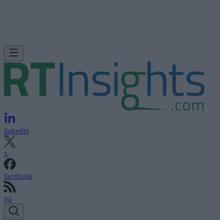
linkedin
x
facebook
rss