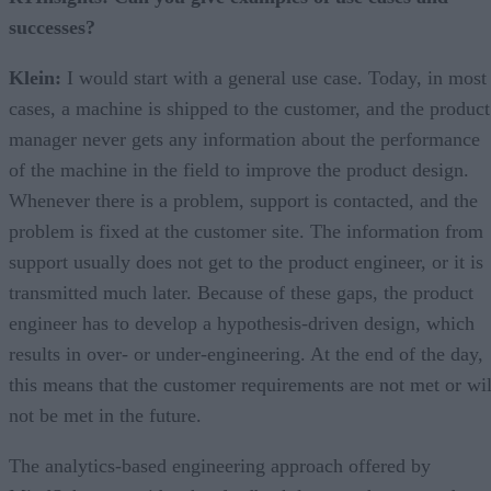
successes?
Klein:
I would start with a general use case. Today, in most
cases, a machine is shipped to the customer, and the product
manager never gets any information about the performance
of the machine in the field to improve the product design.
Whenever there is a problem, support is contacted, and the
problem is fixed at the customer site. The information from
support usually does not get to the product engineer, or it is
transmitted much later. Because of these gaps, the product
engineer has to develop a hypothesis-driven design, which
results in over- or under-engineering. At the end of the day,
this means that the customer requirements are not met or wil
not be met in the future.
The analytics-based engineering approach offered by