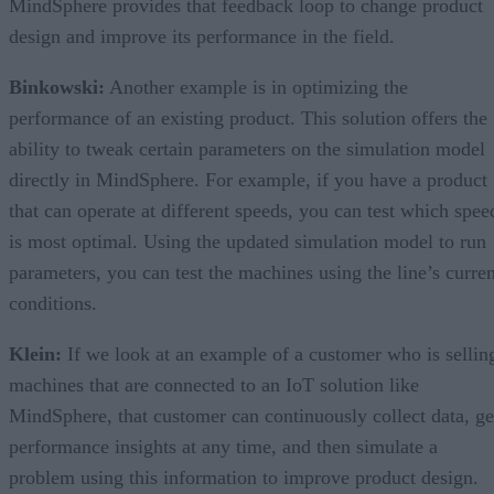
MindSphere provides that feedback loop to change product
design and improve its performance in the field.
Binkowski:
Another example is in optimizing the
performance of an existing product. This solution offers the
ability to tweak certain parameters on the simulation model
directly in MindSphere. For example, if you have a product
that can operate at different speeds, you can test which spee
is most optimal. Using the updated simulation model to run
parameters, you can test the machines using the line’s curren
conditions.
Klein:
If we look at an example of a customer who is sellin
machines that are connected to an IoT solution like
MindSphere, that customer can continuously collect data, ge
performance insights at any time, and then simulate a
problem using this information to improve product design.