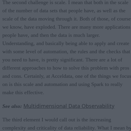
The second challenge is scale. I mean that both in the scale
of the number of data sets that people have, as well as the
scale of the data moving through it. Both of those, of course
we know, have exploded. There are many more applications
people have, and then the data is much larger.
Understanding, and basically being able to apply and create
with some level of automation, the rules and the checks that
you need to have, is pretty significant. There are a lot of
different approaches to how to solve this problem with pros
and cons. Certainly, at Acceldata, one of the things we focu
on is this scale and automation and using Spark to really
make this effective.
Multidimensional Data Observability
See also:
The third element I would call out is the increasing
complexity and criticality of data reliability. What I mean b