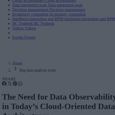
Cloud technologies
Cloud technologies
Data integration tools
Data integration tools
Decision management
Decision management
In-memory computing
In-memory computing
Intelligent integration and BPM
Intelligent integration and BP
IIC Testbeds
IIC Testbeds
Videos
Videos
Events
Events
Home
Big data analysis tools
SHARE
The Need for Data Observabilit
in Today’s Cloud-Oriented Data