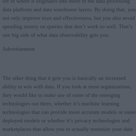
off of where it originates into more of the data processing
data platform and data warehouse layers. By doing that, you
not only improve trust and effectiveness, but you also avoid
spending money on queries that don’t work so well. That’s
one big side of what data observability gets you.
Advertisement
The other thing that it gets you is basically an increased
ability to win with data. If you look at most organizations,
they would like to make use of some of the emerging
technologies out there, whether it’s machine learning
technologies that can provide more accurate models or easie
deployed models or whether it’s privacy technologies and
marketplaces that allow you to actually monetize your data