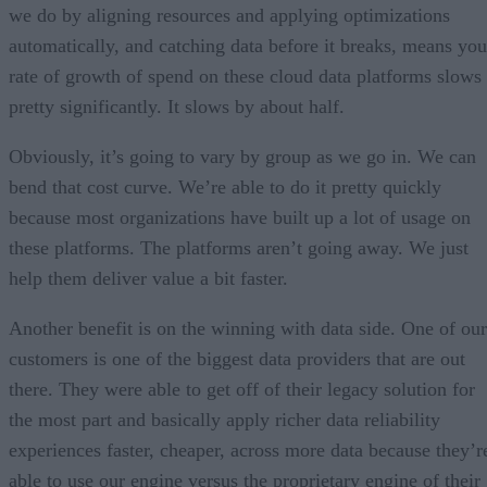
we do by aligning resources and applying optimizations
automatically, and catching data before it breaks, means you
rate of growth of spend on these cloud data platforms slows
pretty significantly. It slows by about half.
Obviously, it’s going to vary by group as we go in. We can
bend that cost curve. We’re able to do it pretty quickly
because most organizations have built up a lot of usage on
these platforms. The platforms aren’t going away. We just
help them deliver value a bit faster.
Another benefit is on the winning with data side. One of our
customers is one of the biggest data providers that are out
there. They were able to get off of their legacy solution for
the most part and basically apply richer data reliability
experiences faster, cheaper, across more data because they’r
able to use our engine versus the proprietary engine of their