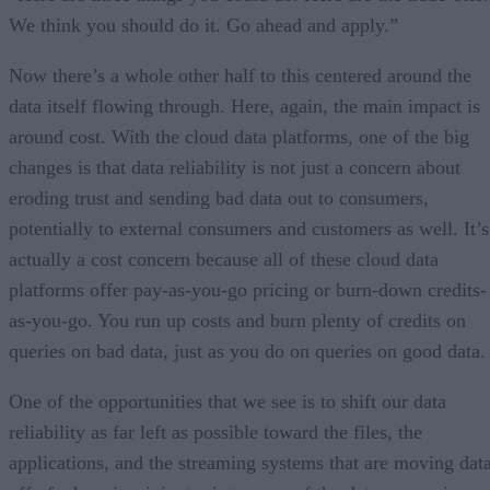
We think you should do it. Go ahead and apply.”
Now there’s a whole other half to this centered around the
data itself flowing through. Here, again, the main impact is
around cost. With the cloud data platforms, one of the big
changes is that data reliability is not just a concern about
eroding trust and sending bad data out to consumers,
potentially to external consumers and customers as well. It’s
actually a cost concern because all of these cloud data
platforms offer pay-as-you-go pricing or burn-down credits-
as-you-go. You run up costs and burn plenty of credits on
queries on bad data, just as you do on queries on good data.
One of the opportunities that we see is to shift our data
reliability as far left as possible toward the files, the
applications, and the streaming systems that are moving dat