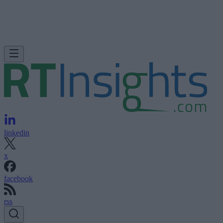
linkedin
x
facebook
rss