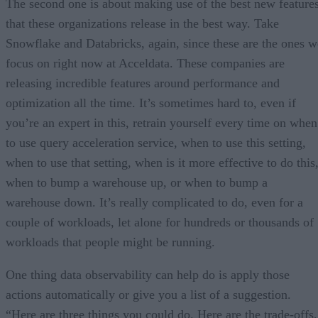
The second one is about making use of the best new feature
that these organizations release in the best way. Take
Snowflake and Databricks, again, since these are the ones w
focus on right now at Acceldata. These companies are
releasing incredible features around performance and
optimization all the time. It’s sometimes hard to, even if
you’re an expert in this, retrain yourself every time on when
to use query acceleration service, when to use this setting,
when to use that setting, when is it more effective to do this
when to bump a warehouse up, or when to bump a
warehouse down. It’s really complicated to do, even for a
couple of workloads, let alone for hundreds or thousands of
workloads that people might be running.
One thing data observability can help do is apply those
actions automatically or give you a list of a suggestion.
“Here are three things you could do. Here are the trade-offs.