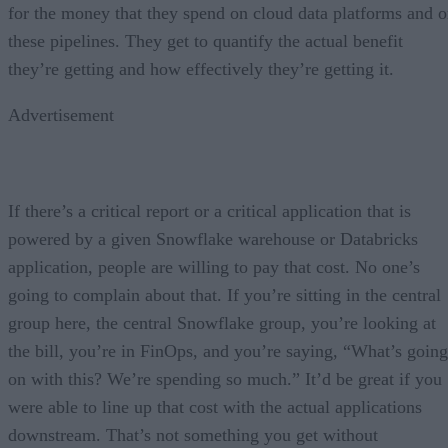
for the money that they spend on cloud data platforms and 
these pipelines. They get to quantify the actual benefit
they’re getting and how effectively they’re getting it.
Advertisement
If there’s a critical report or a critical application that is
powered by a given Snowflake warehouse or Databricks
application, people are willing to pay that cost. No one’s
going to complain about that. If you’re sitting in the central
group here, the central Snowflake group, you’re looking at
the bill, you’re in FinOps, and you’re saying, “What’s going
on with this? We’re spending so much.” It’d be great if you
were able to line up that cost with the actual applications
downstream. That’s not something you get without