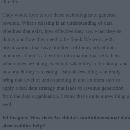
directly.
They would love to use these technologies to generate
revenue. What’s missing is an understanding of data
pipelines that exist, how effective they are, what they’re
doing, and how they need to be fixed. We work with
organizations that have hundreds of thousands of data
pipelines. There’s a need for information that tells them
which ones are being executed, when they’re breaking, and
how much they’re costing. Data observability can really
bring that level of understanding in and let them start to
apply a real data strategy that leads to revenue generation
from the data organization. I think that’s quite a new thing a
well.
RTInsights: How does Acceldata’s multidimensional dat
observability help?