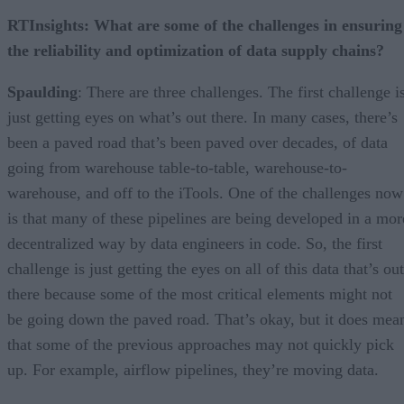
RTInsights: What are some of the challenges in ensuring
the reliability and optimization of data supply chains?
Spaulding
: There are three challenges. The first challenge i
just getting eyes on what’s out there. In many cases, there’s
been a paved road that’s been paved over decades, of data
going from warehouse table-to-table, warehouse-to-
warehouse, and off to the iTools. One of the challenges now
is that many of these pipelines are being developed in a mor
decentralized way by data engineers in code. So, the first
challenge is just getting the eyes on all of this data that’s out
there because some of the most critical elements might not
be going down the paved road. That’s okay, but it does mea
that some of the previous approaches may not quickly pick
up. For example, airflow pipelines, they’re moving data.