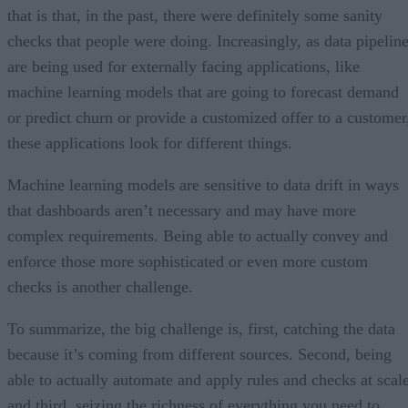
that is that, in the past, there were definitely some sanity
checks that people were doing. Increasingly, as data pipelin
are being used for externally facing applications, like
machine learning models that are going to forecast demand
or predict churn or provide a customized offer to a customer
these applications look for different things.
Machine learning models are sensitive to data drift in ways
that dashboards aren’t necessary and may have more
complex requirements. Being able to actually convey and
enforce those more sophisticated or even more custom
checks is another challenge.
To summarize, the big challenge is, first, catching the data
because it’s coming from different sources. Second, being
able to actually automate and apply rules and checks at scale
and third, seizing the richness of everything you need to