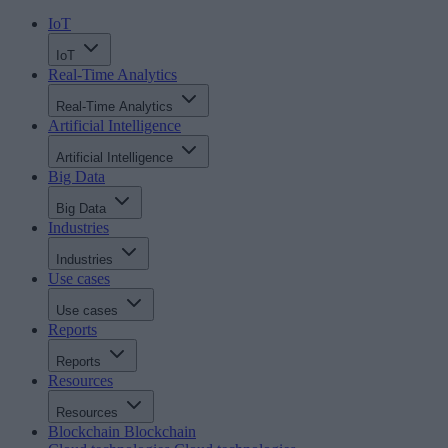
IoT
IoT
Real-Time Analytics
Real-Time Analytics
Artificial Intelligence
Artificial Intelligence
Big Data
Big Data
Industries
Industries
Use cases
Use cases
Reports
Reports
Resources
Resources
Blockchain
Blockchain