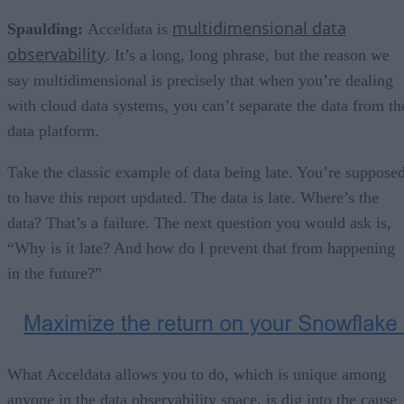
multidimensional data
Spaulding:
Acceldata is
observability
. It’s a long, long phrase, but the reason we
say multidimensional is precisely that when you’re dealing
with cloud data systems, you can’t separate the data from th
data platform.
Take the classic example of data being late. You’re suppose
to have this report updated. The data is late. Where’s the
data? That’s a failure. The next question you would ask is,
“Why is it late? And how do I prevent that from happening
in the future?”
What Acceldata allows you to do, which is unique among
anyone in the data observability space, is dig into the cause