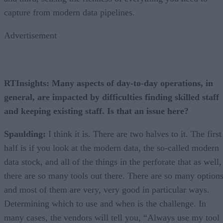
capture from modern data pipelines.
Advertisement
RTInsights: Many aspects of day-to-day operations, in
general, are impacted by difficulties finding skilled staff
and keeping existing staff. Is that an issue here?
Spaulding:
I think it is. There are two halves to it. The first
half is if you look at the modern data, the so-called modern
data stock, and all of the things in the perforate that as well,
there are so many tools out there. There are so many options
and most of them are very, very good in particular ways.
Determining which to use and when is the challenge. In
many cases, the vendors will tell you, “Always use my tool