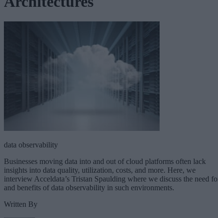
Architectures
data observability
Businesses moving data into and out of cloud platforms often lack
insights into data quality, utilization, costs, and more. Here, we
interview Acceldata’s Tristan Spaulding where we discuss the need fo
and benefits of data observability in such environments.
Written By