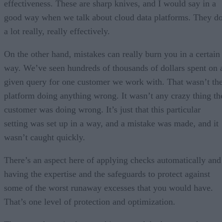
effectiveness. These are sharp knives, and I would say in a
good way when we talk about cloud data platforms. They d
a lot really, really effectively.
On the other hand, mistakes can really burn you in a certain
way. We’ve seen hundreds of thousands of dollars spent on 
given query for one customer we work with. That wasn’t th
platform doing anything wrong. It wasn’t any crazy thing th
customer was doing wrong. It’s just that this particular
setting was set up in a way, and a mistake was made, and it
wasn’t caught quickly.
There’s an aspect here of applying checks automatically and
having the expertise and the safeguards to protect against
some of the worst runaway excesses that you would have.
That’s one level of protection and optimization.