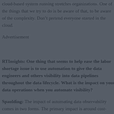
cloud-based system running stretches organizations. One of
the things that we try to do is be aware of that, to be aware
of the complexity. Don’t pretend everyone started in the
cloud.
Advertisement
RTInsights: One thing that seems to help ease the labor
shortage issue is to use automation to give the data
engineers and others visibility into data pipelines
throughout the data lifecycle. What is the impact on you
data operations when you automate visibility?
Spaulding:
The impact of automating data observability
comes in two forms. The primary impact is around cost-