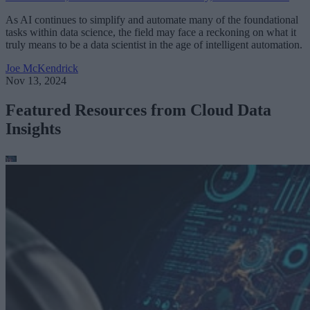
As AI continues to simplify and automate many of the foundational
tasks within data science, the field may face a reckoning on what it
truly means to be a data scientist in the age of intelligent automation.
Joe McKendrick
Nov 13, 2024
Featured Resources from Cloud Data
Insights