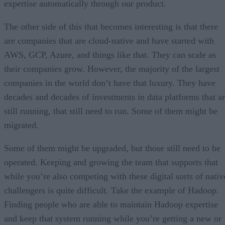
expertise automatically through our product.
The other side of this that becomes interesting is that there
are companies that are cloud-native and have started with
AWS, GCP, Azure, and things like that. They can scale as
their companies grow. However, the majority of the largest
companies in the world don’t have that luxury. They have
decades and decades of investments in data platforms that a
still running, that still need to run. Some of them might be
migrated.
Some of them might be upgraded, but those still need to be
operated. Keeping and growing the team that supports that
while you’re also competing with these digital sorts of nativ
challengers is quite difficult. Take the example of Hadoop.
Finding people who are able to maintain Hadoop expertise
and keep that system running while you’re getting a new or