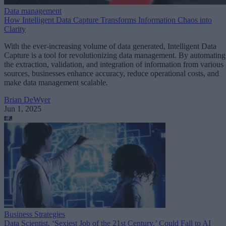
Data management
How Intelligent Data Capture Transforms Information Chaos into
Clarity
With the ever-increasing volume of data generated, Intelligent Data
Capture is a tool for revolutionizing data management. By automating
the extraction, validation, and integration of information from various
sources, businesses enhance accuracy, reduce operational costs, and
make data management scalable.
Brian DeWyer
Jun 1, 2025
Business Strategies
Data Scientist, ‘Sexiest Job of the 21st Century,’ Could Fall to AI