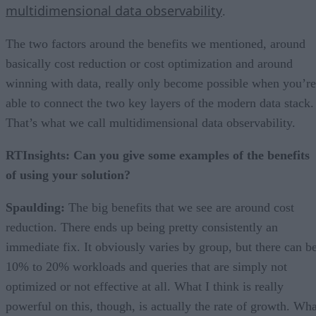
multidimensional data observability
.
The two factors around the benefits we mentioned, around
basically cost reduction or cost optimization and around
winning with data, really only become possible when you’re
able to connect the two key layers of the modern data stack.
That’s what we call multidimensional data observability.
RTInsights: Can you give some examples of the benefits
of using your solution?
Spaulding:
The big benefits that we see are around cost
reduction. There ends up being pretty consistently an
immediate fix. It obviously varies by group, but there can b
10% to 20% workloads and queries that are simply not
optimized or not effective at all. What I think is really
powerful on this, though, is actually the rate of growth. Wha