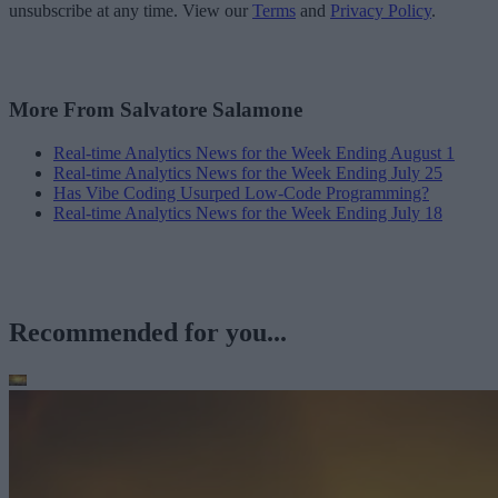
unsubscribe at any time. View our
Terms
and
Privacy Policy
.
More From Salvatore Salamone
Real-time Analytics News for the Week Ending August 1
Real-time Analytics News for the Week Ending July 25
Has Vibe Coding Usurped Low-Code Programming?
Real-time Analytics News for the Week Ending July 18
Recommended for you...