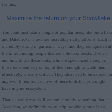
for this.”
You could just take a couple of popular ones, like Snowflak
and Databricks. These are incredibly rich platforms. Each is
incredibly strong in particular ways, and they are updated al
the time. Finding people that are able to understand when
and how to use these tools, who are specialized enough in
those tools and stay on top of them enough to wield them
effectively, is really critical. They also need to be experts on
any two, three, four, or five of these tools that you might
have in your ecosystem.
That’s a really rare skill set and certainly something that at
Acceldata, we definitely try to help provide some of that