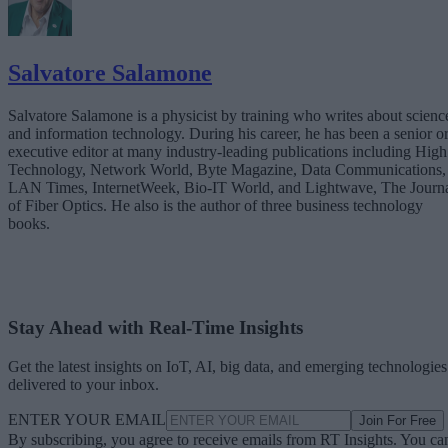
Salvatore Salamone
Salvatore Salamone is a physicist by training who writes about scienc
and information technology. During his career, he has been a senior o
executive editor at many industry-leading publications including High
Technology, Network World, Byte Magazine, Data Communications,
LAN Times, InternetWeek, Bio-IT World, and Lightwave, The Journ
of Fiber Optics. He also is the author of three business technology
books.
Stay Ahead with Real-Time Insights
Get the latest insights on IoT, AI, big data, and emerging technologies
delivered to your inbox.
ENTER YOUR EMAIL
Join For Free
By subscribing, you agree to receive emails from RT Insights. You ca