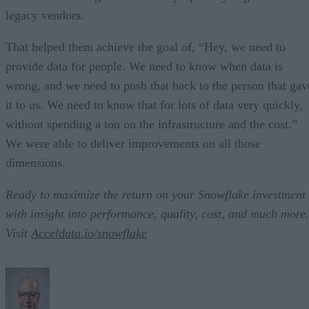
legacy vendors.
That helped them achieve the goal of, “Hey, we need to
provide data for people. We need to know when data is
wrong, and we need to push that back to the person that gav
it to us. We need to know that for lots of data very quickly,
without spending a ton on the infrastructure and the cost.”
We were able to deliver improvements on all those
dimensions.
Ready to maximize the return on your Snowflake investment
with insight into performance, quality, cost, and much more.
Visit
Acceldata.io/snowflake