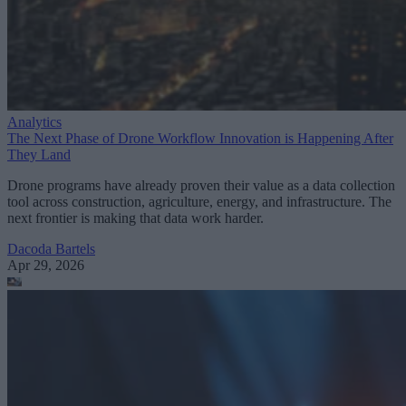
Analytics
The Next Phase of Drone Workflow Innovation is Happening After
They Land
Drone programs have already proven their value as a data collection
tool across construction, agriculture, energy, and infrastructure. The
next frontier is making that data work harder.
Dacoda Bartels
Apr 29, 2026