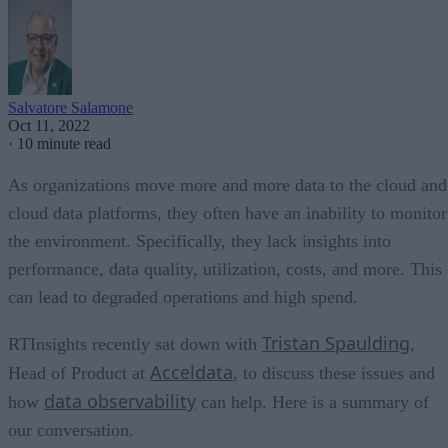
Salvatore Salamone
Oct 11, 2022
·
10 minute read
As organizations move more and more data to the cloud and
cloud data platforms, they often have an inability to monitor
the environment. Specifically, they lack insights into
performance, data quality, utilization, costs, and more. This
can lead to degraded operations and high spend.
Tristan Spaulding
RTInsights recently sat down with
,
Acceldata
Head of Product at
, to discuss these issues and
data observability
how
can help. Here is a summary of
our conversation.