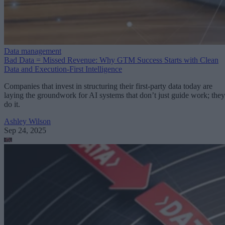
Data management
Bad Data = Missed Revenue: Why GTM Success Starts with Clean
Data and Execution-First Intelligence
Companies that invest in structuring their first-party data today are
laying the groundwork for AI systems that don’t just guide work; they
do it.
Ashley Wilson
Sep 24, 2025