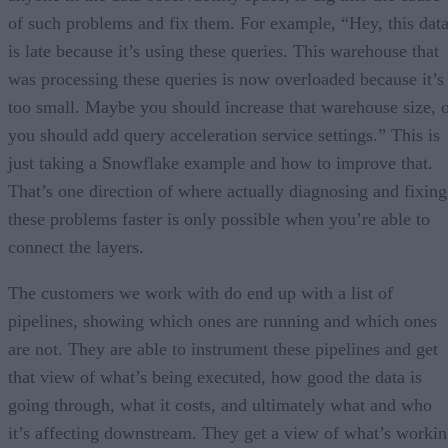
of such problems and fix them. For example, “Hey, this dat
is late because it’s using these queries. This warehouse that
was processing these queries is now overloaded because it’s
too small. Maybe you should increase that warehouse size, 
you should add query acceleration service settings.” This is
just taking a Snowflake example and how to improve that.
That’s one direction of where actually diagnosing and fixing
these problems faster is only possible when you’re able to
connect the layers.
The customers we work with do end up with a list of
pipelines, showing which ones are running and which ones
are not. They are able to instrument these pipelines and get
that view of what’s being executed, how good the data is
going through, what it costs, and ultimately what and who
it’s affecting downstream. They get a view of what’s worki