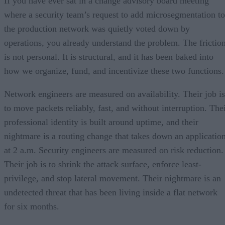
If you have ever sat in a change advisory board meeting
where a security team’s request to add microsegmentation to
the production network was quietly voted down by
operations, you already understand the problem. The frictio
is not personal. It is structural, and it has been baked into
how we organize, fund, and incentivize these two functions.
Network engineers are measured on availability. Their job is
to move packets reliably, fast, and without interruption. The
professional identity is built around uptime, and their
nightmare is a routing change that takes down an applicatio
at 2 a.m. Security engineers are measured on risk reduction.
Their job is to shrink the attack surface, enforce least-
privilege, and stop lateral movement. Their nightmare is an
undetected threat that has been living inside a flat network
for six months.