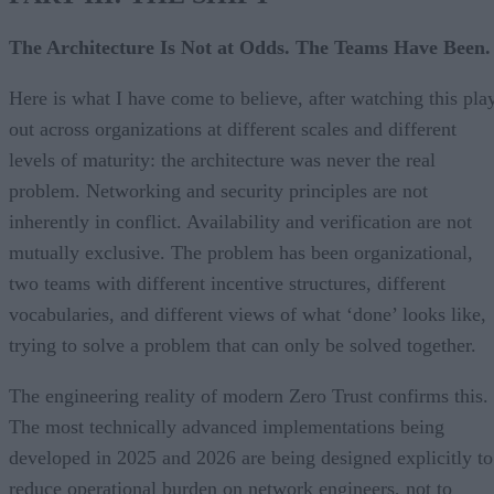
The Architecture Is Not at Odds. The Teams Have Been.
Here is what I have come to believe, after watching this pla
out across organizations at different scales and different
levels of maturity: the architecture was never the real
problem. Networking and security principles are not
inherently in conflict. Availability and verification are not
mutually exclusive. The problem has been organizational,
two teams with different incentive structures, different
vocabularies, and different views of what ‘done’ looks like,
trying to solve a problem that can only be solved together.
The engineering reality of modern Zero Trust confirms this.
The most technically advanced implementations being
developed in 2025 and 2026 are being designed explicitly to
reduce operational burden on network engineers, not to