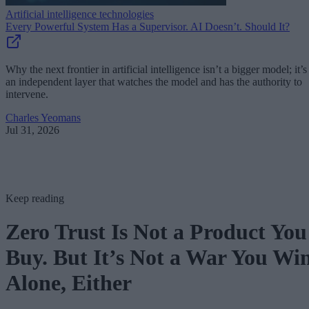
Artificial intelligence technologies
Every Powerful System Has a Supervisor. AI Doesn’t. Should It?
Why the next frontier in artificial intelligence isn’t a bigger model; it’s
an independent layer that watches the model and has the authority to
intervene.
Charles Yeomans
Jul 31, 2026
Keep reading
Zero Trust Is Not a Product You
Buy. But It’s Not a War You Wi
Alone, Either