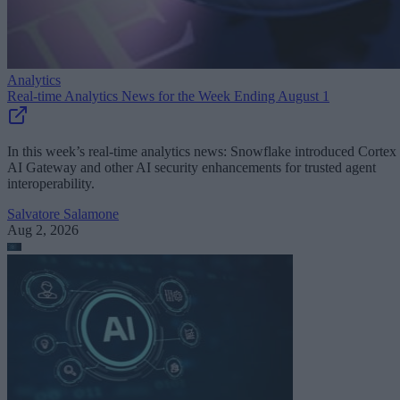
Analytics
Real-time Analytics News for the Week Ending August 1
In this week’s real-time analytics news: Snowflake introduced Cortex
AI Gateway and other AI security enhancements for trusted agent
interoperability.
Salvatore Salamone
Aug 2, 2026