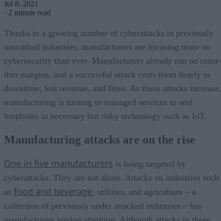
Jul 8, 2021
·
2 minute read
Thanks to a growing number of cyberattacks in previously
unscathed industries, manufacturers are focusing more on
cybersecurity than ever. Manufacturers already run on razor
thin margins, and a successful attack costs them dearly in
downtime, lost revenue, and fines. As these attacks increase
manufacturing is turning to managed services to seal
loopholes in necessary but risky technology such as IoT.
Manufacturing attacks are on the rise
One in five manufacturers
is being targeted by
cyberattacks. They are not alone. Attacks on industries such
food and beverage
as
, utilities, and agriculture – a
collection of previously under attacked industries – has
manufacturers paying attention. Although attacks in these