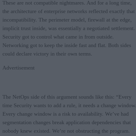
These are not compatible nightmares. And for a long time,
the architecture of enterprise networks reflected exactly that
incompatibility. The perimeter model, firewall at the edge,
implicit trust inside, was essentially a negotiated settlement.
Security got to control what came in from outside.
Networking got to keep the inside fast and flat. Both sides
could declare victory in their own terms.
Advertisement
The NetOps side of this argument sounds like this: “Every
time Security wants to add a rule, it needs a change window
Every change window is a risk to availability. We’ve had
segmentation changes break application dependencies that
nobody knew existed. We’re not obstructing the program.