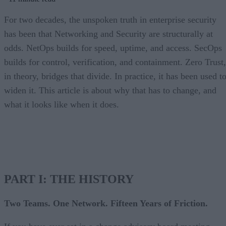
For two decades, the unspoken truth in enterprise security
has been that Networking and Security are structurally at
odds. NetOps builds for speed, uptime, and access. SecOps
builds for control, verification, and containment. Zero Trust,
in theory, bridges that divide. In practice, it has been used t
widen it. This article is about why that has to change, and
what it looks like when it does.
PART I: THE HISTORY
Two Teams. One Network. Fifteen Years of Friction.