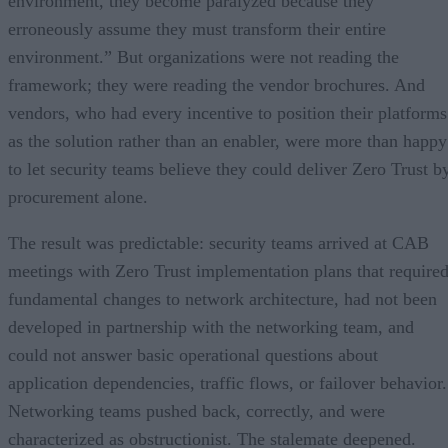
environment, they become paralyzed because they
erroneously assume they must transform their entire
environment.” But organizations were not reading the
framework; they were reading the vendor brochures. And
vendors, who had every incentive to position their platforms
as the solution rather than an enabler, were more than happy
to let security teams believe they could deliver Zero Trust b
procurement alone.
The result was predictable: security teams arrived at CAB
meetings with Zero Trust implementation plans that require
fundamental changes to network architecture, had not been
developed in partnership with the networking team, and
could not answer basic operational questions about
application dependencies, traffic flows, or failover behavior.
Networking teams pushed back, correctly, and were
characterized as obstructionist. The stalemate deepened.