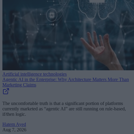
Artificial intelligence technologies
Agentic AI in the Enterprise: Why Architecture Matters More Than
Marketing Claims
The uncomfortable truth is that a significant portion of platforms
currently marketed as “agentic AI” are still running on rule-based,
if/then logic.
Hatem Ayed
Aug 7, 2026