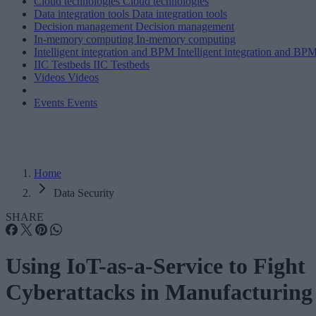
Cloud technologies
Cloud technologies
Data integration tools
Data integration tools
Decision management
Decision management
In-memory computing
In-memory computing
Intelligent integration and BPM
Intelligent integration and BP
IIC Testbeds
IIC Testbeds
Videos
Videos
Events
Events
Home
Data Security
SHARE
Using IoT-as-a-Service to Fight
Cyberattacks in Manufacturing