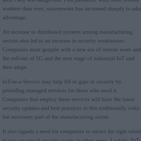
workers than ever, ransomware has increased sharply to tak
advantage.
An increase in distributed systems among manufacturing
sectors also led to an increase in security weaknesses.
Companies must grapple with a new era of remote work and
the roll-out of 5G and the next stage of industrial IoT and
then adapt.
IoT-as-a-Service may help fill in gaps in security by
providing managed services for those who need it.
Companies that employ these services will have the latest
security updates and best practices in this traditionally risky
but necessary part of the manufacturing sector.
It also signals a need for companies to attract the right talent
IoT-
to stay on top of security issues in other areas. Luckily,