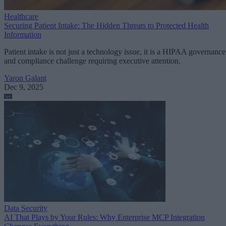
Healthcare
Securing Patient Intake: The Hidden Threats to Protected Health
Information
Patient intake is not just a technology issue, it is a HIPAA governance
and compliance challenge requiring executive attention.
Yaron Galant
Dec 9, 2025
Data Security
AI That Plays by Your Rules: Why Enterprise MCP Integration