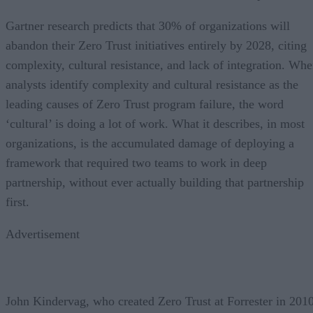
Gartner research predicts that 30% of organizations will
abandon their Zero Trust initiatives entirely by 2028, citing
complexity, cultural resistance, and lack of integration. Wh
analysts identify complexity and cultural resistance as the
leading causes of Zero Trust program failure, the word
‘cultural’ is doing a lot of work. What it describes, in most
organizations, is the accumulated damage of deploying a
framework that required two teams to work in deep
partnership, without ever actually building that partnership
first.
Advertisement
John Kindervag, who created Zero Trust at Forrester in 2010