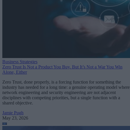
Business Strategies
Zero Trust Is Not a Product You Buy. But It’s Not a War You Win
Alone, Either
Zero Trust, done properly, is a forcing function for something the
industry has needed for a long time: a genuine operating model where
network engineering and security engineering are not adjacent
disciplines with competing priorities, but a single function with a
shared objective.
Jamie Pugh
May 23, 2026