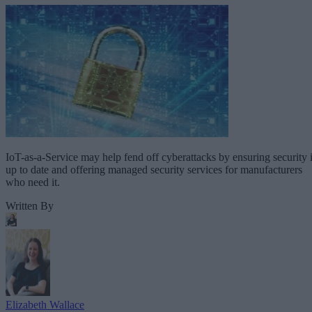
IoT-as-a-Service may help fend off cyberattacks by ensuring security 
up to date and offering managed security services for manufacturers
who need it.
Written By
Elizabeth Wallace