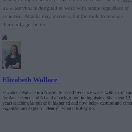
as-a-service
is designed to work with teams regardless of
expertise. Attacks may increase, but the tools to manage
them only get better.
Elizabeth Wallace
Elizabeth Wallace is a Nashville-based freelance writer with a soft spo
for data science and AI and a background in linguistics. She spent 13
years teaching language in higher ed and now helps startups and othe
organizations explain - clearly - what it is they do.