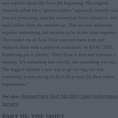
was explicit about this from the beginning. His original
research called for a ‘protect surface’ approach: identify wha
you are protecting, map the transaction flows around it, and
build policy from the network up. That process inherently
requires networking and security to be in the room together.
The vendor era of Zero Trust removed them both and
replaced them with a platform evaluation. At RSAC 2025,
Kindervag put it plainly: “Zero Trust is first and foremost a
strategy. It’s something that you do, not something you buy.
The biggest mistake I saw was to go too big, too fast;
everybody is now trying to do it all at once for their entire
organization.”
Researchers Find 380,000 Open Kubernetes
See also:
Servers
PART III: THE SHIFT