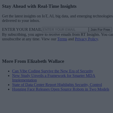
Stay Ahead with Real-Time Insights
Get the latest insights on IoT, AI, big data, and emerging technologies
delivered to your inbox.
ENTER YOUR EMAIL
Join For Free
By subscribing, you agree to receive emails from RT Insights. You ca
unsubscribe at any time. View our
Terms
and
Privacy Policy
.
More From Elizabeth Wallace
Can Vibe Coding Survive the New Era of Security
New Study Unveils a Framework for Smarter MDA
Implementation
State of Data Center Report Highlights Security, Control
Hugging Face Releases Open Source Robots in Two Models