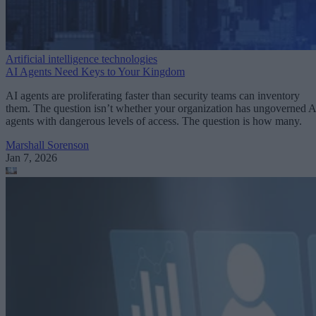
Artificial intelligence technologies
AI Agents Need Keys to Your Kingdom
AI agents are proliferating faster than security teams can inventory
them. The question isn’t whether your organization has ungoverned A
agents with dangerous levels of access. The question is how many.
Marshall Sorenson
Jan 7, 2026