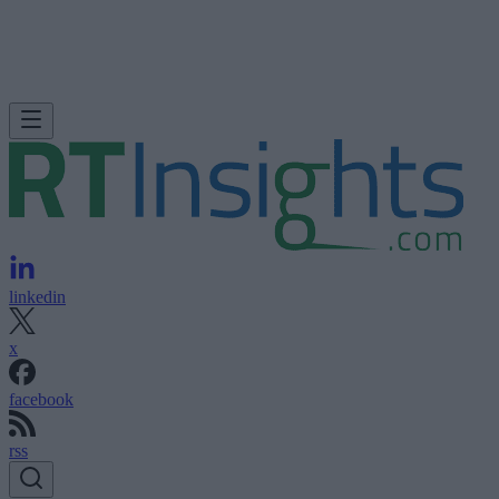
linkedin
x
facebook
rss