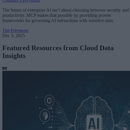
Changes Everything
The future of enterprise AI isn’t about choosing between security and
productivity. MCP makes that possible by providing proven
frameworks for governing AI interactions with sensitive data.
Tim Freestone
Dec 3, 2025
Featured Resources from Cloud Data
Insights