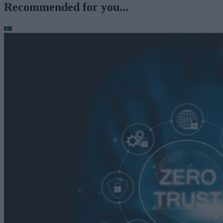
Recommended for you...