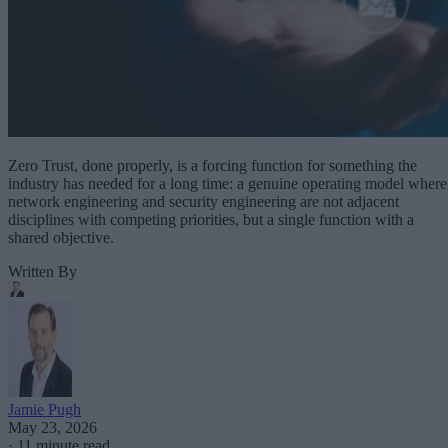
Zero Trust, done properly, is a forcing function for something the
industry has needed for a long time: a genuine operating model where
network engineering and security engineering are not adjacent
disciplines with competing priorities, but a single function with a
shared objective.
Written By
Jamie Pugh
May 23, 2026
·
11 minute read