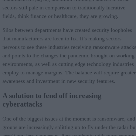
sectors still pale in comparison to traditionally lucrative
fields, think finance or healthcare, they are growing.
Silos between departments have created security loopholes
that manufacturers are keen to fix. It’s making sectors
nervous to see these industries receiving ransomware attack
and points to the changes the pandemic brought on working
environments, as well as cutting edge technology industries
employ to manage margins. The balance will require greater
awareness and investment in new security features.
A solution to fend off increasing
cyberattacks
One of the biggest issues at the moment is ransomware, and
groups are increasingly splitting up to fly under the radar bu
aren’t any less dangerous. Post pandemic with more remote