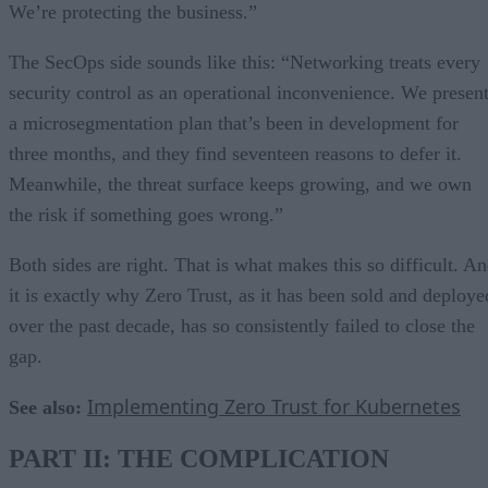
We’re protecting the business.”
The SecOps side sounds like this: “Networking treats every
security control as an operational inconvenience. We presen
a microsegmentation plan that’s been in development for
three months, and they find seventeen reasons to defer it.
Meanwhile, the threat surface keeps growing, and we own
the risk if something goes wrong.”
Both sides are right. That is what makes this so difficult. A
it is exactly why Zero Trust, as it has been sold and deploye
over the past decade, has so consistently failed to close the
gap.
Implementing Zero Trust for Kubernetes
See also:
PART II: THE COMPLICATION