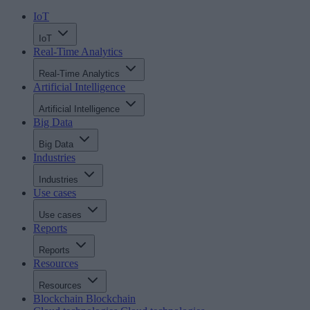
IoT
IoT
Real-Time Analytics
Real-Time Analytics
Artificial Intelligence
Artificial Intelligence
Big Data
Big Data
Industries
Industries
Use cases
Use cases
Reports
Reports
Resources
Resources
Blockchain
Blockchain