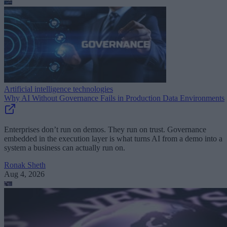
Artificial intelligence technologies
Why AI Without Governance Fails in Production Data Environments
Enterprises don’t run on demos. They run on trust. Governance
embedded in the execution layer is what turns AI from a demo into a
system a business can actually run on.
Ronak Sheth
Aug 4, 2026