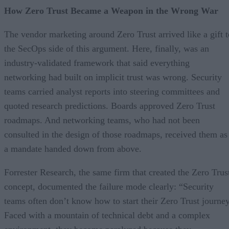
How Zero Trust Became a Weapon in the Wrong War
The vendor marketing around Zero Trust arrived like a gift t
the SecOps side of this argument. Here, finally, was an
industry-validated framework that said everything
networking had built on implicit trust was wrong. Security
teams carried analyst reports into steering committees and
quoted research predictions. Boards approved Zero Trust
roadmaps. And networking teams, who had not been
consulted in the design of those roadmaps, received them as
a mandate handed down from above.
Forrester Research, the same firm that created the Zero Trus
concept, documented the failure mode clearly: “Security
teams often don’t know how to start their Zero Trust journey
Faced with a mountain of technical debt and a complex