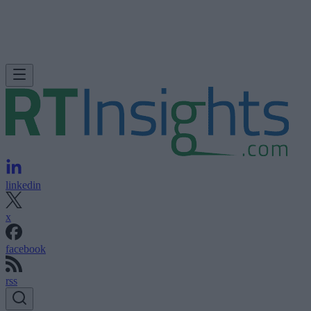
linkedin
x
facebook
rss