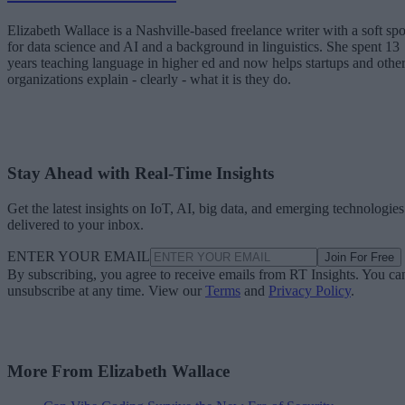
Elizabeth Wallace is a Nashville-based freelance writer with a soft spo
for data science and AI and a background in linguistics. She spent 13
years teaching language in higher ed and now helps startups and othe
organizations explain - clearly - what it is they do.
Stay Ahead with Real-Time Insights
Get the latest insights on IoT, AI, big data, and emerging technologies
delivered to your inbox.
ENTER YOUR EMAIL
Join For Free
By subscribing, you agree to receive emails from RT Insights. You ca
unsubscribe at any time. View our
Terms
and
Privacy Policy
.
More From Elizabeth Wallace