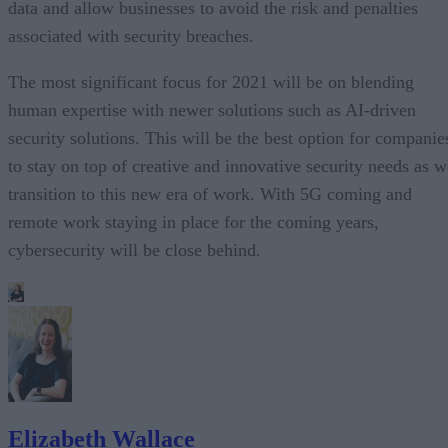
data and allow businesses to avoid the risk and penalties
associated with security breaches.
The most significant focus for 2021 will be on blending
human expertise with newer solutions such as AI-driven
security solutions. This will be the best option for companie
to stay on top of creative and innovative security needs as w
transition to this new era of work. With 5G coming and
remote work staying in place for the coming years,
cybersecurity will be close behind.
Elizabeth Wallace