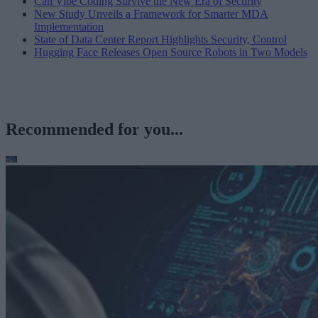
Can Vibe Coding Survive the New Era of Security
New Study Unveils a Framework for Smarter MDA
Implementation
State of Data Center Report Highlights Security, Control
Hugging Face Releases Open Source Robots in Two Models
Recommended for you...