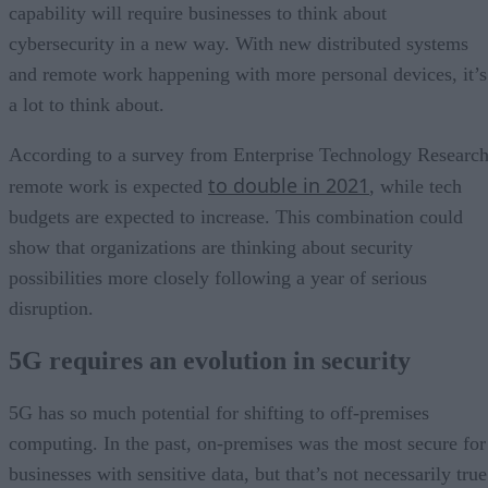
capability will require businesses to think about
cybersecurity in a new way. With new distributed systems
and remote work happening with more personal devices, it’s
a lot to think about.
According to a survey from Enterprise Technology Research
to double in 2021
remote work is expected
, while tech
budgets are expected to increase. This combination could
show that organizations are thinking about security
possibilities more closely following a year of serious
disruption.
5G requires an evolution in security
5G has so much potential for shifting to off-premises
computing. In the past, on-premises was the most secure for
businesses with sensitive data, but that’s not necessarily true