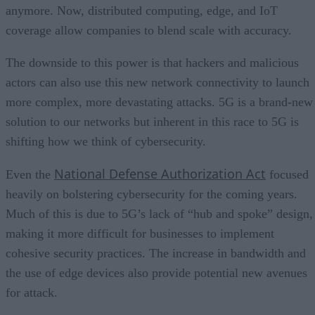
anymore. Now, distributed computing, edge, and IoT
coverage allow companies to blend scale with accuracy.
The downside to this power is that hackers and malicious
actors can also use this new network connectivity to launch
more complex, more devastating attacks. 5G is a brand-new
solution to our networks but inherent in this race to 5G is
shifting how we think of cybersecurity.
National Defense Authorization Act
Even the
focused
heavily on bolstering cybersecurity for the coming years.
Much of this is due to 5G’s lack of “hub and spoke” design,
making it more difficult for businesses to implement
cohesive security practices. The increase in bandwidth and
the use of edge devices also provide potential new avenues
for attack.