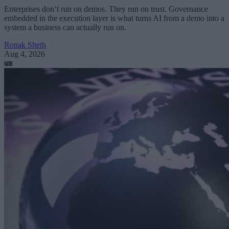
Enterprises don’t run on demos. They run on trust. Governance
embedded in the execution layer is what turns AI from a demo into a
system a business can actually run on.
Ronak Sheth
Aug 4, 2026