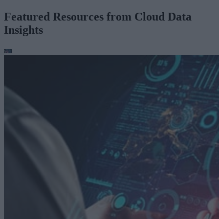
Featured Resources from Cloud Data
Insights