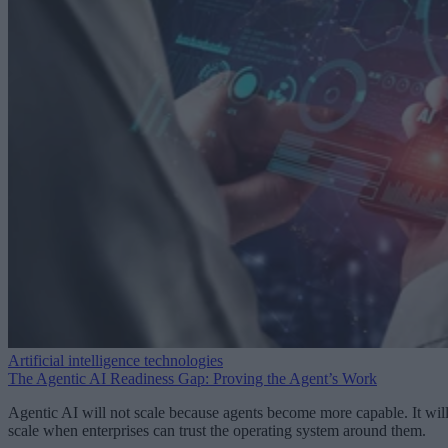
Artificial intelligence technologies
The Agentic AI Readiness Gap: Proving the Agent’s Work
Agentic AI will not scale because agents become more capable. It wil
scale when enterprises can trust the operating system around them.