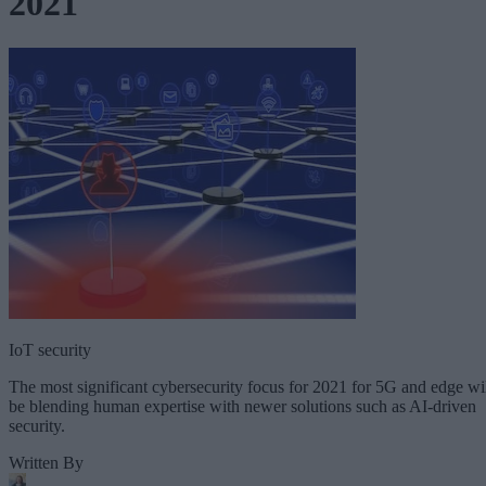
2021
IoT security
The most significant cybersecurity focus for 2021 for 5G and edge wi
be blending human expertise with newer solutions such as AI-driven
security.
Written By