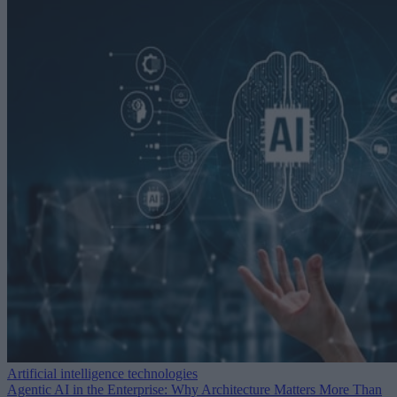
Artificial intelligence technologies
Agentic AI in the Enterprise: Why Architecture Matters More Than