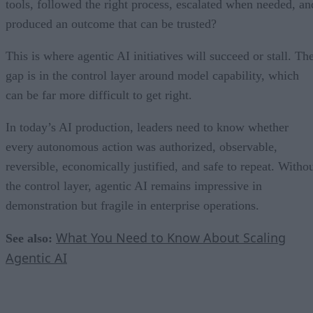
tools, followed the right process, escalated when needed, an
produced an outcome that can be trusted?
This is where agentic AI initiatives will succeed or stall. Th
gap is in the control layer around model capability, which
can be far more difficult to get right.
In today’s AI production, leaders need to know whether
every autonomous action was authorized, observable,
reversible, economically justified, and safe to repeat. Witho
the control layer, agentic AI remains impressive in
demonstration but fragile in enterprise operations.
What You Need to Know About Scaling
See also:
Agentic AI