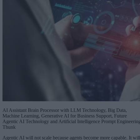
AI Assistant Brain Processor with LLM Technology, Big Data,
Machine Learning, Generative AI for Business Support, Future
Agentic AI Technology and Artificial Intelligence Prompt Engineerin
Thunk
Agentic AI will not scale because agents become more capable. It wil