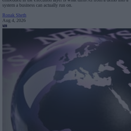
system a business can actually run on.
Ronak Sheth
Aug 4, 2026