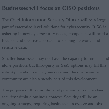
Businesses will focus on CISO positions
Chief Information Security Officer
The
will be a large
part of enterprise-level solutions for cybersecurity. If 5G is
ushering in new cybersecurity needs, companies will need a
focused and creative approach to keeping networks and
sensitive data.
Smaller businesses may not have the capacity to hire a stand
alone position, but third-party or SaaS options may fill this
role. Application security vendors and the open-source
community are also a steady part of this development.
The purpose of this C-suite level position is to understand
security within a business context. Security will be an
ongoing strategy, requiring businesses to evolve and pivot