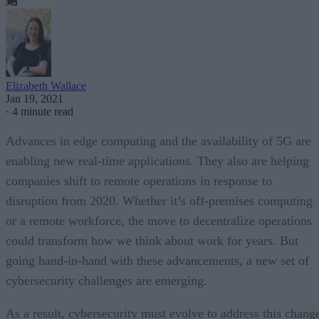
Elizabeth Wallace
Jan 19, 2021
·
4 minute read
Advances in edge computing and the availability of 5G are
enabling new real-time applications. They also are helping
companies shift to remote operations in response to
disruption from 2020. Whether it’s off-premises computing
or a remote workforce, the move to decentralize operations
could transform how we think about work for years. But
going hand-in-hand with these advancements, a new set of
cybersecurity challenges are emerging.
As a result, cybersecurity must evolve to address this chang