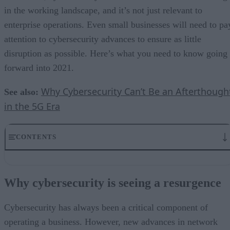
in the working landscape, and it’s not just relevant to
enterprise operations. Even small businesses will need to pa
attention to cybersecurity advances to ensure as little
disruption as possible. Here’s what you need to know going
forward into 2021.
Why Cybersecurity Can’t Be an Afterthough
See also:
in the 5G Era
CONTENTS
Why cybersecurity is seeing a resurgence
5G requires an evolution in security
Why cybersecurity is seeing a resurgence
Businesses will focus on CISO positions
Talent gap remains an issue
No matter what, cybersecurity is top priority
Cybersecurity has always been a critical component of
operating a business. However, new advances in network