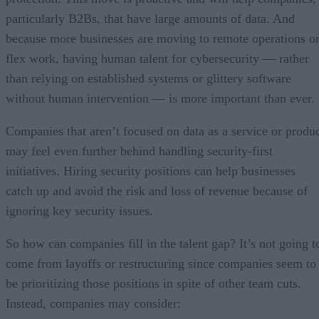
particularly B2Bs, that have large amounts of data. And
because more businesses are moving to remote operations o
flex work, having human talent for cybersecurity — rather
than relying on established systems or glittery software
without human intervention — is more important than ever.
Companies that aren’t focused on data as a service or produ
may feel even further behind handling security-first
initiatives. Hiring security positions can help businesses
catch up and avoid the risk and loss of revenue because of
ignoring key security issues.
So how can companies fill in the talent gap? It’s not going t
come from layoffs or restructuring since companies seem to
be prioritizing those positions in spite of other team cuts.
Instead, companies may consider: