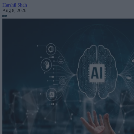
Harshil Shah
Aug 8, 2026