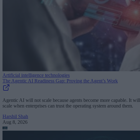
Artificial intelligence technologies
The Agentic AI Readiness Gap: Proving the Agent’s Work
Agentic AI will not scale because agents become more capable. It wil
scale when enterprises can trust the operating system around them.
Harshil Shah
Aug 8, 2026