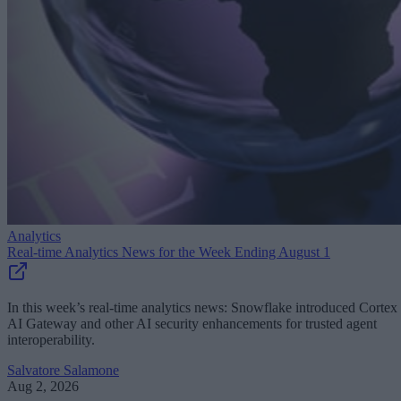
Analytics
Real-time Analytics News for the Week Ending August 1
In this week’s real-time analytics news: Snowflake introduced Cortex
AI Gateway and other AI security enhancements for trusted agent
interoperability.
Salvatore Salamone
Aug 2, 2026