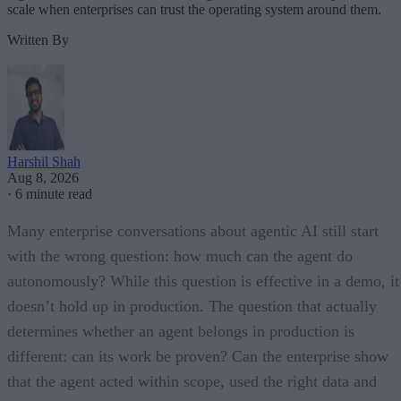
scale when enterprises can trust the operating system around them.
Written By
Harshil Shah
Aug 8, 2026
·
6 minute read
Many enterprise conversations about agentic AI still start
with the wrong question: how much can the agent do
autonomously? While this question is effective in a demo, it
doesn’t hold up in production. The question that actually
determines whether an agent belongs in production is
different: can its work be proven? Can the enterprise show
that the agent acted within scope, used the right data and