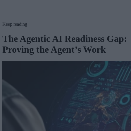
Keep reading
The Agentic AI Readiness Gap:
Proving the Agent’s Work