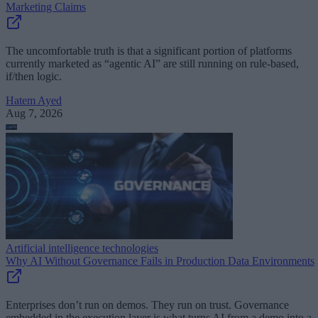
Marketing Claims
The uncomfortable truth is that a significant portion of platforms
currently marketed as “agentic AI” are still running on rule-based,
if/then logic.
Hatem Ayed
Aug 7, 2026
Artificial intelligence technologies
Why AI Without Governance Fails in Production Data Environments
Enterprises don’t run on demos. They run on trust. Governance
embedded in the execution layer is what turns AI from a demo into a