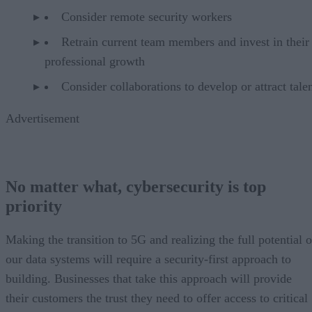
Consider remote security workers
Retrain current team members and invest in their
professional growth
Consider collaborations to develop or attract talen
Advertisement
No matter what, cybersecurity is top
priority
Making the transition to 5G and realizing the full potential o
our data systems will require a security-first approach to
building. Businesses that take this approach will provide
their customers the trust they need to offer access to critical