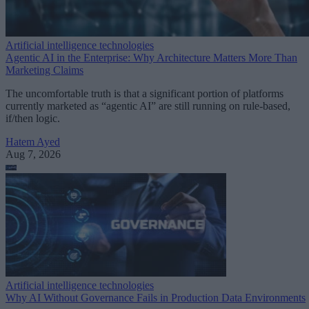
Artificial intelligence technologies
Agentic AI in the Enterprise: Why Architecture Matters More Than
Marketing Claims
The uncomfortable truth is that a significant portion of platforms
currently marketed as “agentic AI” are still running on rule-based,
if/then logic.
Hatem Ayed
Aug 7, 2026
Artificial intelligence technologies
Why AI Without Governance Fails in Production Data Environments