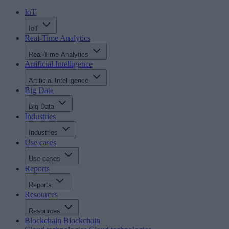
IoT
IoT
Real-Time Analytics
Real-Time Analytics
Artificial Intelligence
Artificial Intelligence
Big Data
Big Data
Industries
Industries
Use cases
Use cases
Reports
Reports
Resources
Resources
Blockchain
Blockchain