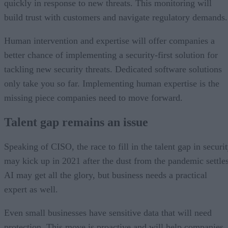
quickly in response to new threats. This monitoring will
build trust with customers and navigate regulatory demands.
Human intervention and expertise will offer companies a
better chance of implementing a security-first solution for
tackling new security threats. Dedicated software solutions
only take you so far. Implementing human expertise is the
missing piece companies need to move forward.
Talent gap remains an issue
Speaking of CISO, the race to fill in the talent gap in securi
may kick up in 2021 after the dust from the pandemic settles
AI may get all the glory, but business needs a practical
expert as well.
Even small businesses have sensitive data that will need
protection. This move is proactive and will help companies,