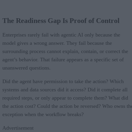
The Readiness Gap Is Proof of Control
Enterprises rarely fail with agentic AI only because the
model gives a wrong answer. They fail because the
surrounding process cannot explain, contain, or correct the
agent’s behavior. That failure appears as a specific set of
unanswered questions.
Did the agent have permission to take the action? Which
systems and data sources did it access? Did it complete all
required steps, or only appear to complete them? What did
the action cost? Could the action be reversed? Who owns th
exception when the workflow breaks?
Advertisement