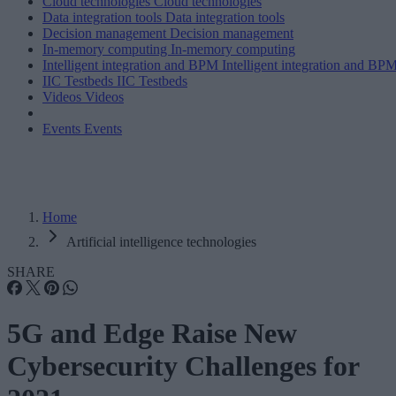
Cloud technologies
Cloud technologies
Data integration tools
Data integration tools
Decision management
Decision management
In-memory computing
In-memory computing
Intelligent integration and BPM
Intelligent integration and BP
IIC Testbeds
IIC Testbeds
Videos
Videos
Events
Events
Home
Artificial intelligence technologies
SHARE
5G and Edge Raise New
Cybersecurity Challenges for