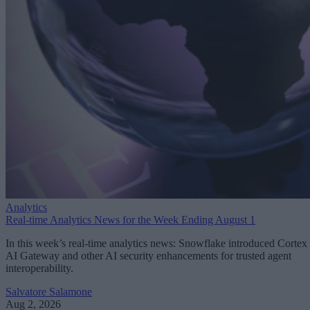
Analytics
Real-time Analytics News for the Week Ending August 1
In this week’s real-time analytics news: Snowflake introduced Cortex
AI Gateway and other AI security enhancements for trusted agent
interoperability.
Salvatore Salamone
Aug 2, 2026