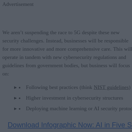
Advertisement
We aren’t suspending the race to 5G despite these new
security challenges. Instead, businesses will be responsible
for more innovative and more comprehensive care. This wil
operate in tandem with new cybersecurity regulations and
guidelines from government bodies, but business will focus
on:
Following best practices (think
NIST guidelines
)
Higher investment in cybersecurity structures
Deploying machine learning or AI security protoc