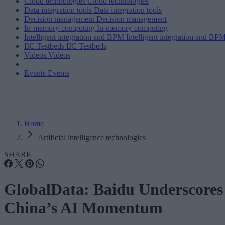
Cloud technologies
Cloud technologies
Data integration tools
Data integration tools
Decision management
Decision management
In-memory computing
In-memory computing
Intelligent integration and BPM
Intelligent integration and BP
IIC Testbeds
IIC Testbeds
Videos
Videos
Events
Events
Home
Artificial intelligence technologies
SHARE
GlobalData: Baidu Underscores
China’s AI Momentum