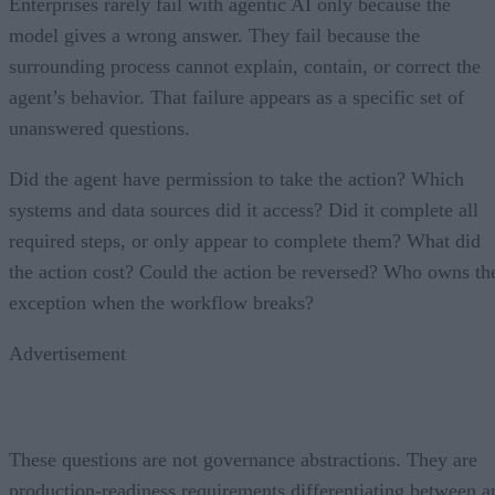
Enterprises rarely fail with agentic AI only because the
model gives a wrong answer. They fail because the
surrounding process cannot explain, contain, or correct the
agent’s behavior. That failure appears as a specific set of
unanswered questions.
Did the agent have permission to take the action? Which
systems and data sources did it access? Did it complete all
required steps, or only appear to complete them? What did
the action cost? Could the action be reversed? Who owns th
exception when the workflow breaks?
Advertisement
These questions are not governance abstractions. They are
production-readiness requirements differentiating between a