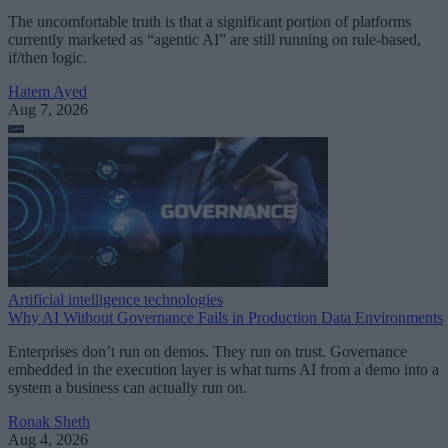
The uncomfortable truth is that a significant portion of platforms
currently marketed as “agentic AI” are still running on rule-based,
if/then logic.
Hatem Ayed
Aug 7, 2026
Artificial intelligence technologies
Why AI Without Governance Fails in Production Data Environments
Enterprises don’t run on demos. They run on trust. Governance
embedded in the execution layer is what turns AI from a demo into a
system a business can actually run on.
Ronak Sheth
Aug 4, 2026