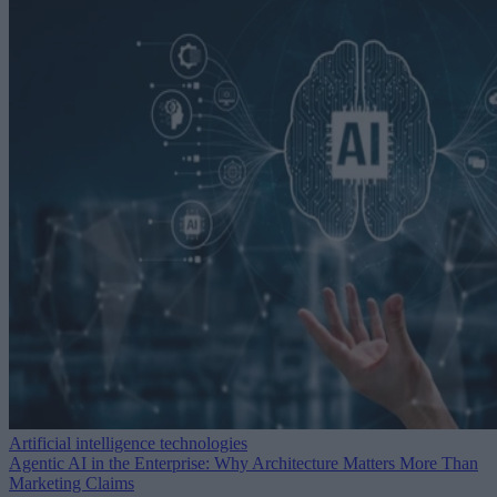
Artificial intelligence technologies
Agentic AI in the Enterprise: Why Architecture Matters More Than
Marketing Claims