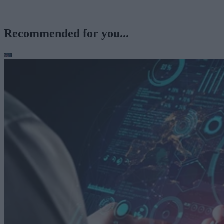
Recommended for you...