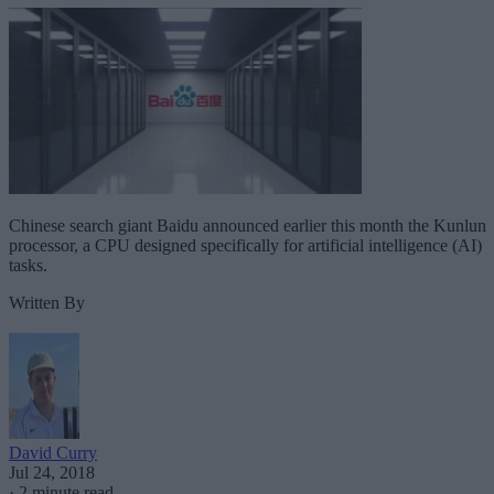
Chinese search giant Baidu announced earlier this month the Kunlun
processor, a CPU designed specifically for artificial intelligence (AI)
tasks.
Written By
David Curry
Jul 24, 2018
·
2 minute read