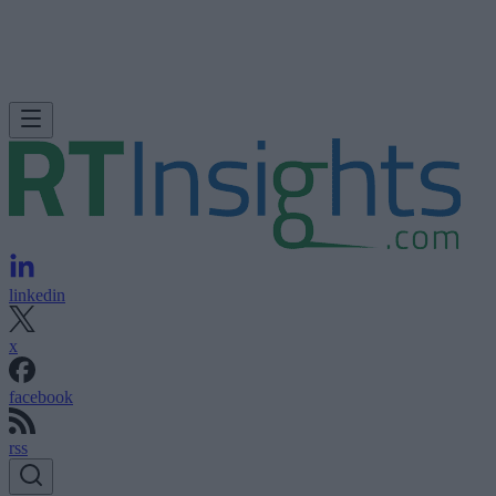
linkedin
x
facebook
rss