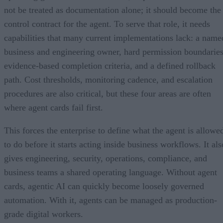
not be treated as documentation alone; it should become the
control contract for the agent. To serve that role, it needs
capabilities that many current implementations lack: a name
business and engineering owner, hard permission boundaries
evidence-based completion criteria, and a defined rollback
path. Cost thresholds, monitoring cadence, and escalation
procedures are also critical, but these four areas are often
where agent cards fail first.
This forces the enterprise to define what the agent is allowe
to do before it starts acting inside business workflows. It als
gives engineering, security, operations, compliance, and
business teams a shared operating language. Without agent
cards, agentic AI can quickly become loosely governed
automation. With it, agents can be managed as production-
grade digital workers.