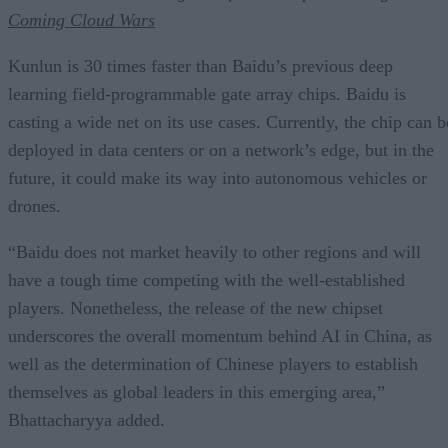
Coming Cloud Wars
Kunlun is 30 times faster than Baidu’s previous deep
learning field-programmable gate array chips. Baidu is
casting a wide net on its use cases. Currently, the chip can b
deployed in data centers or on a network’s edge, but in the
future, it could make its way into autonomous vehicles or
drones.
“Baidu does not market heavily to other regions and will
have a tough time competing with the well-established
players. Nonetheless, the release of the new chipset
underscores the overall momentum behind AI in China, as
well as the determination of Chinese players to establish
themselves as global leaders in this emerging area,”
Bhattacharyya added.