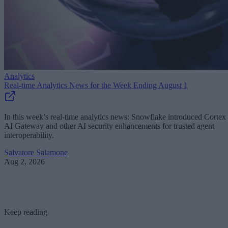
Analytics
Real-time Analytics News for the Week Ending August 1
In this week’s real-time analytics news: Snowflake introduced Cortex
AI Gateway and other AI security enhancements for trusted agent
interoperability.
Salvatore Salamone
Aug 2, 2026
Keep reading