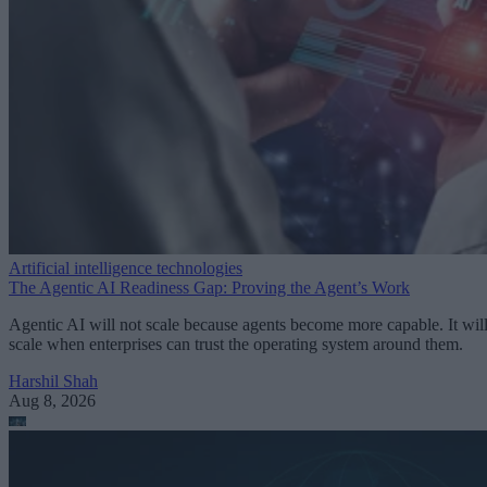
Artificial intelligence technologies
The Agentic AI Readiness Gap: Proving the Agent’s Work
Agentic AI will not scale because agents become more capable. It wil
scale when enterprises can trust the operating system around them.
Harshil Shah
Aug 8, 2026