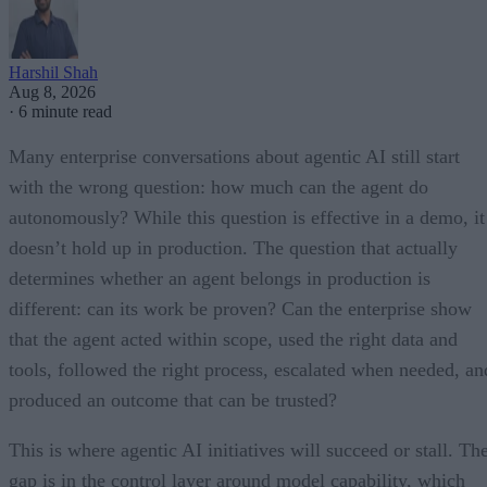
Harshil Shah
Aug 8, 2026
·
6 minute read
Many enterprise conversations about agentic AI still start
with the wrong question: how much can the agent do
autonomously? While this question is effective in a demo, it
doesn’t hold up in production. The question that actually
determines whether an agent belongs in production is
different: can its work be proven? Can the enterprise show
that the agent acted within scope, used the right data and
tools, followed the right process, escalated when needed, an
produced an outcome that can be trusted?
This is where agentic AI initiatives will succeed or stall. Th
gap is in the control layer around model capability, which