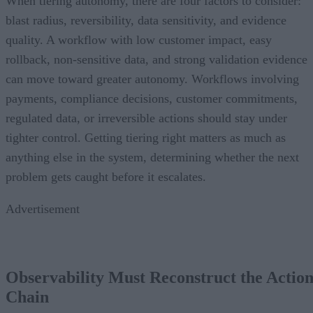
When tiering autonomy, there are four factors to consider:
blast radius, reversibility, data sensitivity, and evidence
quality. A workflow with low customer impact, easy
rollback, non-sensitive data, and strong validation evidence
can move toward greater autonomy. Workflows involving
payments, compliance decisions, customer commitments,
regulated data, or irreversible actions should stay under
tighter control. Getting tiering right matters as much as
anything else in the system, determining whether the next
problem gets caught before it escalates.
Advertisement
Observability Must Reconstruct the Actio
Chain