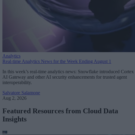
Analytics
Real-time Analytics News for the Week Ending August 1
In this week’s real-time analytics news: Snowflake introduced Cortex
AI Gateway and other AI security enhancements for trusted agent
interoperability.
Salvatore Salamone
Aug 2, 2026
Featured Resources from Cloud Data
Insights