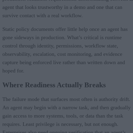
agent that looks trustworthy in a demo and one that can
survive contact with a real workflow.
Static policy documents offer little help once an agent has
gone sideways in production. What’s critical is runtime
control through identity, permissions, workflow state,
observability, escalation, cost monitoring, and evidence
capture being enforced live rather than written down and
hoped for.
Where Readiness Actually Breaks
The failure mode that surfaces most often is authority drift.
An agent may begin with a narrow task, and then gradually
gain access to more systems, tools, or data than the task
requires. Least privilege is necessary, but not enough.
Enterprises also need ongoing verification that an agent’s