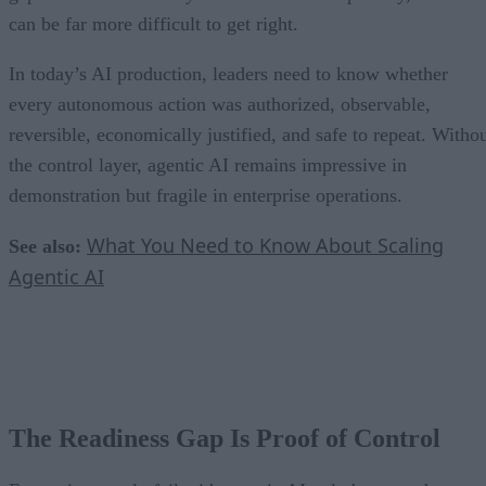
can be far more difficult to get right.
In today’s AI production, leaders need to know whether
every autonomous action was authorized, observable,
reversible, economically justified, and safe to repeat. Witho
the control layer, agentic AI remains impressive in
demonstration but fragile in enterprise operations.
What You Need to Know About Scaling
See also:
Agentic AI
The Readiness Gap Is Proof of Control