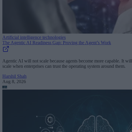
Artificial intelligence technologies
The Agentic AI Readiness Gap: Proving the Agent’s Work
Agentic AI will not scale because agents become more capable. It wil
scale when enterprises can trust the operating system around them.
Harshil Shah
Aug 8, 2026