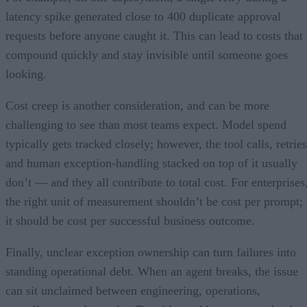
latency spike generated close to 400 duplicate approval
requests before anyone caught it. This can lead to costs that
compound quickly and stay invisible until someone goes
looking.
Cost creep is another consideration, and can be more
challenging to see than most teams expect. Model spend
typically gets tracked closely; however, the tool calls, retries
and human exception-handling stacked on top of it usually
don’t — and they all contribute to total cost. For enterprises
the right unit of measurement shouldn’t be cost per prompt;
it should be cost per successful business outcome.
Finally, unclear exception ownership can turn failures into
standing operational debt. When an agent breaks, the issue
can sit unclaimed between engineering, operations,