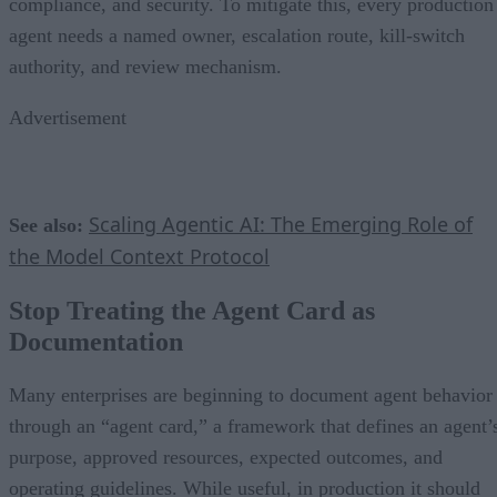
compliance, and security. To mitigate this, every production
agent needs a named owner, escalation route, kill-switch
authority, and review mechanism.
Advertisement
Scaling Agentic AI: The Emerging Role of
See also:
the Model Context Protocol
Stop Treating the Agent Card as
Documentation
Many enterprises are beginning to document agent behavior
through an “agent card,” a framework that defines an agent’
purpose, approved resources, expected outcomes, and
operating guidelines. While useful, in production it should