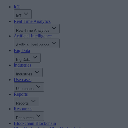
IoT
IoT
Real-Time Analytics
Real-Time Analytics
Artificial Intelligence
Artificial Intelligence
Big Data
Big Data
Industries
Industries
Use cases
Use cases
Reports
Reports
Resources
Resources
Blockchain
Blockchain