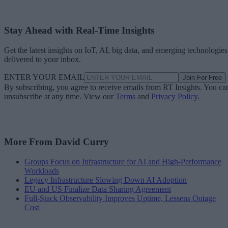
Stay Ahead with Real-Time Insights
Get the latest insights on IoT, AI, big data, and emerging technologies
delivered to your inbox.
ENTER YOUR EMAIL
Join For Free
By subscribing, you agree to receive emails from RT Insights. You ca
unsubscribe at any time. View our
Terms
and
Privacy Policy
.
More From David Curry
Groups Focus on Infrastructure for AI and High-Performance
Workloads
Legacy Infrastructure Slowing Down AI Adoption
EU and US Finalize Data Sharing Agreement
Full-Stack Observability Improves Uptime, Lessens Outage
Cost