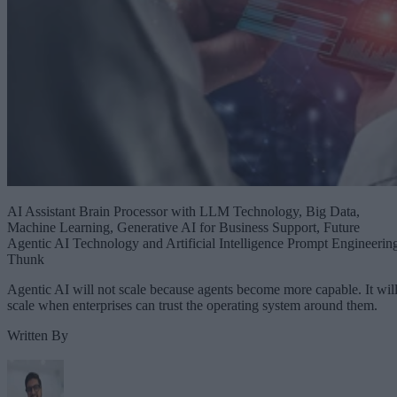
AI Assistant Brain Processor with LLM Technology, Big Data,
Machine Learning, Generative AI for Business Support, Future
Agentic AI Technology and Artificial Intelligence Prompt Engineerin
Thunk
Agentic AI will not scale because agents become more capable. It wil
scale when enterprises can trust the operating system around them.
Written By