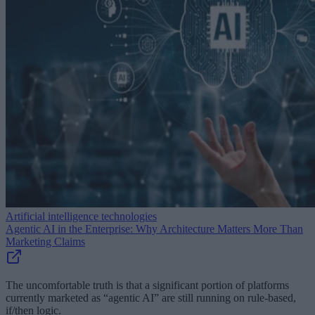
Artificial intelligence technologies
Agentic AI in the Enterprise: Why Architecture Matters More Than
Marketing Claims
The uncomfortable truth is that a significant portion of platforms
currently marketed as “agentic AI” are still running on rule-based,
if/then logic.