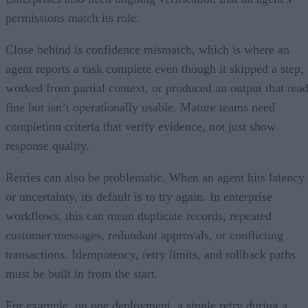
permissions match its role.
Close behind is confidence mismatch, which is where an
agent reports a task complete even though it skipped a step,
worked from partial context, or produced an output that rea
fine but isn’t operationally usable. Mature teams need
completion criteria that verify evidence, not just show
response quality.
Retries can also be problematic. When an agent hits latency
or uncertainty, its default is to try again. In enterprise
workflows, this can mean duplicate records, repeated
customer messages, redundant approvals, or conflicting
transactions. Idempotency, retry limits, and rollback paths
must be built in from the start.
For example, on one deployment, a single retry during a