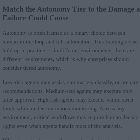
Match the Autonomy Tier to the Damage a
Failure Could Cause
Autonomy is often framed as a binary choice between
human-in-the-loop and full automation. This framing doesn’
hold up in practice — in different environments, there are
different requirements, which is why enterprises should
consider tiered autonomy.
Low-risk agents may assist, summarize, classify, or prepare
recommendations. Medium-risk agents may execute only
after approval. High-risk agents may execute within strict
limits while under continuous monitoring. Across any
environment, critical workflows may require human decisio
rights even when agents handle most of the analysis.