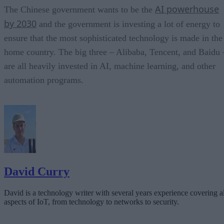
AI powerhouse
The Chinese government wants to be the
by 2030
and the government is investing a lot of energy to
ensure that the most sophisticated technology is made in the
home country. The big three – Alibaba, Tencent, and Baidu 
are all heavily invested in AI, machine learning, and other
automation programs.
David Curry
David is a technology writer with several years experience covering al
aspects of IoT, from technology to networks to security.