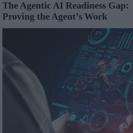
The Agentic AI Readiness Gap:
Proving the Agent’s Work