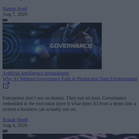
Hatem Ayed
Aug 7, 2026
Artificial intelligence technologies
Why AI Without Governance Fails in Production Data Environments
Enterprises don’t run on demos. They run on trust. Governance
embedded in the execution layer is what turns AI from a demo into a
system a business can actually run on.
Ronak Sheth
Aug 4, 2026