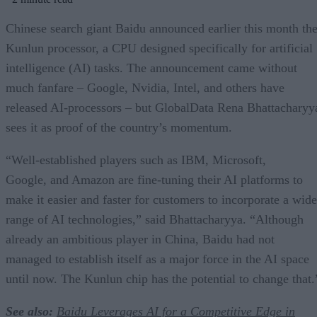
Chinese search giant Baidu announced earlier this month th
Kunlun processor, a CPU designed specifically for artificial
intelligence (AI) tasks. The announcement came without
much fanfare – Google, Nvidia, Intel, and others have
released AI-processors – but GlobalData Rena Bhattacharyy
sees it as proof of the country’s momentum.
“Well-established players such as IBM, Microsoft,
Google, and Amazon are fine-tuning their AI platforms to
make it easier and faster for customers to incorporate a wide
range of AI technologies,” said Bhattacharyya. “Although
already an ambitious player in China, Baidu had not
managed to establish itself as a major force in the AI space
until now. The Kunlun chip has the potential to change that.
See also:
Baidu Leverages AI for a Competitive Edge in