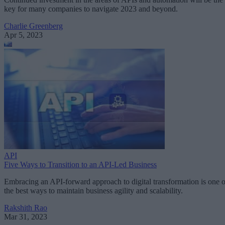
key for many companies to navigate 2023 and beyond.
Charlie Greenberg
Apr 5, 2023
API
Five Ways to Transition to an API-Led Business
Embracing an API-forward approach to digital transformation is one o
the best ways to maintain business agility and scalability.
Rakshith Rao
Mar 31, 2023