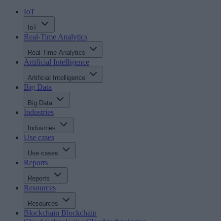
IoT
IoT
Real-Time Analytics
Real-Time Analytics
Artificial Intelligence
Artificial Intelligence
Big Data
Big Data
Industries
Industries
Use cases
Use cases
Reports
Reports
Resources
Resources
Blockchain
Blockchain