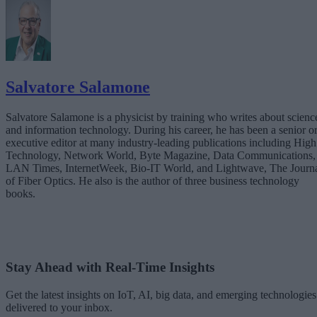
Salvatore Salamone
Salvatore Salamone is a physicist by training who writes about scienc
and information technology. During his career, he has been a senior o
executive editor at many industry-leading publications including High
Technology, Network World, Byte Magazine, Data Communications,
LAN Times, InternetWeek, Bio-IT World, and Lightwave, The Journ
of Fiber Optics. He also is the author of three business technology
books.
Stay Ahead with Real-Time Insights
Get the latest insights on IoT, AI, big data, and emerging technologies
delivered to your inbox.