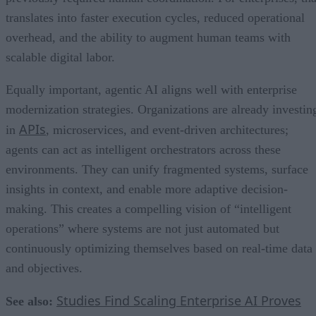
translates into faster execution cycles, reduced operational
overhead, and the ability to augment human teams with
scalable digital labor.
Equally important, agentic AI aligns well with enterprise
modernization strategies. Organizations are already investin
APIs
in
, microservices, and event-driven architectures;
agents can act as intelligent orchestrators across these
environments. They can unify fragmented systems, surface
insights in context, and enable more adaptive decision-
making. This creates a compelling vision of “intelligent
operations” where systems are not just automated but
continuously optimizing themselves based on real-time data
and objectives.
Studies Find Scaling Enterprise AI Proves
See also: