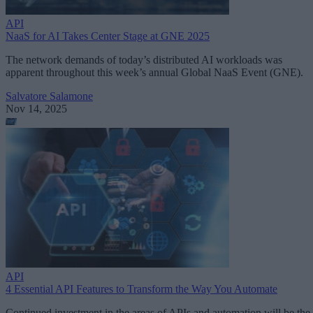
API
NaaS for AI Takes Center Stage at GNE 2025
The network demands of today’s distributed AI workloads was
apparent throughout this week’s annual Global NaaS Event (GNE).
Salvatore Salamone
Nov 14, 2025
API
4 Essential API Features to Transform the Way You Automate
Continued investment in the areas of APIs and automation will be the