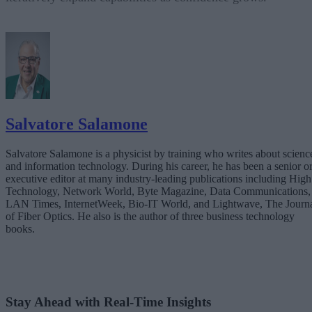
Salvatore Salamone
Salvatore Salamone is a physicist by training who writes about scienc
and information technology. During his career, he has been a senior o
executive editor at many industry-leading publications including High
Technology, Network World, Byte Magazine, Data Communications,
LAN Times, InternetWeek, Bio-IT World, and Lightwave, The Journ
of Fiber Optics. He also is the author of three business technology
books.
Stay Ahead with Real-Time Insights