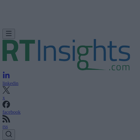
linkedin
x
facebook
rss