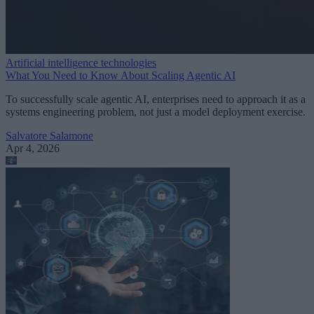
Artificial intelligence technologies
What You Need to Know About Scaling Agentic AI
To successfully scale agentic AI, enterprises need to approach it as a
systems engineering problem, not just a model deployment exercise.
Salvatore Salamone
Apr 4, 2026