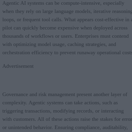
Agentic AI systems can be compute-intensive, especially
when they rely on large language models, iterative reasonin
loops, or frequent tool calls. What appears cost-effective in 
pilot can quickly become expensive when deployed across
thousands of workflows or users. Enterprises must contend
with optimizing model usage, caching strategies, and
orchestration efficiency to prevent runaway operational cost
Advertisement
Governance and risk management present another layer of
complexity. Agentic systems can take actions, such as
triggering transactions, modifying records, or interacting
with customers. All of these actions raise the stakes for erro
or unintended behavior. Ensuring compliance, auditability,