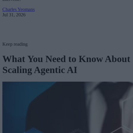
Charles Yeomans
Jul 31, 2026
Keep reading
What You Need to Know About
Scaling Agentic AI