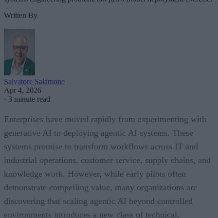
Written By
Salvatore Salamone
Apr 4, 2026
·
3 minute read
Enterprises have moved rapidly from experimenting with
generative AI to deploying agentic AI systems. These
systems promise to transform workflows across IT and
industrial operations, customer service, supply chains, and
knowledge work. However, while early pilots often
demonstrate compelling value, many organizations are
discovering that scaling agentic AI beyond controlled
environments introduces a new class of technical,