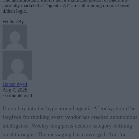
currently marketed as “agentic AI” are still running on rule-based,
if/then logic.
Written By
Hatem Ayed
Aug 7, 2026
·
6 minute read
If you buy into the hype around agentic AI today, you’d be
forgiven for thinking every vendor has cracked autonomous
intelligence. Weekly blog posts declare category-defining
breakthroughs. The messaging has converged. And for