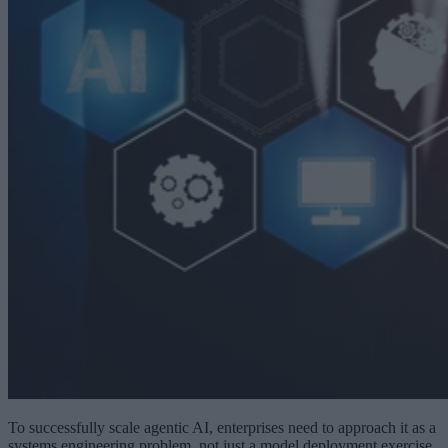
To successfully scale agentic AI, enterprises need to approach it as a
systems engineering problem, not just a model deployment exercise.