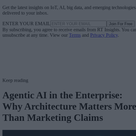
Get the latest insights on IoT, AI, big data, and emerging technologies
delivered to your inbox.
ENTER YOUR EMAIL
Join For Free
By subscribing, you agree to receive emails from RT Insights. You ca
unsubscribe at any time. View our
Terms
and
Privacy Policy
.
Keep reading
Agentic AI in the Enterprise:
Why Architecture Matters Mor
Than Marketing Claims