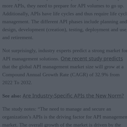
more APIs, they need to prepare for API volumes to go up.
Additionally, APIs have life cycles and thus require life cycl
management. The different API phases include planning and
design, development (creation), testing, deployment and use
and retirement.
Not surprisingly, industry experts predict a strong market fo
One recent study predicts
API management solutions.
that the global API management market size will grow at a
Compound Annual Growth Rate (CAGR) of 32.9% from
2022 To 2032.
Are Industry-Specific APIs the New Norm?
See also:
The study notes: “The need to manage and secure an
organization’s APIs is the driving factor for API managemen
market. The overall growth of the market is driven by the