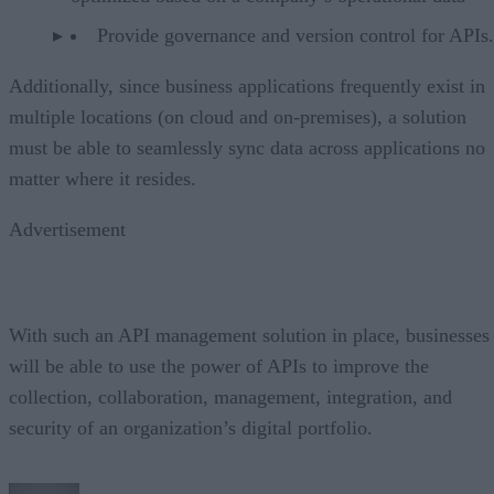
Provide governance and version control for APIs.
Additionally, since business applications frequently exist in
multiple locations (on cloud and on-premises), a solution
must be able to seamlessly sync data across applications no
matter where it resides.
Advertisement
With such an API management solution in place, businesses
will be able to use the power of APIs to improve the
collection, collaboration, management, integration, and
security of an organization’s digital portfolio.