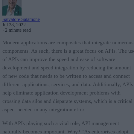
Salvatore Salamone
Jul 28, 2022
·
2 minute read
Modern applications are composites that integrate numerous
components. As such, there is a great focus on APIs. The us
of APIs can improve the speed and ease of software
development and speed integration by reducing the amount
of new code that needs to be written to access and connect
different applications, services, and data. Additionally, APIs
help eliminate application development problems with
crossing data silos and disparate systems, which is a critical
aspect needed in any integration effort.
With APIs playing such a vital role, API management
naturally becomes important. Why? “As enterprises adopt