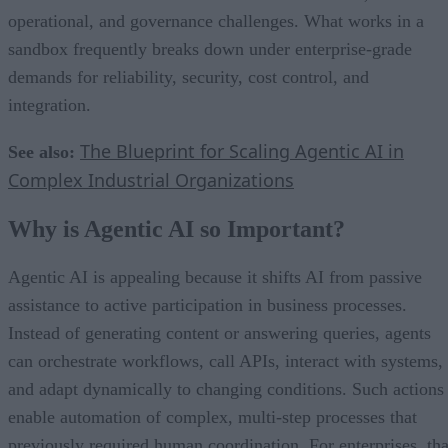
operational, and governance challenges. What works in a
sandbox frequently breaks down under enterprise-grade
demands for reliability, security, cost control, and
integration.
The Blueprint for Scaling Agentic AI in
See also:
Complex Industrial Organizations
Why is Agentic AI so Important?
Agentic AI is appealing because it shifts AI from passive
assistance to active participation in business processes.
Instead of generating content or answering queries, agents
can orchestrate workflows, call APIs, interact with systems,
and adapt dynamically to changing conditions. Such actions
enable automation of complex, multi-step processes that
previously required human coordination. For enterprises, tha