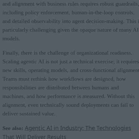
and alignment with business rules requires robust guardrails
including policy enforcement, human-in-the-loop controls,
and detailed observability into agent decision-making. This 
particularly challenging given the opaque nature of many AI
models.
Finally, there is the challenge of organizational readiness.
Scaling agentic AI is not just a technical exercise; it requires
new skills, operating models, and cross-functional alignment
Teams must rethink how workflows are designed, how
responsibilities are distributed between humans and
machines, and how performance is measured. Without this
alignment, even technically sound deployments can fail to
deliver sustained value.
Agentic AI in Industry: The Technologies
See also:
That Will Deliver Results