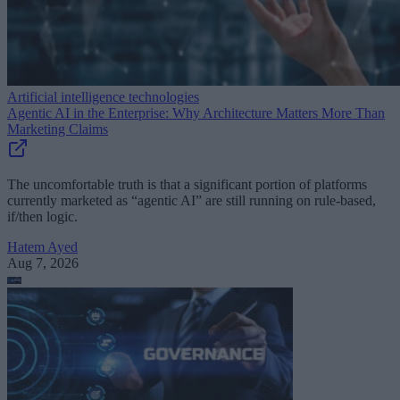
Artificial intelligence technologies
Agentic AI in the Enterprise: Why Architecture Matters More Than
Marketing Claims
The uncomfortable truth is that a significant portion of platforms
currently marketed as “agentic AI” are still running on rule-based,
if/then logic.
Hatem Ayed
Aug 7, 2026