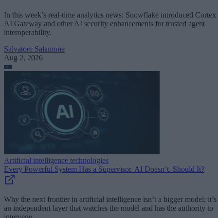
In this week’s real-time analytics news: Snowflake introduced Cortex
AI Gateway and other AI security enhancements for trusted agent
interoperability.
Salvatore Salamone
Aug 2, 2026
Artificial intelligence technologies
Every Powerful System Has a Supervisor. AI Doesn’t. Should It?
Why the next frontier in artificial intelligence isn’t a bigger model; it’s
an independent layer that watches the model and has the authority to
intervene.