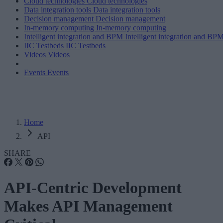
Cloud technologies
Cloud technologies
Data integration tools
Data integration tools
Decision management
Decision management
In-memory computing
In-memory computing
Intelligent integration and BPM
Intelligent integration and BP
IIC Testbeds
IIC Testbeds
Videos
Videos
Events
Events
Home
API
SHARE
API-Centric Development
Makes API Management