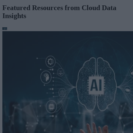
Featured Resources from Cloud Data
Insights