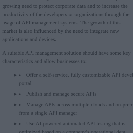
growing need to protect corporate data and to increase the
productivity of the developers or organizations through the
usage of API management systems. The growth of this
market is also influenced by the need to integrate new
applications and devices.
A suitable API management solution should have some key
characteristics and allow businesses to:
Offer a self-service, fully customizable API deve
portal
Publish and manage secure APIs
Manage APIs across multiple clouds and on-prem
from a single API manager
Use AI-powered automated API testing that is
optimized based on a company’s operational data