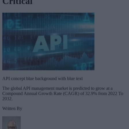
Critical
API concept blue background with blue text
The global API management market is predicted to grow at a
Compound Annual Growth Rate (CAGR) of 32.9% from 2022 To
2032.
Written By