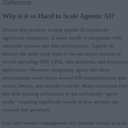
Challenging
Why is it so Hard to Scale Agentic AI?
Despite this promise, scaling agentic AI introduces
significant complexity. A major hurdle is integration with
enterprise systems and data environments. Agentic AI
delivers the most value when it can act across systems of
record, including ERP, CRM, data platforms, and proprietar
applications. However, integrating agents into these
environments raises issues around API standardization, data
access, latency, and security controls. Many enterprises find
that their existing architecture is not sufficiently “agent-
ready,” requiring significant rework in how services are
exposed and governed.
Cost and resource management also become critical at scale