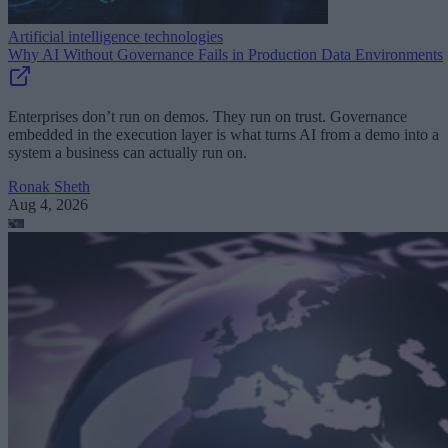
Artificial intelligence technologies
Why AI Without Governance Fails in Production Data Environments
Enterprises don’t run on demos. They run on trust. Governance
embedded in the execution layer is what turns AI from a demo into a
system a business can actually run on.
Ronak Sheth
Aug 4, 2026