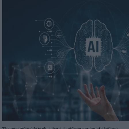
The uncomfortable truth is that a significant portion of platforms