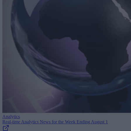
Analytics
Real-time Analytics News for the Week Ending August 1