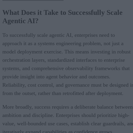
What Does it Take to Successfully Scale
Agentic AI?
To successfully scale agentic AI, enterprises need to
approach it as a systems engineering problem, not just a
model deployment exercise. This means investing in robust
orchestration layers, standardized interfaces to enterprise
systems, and comprehensive observability frameworks that
provide insight into agent behavior and outcomes.
Reliability, cost control, and governance must be designed i
from the outset, rather than retrofitted after deployment.
More broadly, success requires a deliberate balance between
ambition and discipline. Enterprises should prioritize high-
value, well-bounded use cases, establish clear guardrails, an
iteratively expand capabilities as confidence grows.