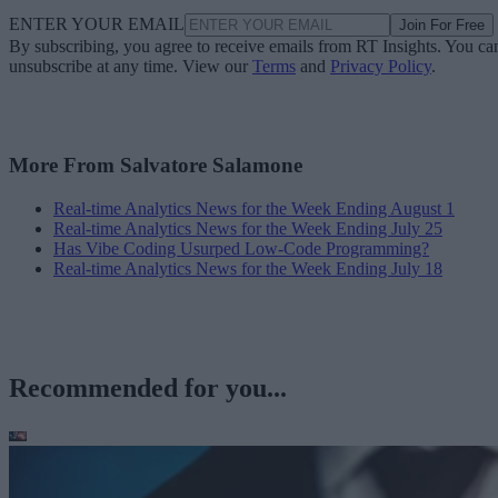
ENTER YOUR EMAIL
Join For Free
By subscribing, you agree to receive emails from RT Insights. You ca
unsubscribe at any time. View our
Terms
and
Privacy Policy
.
More From Salvatore Salamone
Real-time Analytics News for the Week Ending August 1
Real-time Analytics News for the Week Ending July 25
Has Vibe Coding Usurped Low-Code Programming?
Real-time Analytics News for the Week Ending July 18
Recommended for you...